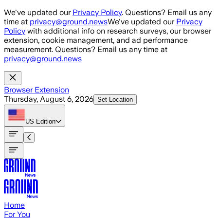
Skip to main content
We've updated our
Privacy Policy
. Questions? Email us any
time at
privacy@ground.news
We've updated our
Privacy
Policy
with additional info on research surveys, our browser
extension, cookie management, and ad performance
measurement. Questions? Email us any time at
privacy@ground.news
Browser Extension
Thursday, August 6, 2026
Set Location
US
Edition
Home
For You