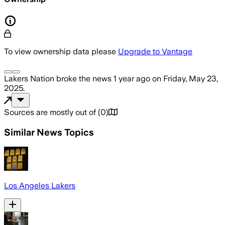
To view ownership data please
Upgrade to Vantage
Lakers Nation
broke the news
1 year ago
on
Friday, May 23,
2025
.
Sources are mostly out of
(
0
)
Similar News Topics
Los Angeles Lakers