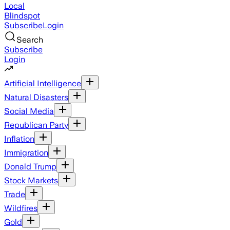
Local
Blindspot
Subscribe
Login
Search
Subscribe
Login
Artificial Intelligence
Natural Disasters
Social Media
Republican Party
Inflation
Immigration
Donald Trump
Stock Markets
Trade
Wildfires
Gold