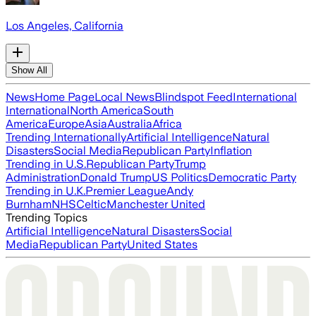
Los Angeles, California
Show All
News
Home Page
Local News
Blindspot Feed
International
International
North America
South
America
Europe
Asia
Australia
Africa
Trending Internationally
Artificial Intelligence
Natural
Disasters
Social Media
Republican Party
Inflation
Trending in U.S.
Republican Party
Trump
Administration
Donald Trump
US Politics
Democratic Party
Trending in U.K.
Premier League
Andy
Burnham
NHS
Celtic
Manchester United
Trending Topics
Artificial Intelligence
Natural Disasters
Social
Media
Republican Party
United States