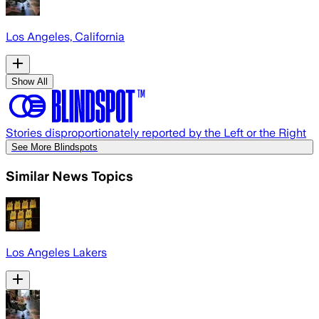
Los Angeles, California
Show All
Stories disproportionately reported by the Left or the Right
See More Blindspots
Similar News Topics
Los Angeles Lakers