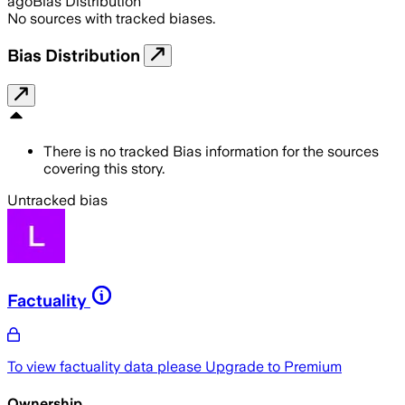
ago
Bias Distribution
No sources with tracked biases.
Bias Distribution
There is no tracked Bias information for the sources
covering this story.
Untracked bias
Factuality
To view factuality data please
Upgrade to Premium
Ownership