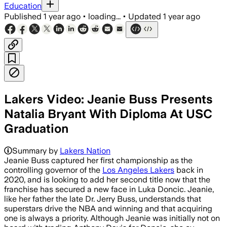
Education
Published
1 year ago
•
loading...
•
Updated
1 year ago
Lakers Video: Jeanie Buss Presents
Natalia Bryant With Diploma At USC
Graduation
Summary by
Lakers Nation
Jeanie Buss captured her first championship as the
controlling governor of the
Los Angeles Lakers
back in
2020, and is looking to add her second title now that the
franchise has secured a new face in Luka Doncic. Jeanie,
like her father the late Dr. Jerry Buss, understands that
superstars drive the NBA and winning and that acquiring
one is always a priority. Although Jeanie was initially not on