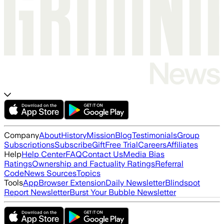
Company
About
History
Mission
Blog
Testimonials
Group
Subscriptions
Subscribe
Gift
Free Trial
Careers
Affiliates
Help
Help Center
FAQ
Contact Us
Media Bias
Ratings
Ownership and Factuality Ratings
Referral
Code
News Sources
Topics
Tools
App
Browser Extension
Daily Newsletter
Blindspot
Report Newsletter
Burst Your Bubble Newsletter