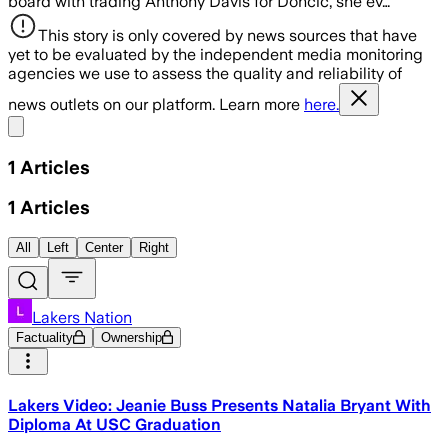
board with trading Anthony Davis for Doncic, she ev…
This story is only covered by news sources that have
yet to be evaluated by the independent media monitoring
agencies we use to assess the quality and reliability of
news outlets on our platform. Learn more
here.
Share menu
1
Articles
1
Articles
All
Left
Center
Right
Lakers Nation
Factuality
Ownership
Lakers Video: Jeanie Buss Presents Natalia Bryant With
Diploma At USC Graduation