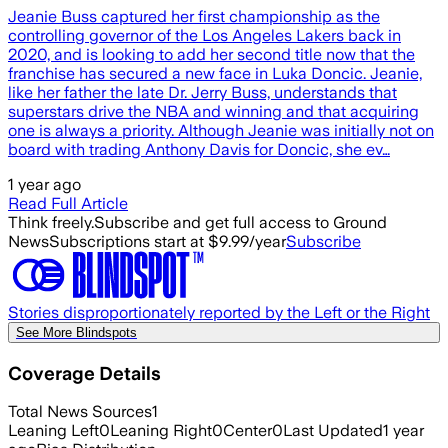
Jeanie Buss captured her first championship as the
controlling governor of the Los Angeles Lakers back in
2020, and is looking to add her second title now that the
franchise has secured a new face in Luka Doncic. Jeanie,
like her father the late Dr. Jerry Buss, understands that
superstars drive the NBA and winning and that acquiring
one is always a priority. Although Jeanie was initially not on
board with trading Anthony Davis for Doncic, she ev…
1 year ago
Read Full Article
Think freely.
Subscribe and get full access to Ground
News
Subscriptions start at $9.99/year
Subscribe
Stories disproportionately reported by the Left or the Right
See More Blindspots
Coverage Details
Total News Sources
1
Leaning Left
0
Leaning Right
0
Center
0
Last Updated
1 year