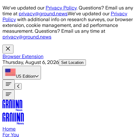
Skip to main content
We've updated our
Privacy Policy
. Questions? Email us any
time at
privacy@ground.news
We've updated our
Privacy
Policy
with additional info on research surveys, our browser
extension, cookie management, and ad performance
measurement. Questions? Email us any time at
privacy@ground.news
Browser Extension
Thursday, August 6, 2026
Set Location
US
Edition
Home
For You