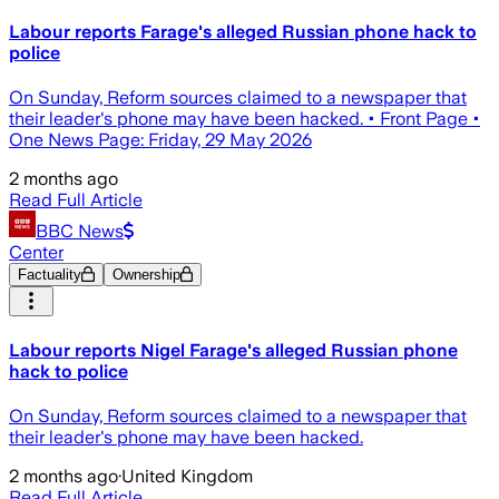
Labour reports Farage's alleged Russian phone hack to
police
On Sunday, Reform sources claimed to a newspaper that
their leader's phone may have been hacked. • Front Page •
One News Page: Friday, 29 May 2026
2 months ago
Read Full Article
BBC News
Center
Factuality
Ownership
Labour reports Nigel Farage's alleged Russian phone
hack to police
On Sunday, Reform sources claimed to a newspaper that
their leader's phone may have been hacked.
2 months ago
·
United Kingdom
Read Full Article