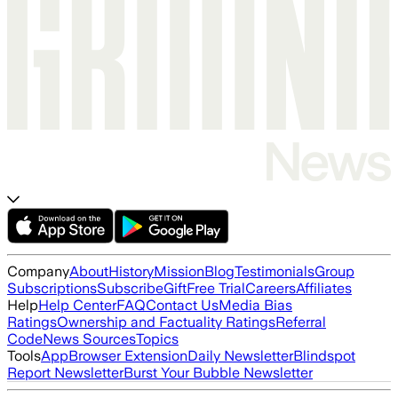
Company
About
History
Mission
Blog
Testimonials
Group
Subscriptions
Subscribe
Gift
Free Trial
Careers
Affiliates
Help
Help Center
FAQ
Contact Us
Media Bias
Ratings
Ownership and Factuality Ratings
Referral
Code
News Sources
Topics
Tools
App
Browser Extension
Daily Newsletter
Blindspot
Report Newsletter
Burst Your Bubble Newsletter