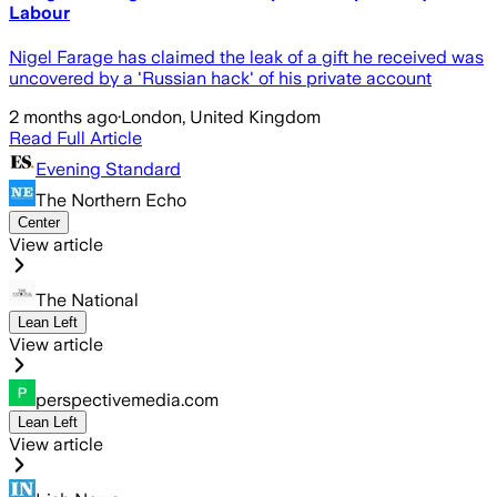
Labour
Nigel Farage has claimed the leak of a gift he received was
uncovered by a 'Russian hack' of his private account
2 months ago
·
London, United Kingdom
Read Full Article
Evening Standard
The Northern Echo
Center
View article
The National
Lean Left
View article
perspectivemedia.com
Lean Left
View article