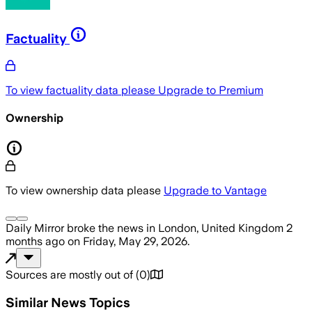
Factuality
To view factuality data please
Upgrade to Premium
Ownership
To view ownership data please
Upgrade to Vantage
Daily Mirror
broke the news
in London, United Kingdom
2
months ago
on
Friday, May 29, 2026
.
Sources are mostly out of
(
0
)
Similar News Topics