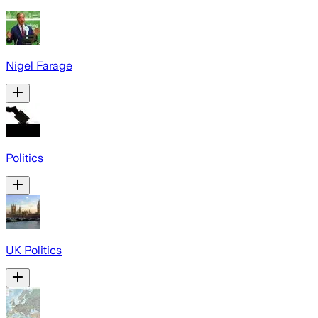
Nigel Farage
Politics
UK Politics