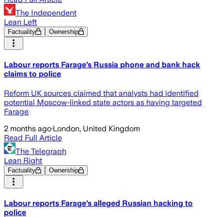
The Independent
Lean Left
Factuality
Ownership
Labour reports Farage’s Russia phone and bank hack
claims to police
Reform UK sources claimed that analysts had identified
potential Moscow-linked state actors as having targeted
Farage
2 months ago
·
London, United Kingdom
Read Full Article
The Telegraph
Lean Right
Factuality
Ownership
Labour reports Farage’s alleged Russian hacking to
police