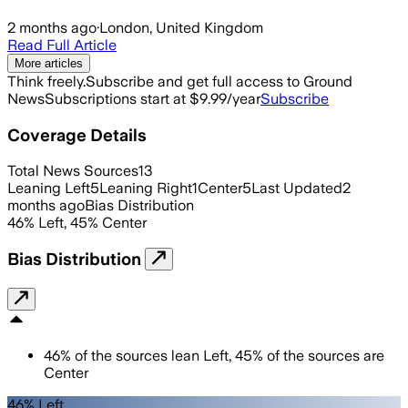
2 months ago
·
London, United Kingdom
Read Full Article
More articles
Think freely.
Subscribe and get full access to Ground
News
Subscriptions start at $9.99/year
Subscribe
Coverage Details
Total News Sources
13
Leaning Left
5
Leaning Right
1
Center
5
Last Updated
2
months ago
Bias Distribution
46
%
Left
,
45
%
Center
Bias Distribution
46
%
of the sources lean
Left
,
45
%
of the sources are
Center
46% Left