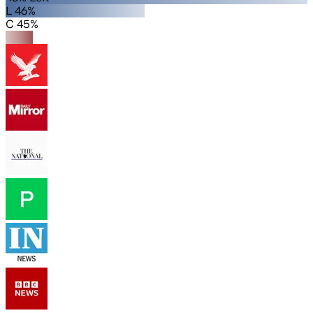
L 46%
C 45%