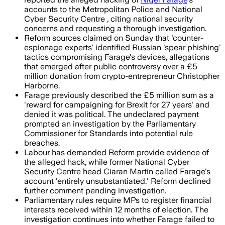
accounts to the Metropolitan Police and National
Cyber Security Centre , citing national security
concerns and requesting a thorough investigation.
Reform sources claimed on Sunday that 'counter-
espionage experts' identified Russian 'spear phishing'
tactics compromising Farage's devices, allegations
that emerged after public controversy over a £5
million donation from crypto-entrepreneur Christopher
Harborne.
Farage previously described the £5 million sum as a
'reward for campaigning for Brexit for 27 years' and
denied it was political. The undeclared payment
prompted an investigation by the Parliamentary
Commissioner for Standards into potential rule
breaches.
Labour has demanded Reform provide evidence of
the alleged hack, while former National Cyber
Security Centre head Ciaran Martin called Farage's
account 'entirely unsubstantiated.' Reform declined
further comment pending investigation.
Parliamentary rules require MPs to register financial
interests received within 12 months of election. The
investigation continues into whether Farage failed to