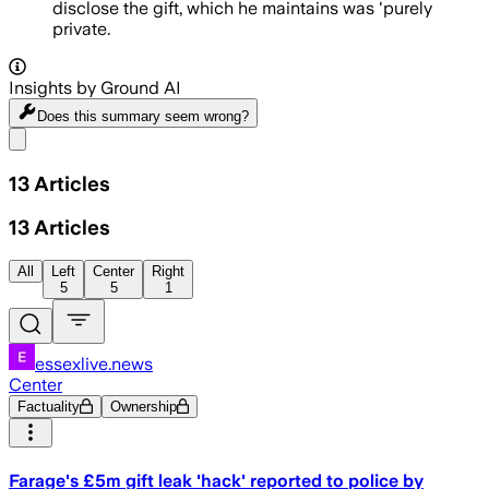
disclose the gift, which he maintains was 'purely
private.
Insights by Ground AI
Does this summary
seem wrong?
Share menu
13
Articles
13
Articles
All
Left
Center
Right
5
5
1
essexlive.news
Center
Factuality
Ownership
Farage's £5m gift leak 'hack' reported to police by