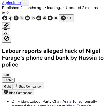
Agriculture
Published
2 months ago
•
loading...
•
Updated
2 months
ago
Labour reports alleged hack of Nigel
Farage’s phone and bank by Russia to
police
Labour says the alleged phishing attack
Left
Center
Right
Bias Comparison
Bias Comparison
On Friday, Labour Party Chair Anna Turley formally
reported the alleged hacking of
Nigel Farage
's