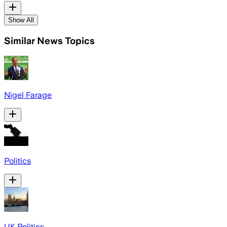
Show All
Similar News Topics
Nigel Farage
Politics
UK Politics