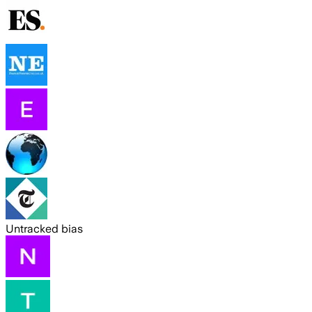
Untracked bias