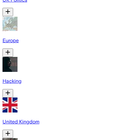
Europe
Hacking
United Kingdom