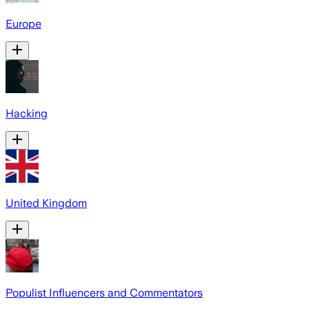
Europe
Hacking
United Kingdom
Populist Influencers and Commentators