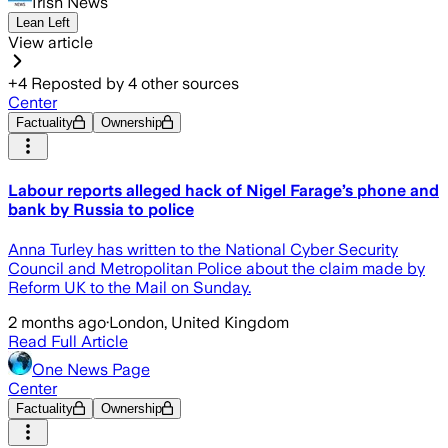
Irish News
Lean Left
View article
+
4
Reposted by
4
other sources
Center
Factuality
Ownership
Labour reports alleged hack of Nigel Farage’s phone and
bank by Russia to police
Anna Turley has written to the National Cyber Security
Council and Metropolitan Police about the claim made by
Reform UK to the Mail on Sunday.
2 months ago
·
London, United Kingdom
Read Full Article
One News Page
Center
Factuality
Ownership