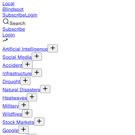
Local
Blindspot
Subscribe
Login
Search
Subscribe
Login
Artificial Intelligence
Social Media
Accident
Infrastructure
Drought
Natural Disasters
Heatwaves
Military
Wildfires
Stock Markets
Google