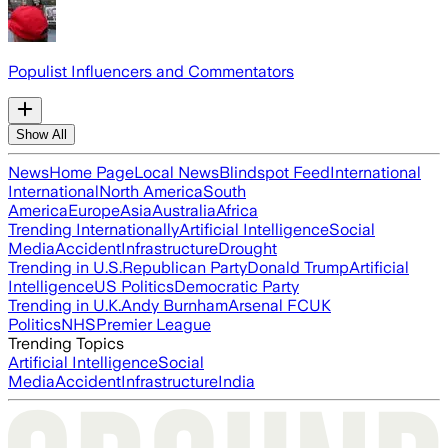
Populist Influencers and Commentators
Show All
News
Home Page
Local News
Blindspot Feed
International
International
North America
South
America
Europe
Asia
Australia
Africa
Trending Internationally
Artificial Intelligence
Social
Media
Accident
Infrastructure
Drought
Trending in U.S.
Republican Party
Donald Trump
Artificial
Intelligence
US Politics
Democratic Party
Trending in U.K.
Andy Burnham
Arsenal FC
UK
Politics
NHS
Premier League
Trending Topics
Artificial Intelligence
Social
Media
Accident
Infrastructure
India