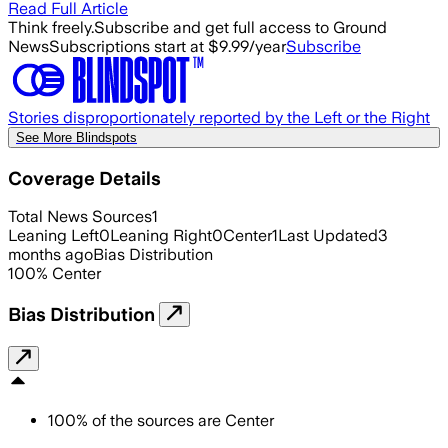
Read Full Article
Think freely.
Subscribe and get full access to Ground
News
Subscriptions start at $9.99/year
Subscribe
Stories disproportionately reported by the Left or the Right
See More Blindspots
Coverage Details
Total News Sources
1
Leaning Left
0
Leaning Right
0
Center
1
Last Updated
3
months ago
Bias Distribution
100
%
Center
Bias Distribution
100
%
of the sources are
Center