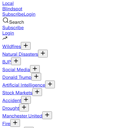
Local
Blindspot
Subscribe
Login
Search
Subscribe
Login
Wildfires
Natural Disasters
BJP
Social Media
Donald Trump
Artificial Intelligence
Stock Markets
Accident
Drought
Manchester United
Fire