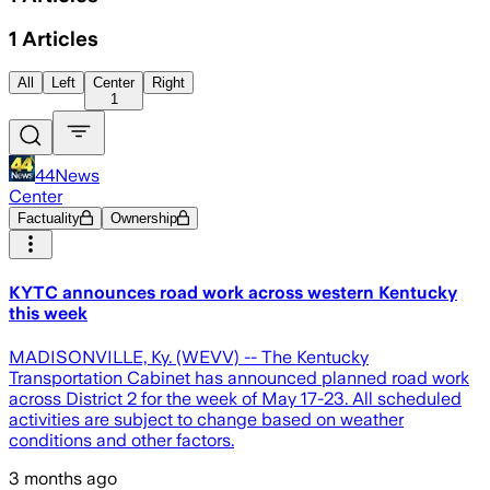
1
Articles
All
Left
Center
Right
1
44News
Center
Factuality
Ownership
KYTC announces road work across western Kentucky
this week
MADISONVILLE, Ky. (WEVV) -- The Kentucky
Transportation Cabinet has announced planned road work
across District 2 for the week of May 17-23. All scheduled
activities are subject to change based on weather
conditions and other factors.
3 months ago