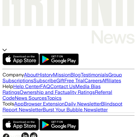
Company
About
History
Mission
Blog
Testimonials
Group
Subscriptions
Subscribe
Gift
Free Trial
Careers
Affiliates
Help
Help Center
FAQ
Contact Us
Media Bias
Ratings
Ownership and Factuality Ratings
Referral
Code
News Sources
Topics
Tools
App
Browser Extension
Daily Newsletter
Blindspot
Report Newsletter
Burst Your Bubble Newsletter