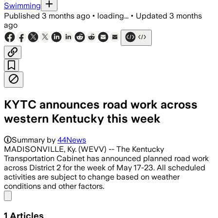
Swimming
Published
3 months ago
•
loading...
•
Updated
3 months
ago
KYTC announces road work across
western Kentucky this week
Summary by
44News
MADISONVILLE, Ky. (WEVV) -- The Kentucky
Transportation Cabinet has announced planned road work
across District 2 for the week of May 17-23. All scheduled
activities are subject to change based on weather
conditions and other factors.
Share menu
1
Articles