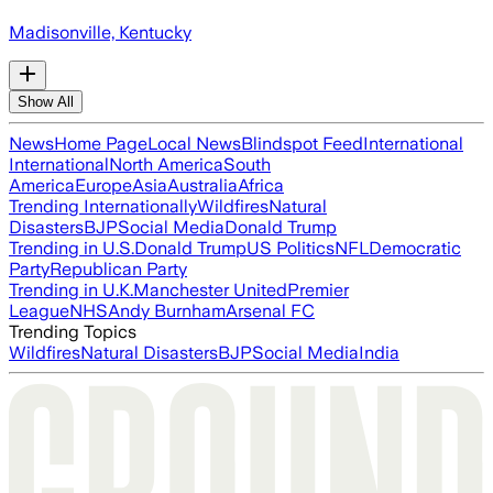
Madisonville, Kentucky
Show All
News
Home Page
Local News
Blindspot Feed
International
International
North America
South
America
Europe
Asia
Australia
Africa
Trending Internationally
Wildfires
Natural
Disasters
BJP
Social Media
Donald Trump
Trending in U.S.
Donald Trump
US Politics
NFL
Democratic
Party
Republican Party
Trending in U.K.
Manchester United
Premier
League
NHS
Andy Burnham
Arsenal FC
Trending Topics
Wildfires
Natural Disasters
BJP
Social Media
India