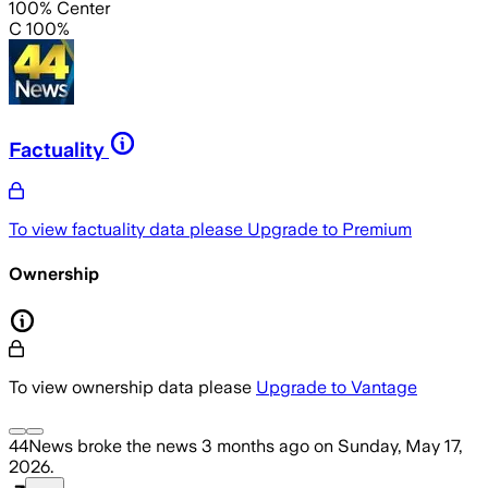
100% Center
C 100%
Factuality
To view factuality data please
Upgrade to Premium
Ownership
To view ownership data please
Upgrade to Vantage
44News
broke the news
3 months ago
on
Sunday, May 17,
2026
.