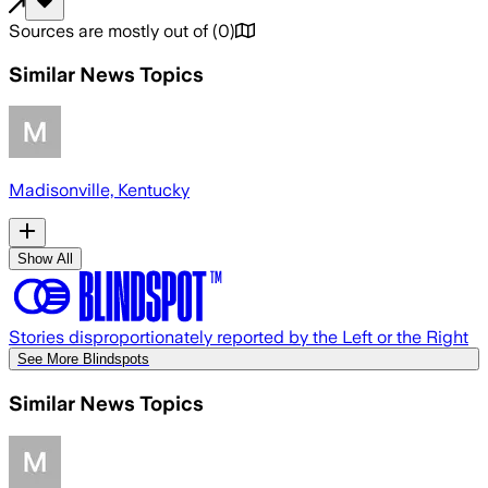
Sources are mostly out of
(
0
)
Similar News Topics
Madisonville, Kentucky
Show All
Stories disproportionately reported by the Left or the Right
See More Blindspots
Similar News Topics