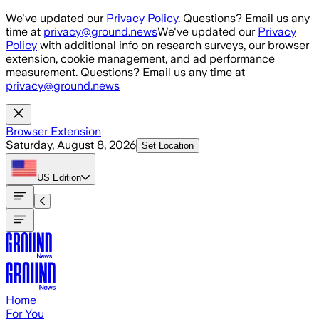
Skip to main content
We've updated our
Privacy Policy
. Questions? Email us any
time at
privacy@ground.news
We've updated our
Privacy
Policy
with additional info on research surveys, our browser
extension, cookie management, and ad performance
measurement. Questions? Email us any time at
privacy@ground.news
Browser Extension
Saturday, August 8, 2026
Set Location
US
Edition
Home
For You