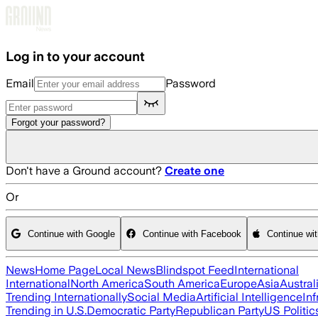
Skip to main content
Log in to your account
Email
Password
Forgot your password?
Don't have a Ground account?
Create one
Or
Continue with Google
Continue with Facebook
Continue wi
News
Home Page
Local News
Blindspot Feed
International
International
North America
South America
Europe
Asia
Austral
Trending Internationally
Social Media
Artificial Intelligence
Inf
Trending in U.S.
Democratic Party
Republican Party
US Politic