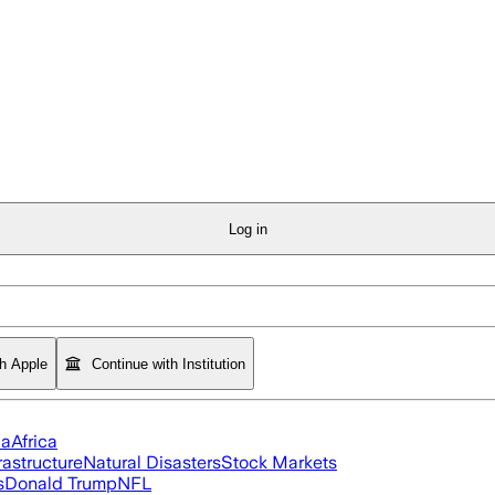
Log in
th Apple
Continue with Institution
ia
Africa
rastructure
Natural Disasters
Stock Markets
s
Donald Trump
NFL