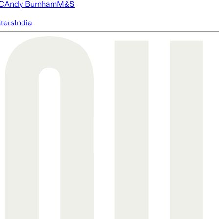
FC
Andy Burnham
M&S
ters
India