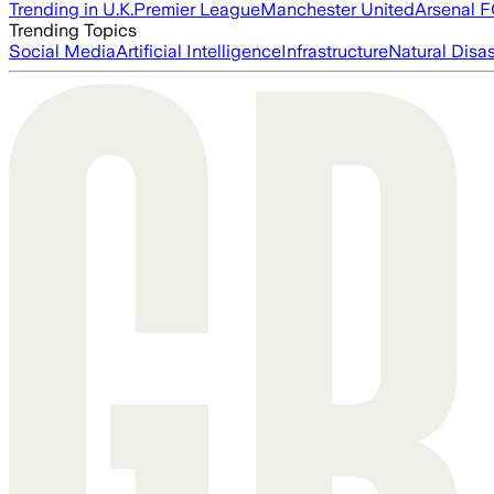
Trending in U.K.
Premier League
Manchester United
Arsenal 
Trending Topics
Social Media
Artificial Intelligence
Infrastructure
Natural Disas