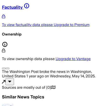
Factuality
To view factuality data please
Upgrade to Premium
Ownership
To view ownership data please
Upgrade to Vantage
The Washington Post
broke the news
in Washington,
United States
1 year ago
on
Wednesday, May 14, 2025
.
Sources are mostly out of
(
0
)
Similar News Topics