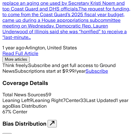
replace an aging one used by Secretary Kristi Noem and
top Coast Guard and DHS officials.The request for funding,
to come from the Coast Guard’s 2025 fiscal year budget,
came up during a House appropriations subcommittee
meeting on Wednesday. Democratic Rep. Lauren
Underwood of Illinois said she was “horrified” to receive a
“last-minute…
1 year ago
·
Arlington, United States
Read Full Article
More articles
Think freely.
Subscribe and get full access to Ground
News
Subscriptions start at $9.99/year
Subscribe
Coverage Details
Total News Sources
59
Leaning Left
9
Leaning Right
7
Center
33
Last Updated
1 year
ago
Bias Distribution
67
%
Center
Bias Distribution