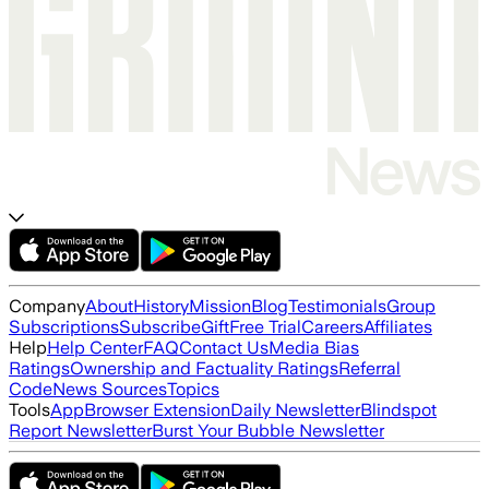
Company
About
History
Mission
Blog
Testimonials
Group
Subscriptions
Subscribe
Gift
Free Trial
Careers
Affiliates
Help
Help Center
FAQ
Contact Us
Media Bias
Ratings
Ownership and Factuality Ratings
Referral
Code
News Sources
Topics
Tools
App
Browser Extension
Daily Newsletter
Blindspot
Report Newsletter
Burst Your Bubble Newsletter