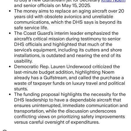
and senior officials on May 15, 2025.
The money aims to replace an aging aircraft over 20
years old with obsolete avionics and unreliable
communications, which the DHS says is beyond its
safe service life.
The Coast Guard’s interim leader emphasized the
aircraft’s critical mission during testimony to senior
DHS officials and highlighted that much of the
service’s equipment, including its cutters and shore
installations, is outdated and nearing the end of its
usability.
Democratic Rep. Lauren Underwood criticized the
last-minute budget addition, highlighting Noem
already has a Gulfstream, and called the purchase a
waste of taxpayer funds on luxury travel and political
stunts.
The funding proposal highlights the necessity for the
DHS leadership to have a dependable aircraft that
ensures uninterrupted, immediate communication and
transportation, while the discussion underscores
conflicting views on prioritizing safety improvements
versus careful oversight of expenditures.