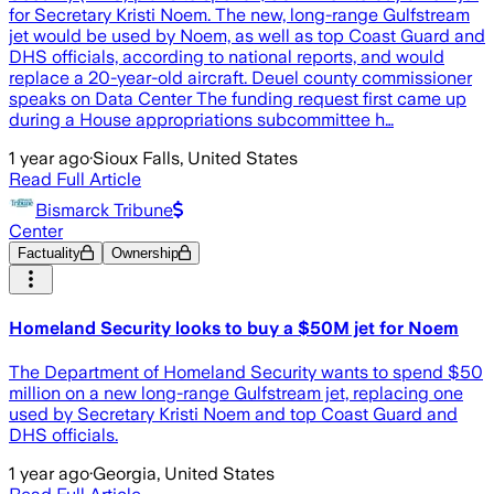
for Secretary Kristi Noem. The new, long-range Gulfstream
jet would be used by Noem, as well as top Coast Guard and
DHS officials, according to national reports, and would
replace a 20-year-old aircraft. Deuel county commissioner
speaks on Data Center The funding request first came up
during a House appropriations subcommittee h…
1 year ago
·
Sioux Falls, United States
Read Full Article
Bismarck Tribune
Center
Factuality
Ownership
Homeland Security looks to buy a $50M jet for Noem
The Department of Homeland Security wants to spend $50
million on a new long-range Gulfstream jet, replacing one
used by Secretary Kristi Noem and top Coast Guard and
DHS officials.
1 year ago
·
Georgia, United States