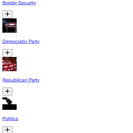
Border Security
Democratic Party
Republican Party
Politics