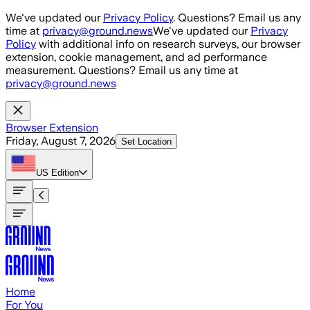
Skip to main content
We've updated our
Privacy Policy
. Questions? Email us any
time at
privacy@ground.news
We've updated our
Privacy
Policy
with additional info on research surveys, our browser
extension, cookie management, and ad performance
measurement. Questions? Email us any time at
privacy@ground.news
Browser Extension
Friday, August 7, 2026
Set Location
US
Edition
Home
For You