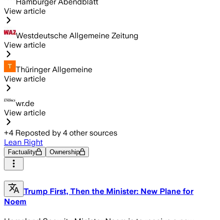
Hamburger Abendblatt
View article
Westdeutsche Allgemeine Zeitung
View article
Thüringer Allgemeine
View article
wr.de
View article
+
4
Reposted by
4
other sources
Lean Right
Factuality
Ownership
Trump First, Then the Minister: New Plane for
Noem