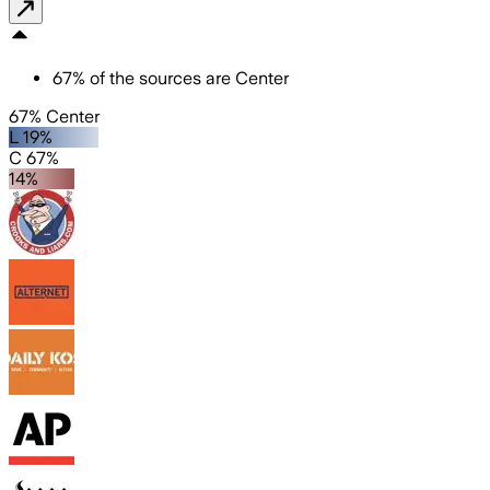
67
%
of the sources are
Center
67% Center
L 19%
C 67%
14%