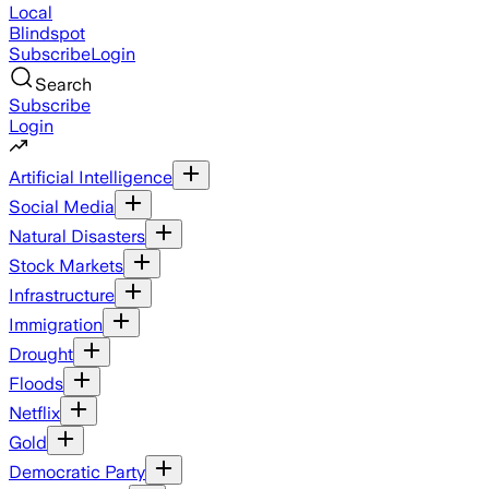
Local
Blindspot
Subscribe
Login
Search
Subscribe
Login
Artificial Intelligence
Social Media
Natural Disasters
Stock Markets
Infrastructure
Immigration
Drought
Floods
Netflix
Gold
Democratic Party