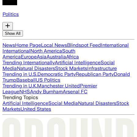
Politics
Show All
News
Home Page
Local News
Blindspot Feed
International
International
North America
South
America
Europe
Asia
Australia
Africa
Trending Internationally
Artificial Intelligence
Social
Media
Natural Disasters
Stock Markets
Infrastructure
Trending in U.S.
Democratic Party
Republican Party
Donald
Trump
Baseball
US Politics
Trending in U.K.
Manchester United
Premier
League
NHS
Andy Burnham
Arsenal FC
Trending Topics
Artificial Intelligence
Social Media
Natural Disasters
Stock
Markets
United States