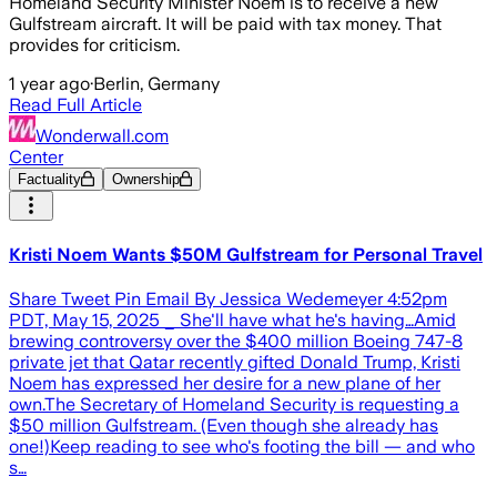
Homeland Security Minister Noem is to receive a new
Gulfstream aircraft. It will be paid with tax money. That
provides for criticism.
1 year ago
·
Berlin, Germany
Read Full Article
Wonderwall.com
Center
Factuality
Ownership
Kristi Noem Wants $50M Gulfstream for Personal Travel
Share Tweet Pin Email By Jessica Wedemeyer 4:52pm
PDT, May 15, 2025 _ She'll have what he's having…Amid
brewing controversy over the $400 million Boeing 747-8
private jet that Qatar recently gifted Donald Trump, Kristi
Noem has expressed her desire for a new plane of her
own.The Secretary of Homeland Security is requesting a
$50 million Gulfstream. (Even though she already has
one!)Keep reading to see who's footing the bill — and who
s…