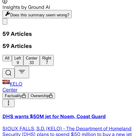
Insights by Ground AI
Does this summary
seem wrong?
Share menu
59
Articles
59
Articles
All
Left
Center
Right
9
33
7
KELO
Center
Factuality
Ownership
DHS wants $50M jet for Noem, Coast Guard
SIOUX FALLS, S.D. (KELO) - The Department of Homeland
Security (DHS) plans to spend $50 million to buy a new jet