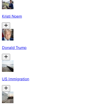
Kristi Noem
Donald Trump
US Immigration