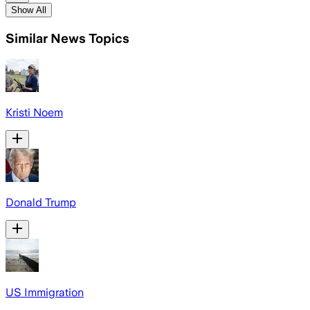
Show All
Similar News Topics
Kristi Noem
Donald Trump
US Immigration