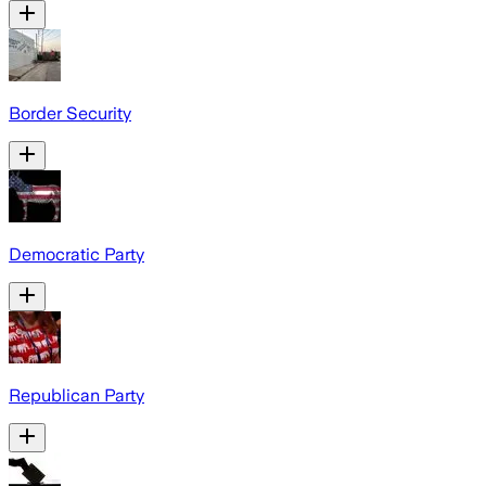
Border Security
Democratic Party
Republican Party