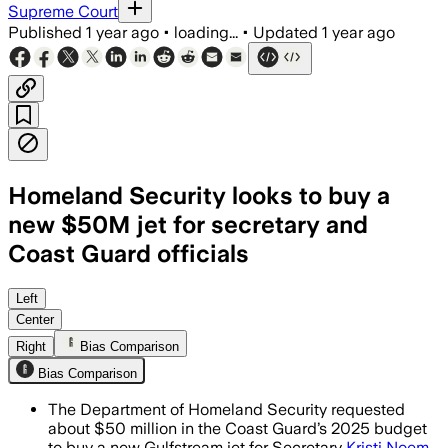
Supreme Court
Published
1 year ago
•
loading...
•
Updated
1 year ago
Homeland Security looks to buy a
new $50M jet for secretary and
Coast Guard officials
Left
Center
Right
Bias Comparison
Bias Comparison
The Department of Homeland Security requested
about $50 million in the Coast Guard’s 2025 budget
to buy a new Gulfstream jet for Secretary
Kristi Noem