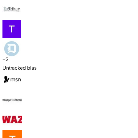
+
2
Untracked bias