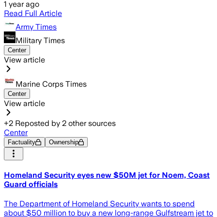
1 year ago
Read Full Article
Army Times
Military Times
Center
View article
Marine Corps Times
Center
View article
+
2
Reposted by
2
other sources
Center
Factuality
Ownership
Homeland Security eyes new $50M jet for Noem, Coast
Guard officials
The Department of Homeland Security wants to spend
about $50 million to buy a new long-range Gulfstream jet to