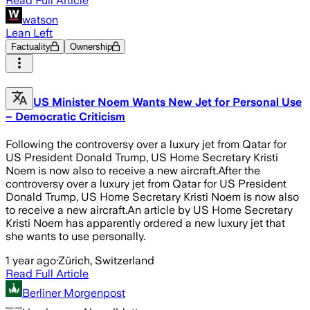
Read Full Article
watson
Lean Left
Factuality
Ownership
US Minister Noem Wants New Jet for Personal Use
– Democratic Criticism
Following the controversy over a luxury jet from Qatar for
US President Donald Trump, US Home Secretary Kristi
Noem is now also to receive a new aircraft.After the
controversy over a luxury jet from Qatar for US President
Donald Trump, US Home Secretary Kristi Noem is now also
to receive a new aircraft.An article by US Home Secretary
Kristi Noem has apparently ordered a new luxury jet that
she wants to use personally.
1 year ago
·
Zürich, Switzerland
Read Full Article
Berliner Morgenpost