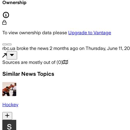
Ownership
To view ownership data please
Upgrade to Vantage
rbc.ua
broke the news
2 months ago
on
Thursday, June 11, 2
Sources are mostly out of
(
0
)
Similar News Topics
Hockey