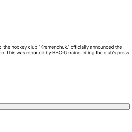
p, the hockey club "Kremenchuk," officially announced the
on. This was reported by RBC-Ukraine, citing the club's press