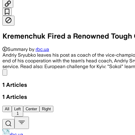
Kremenchuk Fired a Renowned Tough Gu
Summary by
rbc.ua
Andriy Sryubko leaves his post as coach of the vice-champion
end of his cooperation with the team's head coach, Andriy Sr
service. Read also: European challenge for Kyiv: "Sokol" lear
Share menu
1
Articles
1
Articles
All
Left
Center
Right
1
rbc.ua