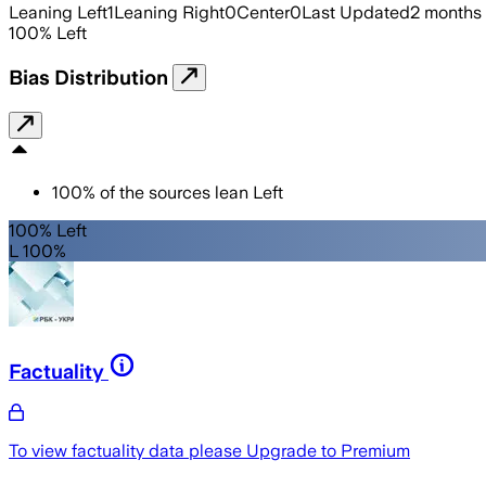
Leaning Left
1
Leaning Right
0
Center
0
Last Updated
2 months
100
%
Left
Bias Distribution
100
%
of the sources lean
Left
100% Left
L 100%
Factuality
To view factuality data please
Upgrade to Premium