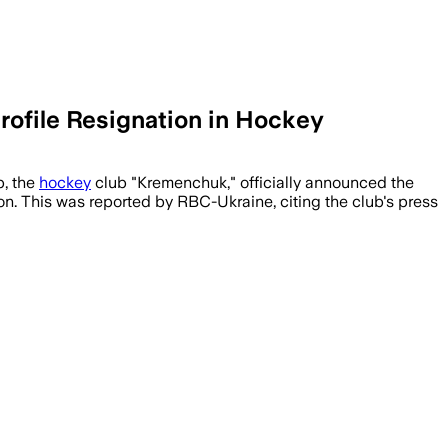
ofile Resignation in Hockey
p, the
hockey
club "Kremenchuk," officially announced the
on. This was reported by RBC-Ukraine, citing the club's press