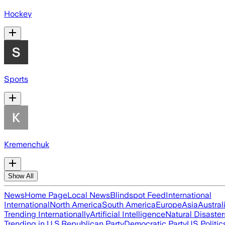
Hockey
Sports
Kremenchuk
Show All
News
Home Page
Local News
Blindspot Feed
International
International
North America
South America
Europe
Asia
Austral
Trending Internationally
Artificial Intelligence
Natural Disaster
Trending in U.S.
Republican Party
Democratic Party
US Politic