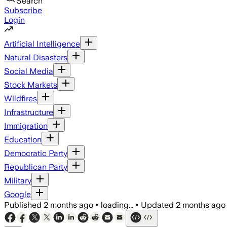
Search
Subscribe
Login
Artificial Intelligence
Natural Disasters
Social Media
Stock Markets
Wildfires
Infrastructure
Immigration
Education
Democratic Party
Republican Party
Military
Google
Published
2 months ago
•
loading...
•
Updated
2 months ago