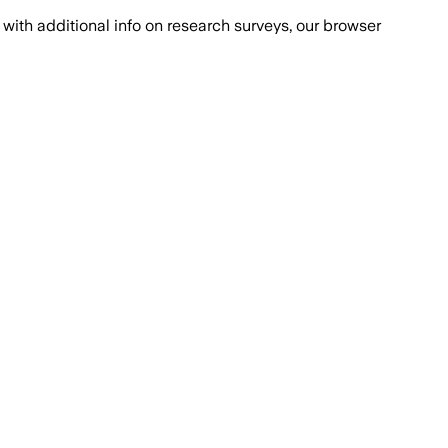
with additional info on research surveys, our browser