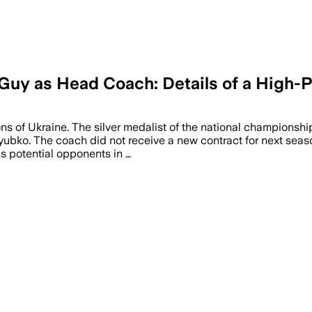
y as Head Coach: Details of a High-Pr
s of Ukraine. The silver medalist of the national championshi
yubko. The coach did not receive a new contract for next seas
ns potential opponents in …