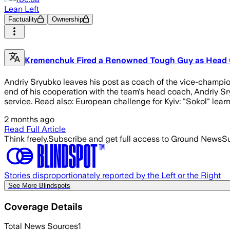
Lean Left
Factuality
Ownership
Kremenchuk Fired a Renowned Tough Guy as Head Coa
Andriy Sryubko leaves his post as coach of the vice-champion
end of his cooperation with the team's head coach, Andriy Sr
service. Read also: European challenge for Kyiv: "Sokol" lear
2 months ago
Read Full Article
Think freely.
Subscribe and get full access to Ground News
Su
Stories disproportionately reported by the Left or the Right
See More Blindspots
Coverage Details
Total News Sources
1