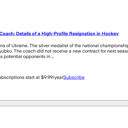
ch: Details of a High-Profile Resignation in Hockey
s of Ukraine. The silver medalist of the national championshi
yubko. The coach did not receive a new contract for next seas
ns potential opponents in …
bscriptions start at $9.99/year
Subscribe