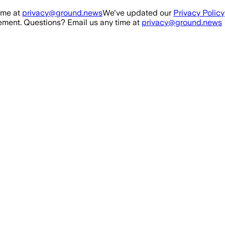
ime at
privacy@ground.news
We've updated our
Privacy Policy
ment. Questions? Email us any time at
privacy@ground.news