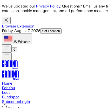
Skip to main content
We've updated our
Privacy Policy
. Questions? Email us any t
extension, cookie management, and ad performance measure
Browser Extension
Friday, August 7, 2026
Set Location
US
Edition
Home
For You
Local
Blindspot
Subscribe
Login