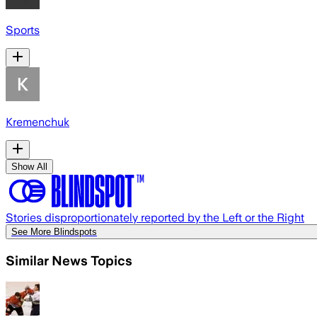
Sports
Kremenchuk
Show All
Stories disproportionately reported by the Left or the Right
See More Blindspots
Similar News Topics