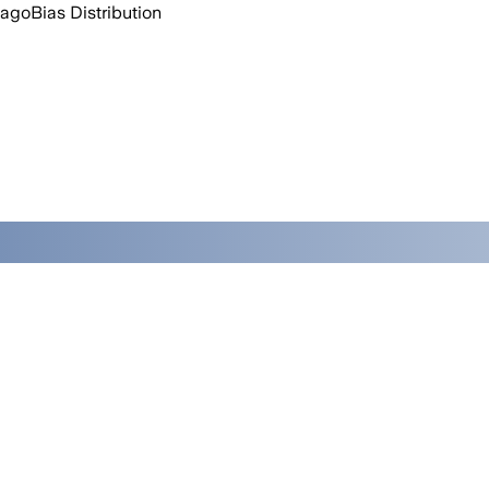
 ago
Bias Distribution