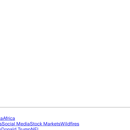
ia
Africa
s
Social Media
Stock Markets
Wildfires
s
Donald Trump
NFL