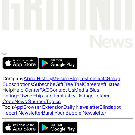
Company
About
History
Mission
Blog
Testimonials
Group
Subscriptions
Subscribe
Gift
Free Trial
Careers
Affiliates
Help
Help Center
FAQ
Contact Us
Media Bias
Ratings
Ownership and Factuality Ratings
Referral
Code
News Sources
Topics
Tools
App
Browser Extension
Daily Newsletter
Blindspot
Report Newsletter
Burst Your Bubble Newsletter