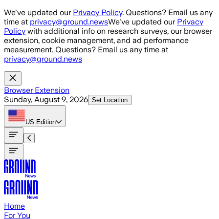
Skip to main content
We've updated our
Privacy Policy
. Questions? Email us any
time at
privacy@ground.news
We've updated our
Privacy
Policy
with additional info on research surveys, our browser
extension, cookie management, and ad performance
measurement. Questions? Email us any time at
privacy@ground.news
Browser Extension
Sunday, August 9, 2026
Set Location
US
Edition
Home
For You