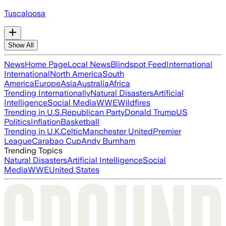
Tuscaloosa
Show All
News
Home Page
Local News
Blindspot Feed
International
International
North America
South
America
Europe
Asia
Australia
Africa
Trending Internationally
Natural Disasters
Artificial
Intelligence
Social Media
WWE
Wildfires
Trending in U.S.
Republican Party
Donald Trump
US
Politics
Inflation
Basketball
Trending in U.K.
Celtic
Manchester United
Premier
League
Carabao Cup
Andy Burnham
Trending Topics
Natural Disasters
Artificial Intelligence
Social
Media
WWE
United States