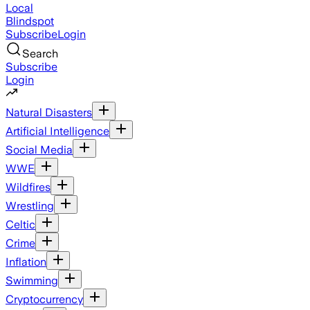
Local
Blindspot
Subscribe
Login
Search
Subscribe
Login
Natural Disasters
Artificial Intelligence
Social Media
WWE
Wildfires
Wrestling
Celtic
Crime
Inflation
Swimming
Cryptocurrency