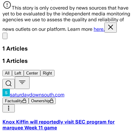
This story is only covered by news sources that have
yet to be evaluated by the independent media monitoring
agencies we use to assess the quality and reliability of
news outlets on our platform. Learn more
here.
Share menu
1
Articles
1
Articles
All
Left
Center
Right
saturdaydownsouth.com
Factuality
Ownership
Knox Kiffin will reportedly visit SEC program for
marquee Week 11 game