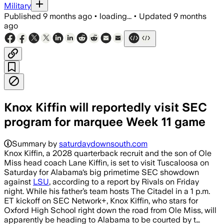
Military
Published
9 months ago
•
loading...
•
Updated
9 months
ago
Knox Kiffin will reportedly visit SEC
program for marquee Week 11 game
Summary by
saturdaydownsouth.com
Knox Kiffin, a 2028 quarterback recruit and the son of Ole
Miss head coach Lane Kiffin, is set to visit Tuscaloosa on
Saturday for Alabama‘s big primetime SEC showdown
against
LSU
, according to a report by Rivals on Friday
night. While his father’s team hosts The Citadel in a 1 p.m.
ET kickoff on SEC Network+, Knox Kiffin, who stars for
Oxford High School right down the road from Ole Miss, will
apparently be heading to Alabama to be courted by t…