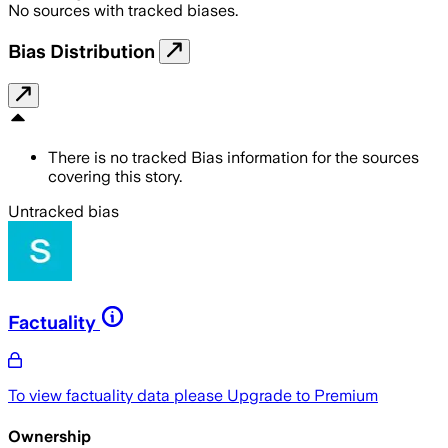
No sources with tracked biases.
Bias Distribution
There is no tracked Bias information for the sources
covering this story.
Untracked bias
Factuality
To view factuality data please
Upgrade to Premium
Ownership