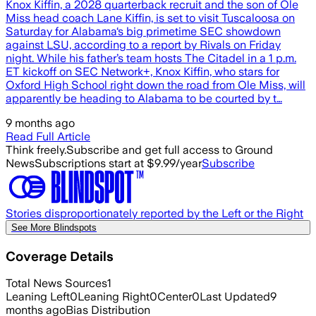
Knox Kiffin, a 2028 quarterback recruit and the son of Ole
Miss head coach Lane Kiffin, is set to visit Tuscaloosa on
Saturday for Alabama‘s big primetime SEC showdown
against LSU, according to a report by Rivals on Friday
night. While his father’s team hosts The Citadel in a 1 p.m.
ET kickoff on SEC Network+, Knox Kiffin, who stars for
Oxford High School right down the road from Ole Miss, will
apparently be heading to Alabama to be courted by t…
9 months ago
Read Full Article
Think freely.
Subscribe and get full access to Ground
News
Subscriptions start at $9.99/year
Subscribe
Stories disproportionately reported by the Left or the Right
See More Blindspots
Coverage Details
Total News Sources
1
Leaning Left
0
Leaning Right
0
Center
0
Last Updated
9
months ago
Bias Distribution