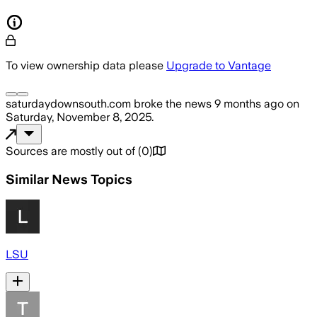
To view ownership data please
Upgrade to Vantage
saturdaydownsouth.com
broke the news
9 months ago
on
Saturday, November 8, 2025
.
Sources are mostly out of
(
0
)
Similar News Topics
LSU