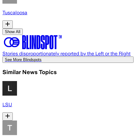
Tuscaloosa
Show All
Stories disproportionately reported by the Left or the Right
See More Blindspots
Similar News Topics
LSU