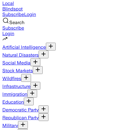
Local
Blindspot
Subscribe
Login
Search
Subscribe
Login
Artificial Intelligence
Natural Disasters
Social Media
Stock Markets
Wildfires
Infrastructure
Immigration
Education
Democratic Party
Republican Party
Military