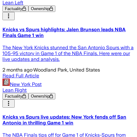
Lean Left
Factuality
Ownership
Knicks vs Spurs highlights: Jalen Brunson leads NBA
Finals Game 1 win
The New York Knicks stunned the San Antonio Spurs with a
105-95 victory in Game 1 of the NBA Finals. Here were our
live updates and analysis.
2 months ago
·
Woodland Park, United States
Read Full Article
New York Post
Lean Right
Factuality
Ownership
Knicks vs Spurs live updates: New York fends off San
Antonio in thrilling Game 1 win
The NBA Finals tips off for Game 1 of Knicks-Spurs from