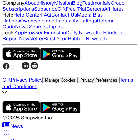
Company
About
History
Mission
Blog
Testimonials
Group
Subscriptions
Subscribe
Gift
Free Trial
Careers
Affiliates
Help
Help Center
FAQ
Contact Us
Media Bias
Ratings
Ownership and Factuality Ratings
Referral
Code
News Sources
Topics
Tools
App
Browser Extension
Daily Newsletter
Blindspot
Report Newsletter
Burst Your Bubble Newsletter
Gift
Privacy Policy
Terms
Manage Cookies
Privacy Preferences
and Conditions
©
2026
Snapwise Inc
News