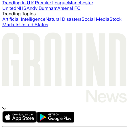
Trending in U.K.
Premier League
Manchester
United
NHS
Andy Burnham
Arsenal FC
Trending Topics
Artificial Intelligence
Natural Disasters
Social Media
Stock
Markets
United States