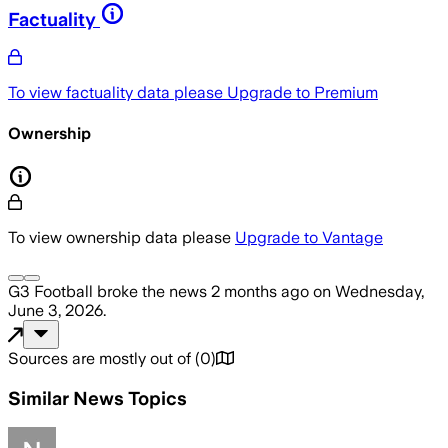
Factuality
To view factuality data please
Upgrade to Premium
Ownership
To view ownership data please
Upgrade to Vantage
G3 Football
broke the news
2 months ago
on
Wednesday,
June 3, 2026
.
Sources are mostly out of
(
0
)
Similar News Topics