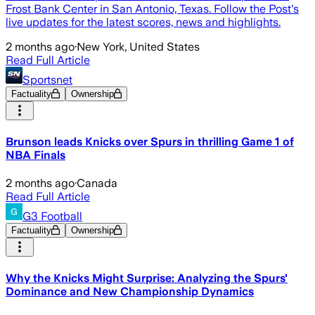
Frost Bank Center in San Antonio, Texas. Follow the Post's
live updates for the latest scores, news and highlights.
2 months ago
·
New York, United States
Read Full Article
Sportsnet
Factuality
Ownership
Brunson leads Knicks over Spurs in thrilling Game 1 of
NBA Finals
2 months ago
·
Canada
Read Full Article
G3 Football
Factuality
Ownership
Why the Knicks Might Surprise: Analyzing the Spurs'
Dominance and New Championship Dynamics