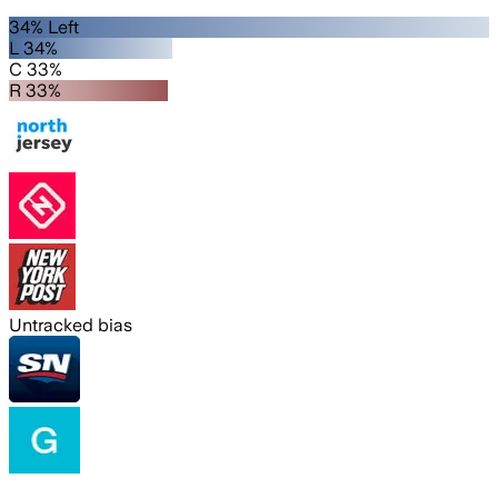
34% Left
L 34%
C 33%
R 33%
Untracked bias