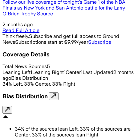
Follow our live coverage of tonight's Game 1 of the NBA
Finals as New York and San Antonio battle for the Larry
O'Brien Trophy Source
2 months ago
Read Full Article
Think freely.
Subscribe and get full access to Ground
News
Subscriptions start at $9.99/year
Subscribe
Coverage Details
Total News Sources
5
Leaning Left
1
Leaning Right
1
Center
1
Last Updated
2 months
ago
Bias Distribution
34
%
Left
,
33
%
Center
,
33
%
Right
Bias Distribution
34
%
of the sources lean
Left
,
33
%
of the sources are
Center
,
33
%
of the sources lean
Right