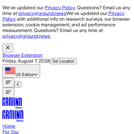
Skip to main content
We've updated our
Privacy Policy
. Questions? Email us any
time at
privacy@ground.news
We've updated our
Privacy
Policy
with additional info on research surveys, our browser
extension, cookie management, and ad performance
measurement. Questions? Email us any time at
privacy@ground.news
Browser Extension
Friday, August 7, 2026
Set Location
US
Edition
Home
For You