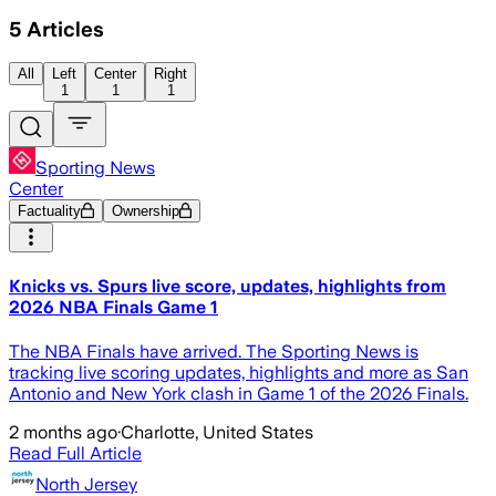
5
Articles
All
Left
Center
Right
1
1
1
Sporting News
Center
Factuality
Ownership
Knicks vs. Spurs live score, updates, highlights from
2026 NBA Finals Game 1
The NBA Finals have arrived. The Sporting News is
tracking live scoring updates, highlights and more as San
Antonio and New York clash in Game 1 of the 2026 Finals.
2 months ago
·
Charlotte, United States
Read Full Article
North Jersey