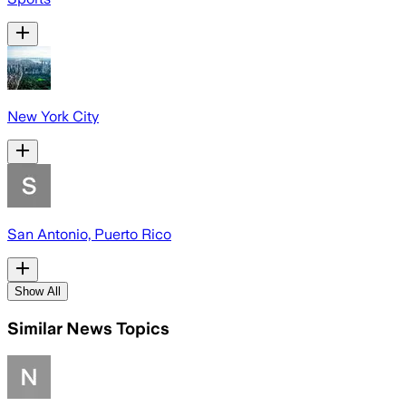
New York City
San Antonio, Puerto Rico
Show All
Similar News Topics