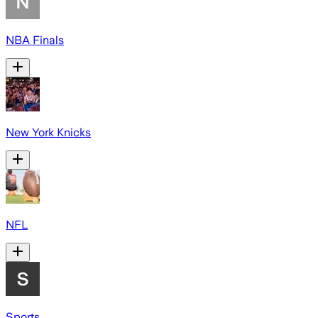
NBA Finals
New York Knicks
NFL
Sports