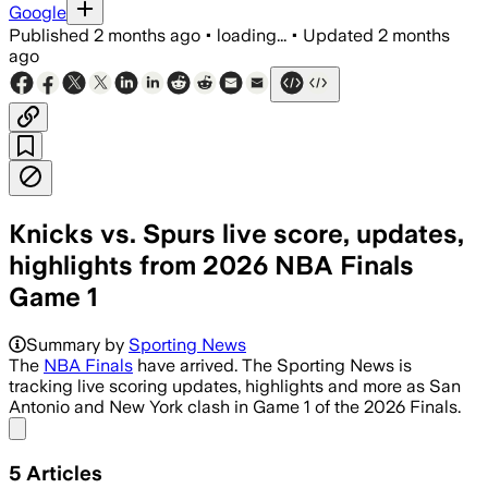
Google
Published
2 months ago
•
loading...
•
Updated
2 months
ago
Knicks vs. Spurs live score, updates,
highlights from 2026 NBA Finals
Game 1
Summary by
Sporting News
The
NBA Finals
have arrived. The Sporting News is
tracking live scoring updates, highlights and more as San
Antonio and New York clash in Game 1 of the 2026 Finals.
Share menu
5
Articles