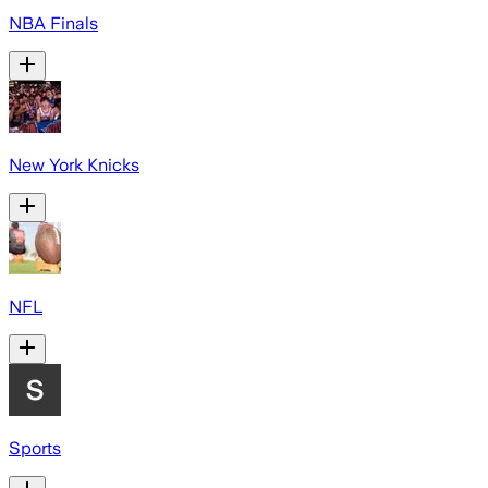
NBA Finals
New York Knicks
NFL
Sports