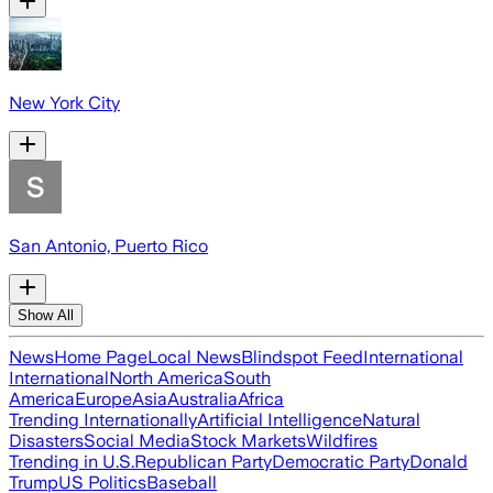
New York City
San Antonio, Puerto Rico
Show All
News
Home Page
Local News
Blindspot Feed
International
International
North America
South
America
Europe
Asia
Australia
Africa
Trending Internationally
Artificial Intelligence
Natural
Disasters
Social Media
Stock Markets
Wildfires
Trending in U.S.
Republican Party
Democratic Party
Donald
Trump
US Politics
Baseball