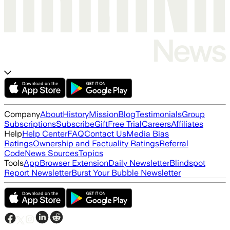
Company
About
History
Mission
Blog
Testimonials
Group
Subscriptions
Subscribe
Gift
Free Trial
Careers
Affiliates
Help
Help Center
FAQ
Contact Us
Media Bias
Ratings
Ownership and Factuality Ratings
Referral
Code
News Sources
Topics
Tools
App
Browser Extension
Daily Newsletter
Blindspot
Report Newsletter
Burst Your Bubble Newsletter