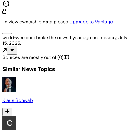
To view ownership data please
Upgrade to Vantage
world-wire.com
broke the news
1 year ago
on
Tuesday, July
15, 2025
.
Sources are mostly out of
(
0
)
Similar News Topics
Klaus Schwab