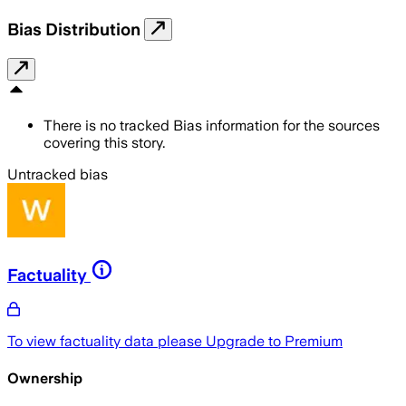
Bias Distribution
There is no tracked Bias information for the sources
covering this story.
Untracked bias
Factuality
To view factuality data please
Upgrade to Premium
Ownership