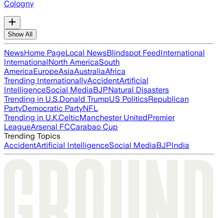
Cologny
Show All
News
Home Page
Local News
Blindspot Feed
International
International
North America
South
America
Europe
Asia
Australia
Africa
Trending Internationally
Accident
Artificial
Intelligence
Social Media
BJP
Natural Disasters
Trending in U.S.
Donald Trump
US Politics
Republican
Party
Democratic Party
NFL
Trending in U.K.
Celtic
Manchester United
Premier
League
Arsenal FC
Carabao Cup
Trending Topics
Accident
Artificial Intelligence
Social Media
BJP
India