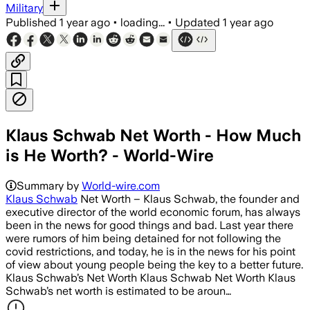
Military
Published
1 year ago
•
loading...
•
Updated
1 year ago
Klaus Schwab Net Worth - How Much
is He Worth? - World-Wire
Summary by
World-wire.com
Klaus Schwab
Net Worth – Klaus Schwab, the founder and
executive director of the world economic forum, has always
been in the news for good things and bad. Last year there
were rumors of him being detained for not following the
covid restrictions, and today, he is in the news for his point
of view about young people being the key to a better future.
Klaus Schwab’s Net Worth Klaus Schwab Net Worth Klaus
Schwab’s net worth is estimated to be aroun…