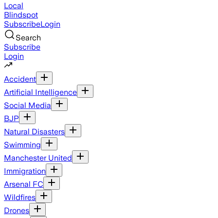
Local
Blindspot
Subscribe
Login
Search
Subscribe
Login
Accident
Artificial Intelligence
Social Media
BJP
Natural Disasters
Swimming
Manchester United
Immigration
Arsenal FC
Wildfires
Drones