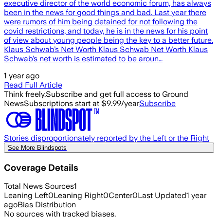
executive director of the world economic forum, has always
been in the news for good things and bad. Last year there
were rumors of him being detained for not following the
covid restrictions, and today, he is in the news for his point
of view about young people being the key to a better future.
Klaus Schwab’s Net Worth Klaus Schwab Net Worth Klaus
Schwab’s net worth is estimated to be aroun…
1 year ago
Read Full Article
Think freely.
Subscribe and get full access to Ground
News
Subscriptions start at $9.99/year
Subscribe
Stories disproportionately reported by the Left or the Right
See More Blindspots
Coverage Details
Total News Sources
1
Leaning Left
0
Leaning Right
0
Center
0
Last Updated
1 year
ago
Bias Distribution
No sources with tracked biases.