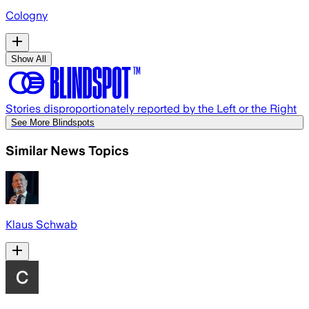
Cologny
Show All
Stories disproportionately reported by the Left or the Right
See More Blindspots
Similar News Topics
Klaus Schwab