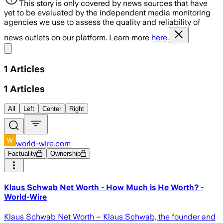
This story is only covered by news sources that have
yet to be evaluated by the independent media monitoring
agencies we use to assess the quality and reliability of
news outlets on our platform. Learn more
here.
Share menu
1
Articles
1
Articles
All
Left
Center
Right
world-wire.com
Factuality
Ownership
Klaus Schwab Net Worth - How Much is He Worth? -
World-Wire
Klaus Schwab Net Worth – Klaus Schwab, the founder and