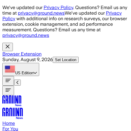
Skip to main content
We've updated our
Privacy Policy
. Questions? Email us any
time at
privacy@ground.news
We've updated our
Privacy
Policy
with additional info on research surveys, our browser
extension, cookie management, and ad performance
measurement. Questions? Email us any time at
privacy@ground.news
Browser Extension
Sunday, August 9, 2026
Set Location
US
Edition
Home
For You