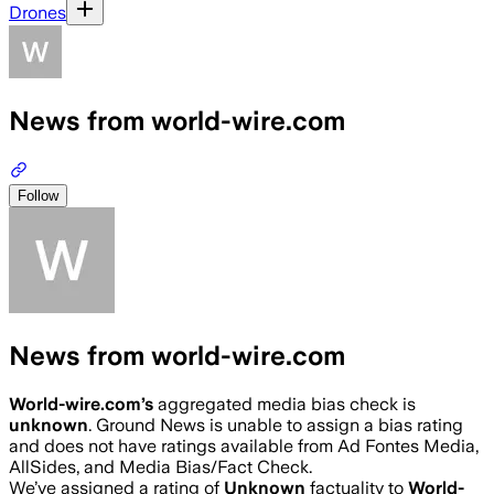
Drones
News from world-wire.com
Follow
News from world-wire.com
World-wire.com
’s
aggregated media bias check is
unknown
.
Ground News is unable to assign a bias rating
and does not have ratings available from Ad Fontes Media,
AllSides, and Media Bias/Fact Check.
We’ve assigned a rating of
Unknown
factuality to
World-