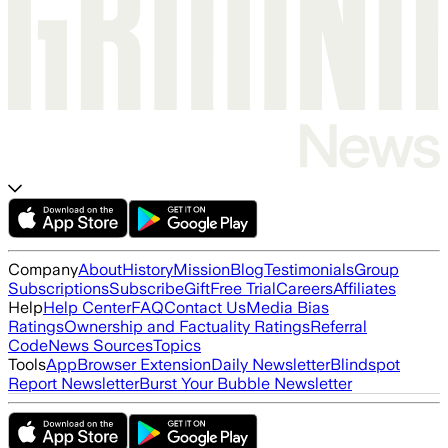
Company
About
History
Mission
Blog
Testimonials
Group
Subscriptions
Subscribe
Gift
Free Trial
Careers
Affiliates
Help
Help Center
FAQ
Contact Us
Media Bias
Ratings
Ownership and Factuality Ratings
Referral
Code
News Sources
Topics
Tools
App
Browser Extension
Daily Newsletter
Blindspot
Report Newsletter
Burst Your Bubble Newsletter