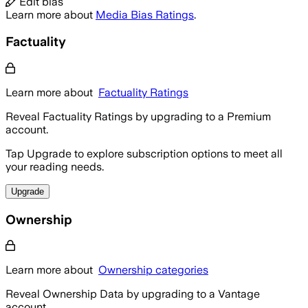
Edit bias
Learn more about
Media Bias Ratings
.
Factuality
Learn more about
Factuality Ratings
Reveal Factuality Ratings by upgrading to a Premium
account.
Tap Upgrade to explore subscription options to meet all
your reading needs.
Upgrade
Ownership
Learn more about
Ownership categories
Reveal Ownership Data by upgrading to a Vantage
account.