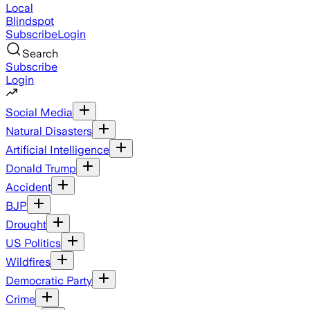
Local
Blindspot
Subscribe
Login
Search
Subscribe
Login
Social Media
Natural Disasters
Artificial Intelligence
Donald Trump
Accident
BJP
Drought
US Politics
Wildfires
Democratic Party
Crime