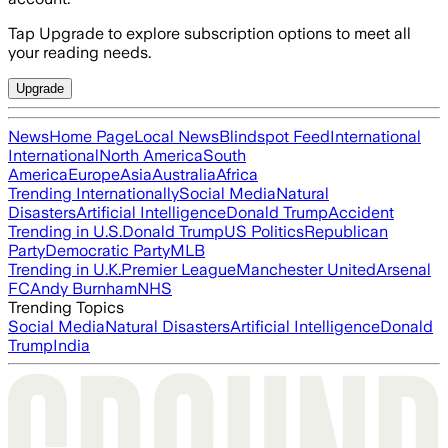
Tap Upgrade to explore subscription options to meet all
your reading needs.
Upgrade
News
Home Page
Local News
Blindspot Feed
International
International
North America
South
America
Europe
Asia
Australia
Africa
Trending Internationally
Social Media
Natural
Disasters
Artificial Intelligence
Donald Trump
Accident
Trending in U.S.
Donald Trump
US Politics
Republican
Party
Democratic Party
MLB
Trending in U.K.
Premier League
Manchester United
Arsenal
FC
Andy Burnham
NHS
Trending Topics
Social Media
Natural Disasters
Artificial Intelligence
Donald
Trump
India