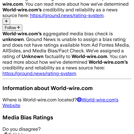
wire.com
. You can read more about how we’ve determined
World-wire.com
’s
credibility and reliability as a news
source here:
https://ground.news/rating-system
.
Follow
World-wire.com
’s
aggregated media bias check is
unknown
.
Ground News is unable to assign a bias rating
and does not have ratings available from Ad Fontes Media,
AllSides, and Media Bias/Fact Check.
We’ve assigned a
rating of
Unknown
factuality to
World-wire.com
. You can
read more about how we’ve determined
World-wire.com
’s
credibility and reliability as a news source here:
https://ground.news/rating-system
.
Information about
World-wire.com
Where is
World-wire.com
located?
World-wire.com
's
Website
Media Bias Ratings
Do you disagree?