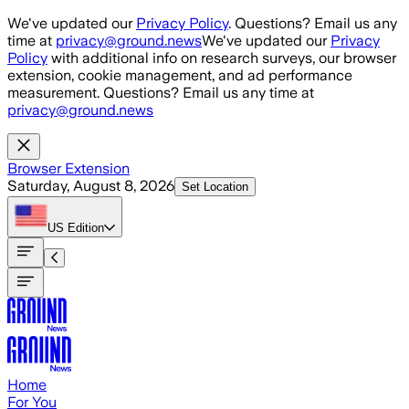
Skip to main content
We've updated our
Privacy Policy
. Questions? Email us any
time at
privacy@ground.news
We've updated our
Privacy
Policy
with additional info on research surveys, our browser
extension, cookie management, and ad performance
measurement. Questions? Email us any time at
privacy@ground.news
Browser Extension
Saturday, August 8, 2026
Set Location
US
Edition
Home
For You