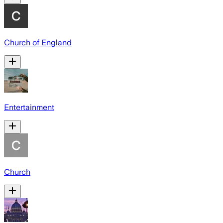
Church of England
Entertainment
Church