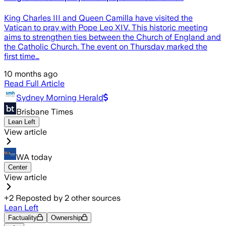
King Charles III and Queen Camilla have visited the
Vatican to pray with Pope Leo XIV. This historic meeting
aims to strengthen ties between the Church of England and
the Catholic Church. The event on Thursday marked the
first time…
10 months ago
Read Full Article
Sydney Morning Herald
Brisbane Times
Lean Left
View article
WA today
Center
View article
+
2
Reposted by
2
other sources
Lean Left
Factuality
Ownership