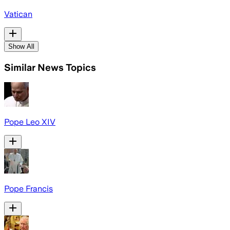
Vatican
Show All
Similar News Topics
Pope Leo XIV
Pope Francis