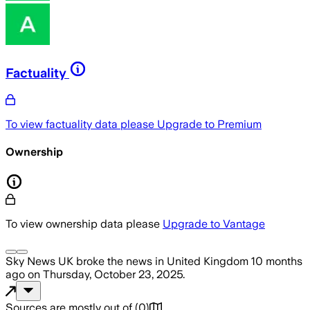
Factuality
To view factuality data please
Upgrade to Premium
Ownership
To view ownership data please
Upgrade to Vantage
Sky News UK
broke the news
in United Kingdom
10 months
ago
on
Thursday, October 23, 2025
.
Sources are mostly out of
(
0
)