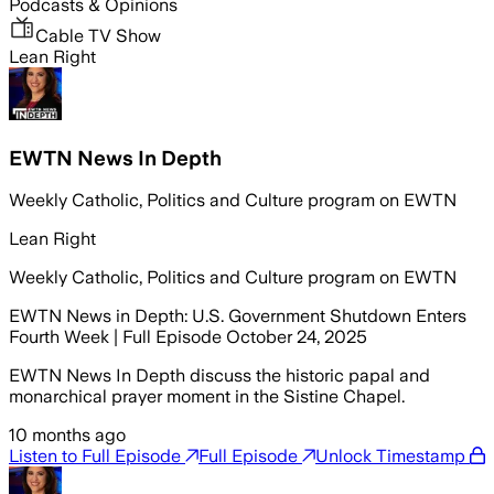
Podcasts & Opinions
Cable TV Show
Lean Right
EWTN News In Depth
Weekly Catholic, Politics and Culture program on EWTN
Lean Right
Weekly Catholic, Politics and Culture program on EWTN
EWTN News in Depth: U.S. Government Shutdown Enters
Fourth Week | Full Episode October 24, 2025
EWTN News In Depth discuss the historic papal and
monarchical prayer moment in the Sistine Chapel.
10 months ago
Listen to Full Episode
Full Episode
Unlock Timestamp