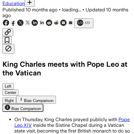
Education
Published
10 months ago
•
loading...
•
Updated
10 months
ago
King Charles meets with Pope Leo at
the Vatican
King Charles and Pope Leo XIV's public
Left
Center
Right
Bias Comparison
Bias Comparison
On Thursday, King Charles prayed publicly with
Pope
Leo XIV
inside the Sistine Chapel during a Vatican
state visit, becoming the first British monarch to do so