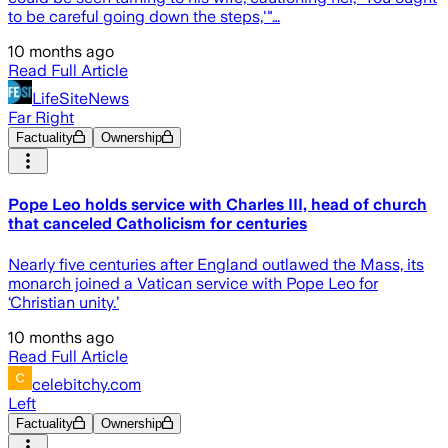
to be careful going down the steps,'"…
10 months ago
Read Full Article
LifeSiteNews
Far Right
Factuality
Ownership
Pope Leo holds service with Charles III, head of church
that canceled Catholicism for centuries
Nearly five centuries after England outlawed the Mass, its
monarch joined a Vatican service with Pope Leo for
‘Christian unity.’
10 months ago
Read Full Article
celebitchy.com
Left
Factuality
Ownership