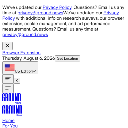
Skip to main content
We've updated our
Privacy Policy
. Questions? Email us any
time at
privacy@ground.news
We've updated our
Privacy
Policy
with additional info on research surveys, our browser
extension, cookie management, and ad performance
measurement. Questions? Email us any time at
privacy@ground.news
Browser Extension
Thursday, August 6, 2026
Set Location
US
Edition
Home
For You