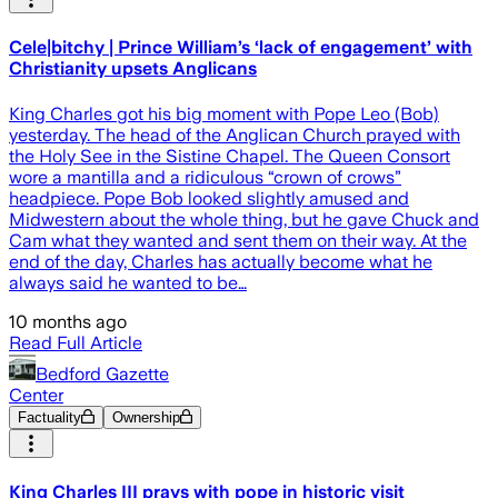
Cele|bitchy | Prince William’s ‘lack of engagement’ with
Christianity upsets Anglicans
King Charles got his big moment with Pope Leo (Bob)
yesterday. The head of the Anglican Church prayed with
the Holy See in the Sistine Chapel. The Queen Consort
wore a mantilla and a ridiculous “crown of crows”
headpiece. Pope Bob looked slightly amused and
Midwestern about the whole thing, but he gave Chuck and
Cam what they wanted and sent them on their way. At the
end of the day, Charles has actually become what he
always said he wanted to be…
10 months ago
Read Full Article
Bedford Gazette
Center
Factuality
Ownership
King Charles III prays with pope in historic visit