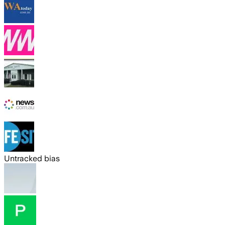
Untracked bias