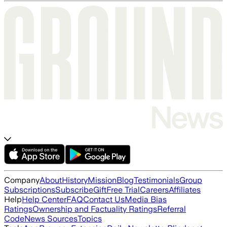
Company
About
History
Mission
Blog
Testimonials
Group
Subscriptions
Subscribe
Gift
Free Trial
Careers
Affiliates
Help
Help Center
FAQ
Contact Us
Media Bias
Ratings
Ownership and Factuality Ratings
Referral
Code
News Sources
Topics