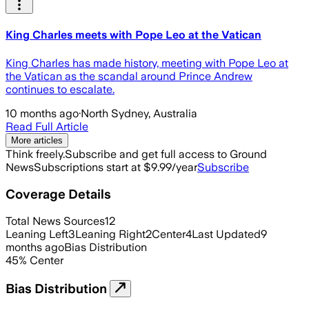
King Charles meets with Pope Leo at the Vatican
King Charles has made history, meeting with Pope Leo at
the Vatican as the scandal around Prince Andrew
continues to escalate.
10 months ago
·
North Sydney, Australia
Read Full Article
More articles
Think freely.
Subscribe and get full access to Ground
News
Subscriptions start at $9.99/year
Subscribe
Coverage Details
Total News Sources
12
Leaning Left
3
Leaning Right
2
Center
4
Last Updated
9
months ago
Bias Distribution
45
%
Center
Bias Distribution