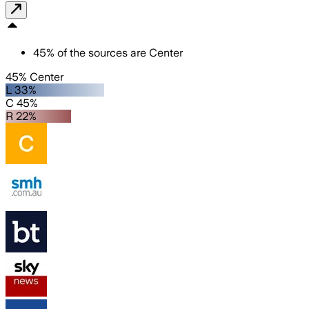
45
%
of the sources are
Center
45% Center
L 33%
C 45%
R 22%