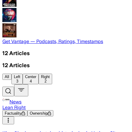
Get Vantage — Podcasts, Ratings, Timestamps
12
Articles
12
Articles
All
Left
Center
Right
3
4
2
News
Lean Right
Factuality
Ownership