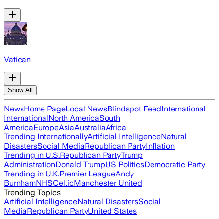
Vatican
Show All
News
Home Page
Local News
Blindspot Feed
International
International
North America
South
America
Europe
Asia
Australia
Africa
Trending Internationally
Artificial Intelligence
Natural
Disasters
Social Media
Republican Party
Inflation
Trending in U.S.
Republican Party
Trump
Administration
Donald Trump
US Politics
Democratic Party
Trending in U.K.
Premier League
Andy
Burnham
NHS
Celtic
Manchester United
Trending Topics
Artificial Intelligence
Natural Disasters
Social
Media
Republican Party
United States