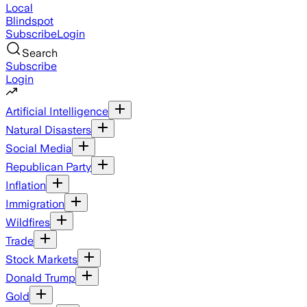
Local
Blindspot
Subscribe
Login
Search
Subscribe
Login
Artificial Intelligence
Natural Disasters
Social Media
Republican Party
Inflation
Immigration
Wildfires
Trade
Stock Markets
Donald Trump
Gold