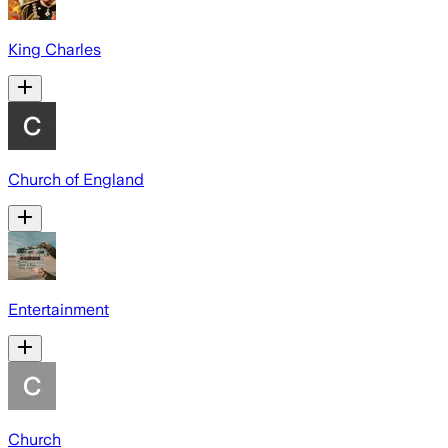
King Charles
Church of England
Entertainment
Church