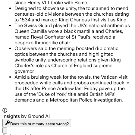
since Henry VIII broke with Rome.
Designed to showcase unity, the tour aimed to mend
centuries-old divisions between the churches dating
to 1534 and marked King Charles's first visit as King.
The Swiss Guard played the UK's national anthem as
Queen Camilla wore a black mantilla and Charles,
named Royal Confrater of St Paul's, received a
bespoke throne-like chair.
Observers said the meeting boosted diplomatic
optics between the churches and highlighted
symbolic unity, underscoring relations given King
Charles's role as Church of England supreme
governor.
Amid a bruising week for the royals, the Vatican visit
proceeded while calls and probes continued back in
the UK after Prince Andrew last Friday gave up the
use of the 'Duke of York' title amid British MPs'
demands and a Metropolitan Police investigation.
Insights by Ground AI
Does this summary
seem wrong?
Share menu