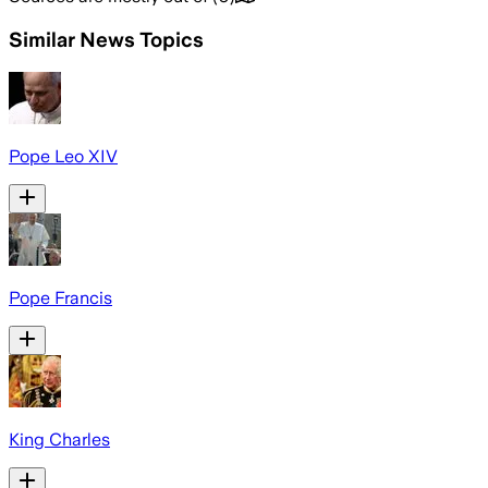
Similar News Topics
Pope Leo XIV
Pope Francis
King Charles