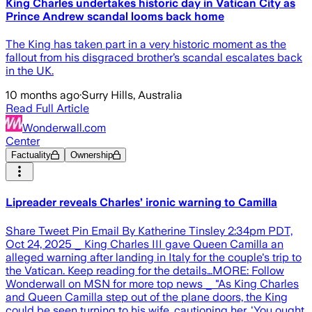
King Charles undertakes historic day in Vatican City as
Prince Andrew scandal looms back home
The King has taken part in a very historic moment as the
fallout from his disgraced brother’s scandal escalates back
in the UK.
10 months ago
·
Surry Hills, Australia
Read Full Article
Wonderwall.com
Center
Factuality
Ownership
Lipreader reveals Charles’ ironic warning to Camilla
Share Tweet Pin Email By Katherine Tinsley 2:34pm PDT,
Oct 24, 2025 _ King Charles III gave Queen Camilla an
alleged warning after landing in Italy for the couple's trip to
the Vatican. Keep reading for the details…MORE: Follow
Wonderwall on MSN for more top news _ "As King Charles
and Queen Camilla step out of the plane doors, the King
could be seen turning to his wife, cautioning her, 'You ought