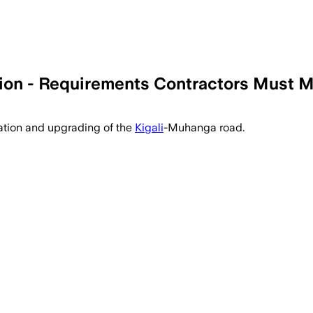
on - Requirements Contractors Must 
itation and upgrading of the
Kigali
-Muhanga road.