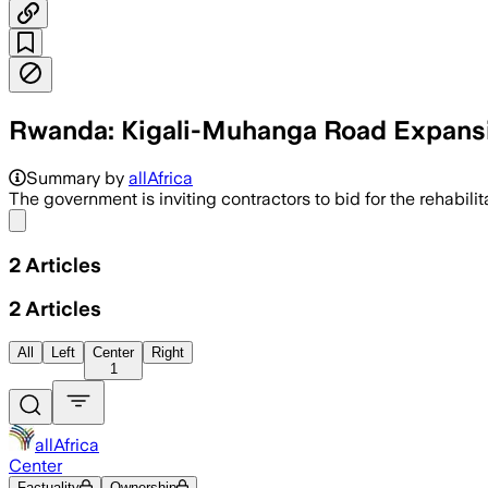
Rwanda: Kigali-Muhanga Road Expansi
Summary by
allAfrica
The government is inviting contractors to bid for the rehabil
Share menu
2
Articles
2
Articles
All
Left
Center
Right
1
allAfrica
Center
Factuality
Ownership