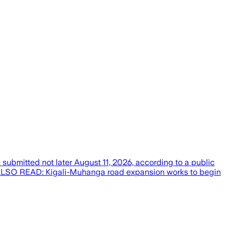
 submitted not later August 11, 2026, according to a public
ALSO READ: Kigali-Muhanga road expansion works to begin