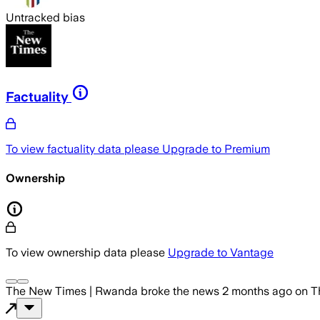
Untracked bias
Factuality
To view factuality data please
Upgrade to Premium
Ownership
To view ownership data please
Upgrade to Vantage
The New Times | Rwanda
broke the news
2 months ago
on
T