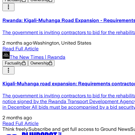
Rwanda: Kigali-Muhanga Road Expansion - Requirements
The government is inviting contractors to bid for the rehabil
2 months ago
·
Washington, United States
Read Full Article
The New Times | Rwanda
Factuality
Ownership
Kigali-Muhanga road expansion: Requirements contracto
The government is inviting contractors to bid for the rehabil
notice signed by the Rwanda Transport Development Agenc
in December All bids must be accompanied by a bid security 
2 months ago
Read Full Article
Think freely.
Subscribe and get full access to Ground News
Su