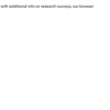
with additional info on research surveys, our browser