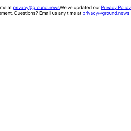
ime at
privacy@ground.news
We've updated our
Privacy Policy
ment. Questions? Email us any time at
privacy@ground.news