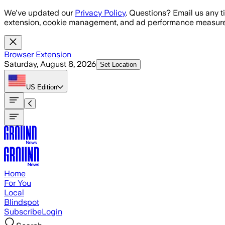
Skip to main content
We've updated our
Privacy Policy
. Questions? Email us any t
extension, cookie management, and ad performance measure
Browser Extension
Saturday, August 8, 2026
Set Location
US
Edition
Home
For You
Local
Blindspot
Subscribe
Login