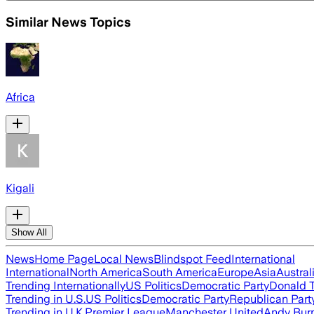
Similar News Topics
Africa
Kigali
Show All
News
Home Page
Local News
Blindspot Feed
International
International
North America
South America
Europe
Asia
Austral
Trending Internationally
US Politics
Democratic Party
Donald 
Trending in U.S.
US Politics
Democratic Party
Republican Part
Trending in U.K.
Premier League
Manchester United
Andy Bur