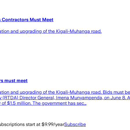
 Contractors Must Meet
itation and upgrading of the Kigali-Muhanga road.
rs must meet
itation and upgrading of the Kigali-Muhanga road. Bids must be
y (RTDA) Director General, Imena Munyampenda, on June 8. 
of $1.5 million. The government has sec…
bscriptions start at $9.99/year
Subscribe