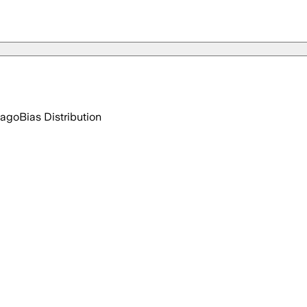
 ago
Bias Distribution