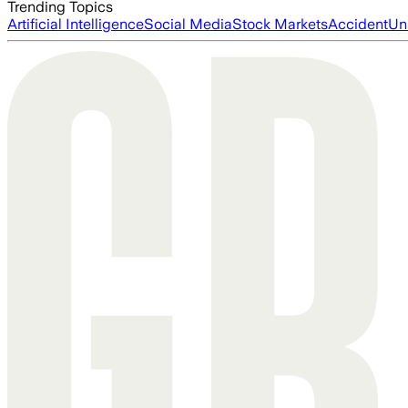
Trending Topics
Artificial Intelligence
Social Media
Stock Markets
Accident
Un