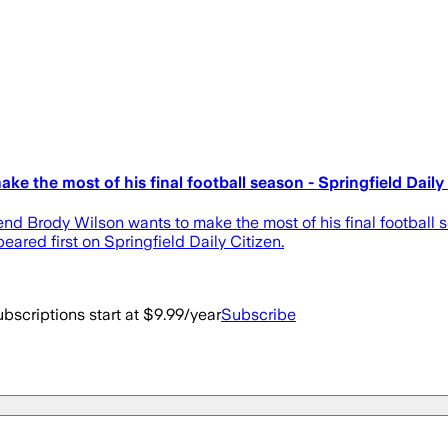
e the most of his final football season - Springfield Daily
end Brody Wilson wants to make the most of his final football
eared first on Springfield Daily Citizen.
bscriptions start at $9.99/year
Subscribe