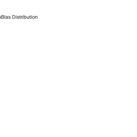
o
Bias Distribution