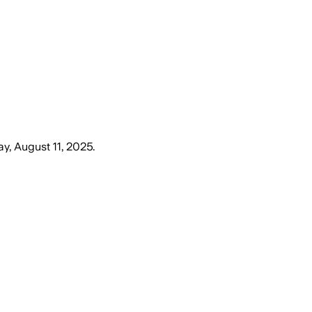
y, August 11, 2025
.