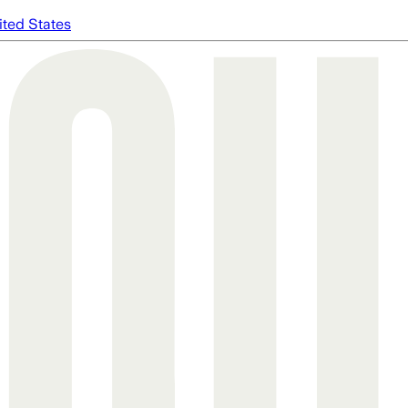
ited States