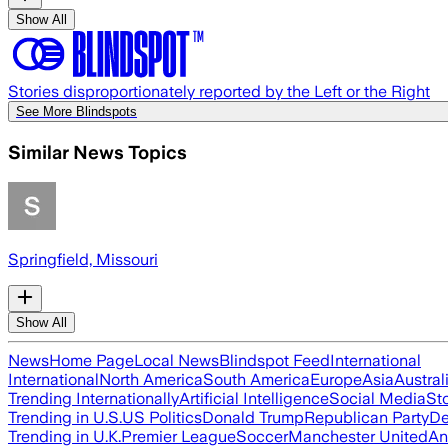
Show All
Stories disproportionately reported by the Left or the Right
See More Blindspots
Similar News Topics
Springfield, Missouri
Show All
News
Home Page
Local News
Blindspot Feed
International
International
North America
South America
Europe
Asia
Austral
Trending Internationally
Artificial Intelligence
Social Media
St
Trending in U.S.
US Politics
Donald Trump
Republican Party
De
Trending in U.K.
Premier League
Soccer
Manchester United
An