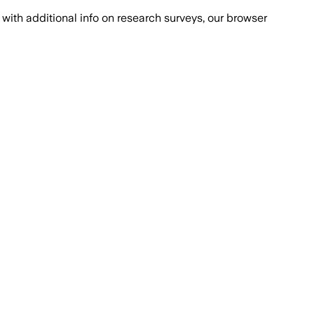
with additional info on research surveys, our browser