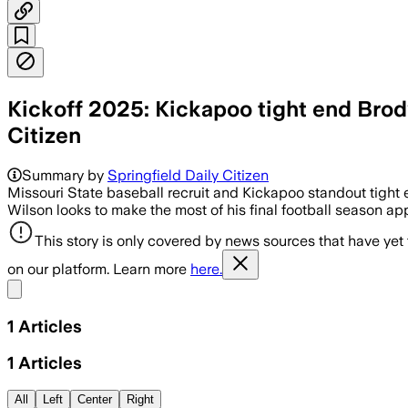
Kickoff 2025: Kickapoo tight end Brody
Citizen
Summary by
Springfield Daily Citizen
Missouri State baseball recruit and Kickapoo standout tight 
Wilson looks to make the most of his final football season app
This story is only covered by news sources that have yet
on our platform. Learn more
here.
Share menu
1
Articles
1
Articles
All
Left
Center
Right