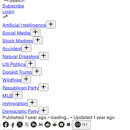
Search
Subscribe
Login
Artificial Intelligence
Social Media
Stock Markets
Accident
Natural Disasters
US Politics
Donald Trump
Wildfires
Republican Party
MLB
Immigration
Democratic Party
Published
1 year ago
•
loading...
•
Updated
1 year ago