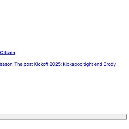
 Citizen
 season. The post Kickoff 2025: Kickapoo tight end Brody