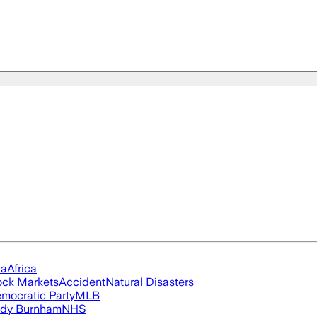
ia
Africa
ock Markets
Accident
Natural Disasters
mocratic Party
MLB
dy Burnham
NHS