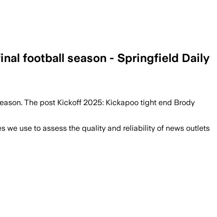
nal football season - Springfield Daily
 season. The post Kickoff 2025: Kickapoo tight end Brody
we use to assess the quality and reliability of news outlets