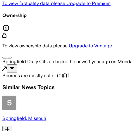
To view factuality data please
Upgrade to Premium
Ownership
To view ownership data please
Upgrade to Vantage
Springfield Daily Citizen
broke the news
1 year ago
on
Monda
Sources are mostly out of
(
0
)
Similar News Topics
Springfield, Missouri