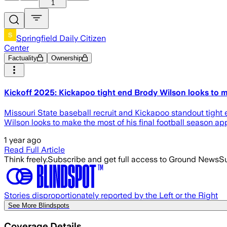
1
Springfield Daily Citizen
Center
Factuality
Ownership
Kickoff 2025: Kickapoo tight end Brody Wilson looks to mak
Missouri State baseball recruit and Kickapoo standout tight 
Wilson looks to make the most of his final football season app
1 year ago
Read Full Article
Think freely.
Subscribe and get full access to Ground News
Su
Stories disproportionately reported by the Left or the Right
See More Blindspots
Coverage Details