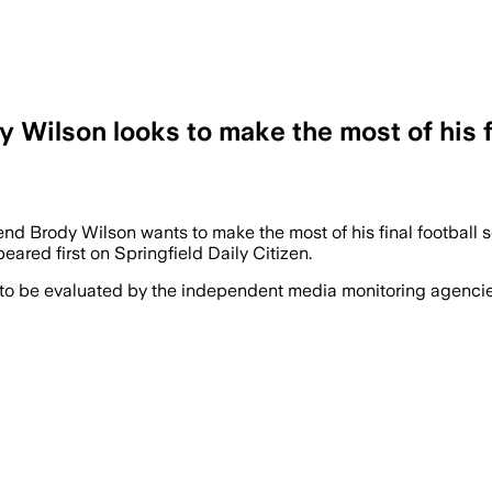
 Wilson looks to make the most of his fi
end Brody Wilson wants to make the most of his final football
eared first on Springfield Daily Citizen.
 to be evaluated by the independent media monitoring agencies 