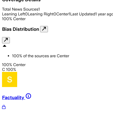
Total News Sources
1
Leaning Left
0
Leaning Right
0
Center
1
Last Updated
1 year ag
100
%
Center
Bias Distribution
100
%
of the sources are
Center
100% Center
C 100%
Factuality