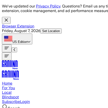
Skip to main content
We've updated our
Privacy Policy
. Questions? Email us any t
extension, cookie management, and ad performance measure
Browser Extension
Friday, August 7, 2026
Set Location
US
Edition
Home
For You
Local
Blindspot
Subscribe
Login