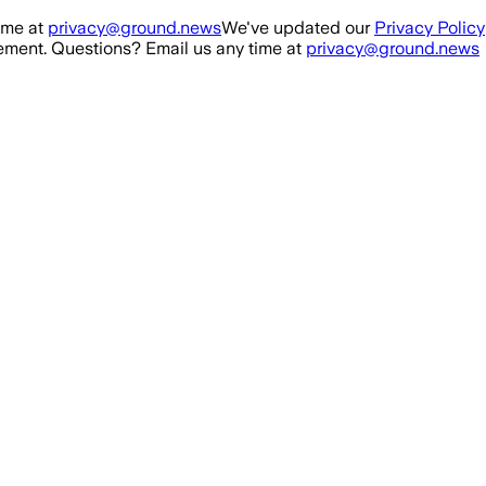
ime at
privacy@ground.news
We've updated our
Privacy Policy
ment. Questions? Email us any time at
privacy@ground.news