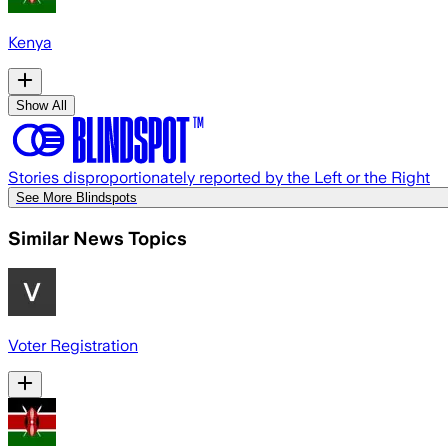
Kenya
Show All
Stories disproportionately reported by the Left or the Right
See More Blindspots
Similar News Topics
Voter Registration