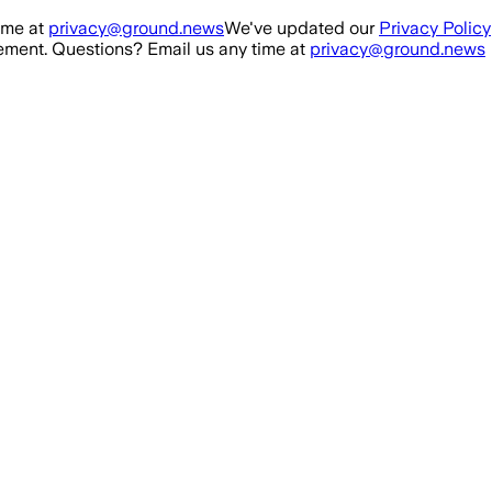
ime at
privacy@ground.news
We've updated our
Privacy Policy
ment. Questions? Email us any time at
privacy@ground.news