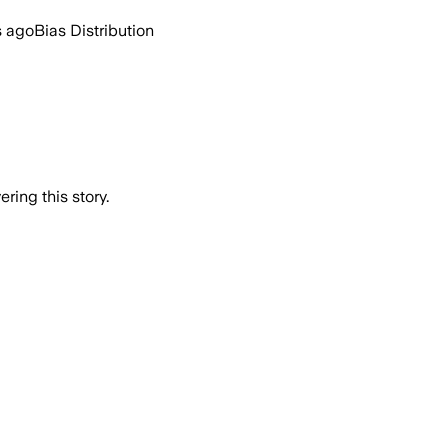
s ago
Bias Distribution
ring this story.