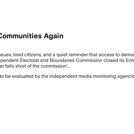
 Communities Again
ues, tired citizens, and a quiet reminder that access to demo
dependent Electoral and Boundaries Commission closed its Enh
 falls short of the commission’…
 to be evaluated by the independent media monitoring agencies 