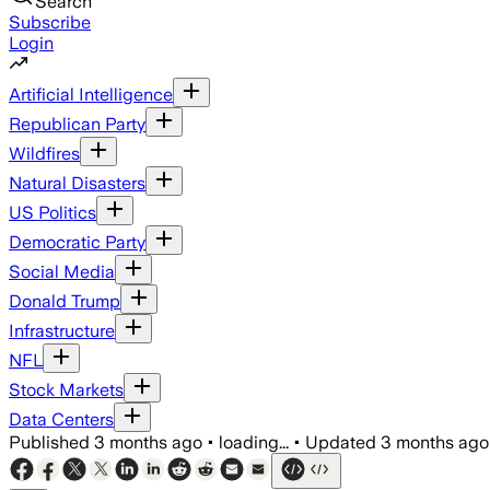
Search
Subscribe
Login
Artificial Intelligence
Republican Party
Wildfires
Natural Disasters
US Politics
Democratic Party
Social Media
Donald Trump
Infrastructure
NFL
Stock Markets
Data Centers
Published
3 months ago
•
loading...
•
Updated
3 months ago