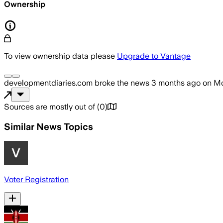
Ownership
To view ownership data please
Upgrade to Vantage
developmentdiaries.com
broke the news
3 months ago
on
Mo
Sources are mostly out of
(
0
)
Similar News Topics
Voter Registration