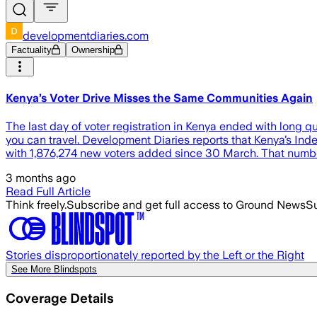
developmentdiaries.com
Factuality
Ownership
Kenya’s Voter Drive Misses the Same Communities Again
The last day of voter registration in Kenya ended with long q
you can travel. Development Diaries reports that Kenya’s In
with 1,876,274 new voters added since 30 March. That number
3 months ago
Read Full Article
Think freely.
Subscribe and get full access to Ground News
Su
Stories disproportionately reported by the Left or the Right
See More Blindspots
Coverage Details