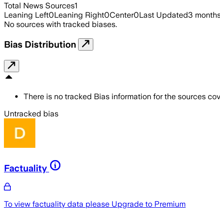
Total News Sources
1
Leaning Left
0
Leaning Right
0
Center
0
Last Updated
3 month
No sources with tracked biases.
Bias Distribution
There is no tracked Bias information for the sources cove
Untracked bias
Factuality
To view factuality data please
Upgrade to Premium