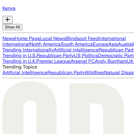
Kenya
Show All
News
Home Page
Local News
Blindspot Feed
International
International
North America
South America
Europe
Asia
Austral
Trending Internationally
Artificial Intelligence
Republican Part
Trending in U.S.
Republican Party
US Politics
Democratic Part
Trending in U.K.
Premier League
Arsenal FC
Andy Burnham
UK 
Trending Topics
Artificial Intelligence
Republican Party
Wildfires
Natural Disas