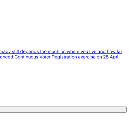
ocracy still depends too much on where you live and how far
anced Continuous Voter Registration exercise on 28 April