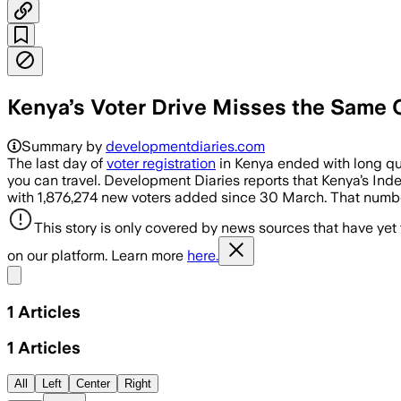
Kenya’s Voter Drive Misses the Same
Summary by
developmentdiaries.com
The last day of
voter registration
in Kenya ended with long que
you can travel. Development Diaries reports that Kenya’s In
with 1,876,274 new voters added since 30 March. That number
This story is only covered by news sources that have yet
on our platform. Learn more
here.
Share menu
1
Articles
1
Articles
All
Left
Center
Right