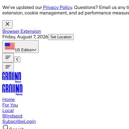
Skip to main content
We've updated our
Privacy Policy
. Questions? Email us any t
extension, cookie management, and ad performance measure
Browser Extension
Friday, August 7, 2026
Set Location
US
Edition
Home
For You
Local
Blindspot
Subscribe
Login