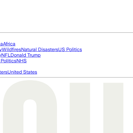
ia
Africa
y
Wildfires
Natural Disasters
US Politics
y
NFL
Donald Trump
Politics
NHS
ters
United States