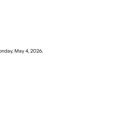
nday, May 4, 2026
.