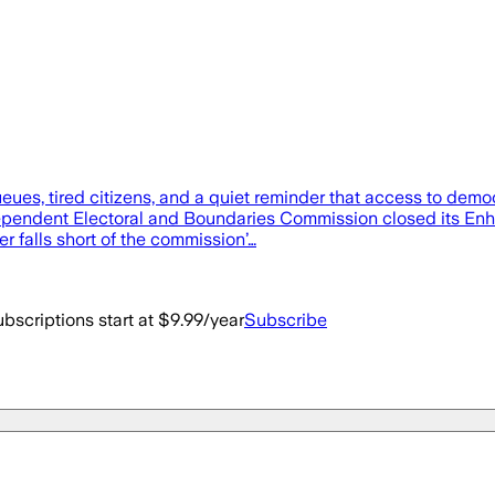
ueues, tired citizens, and a quiet reminder that access to dem
dependent Electoral and Boundaries Commission closed its Enh
 falls short of the commission’…
bscriptions start at $9.99/year
Subscribe