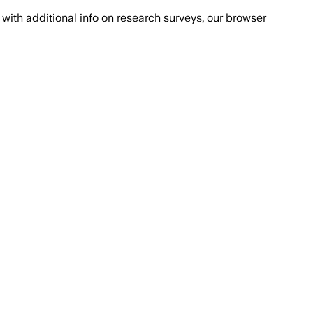
with additional info on research surveys, our browser