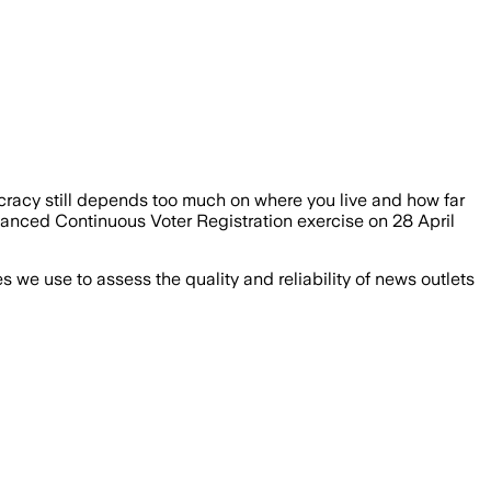
cracy still depends too much on where you live and how far
anced Continuous Voter Registration exercise on 28 April
we use to assess the quality and reliability of news outlets