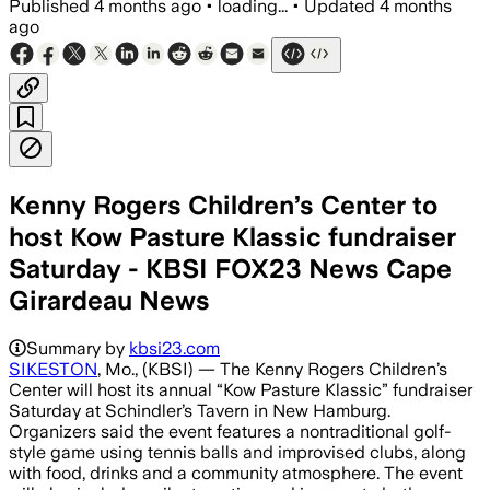
Published
4 months ago
•
loading...
•
Updated
4 months
ago
Kenny Rogers Children’s Center to
host Kow Pasture Klassic fundraiser
Saturday - KBSI FOX23 News Cape
Girardeau News
Summary by
kbsi23.com
SIKESTON
, Mo., (KBSI) — The Kenny Rogers Children’s
Center will host its annual “Kow Pasture Klassic” fundraiser
Saturday at Schindler’s Tavern in New Hamburg.
Organizers said the event features a nontraditional golf-
style game using tennis balls and improvised clubs, along
with food, drinks and a community atmosphere. The event