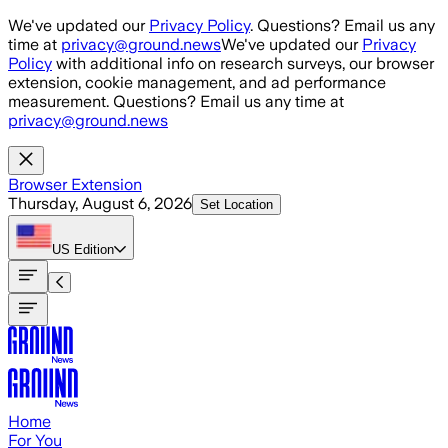
Skip to main content
We've updated our
Privacy Policy
. Questions? Email us any
time at
privacy@ground.news
We've updated our
Privacy
Policy
with additional info on research surveys, our browser
extension, cookie management, and ad performance
measurement. Questions? Email us any time at
privacy@ground.news
Browser Extension
Thursday, August 6, 2026
Set Location
US
Edition
Home
For You