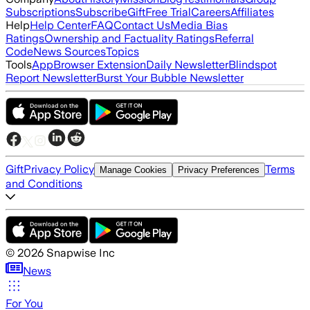
Subscriptions
Subscribe
Gift
Free Trial
Careers
Affiliates
Help
Help Center
FAQ
Contact Us
Media Bias
Ratings
Ownership and Factuality Ratings
Referral
Code
News Sources
Topics
Tools
App
Browser Extension
Daily Newsletter
Blindspot
Report Newsletter
Burst Your Bubble Newsletter
Gift
Privacy Policy
Terms
Manage Cookies
Privacy Preferences
and Conditions
©
2026
Snapwise Inc
News
For You