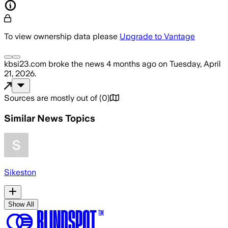
To view ownership data please
Upgrade to Vantage
kbsi23.com
broke the news
4 months ago
on
Tuesday, April
21, 2026
.
Sources are mostly out of
(
0
)
Similar News Topics
Sikeston
Show All