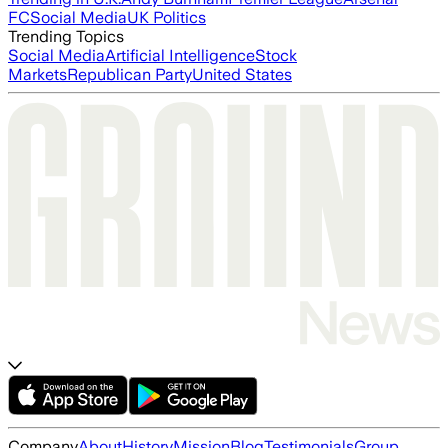
FC
Social Media
UK Politics
Trending Topics
Social Media
Artificial Intelligence
Stock
Markets
Republican Party
United States
Company
About
History
Mission
Blog
Testimonials
Group