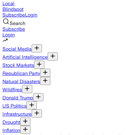
Local
Blindspot
Subscribe
Login
Search
Subscribe
Login
Social Media
Artificial Intelligence
Stock Markets
Republican Party
Natural Disasters
Wildfires
Donald Trump
US Politics
Infrastructure
Drought
Inflation