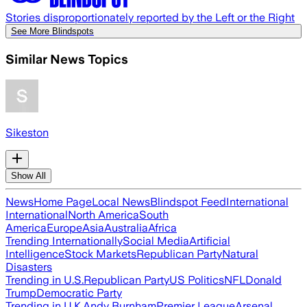
Stories disproportionately reported by the Left or the Right
See More Blindspots
Similar News Topics
Sikeston
Show All
News
Home Page
Local News
Blindspot Feed
International
International
North America
South
America
Europe
Asia
Australia
Africa
Trending Internationally
Social Media
Artificial
Intelligence
Stock Markets
Republican Party
Natural
Disasters
Trending in U.S.
Republican Party
US Politics
NFL
Donald
Trump
Democratic Party
Trending in U.K.
Andy Burnham
Premier League
Arsenal