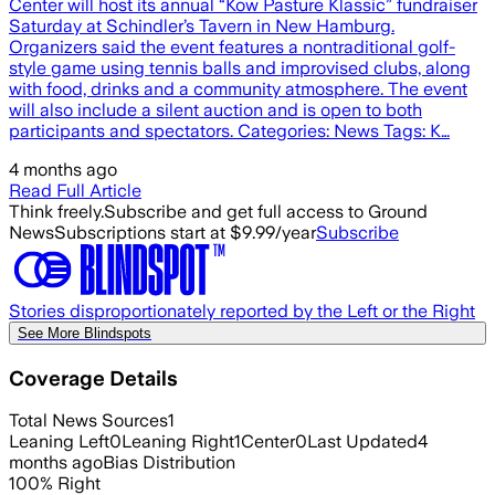
Center will host its annual “Kow Pasture Klassic” fundraiser
Saturday at Schindler’s Tavern in New Hamburg.
Organizers said the event features a nontraditional golf-
style game using tennis balls and improvised clubs, along
with food, drinks and a community atmosphere. The event
will also include a silent auction and is open to both
participants and spectators. Categories: News Tags: K…
4 months ago
Read Full Article
Think freely.
Subscribe and get full access to Ground
News
Subscriptions start at $9.99/year
Subscribe
Stories disproportionately reported by the Left or the Right
See More Blindspots
Coverage Details
Total News Sources
1
Leaning Left
0
Leaning Right
1
Center
0
Last Updated
4
months ago
Bias Distribution
100
%
Right