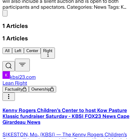
will also include a silent auction and is open to both
participants and spectators. Categories: News Tags: K…
Share menu
1
Articles
1
Articles
All
Left
Center
Right
1
kbsi23.com
Lean Right
Factuality
Ownership
Kenny Rogers Children’s Center to host Kow Pasture
Klassic fundraiser Saturday - KBSI FOX23 News Cape
Girardeau News
SIKESTON, Mo., (KBSI) — The Kenny Rogers Children’s