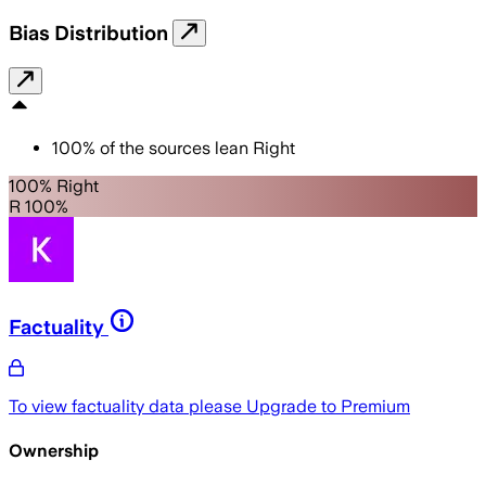
Bias Distribution
100
%
of the sources lean
Right
100% Right
R 100%
Factuality
To view factuality data please
Upgrade to Premium
Ownership