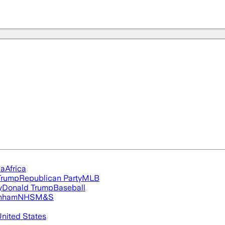
ia
Africa
Trump
Republican Party
MLB
y
Donald Trump
Baseball
nham
NHS
M&S
nited States