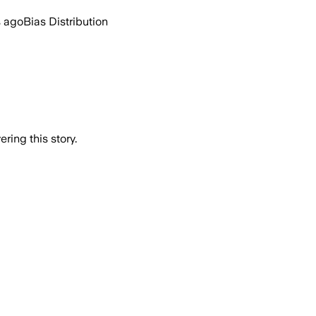
s ago
Bias Distribution
ring this story.