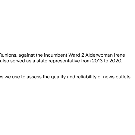
e Runions, against the incumbent Ward 2 Alderwoman Irene
also served as a state representative from 2013 to 2020.
we use to assess the quality and reliability of news outlets