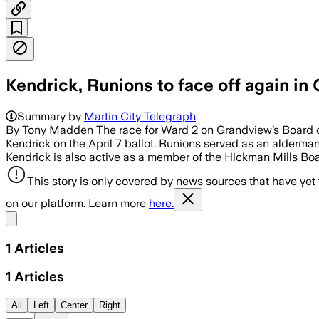
Kendrick, Runions to face off again in
Summary by
Martin City Telegraph
By Tony Madden The race for Ward 2 on Grandview’s Board of
Kendrick on the April 7 ballot. Runions served as an alderm
Kendrick is also active as a member of the Hickman Mills Boa
This story is only covered by news sources that have yet
on our platform. Learn more
here.
Share menu
1
Articles
1
Articles
All
Left
Center
Right