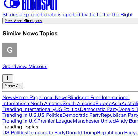
Stories disproportionately reported by the Left or the Right
See More Blindspots
Similar News Topics
Grandview, Missouri
Show All
News
Home Page
Local News
Blindspot Feed
International
International
North America
South America
Europe
Asia
Austral
Trending Internationally
US Politics
Democratic Party
Donald 
Trending in U.S.
US Politics
Democratic Party
Republican Part
Trending in U.K.
Premier League
Manchester United
Andy Bur
Trending Topics
US Politics
Democratic Party
Donald Trump
Republican Party
U