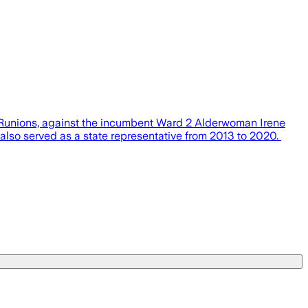
e Runions, against the incumbent Ward 2 Alderwoman Irene
also served as a state representative from 2013 to 2020.