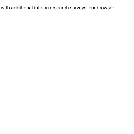
with additional info on research surveys, our browser