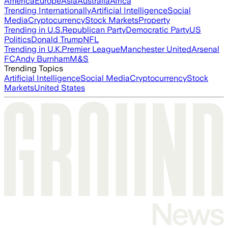
America
Europe
Asia
Australia
Africa
Trending Internationally
Artificial Intelligence
Social
Media
Cryptocurrency
Stock Markets
Property
Trending in U.S.
Republican Party
Democratic Party
US
Politics
Donald Trump
NFL
Trending in U.K.
Premier League
Manchester United
Arsenal
FC
Andy Burnham
M&S
Trending Topics
Artificial Intelligence
Social Media
Cryptocurrency
Stock
Markets
United States