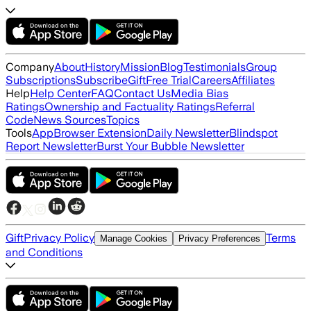
Company
About
History
Mission
Blog
Testimonials
Group
Subscriptions
Subscribe
Gift
Free Trial
Careers
Affiliates
Help
Help Center
FAQ
Contact Us
Media Bias
Ratings
Ownership and Factuality Ratings
Referral
Code
News Sources
Topics
Tools
App
Browser Extension
Daily Newsletter
Blindspot
Report Newsletter
Burst Your Bubble Newsletter
Gift
Privacy Policy
Terms
Manage Cookies
Privacy Preferences
and Conditions