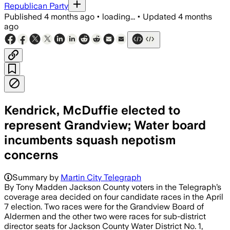
Republican Party
Published
4 months ago
•
loading...
•
Updated
4 months
ago
Kendrick, McDuffie elected to
represent Grandview; Water board
incumbents squash nepotism
concerns
Summary by
Martin City Telegraph
By Tony Madden Jackson County voters in the Telegraph’s
coverage area decided on four candidate races in the April
7 election. Two races were for the Grandview Board of
Aldermen and the other two were races for sub-district
director seats for Jackson County Water District No. 1,