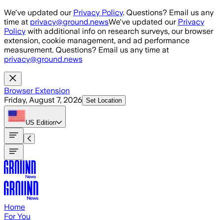
Skip to main content
We've updated our
Privacy Policy
. Questions? Email us any
time at
privacy@ground.news
We've updated our
Privacy
Policy
with additional info on research surveys, our browser
extension, cookie management, and ad performance
measurement. Questions? Email us any time at
privacy@ground.news
Browser Extension
Friday, August 7, 2026
Set Location
US
Edition
Home
For You