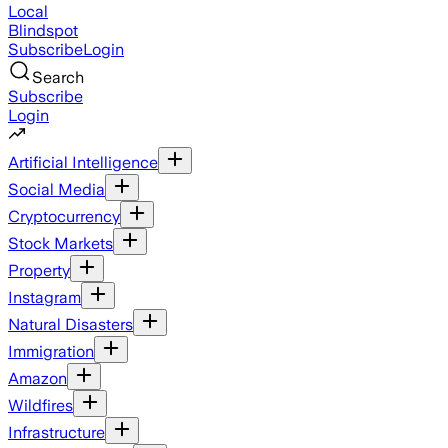
Local
Blindspot
Subscribe
Login
Search
Subscribe
Login
Artificial Intelligence
Social Media
Cryptocurrency
Stock Markets
Property
Instagram
Natural Disasters
Immigration
Amazon
Wildfires
Infrastructure