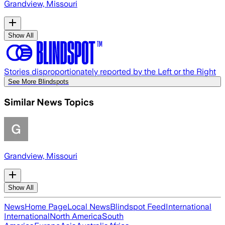
Grandview, Missouri
Show All
Stories disproportionately reported by the Left or the Right
See More Blindspots
Similar News Topics
Grandview, Missouri
Show All
News
Home Page
Local News
Blindspot Feed
International
International
North America
South