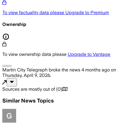
To view factuality data please
Upgrade to Premium
Ownership
To view ownership data please
Upgrade to Vantage
Martin City Telegraph
broke the news
4 months ago
on
Thursday, April 9, 2026
.
Sources are mostly out of
(
0
)
Similar News Topics