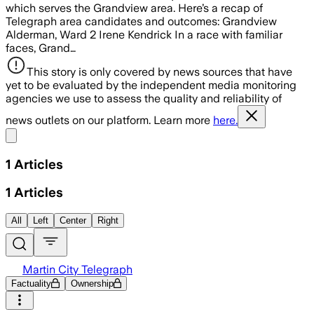
which serves the Grandview area. Here’s a recap of
Telegraph area candidates and outcomes: Grandview
Alderman, Ward 2 Irene Kendrick In a race with familiar
faces, Grand…
This story is only covered by news sources that have
yet to be evaluated by the independent media monitoring
agencies we use to assess the quality and reliability of
news outlets on our platform. Learn more
here.
Share menu
1
Articles
1
Articles
All
Left
Center
Right
Martin City Telegraph
Factuality
Ownership