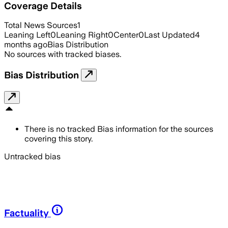
Coverage Details
Total News Sources
1
Leaning Left
0
Leaning Right
0
Center
0
Last Updated
4
months ago
Bias Distribution
No sources with tracked biases.
Bias Distribution
There is no tracked Bias information for the sources
covering this story.
Untracked bias
Factuality