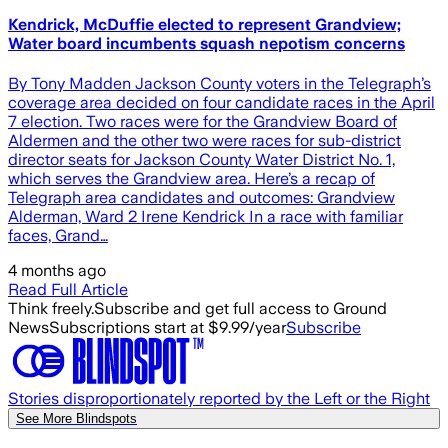
Kendrick, McDuffie elected to represent Grandview;
Water board incumbents squash nepotism concerns
By Tony Madden Jackson County voters in the Telegraph’s
coverage area decided on four candidate races in the April
7 election. Two races were for the Grandview Board of
Aldermen and the other two were races for sub-district
director seats for Jackson County Water District No. 1,
which serves the Grandview area. Here’s a recap of
Telegraph area candidates and outcomes: Grandview
Alderman, Ward 2 Irene Kendrick In a race with familiar
faces, Grand…
4 months ago
Read Full Article
Think freely.
Subscribe and get full access to Ground
News
Subscriptions start at $9.99/year
Subscribe
Stories disproportionately reported by the Left or the Right
See More Blindspots