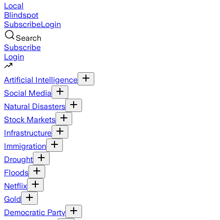
Local
Blindspot
Subscribe
Login
Search
Subscribe
Login
Artificial Intelligence
Social Media
Natural Disasters
Stock Markets
Infrastructure
Immigration
Drought
Floods
Netflix
Gold
Democratic Party