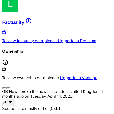
Factuality
To view factuality data please
Upgrade to Premium
Ownership
To view ownership data please
Upgrade to Vantage
GB News
broke the news
in London, United Kingdom
4
months ago
on
Tuesday, April 14, 2026
.
Sources are mostly out of
(
0
)