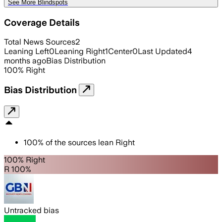
See More Blindspots
Coverage Details
Total News Sources
2
Leaning Left
0
Leaning Right
1
Center
0
Last Updated
4
months ago
Bias Distribution
100
%
Right
Bias Distribution
100
%
of the sources lean
Right
100% Right
R 100%
Untracked bias