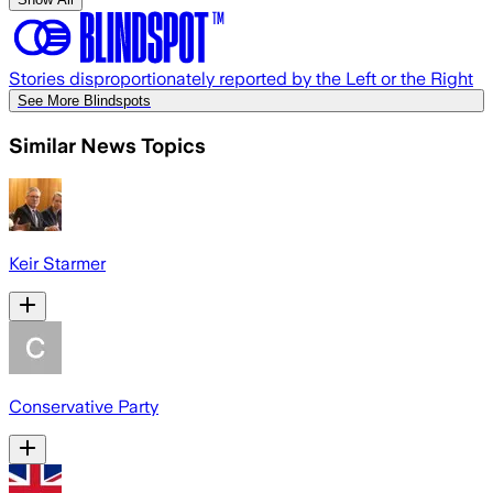
Stories disproportionately reported by the Left or the Right
See More Blindspots
Similar News Topics
Keir Starmer
Conservative Party