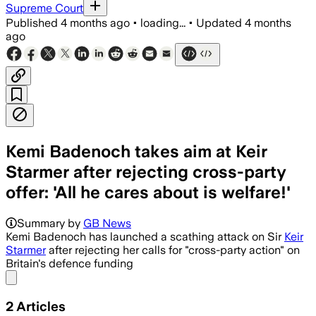
Supreme Court
Published
4 months ago
•
loading...
•
Updated
4 months
ago
Kemi Badenoch takes aim at Keir
Starmer after rejecting cross-party
offer: 'All he cares about is welfare!'
Summary by
GB News
Kemi Badenoch has launched a scathing attack on Sir
Keir
Starmer
after rejecting her calls for "cross-party action" on
Britain's defence funding
Share menu
2
Articles