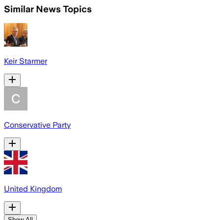
Similar News Topics
Keir Starmer
Conservative Party
United Kingdom
Show All