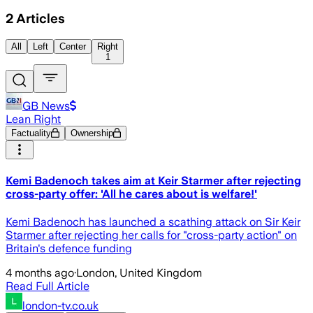
2
Articles
All
Left
Center
Right
1
GB News
Lean Right
Factuality
Ownership
Kemi Badenoch takes aim at Keir Starmer after rejecting
cross-party offer: 'All he cares about is welfare!'
Kemi Badenoch has launched a scathing attack on Sir Keir
Starmer after rejecting her calls for "cross-party action" on
Britain's defence funding
4 months ago
·
London, United Kingdom
Read Full Article
london-tv.co.uk