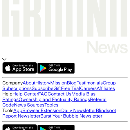
Company
About
History
Mission
Blog
Testimonials
Group
Subscriptions
Subscribe
Gift
Free Trial
Careers
Affiliates
Help
Help Center
FAQ
Contact Us
Media Bias
Ratings
Ownership and Factuality Ratings
Referral
Code
News Sources
Topics
Tools
App
Browser Extension
Daily Newsletter
Blindspot
Report Newsletter
Burst Your Bubble Newsletter