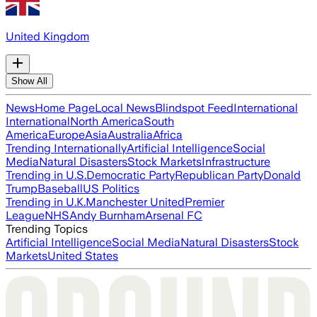
United Kingdom
Show All
News
Home Page
Local News
Blindspot Feed
International
International
North America
South
America
Europe
Asia
Australia
Africa
Trending Internationally
Artificial Intelligence
Social
Media
Natural Disasters
Stock Markets
Infrastructure
Trending in U.S.
Democratic Party
Republican Party
Donald
Trump
Baseball
US Politics
Trending in U.K.
Manchester United
Premier
League
NHS
Andy Burnham
Arsenal FC
Trending Topics
Artificial Intelligence
Social Media
Natural Disasters
Stock
Markets
United States