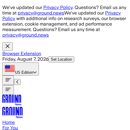
Skip to main content
We've updated our
Privacy Policy
. Questions? Email us any
time at
privacy@ground.news
We've updated our
Privacy
Policy
with additional info on research surveys, our browser
extension, cookie management, and ad performance
measurement. Questions? Email us any time at
privacy@ground.news
Browser Extension
Friday, August 7, 2026
Set Location
US
Edition
Home
For You