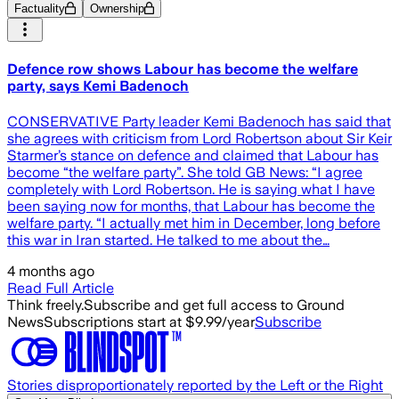
Factuality
Ownership
Defence row shows Labour has become the welfare
party, says Kemi Badenoch
CONSERVATIVE Party leader Kemi Badenoch has said that
she agrees with criticism from Lord Robertson about Sir Keir
Starmer’s stance on defence and claimed that Labour has
become “the welfare party”. She told GB News: “I agree
completely with Lord Robertson. He is saying what I have
been saying now for months, that Labour has become the
welfare party. “I actually met him in December, long before
this war in Iran started. He talked to me about the…
4 months ago
Read Full Article
Think freely.
Subscribe and get full access to Ground
News
Subscriptions start at $9.99/year
Subscribe
Stories disproportionately reported by the Left or the Right