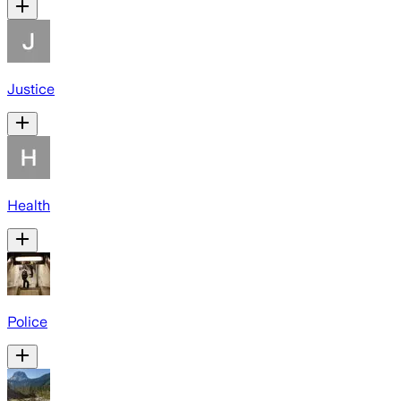
Justice
Health
Police