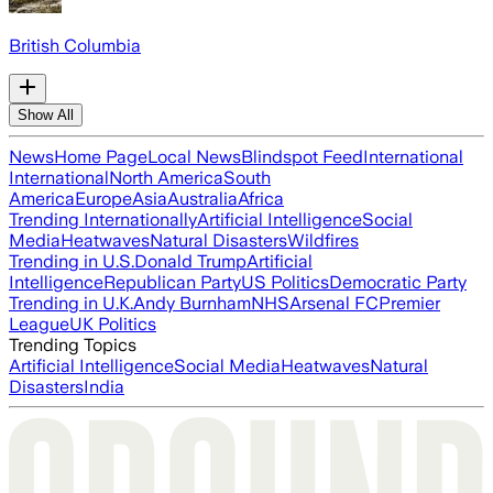
British Columbia
Show All
News
Home Page
Local News
Blindspot Feed
International
International
North America
South
America
Europe
Asia
Australia
Africa
Trending Internationally
Artificial Intelligence
Social
Media
Heatwaves
Natural Disasters
Wildfires
Trending in U.S.
Donald Trump
Artificial
Intelligence
Republican Party
US Politics
Democratic Party
Trending in U.K.
Andy Burnham
NHS
Arsenal FC
Premier
League
UK Politics
Trending Topics
Artificial Intelligence
Social Media
Heatwaves
Natural
Disasters
India