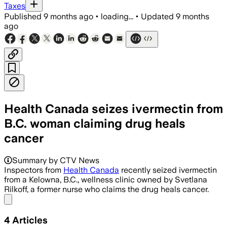
Taxes
Published
9 months ago
•
loading...
•
Updated
9 months
ago
Health Canada seizes ivermectin from
B.C. woman claiming drug heals
cancer
Summary by CTV News
Inspectors from
Health Canada
recently seized ivermectin
from a Kelowna, B.C., wellness clinic owned by Svetlana
Rilkoff, a former nurse who claims the drug heals cancer.
Share menu
4
Articles