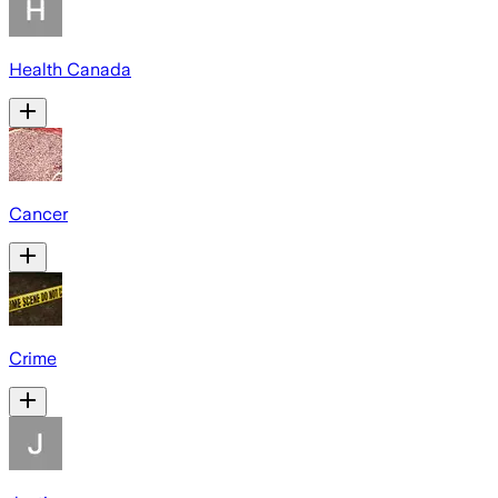
Health Canada
Cancer
Crime