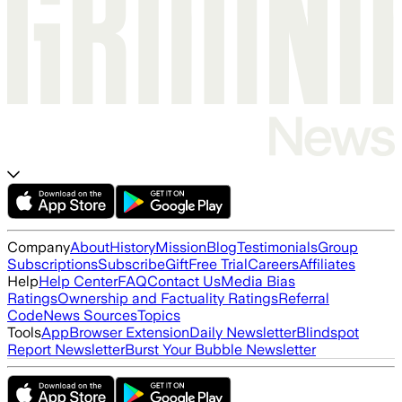
Company
About
History
Mission
Blog
Testimonials
Group
Subscriptions
Subscribe
Gift
Free Trial
Careers
Affiliates
Help
Help Center
FAQ
Contact Us
Media Bias
Ratings
Ownership and Factuality Ratings
Referral
Code
News Sources
Topics
Tools
App
Browser Extension
Daily Newsletter
Blindspot
Report Newsletter
Burst Your Bubble Newsletter