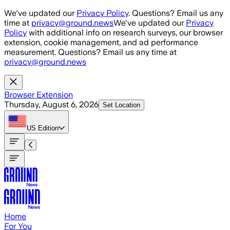
Skip to main content
We've updated our
Privacy Policy
. Questions? Email us any
time at
privacy@ground.news
We've updated our
Privacy
Policy
with additional info on research surveys, our browser
extension, cookie management, and ad performance
measurement. Questions? Email us any time at
privacy@ground.news
Browser Extension
Thursday, August 6, 2026
Set Location
US
Edition
Home
For You