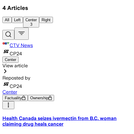
4
Articles
All
Left
Center
Right
3
CTV News
CP24
Center
View article
Reposted by
CP24
Center
Factuality
Ownership
Health Canada seizes ivermectin from B.C. woman
claiming drug heals cancer