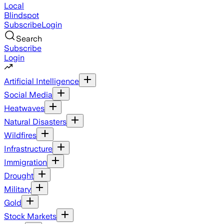
Local
Blindspot
Subscribe
Login
Search
Subscribe
Login
Artificial Intelligence
Social Media
Heatwaves
Natural Disasters
Wildfires
Infrastructure
Immigration
Drought
Military
Gold
Stock Markets