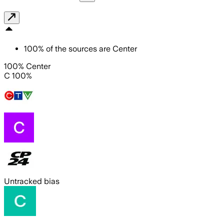
100
%
of the sources are
Center
100% Center
C 100%
Untracked bias