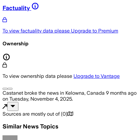
Factuality
To view factuality data please
Upgrade to Premium
Ownership
To view ownership data please
Upgrade to Vantage
Castanet
broke the news
in Kelowna, Canada
9 months ago
on
Tuesday, November 4, 2025
.
Sources are mostly out of
(
0
)
Similar News Topics