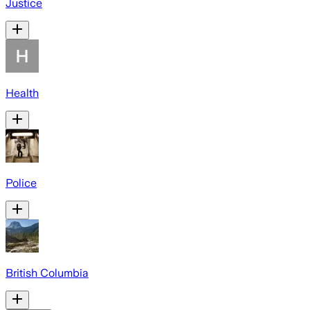
Justice
Health
Police
British Columbia