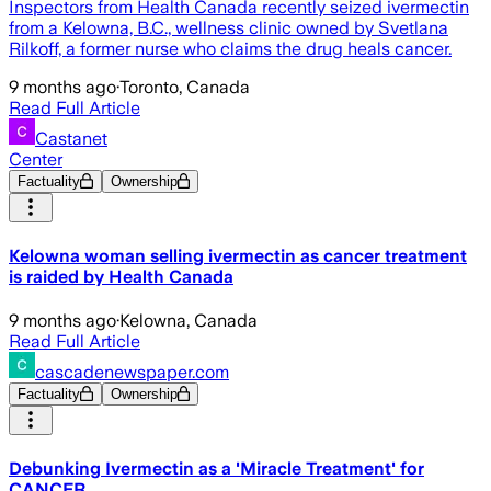
Inspectors from Health Canada recently seized ivermectin
from a Kelowna, B.C., wellness clinic owned by Svetlana
Rilkoff, a former nurse who claims the drug heals cancer.
9 months ago
·
Toronto, Canada
Read Full Article
Castanet
Center
Factuality
Ownership
Kelowna woman selling ivermectin as cancer treatment
is raided by Health Canada
9 months ago
·
Kelowna, Canada
Read Full Article
cascadenewspaper.com
Factuality
Ownership
Debunking Ivermectin as a 'Miracle Treatment' for
CANCER