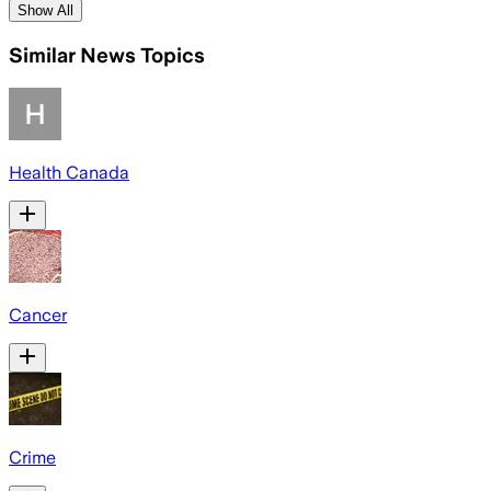
Show All
Similar News Topics
Health Canada
Cancer
Crime