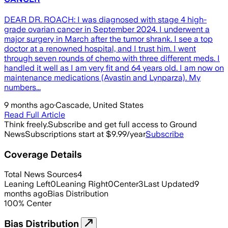
DEAR DR. ROACH: I was diagnosed with stage 4 high-
grade ovarian cancer in September 2024. I underwent a
major surgery in March after the tumor shrank. I see a top
doctor at a renowned hospital, and I trust him. I went
through seven rounds of chemo with three different meds. I
handled it well as I am very fit and 64 years old. I am now on
maintenance medications (Avastin and Lynparza). My
numbers...
9 months ago
·
Cascade, United States
Read Full Article
Think freely.
Subscribe and get full access to Ground
News
Subscriptions start at $9.99/year
Subscribe
Coverage Details
Total News Sources
4
Leaning Left
0
Leaning Right
0
Center
3
Last Updated
9
months ago
Bias Distribution
100
%
Center
Bias Distribution