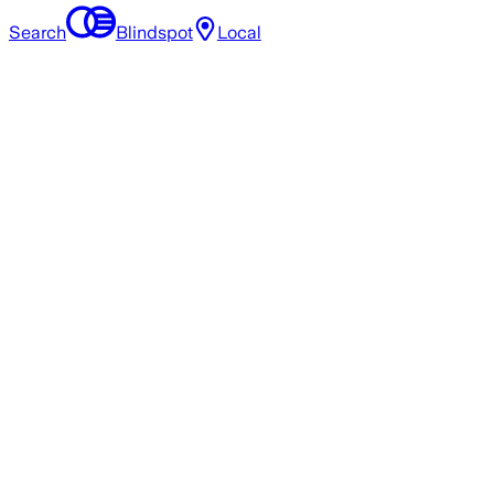
Search
Blindspot
Local