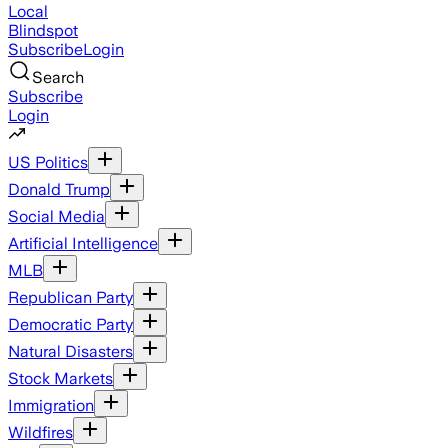
Local
Blindspot
Subscribe
Login
Search
Subscribe
Login
US Politics
Donald Trump
Social Media
Artificial Intelligence
MLB
Republican Party
Democratic Party
Natural Disasters
Stock Markets
Immigration
Wildfires