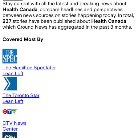
Stay current with all the latest and breaking news about
Health Canada
, compare headlines and perspectives
between news sources on stories happening today. In total,
237
stories have been published about
Health Canada
which Ground News has aggregated in the past 3 months.
Covered Most By
The Hamilton Spectator
Lean Left
The Toronto Star
Lean Left
CTV News
Center