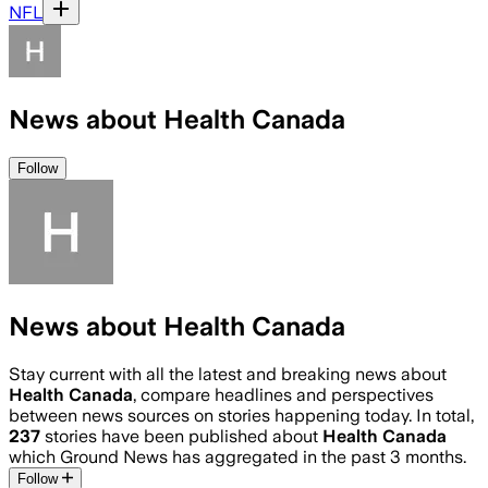
NFL
News about Health Canada
Follow
News about Health Canada
Stay current with all the latest and breaking news about
Health Canada
, compare headlines and perspectives
between news sources on stories happening today. In total,
237
stories have been published about
Health Canada
which Ground News has aggregated in the past 3 months.
Follow