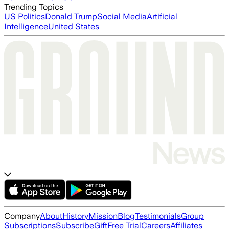
Trending Topics
US Politics
Donald Trump
Social Media
Artificial
Intelligence
United States
Company
About
History
Mission
Blog
Testimonials
Group
Subscriptions
Subscribe
Gift
Free Trial
Careers
Affiliates