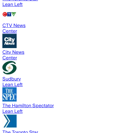
Lean Left
CTV News
Center
City News
Center
Sudbury
Lean Left
The Hamilton Spectator
Lean Left
The Toronto Star