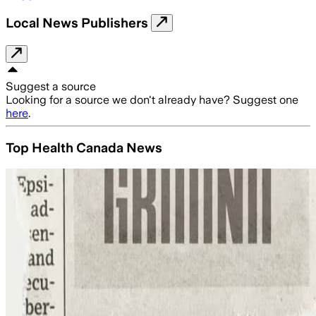
Local News Publishers
Suggest a source
Looking for a source we don't already have? Suggest one
here
.
Top Health Canada News