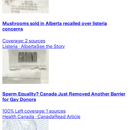
Mushrooms sold in Alberta recalled over listeria
concerns
Coverage:
2
sources
Listeria
· Alberta
See the Story
Sperm Equality? Canada Just Removed Another Barrier
for Gay Donors
100
% Left coverage:
1
sources
Health Canada
· Canada
Read Article