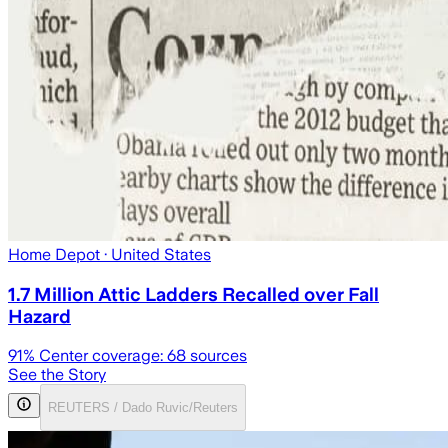
Home Depot
· United States
1.7 Million Attic Ladders Recalled over Fall
Hazard
91
% Center coverage:
68
sources
See the Story
REUTERS / Dado Ruvic/Reuters