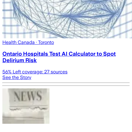
Health Canada
· Toronto
Ontario Hospitals Test AI Calculator to Spot
Delirium Risk
56
% Left coverage:
27
sources
See the Story