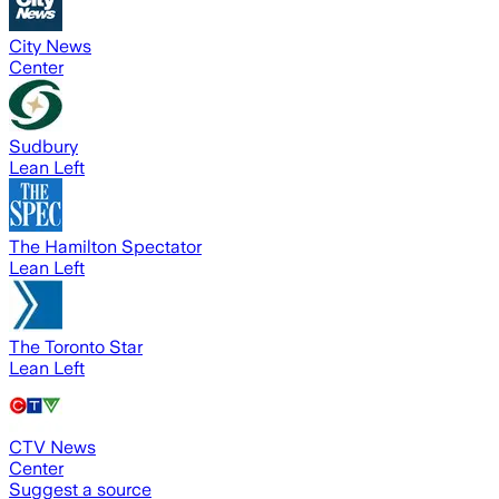
City News
Center
Sudbury
Lean Left
The Hamilton Spectator
Lean Left
The Toronto Star
Lean Left
CTV News
Center
Suggest a source