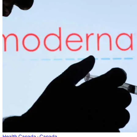
Health Canada
· Canada