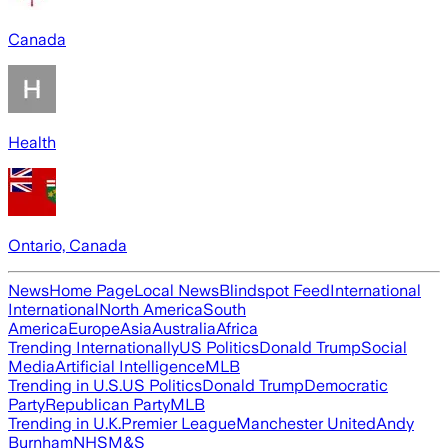
Canada
Health
Ontario, Canada
News
Home Page
Local News
Blindspot Feed
International
International
North America
South
America
Europe
Asia
Australia
Africa
Trending Internationally
US Politics
Donald Trump
Social
Media
Artificial Intelligence
MLB
Trending in U.S.
US Politics
Donald Trump
Democratic
Party
Republican Party
MLB
Trending in U.K.
Premier League
Manchester United
Andy
Burnham
NHS
M&S