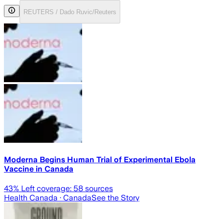
REUTERS / Dado Ruvic/Reuters
Moderna Begins Human Trial of Experimental Ebola
Vaccine in Canada
43
% Left coverage:
58
sources
Health Canada
· Canada
See the Story