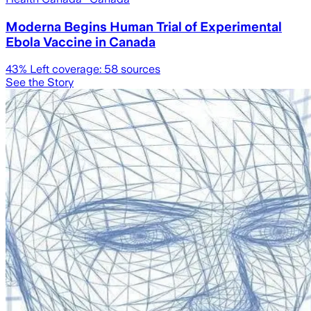
Moderna Begins Human Trial of Experimental
Ebola Vaccine in Canada
43
% Left coverage:
58
sources
See the Story