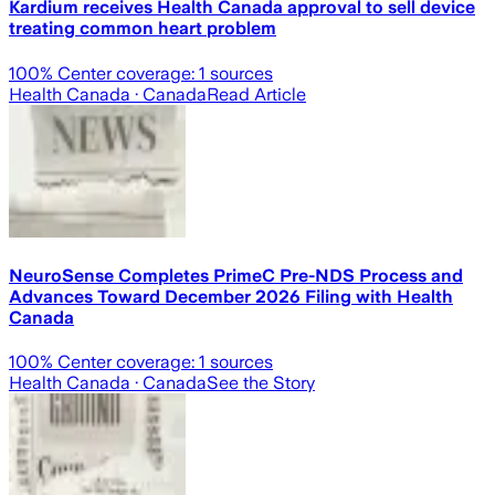
Kardium receives Health Canada approval to sell device
treating common heart problem
100
% Center coverage:
1
sources
Health Canada
· Canada
Read Article
NeuroSense Completes PrimeC Pre-NDS Process and
Advances Toward December 2026 Filing with Health
Canada
100
% Center coverage:
1
sources
Health Canada
· Canada
See the Story