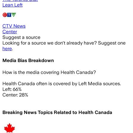
Lean Left
CTV News
Center
Suggest a source
Looking for a source we don't already have? Suggest one
here
.
Media Bias Breakdown
How is the media covering
Health Canada
?
Health Canada often is covered by Left Media sources.
Left: 66%
Center: 28%
Breaking News Topics Related to
Health Canada