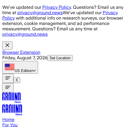
Skip to main content
We've updated our
Privacy Policy
. Questions? Email us any
time at
privacy@ground.news
We've updated our
Privacy
Policy
with additional info on research surveys, our browser
extension, cookie management, and ad performance
measurement. Questions? Email us any time at
privacy@ground.news
Browser Extension
Friday, August 7, 2026
Set Location
US
Edition
Home
For You