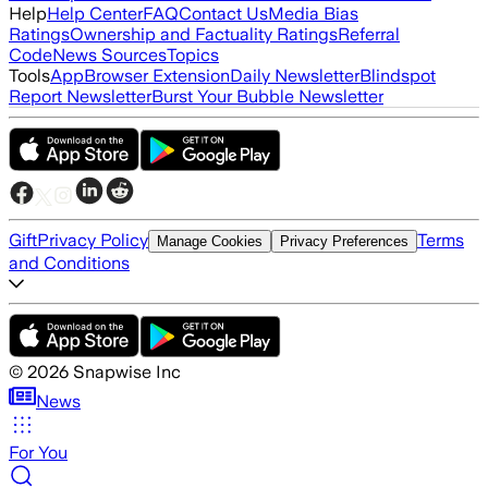
Help
Help Center
FAQ
Contact Us
Media Bias
Ratings
Ownership and Factuality Ratings
Referral
Code
News Sources
Topics
Tools
App
Browser Extension
Daily Newsletter
Blindspot
Report Newsletter
Burst Your Bubble Newsletter
Gift
Privacy Policy
Terms
Manage Cookies
Privacy Preferences
and Conditions
©
2026
Snapwise Inc
News
For You