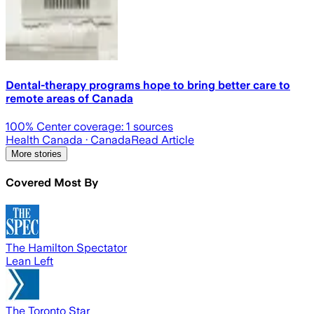
Dental-therapy programs hope to bring better care to
remote areas of Canada
100
% Center coverage:
1
sources
Health Canada
· Canada
Read Article
More stories
Covered Most By
The Hamilton Spectator
Lean Left
The Toronto Star