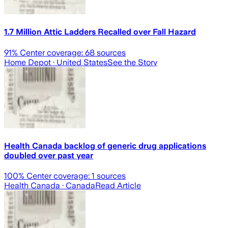
1.7 Million Attic Ladders Recalled over Fall Hazard
91
% Center coverage:
68
sources
Home Depot
· United States
See the Story
Health Canada backlog of generic drug applications
doubled over past year
100
% Center coverage:
1
sources
Health Canada
· Canada
Read Article