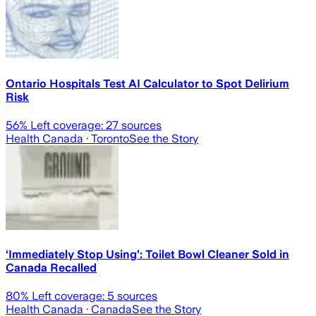
Ontario Hospitals Test AI Calculator to Spot Delirium
Risk
56
% Left coverage:
27
sources
Health Canada
· Toronto
See the Story
‘Immediately Stop Using’: Toilet Bowl Cleaner Sold in
Canada Recalled
80
% Left coverage:
5
sources
Health Canada
· Canada
See the Story