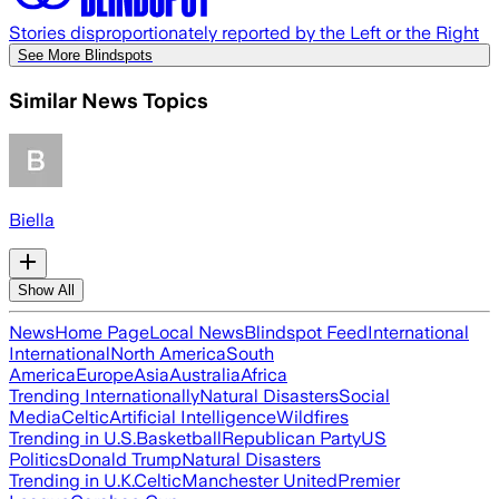
Stories disproportionately reported by the Left or the Right
See More Blindspots
Similar News Topics
Biella
Show All
News
Home Page
Local News
Blindspot Feed
International
International
North America
South
America
Europe
Asia
Australia
Africa
Trending Internationally
Natural Disasters
Social
Media
Celtic
Artificial Intelligence
Wildfires
Trending in U.S.
Basketball
Republican Party
US
Politics
Donald Trump
Natural Disasters
Trending in U.K.
Celtic
Manchester United
Premier