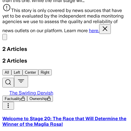
than this one. While the final stage wil…
This story is only covered by news sources that have
yet to be evaluated by the independent media monitoring
agencies we use to assess the quality and reliability of
news outlets on our platform. Learn more
here.
Share menu
2
Articles
2
Articles
All
Left
Center
Right
The Swirling Dervish
Factuality
Ownership
Welcome to Stage 20: The Race that Will Determine the
Winner of the Maglia Rosa!