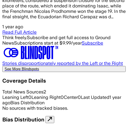
kilometers, considered a suspension closure for the second
place of the route, which ended it dominating Isaac, while
the Frenchman Nicolas Prodhomme won the stage 19. In the
final straight, the Ecuadorian Richard Carapaz was d…
1 year ago
Read Full Article
Think freely.
Subscribe and get full access to Ground
News
Subscriptions start at $9.99/year
Subscribe
Stories disproportionately reported by the Left or the Right
See More Blindspots
Coverage Details
Total News Sources
2
Leaning Left
0
Leaning Right
0
Center
0
Last Updated
1 year
ago
Bias Distribution
No sources with tracked biases.
Bias Distribution