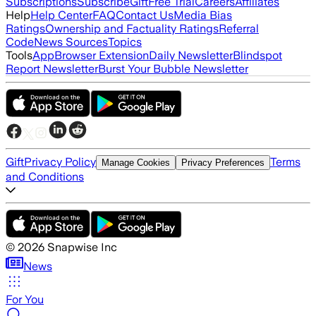
Subscriptions
Subscribe
Gift
Free Trial
Careers
Affiliates
Help
Help Center
FAQ
Contact Us
Media Bias
Ratings
Ownership and Factuality Ratings
Referral
Code
News Sources
Topics
Tools
App
Browser Extension
Daily Newsletter
Blindspot
Report Newsletter
Burst Your Bubble Newsletter
Gift
Privacy Policy
Terms
Manage Cookies
Privacy Preferences
and Conditions
©
2026
Snapwise Inc
News
For You