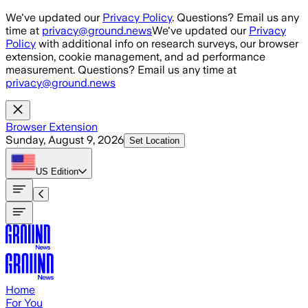
Skip to main content
We've updated our
Privacy Policy
. Questions? Email us any
time at
privacy@ground.news
We've updated our
Privacy
Policy
with additional info on research surveys, our browser
extension, cookie management, and ad performance
measurement. Questions? Email us any time at
privacy@ground.news
Browser Extension
Sunday, August 9, 2026
Set Location
US
Edition
Home
For You