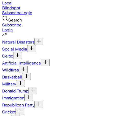
Local
Blindspot
Subscribe
Login
Search
Subscribe
Login
Natural Disasters
Social Media
Celtic
Artificial Intelligence
Wildfires
Basketball
Military
Donald Trump
Immigration
Republican Party
Cricket