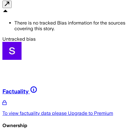
There is no tracked Bias information for the sources
covering this story.
Untracked bias
Factuality
To view factuality data please
Upgrade to Premium
Ownership