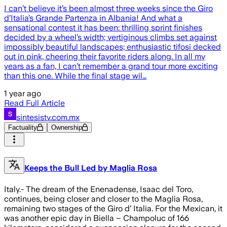
I can’t believe it’s been almost three weeks since the Giro
d’Italia’s Grande Partenza in Albania! And what a
sensational contest it has been: thrilling sprint finishes
decided by a wheel’s width; vertiginous climbs set against
impossibly beautiful landscapes; enthusiastic tifosi decked
out in pink, cheering their favorite riders along. In all my
years as a fan, I can’t remember a grand tour more exciting
than this one. While the final stage wil…
1 year ago
Read Full Article
sintesistv.com.mx
Factuality
Ownership
Keeps the Bull Led by Maglia Rosa
Italy.- The dream of the Enenadense, Isaac del Toro,
continues, being closer and closer to the Maglia Rosa,
remaining two stages of the Giro d’ Italia. For the Mexican, it
was another epic day in Biella – Champoluc of 166