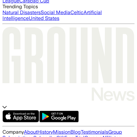
League
Carabao Cup
Trending Topics
Natural Disasters
Social Media
Celtic
Artificial
Intelligence
United States
Company
About
History
Mission
Blog
Testimonials
Group