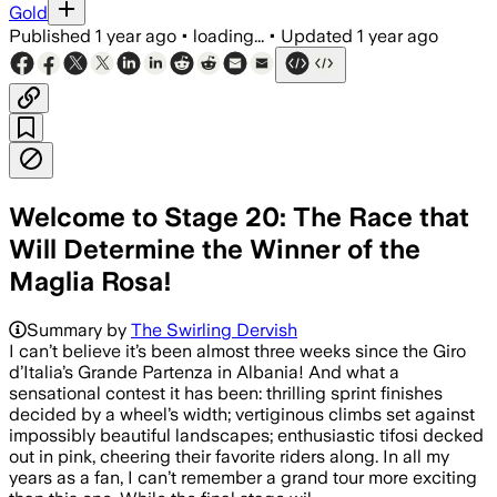
Gold
Published
1 year ago
•
loading...
•
Updated
1 year ago
Welcome to Stage 20: The Race that
Will Determine the Winner of the
Maglia Rosa!
Summary by
The Swirling Dervish
I can’t believe it’s been almost three weeks since the Giro
d’Italia’s Grande Partenza in Albania! And what a
sensational contest it has been: thrilling sprint finishes
decided by a wheel’s width; vertiginous climbs set against
impossibly beautiful landscapes; enthusiastic tifosi decked
out in pink, cheering their favorite riders along. In all my
years as a fan, I can’t remember a grand tour more exciting