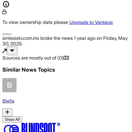
To view ownership data please
Upgrade to Vantage
sintesistv.com.mx
broke the news
1 year ago
on
Friday, May
30, 2025
.
Sources are mostly out of
(
0
)
Similar News Topics
Biella
Show All