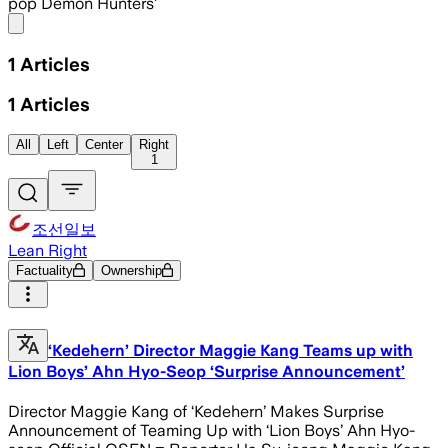
pop Demon Hunters’
Share menu
1
Articles
1
Articles
All
Left
Center
Right
1
조선일보
Lean Right
Factuality
Ownership
‘Kedehern’ Director Maggie Kang Teams up with
Lion Boys’ Ahn Hyo-Seop ‘Surprise Announcement’
Director Maggie Kang of ‘Kedehern’ Makes Surprise
Announcement of Teaming Up with ‘Lion Boys’ Ahn Hyo-