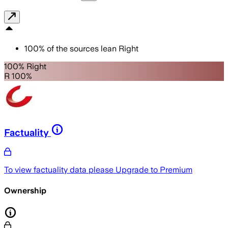
100
%
of the sources lean
Right
100% Right
R 100%
Factuality
To view factuality data please
Upgrade to Premium
Ownership