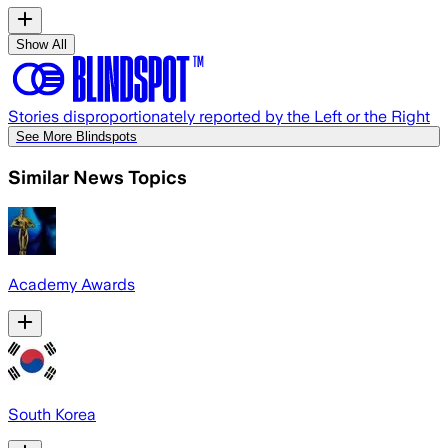
Show All
Stories disproportionately reported by the Left or the Right
See More Blindspots
Similar News Topics
Academy Awards
South Korea