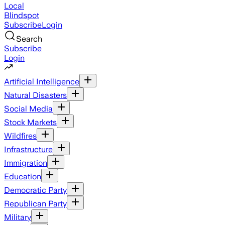
Local
Blindspot
Subscribe
Login
Search
Subscribe
Login
Artificial Intelligence
Natural Disasters
Social Media
Stock Markets
Wildfires
Infrastructure
Immigration
Education
Democratic Party
Republican Party
Military