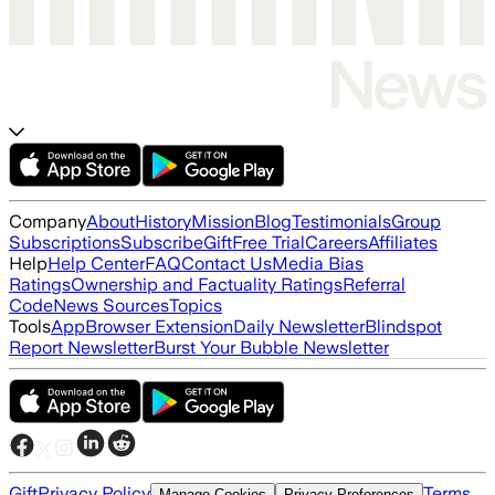
Company
About
History
Mission
Blog
Testimonials
Group
Subscriptions
Subscribe
Gift
Free Trial
Careers
Affiliates
Help
Help Center
FAQ
Contact Us
Media Bias
Ratings
Ownership and Factuality Ratings
Referral
Code
News Sources
Topics
Tools
App
Browser Extension
Daily Newsletter
Blindspot
Report Newsletter
Burst Your Bubble Newsletter
Gift
Privacy Policy
Terms
Manage Cookies
Privacy Preferences