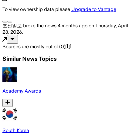
To view ownership data please
Upgrade to Vantage
조선일보
broke the news
4 months ago
on
Thursday, April
23, 2026
.
Sources are mostly out of
(
0
)
Similar News Topics
Academy Awards
South Korea