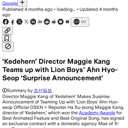
Google
Published
4 months ago
•
loading...
•
Updated
4 months
ago
‘Kedehern’ Director Maggie Kang
Teams up with Lion Boys’ Ahn Hyo-
Seop ‘Surprise Announcement’
Summary by
조선일보
Director Maggie Kang of ‘Kedehern’ Makes Surprise
Announcement of Teaming Up with ‘Lion Boys’ Ahn Hyo-
seop Official OSEN = Reporter Ha Su-jeong Maggie Kang,
director of ‘Kedehern,’ which won the
Academy Awards
for
Best Animated Feature and Best Original Song, has signed
an exclusive contract with a domestic agency. Mae of ‘K-