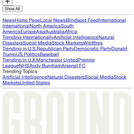
Show All
News
Home Page
Local News
Blindspot Feed
International
International
North America
South
America
Europe
Asia
Australia
Africa
Trending Internationally
Artificial Intelligence
Natural
Disasters
Social Media
Stock Markets
Wildfires
Trending in U.S.
Republican Party
Democratic Party
Donald
Trump
US Politics
Baseball
Trending in U.K.
Manchester United
Premier
League
NHS
Andy Burnham
Arsenal FC
Trending Topics
Artificial Intelligence
Natural Disasters
Social Media
Stock
Markets
United States