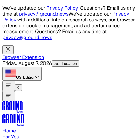
Skip to main content
We've updated our
Privacy Policy
. Questions? Email us any
time at
privacy@ground.news
We've updated our
Privacy
Policy
with additional info on research surveys, our browser
extension, cookie management, and ad performance
measurement. Questions? Email us any time at
privacy@ground.news
Browser Extension
Friday, August 7, 2026
Set Location
US
Edition
Home
For You