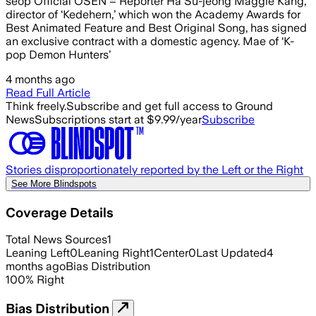
seop Official OSEN = Reporter Ha Su-jeong Maggie Kang,
director of ‘Kedehern,’ which won the Academy Awards for
Best Animated Feature and Best Original Song, has signed
an exclusive contract with a domestic agency. Mae of ‘K-
pop Demon Hunters’
4 months ago
Read Full Article
Think freely.
Subscribe and get full access to Ground
News
Subscriptions start at $9.99/year
Subscribe
Stories disproportionately reported by the Left or the Right
See More Blindspots
Coverage Details
Total News Sources
1
Leaning Left
0
Leaning Right
1
Center
0
Last Updated
4
months ago
Bias Distribution
100
%
Right
Bias Distribution