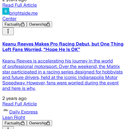
Read Full Article
brightside.me
Center
Factuality
Ownership
Keanu Reeves Makes Pro Racing Debut, but One Thing
Left Fans Worried, “Hope He Is OK”
Keanu Reeves is accelerating his journey in the world
of professional motorsport. Over the weekend, the Matrix
star participated in a racing series designed for hobbyists
and future drivers, held at the iconic Indianapolis Motor
Speedway. However, fans were worried during the event
and here is why.
2 years ago
Read Full Article
Daily Express
Lean Right
Factuality
Ownership