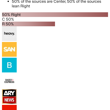
50
%
of the sources are
Center
,
50
%
of the sources
lean
Right
50% Right
C 50%
R 50%