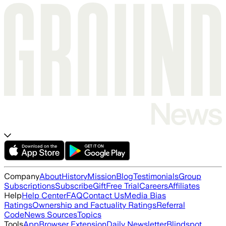
Company
About
History
Mission
Blog
Testimonials
Group
Subscriptions
Subscribe
Gift
Free Trial
Careers
Affiliates
Help
Help Center
FAQ
Contact Us
Media Bias
Ratings
Ownership and Factuality Ratings
Referral
Code
News Sources
Topics
Tools
App
Browser Extension
Daily Newsletter
Blindspot