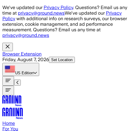
Skip to main content
We've updated our
Privacy Policy
. Questions? Email us any
time at
privacy@ground.news
We've updated our
Privacy
Policy
with additional info on research surveys, our browser
extension, cookie management, and ad performance
measurement. Questions? Email us any time at
privacy@ground.news
Browser Extension
Friday, August 7, 2026
Set Location
US
Edition
Home
For You