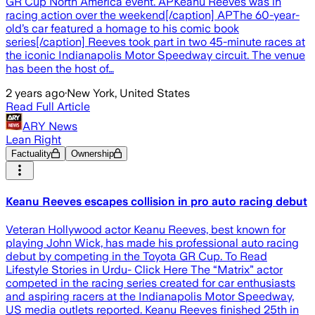
GR Cup North America event. APKeanu Reeves was in
racing action over the weekend[/caption] APThe 60-year-
old’s car featured a homage to his comic book
series[/caption] Reeves took part in two 45-minute races at
the iconic Indianapolis Motor Speedway circuit. The venue
has been the host of…
2 years ago
·
New York, United States
Read Full Article
ARY News
Lean Right
Factuality
Ownership
Keanu Reeves escapes collision in pro auto racing debut
Veteran Hollywood actor Keanu Reeves, best known for
playing John Wick, has made his professional auto racing
debut by competing in the Toyota GR Cup. To Read
Lifestyle Stories in Urdu- Click Here The “Matrix” actor
competed in the racing series created for car enthusiasts
and aspiring racers at the Indianapolis Motor Speedway,
US media outlets reported. Keanu Reeves finished 25th in