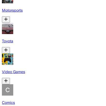
Motorsports
Toyota
Video Games
Comics