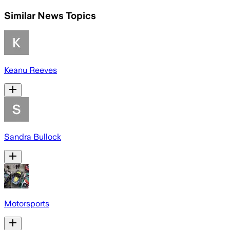
Similar News Topics
Keanu Reeves
Sandra Bullock
Motorsports