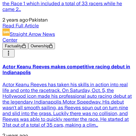
the Race 1 which included a total of 33 racers while he
came 2…
2 years ago
·
Pakistan
Read Full Article
Straight Arrow News
Center
Factuality
Ownership
Actor Keanu Reeves makes competitive racing debut in
Indianapolis
Actor Keanu Reeves has taken his skills in action into real
life and onto the racetrack. On Saturday, Oct. 5, the
Hollywood icon made his professional auto racing debut at
the legendary Indianapolis Motor Speedway. His debut
wasn't all smooth sailing, as Reeves spun out on turn nine
and slid into the grass. Luckily there was no collision, and
Reeves was able to quickly reenter the race. He started at
31st out of a total of 35 cars, making a clim…
2 years ago