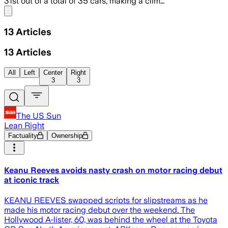
31st out of a total of 35 cars, making a clim…
Share menu
13
Articles
13
Articles
All
Left
Center
Right
3
3
The US Sun
Lean Right
Factuality
Ownership
Keanu Reeves avoids nasty crash on motor racing debut
at iconic track
KEANU REEVES swapped scripts for slipstreams as he
made his motor racing debut over the weekend. The
Hollywood A-lister, 60, was behind the wheel at the Toyota