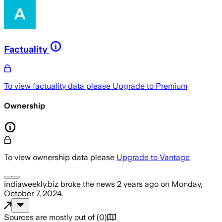
Factuality
To view factuality data please
Upgrade to Premium
Ownership
To view ownership data please
Upgrade to Vantage
indiaweekly.biz
broke the news
2 years ago
on
Monday,
October 7, 2024
.
Sources are mostly out of
(
0
)