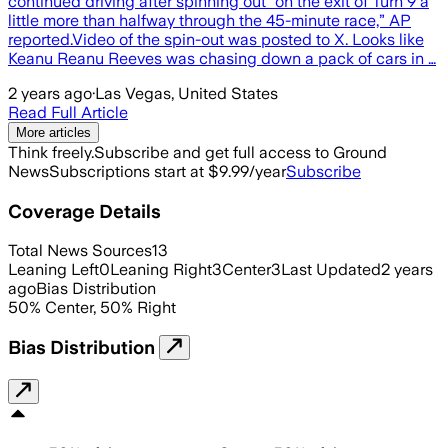
continued driving after spinning out “on the exit of Turn 9 a
little more than halfway through the 45-minute race,” AP
reported.Video of the spin-out was posted to X. Looks like
Keanu Reanu Reeves was chasing down a pack of cars in …
2 years ago
·
Las Vegas, United States
Read Full Article
More articles
Think freely.
Subscribe and get full access to Ground
News
Subscriptions start at $9.99/year
Subscribe
Coverage Details
Total News Sources
13
Leaning Left
0
Leaning Right
3
Center
3
Last Updated
2 years
ago
Bias Distribution
50
%
Center
,
50
%
Right
Bias Distribution