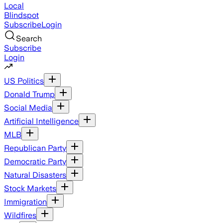
Local
Blindspot
Subscribe
Login
Search
Subscribe
Login
US Politics
Donald Trump
Social Media
Artificial Intelligence
MLB
Republican Party
Democratic Party
Natural Disasters
Stock Markets
Immigration
Wildfires