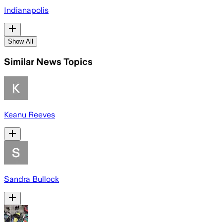
Indianapolis
Show All
Similar News Topics
Keanu Reeves
Sandra Bullock