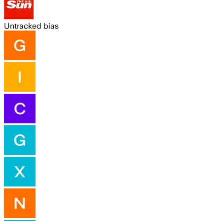
Untracked bias