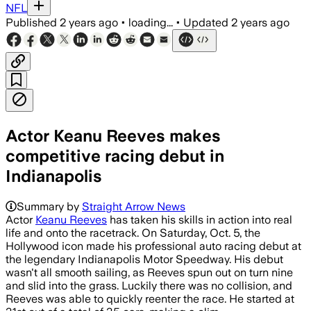
NFL
Published
2 years ago
•
loading...
•
Updated
2 years ago
Actor Keanu Reeves makes
competitive racing debut in
Indianapolis
Summary by
Straight Arrow News
Actor
Keanu Reeves
has taken his skills in action into real
life and onto the racetrack. On Saturday, Oct. 5, the
Hollywood icon made his professional auto racing debut at
the legendary Indianapolis Motor Speedway. His debut
wasn't all smooth sailing, as Reeves spun out on turn nine
and slid into the grass. Luckily there was no collision, and
Reeves was able to quickly reenter the race. He started at