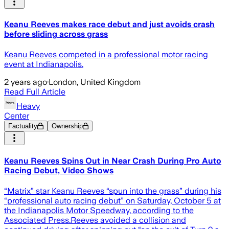
Keanu Reeves makes race debut and just avoids crash
before sliding across grass
Keanu Reeves competed in a professional motor racing
event at Indianapolis.
2 years ago
·
London, United Kingdom
Read Full Article
Heavy
Center
Factuality
Ownership
Keanu Reeves Spins Out in Near Crash During Pro Auto
Racing Debut, Video Shows
“Matrix” star Keanu Reeves “spun into the grass” during his
“professional auto racing debut” on Saturday, October 5 at
the Indianapolis Motor Speedway, according to the
Associated Press.Reeves avoided a collision and