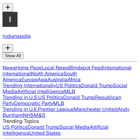
Indianapolis
Show All
News
Home Page
Local News
Blindspot Feed
International
International
North America
South
America
Europe
Asia
Australia
Africa
Trending Internationally
US Politics
Donald Trump
Social
Media
Artificial Intelligence
MLB
Trending in U.S.
US Politics
Donald Trump
Republican
Party
Democratic Party
MLB
Trending in U.K.
Premier League
Manchester United
Andy
Burnham
NHS
M&S
Trending Topics
US Politics
Donald Trump
Social Media
Artificial
Intelligence
United States