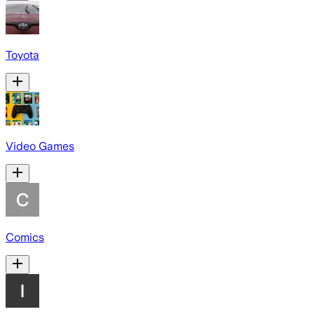
Toyota
Video Games
Comics