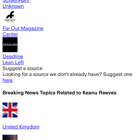
ScreenRant
Unknown
Far Out Magazine
Center
Deadline
Lean Left
Suggest a source
Looking for a source we don't already have? Suggest one
here
.
Breaking News Topics Related to
Keanu Reeves
United Kingdom