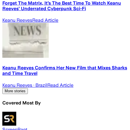
Forget The Matrix, It’s The Best Time To Watch Keanu
Reeves’ Underrated Cyberpunk Sci-Fi
Keanu Reeves
Read Article
Keanu Reeves Confirms Her New Film that Mixes Sharks
and Time Travel
Keanu Reeves
· Brazil
Read Article
More stories
Covered Most By
ScreenRant