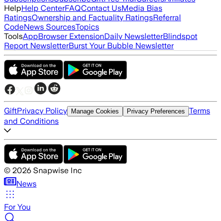
Help
Help Center
FAQ
Contact Us
Media Bias
Ratings
Ownership and Factuality Ratings
Referral
Code
News Sources
Topics
Tools
App
Browser Extension
Daily Newsletter
Blindspot
Report Newsletter
Burst Your Bubble Newsletter
Gift
Privacy Policy
Terms
Manage Cookies
Privacy Preferences
and Conditions
©
2026
Snapwise Inc
News
For You