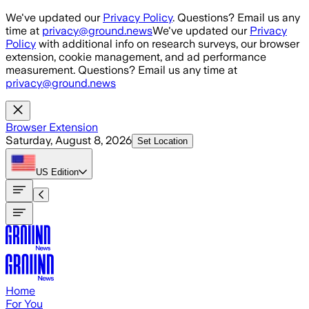
Skip to main content
We've updated our
Privacy Policy
. Questions? Email us any
time at
privacy@ground.news
We've updated our
Privacy
Policy
with additional info on research surveys, our browser
extension, cookie management, and ad performance
measurement. Questions? Email us any time at
privacy@ground.news
Browser Extension
Saturday, August 8, 2026
Set Location
US
Edition
Home
For You