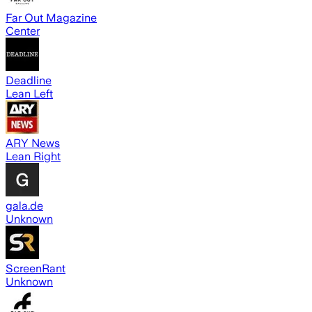
Far Out Magazine
Center
Deadline
Lean Left
ARY News
Lean Right
gala.de
Unknown
ScreenRant
Unknown