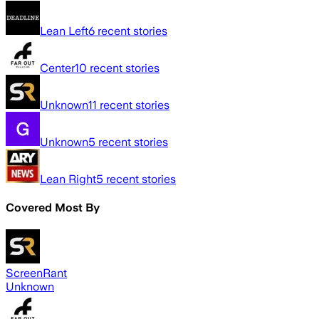
Lean Left
6
recent stories
Center
10
recent stories
Unknown
11
recent stories
Unknown
5
recent stories
Lean Right
5
recent stories
Covered Most By
ScreenRant
Unknown