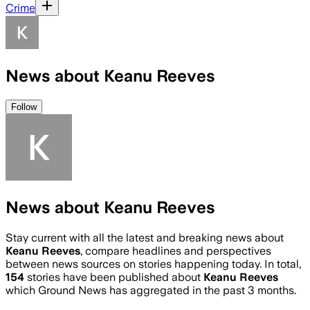
Crime
News about Keanu Reeves
Follow
News about Keanu Reeves
Stay current with all the latest and breaking news about
Keanu Reeves
, compare headlines and perspectives
between news sources on stories happening today. In total,
154
stories have been published about
Keanu Reeves
which Ground News has aggregated in the past 3 months.