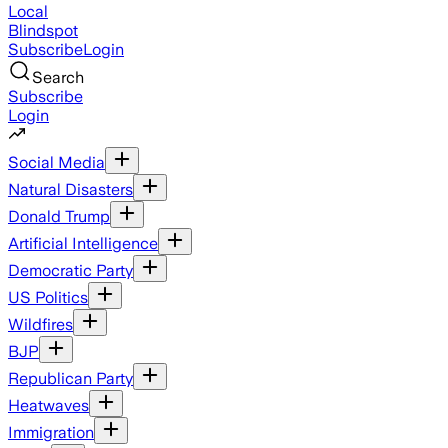
Local
Blindspot
Subscribe
Login
Search
Subscribe
Login
Social Media
Natural Disasters
Donald Trump
Artificial Intelligence
Democratic Party
US Politics
Wildfires
BJP
Republican Party
Heatwaves
Immigration