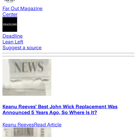
Far Out Magazine
Center
Deadline
Lean Left
Suggest a source
Keanu Reeves’ Best John Wick Replacement Was
Announced 5 Years Ago, So Where Is It?
Keanu Reeves
Read Article