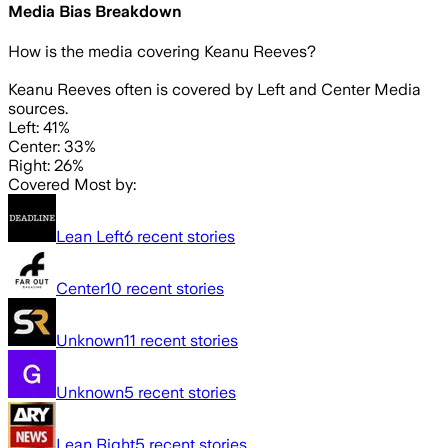
Media Bias Breakdown
How is the media covering
Keanu Reeves
?
Keanu Reeves often is covered by Left and Center Media
sources.
Left: 41%
Center: 33%
Right: 26%
Covered Most by:
Lean Left
6
recent stories
Center
10
recent stories
Unknown
11
recent stories
Unknown
5
recent stories
Lean Right
5
recent stories