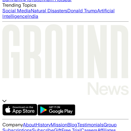
Trending Topics
Social Media
Natural Disasters
Donald Trump
Artificial
Intelligence
India
Company
About
History
Mission
Blog
Testimonials
Group
Subscriptions
Subscribe
Gift
Free Trial
Careers
Affiliates