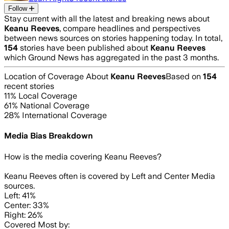
Follow
Stay current with all the latest and breaking news about
Keanu Reeves
, compare headlines and perspectives
between news sources on stories happening today. In total,
154
stories have been published about
Keanu Reeves
which Ground News has aggregated in the past 3 months.
Location of Coverage About
Keanu Reeves
Based on
154
recent stories
11
% Local Coverage
61
% National Coverage
28
% International Coverage
Media Bias Breakdown
How is the media covering
Keanu Reeves
?
Keanu Reeves often is covered by Left and Center Media
sources.
Left: 41%
Center: 33%
Right: 26%
Covered Most by: