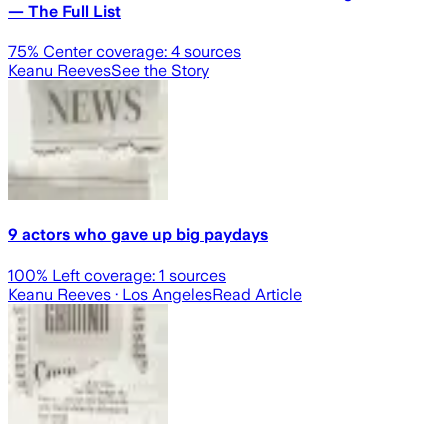
— The Full List
75
% Center coverage:
4
sources
Keanu Reeves
See the Story
9 actors who gave up big paydays
100
% Left coverage:
1
sources
Keanu Reeves
· Los Angeles
Read Article