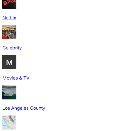
Netflix
Celebrity
Movies & TV
Los Angeles County