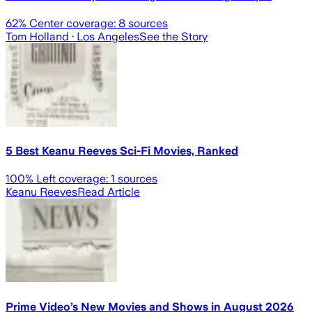
62
% Center coverage:
8
sources
Tom Holland
· Los Angeles
See the Story
5 Best Keanu Reeves Sci-Fi Movies, Ranked
100
% Left coverage:
1
sources
Keanu Reeves
Read Article
Prime Video’s New Movies and Shows in August 2026