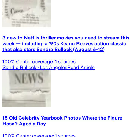
3 new to Netflix thriller movies you need to stream this
week — including a ‘90s Keanu Reeves action classic
that also stars Sandra Bullock (August 6-12)
100
% Center coverage:
1
sources
Sandra Bullock
· Los Angeles
Read Article
15 Old Celebrity Yearbook Photos Where the Figure
Hasn't Aged a Day
100
% Center coverage:
1
sources