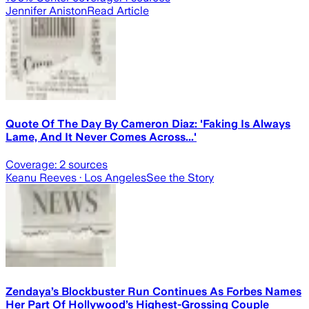
Jennifer Aniston
Read Article
Quote Of The Day By Cameron Diaz: 'Faking Is Always
Lame, And It Never Comes Across...'
Coverage:
2
sources
Keanu Reeves
· Los Angeles
See the Story
Zendaya’s Blockbuster Run Continues As Forbes Names
Her Part Of Hollywood’s Highest-Grossing Couple