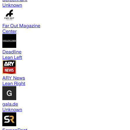
Unknown
Far Out Magazine
Center
Deadline
Lean Left
ARY News
Lean Right
gala.de
Unknown