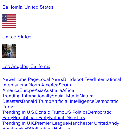
California, United States
United States
Los Angeles, California
News
Home Page
Local News
Blindspot Feed
International
International
North America
South
America
Europe
Asia
Australia
Africa
Trending Internationally
Social Media
Natural
Disasters
Donald Trump
Artificial Intelligence
Democratic
Party
Trending in U.S.
Donald Trump
US Politics
Democratic
Party
Republican Party
Natural Disasters
Trending in U.K.
Premier League
Manchester United
Andy
Burnham
NHS
Tottenham Hotspur