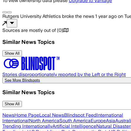
To view ownership data please
Upgrade to Vantage
Rutgers University Athletics
broke the news
1 year ago
on
Tue
Sources are mostly out of
(
0
)
Similar News Topics
Show All
Stories disproportionately reported by the Left or the Right
See More Blindspots
Similar News Topics
Show All
News
Home Page
Local News
Blindspot Feed
International
International
North America
South America
Europe
Asia
Austral
Trending Internationally
Artificial Intelligence
Natural Disaster