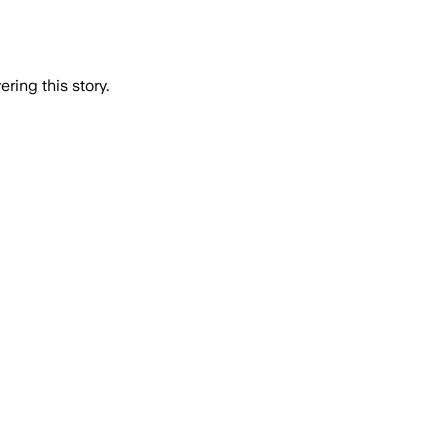
ring this story.