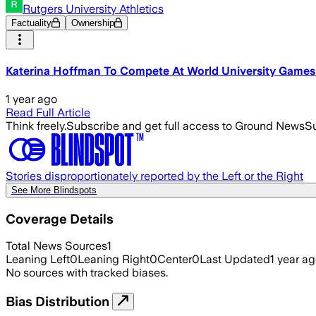
Rutgers University Athletics
Factuality
Ownership
Katerina Hoffman To Compete At World University Games -
1 year ago
Read Full Article
Think freely.
Subscribe and get full access to Ground News
Su
Stories disproportionately reported by the Left or the Right
See More Blindspots
Coverage Details
Total News Sources
1
Leaning Left
0
Leaning Right
0
Center
0
Last Updated
1 year a
No sources with tracked biases.
Bias Distribution