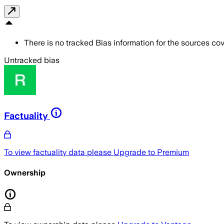
There is no tracked Bias information for the sources cove
Untracked bias
Factuality
To view factuality data please
Upgrade to Premium
Ownership