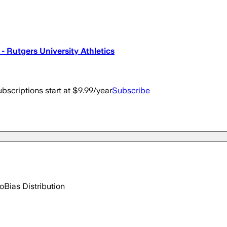
 Rutgers University Athletics
bscriptions start at $9.99/year
Subscribe
go
Bias Distribution