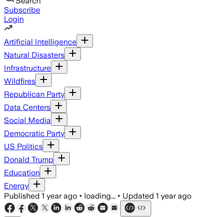
Search
Subscribe
Login
Artificial Intelligence
Natural Disasters
Infrastructure
Wildfires
Republican Party
Data Centers
Social Media
Democratic Party
US Politics
Donald Trump
Education
Energy
Published
1 year ago
•
loading...
•
Updated
1 year ago