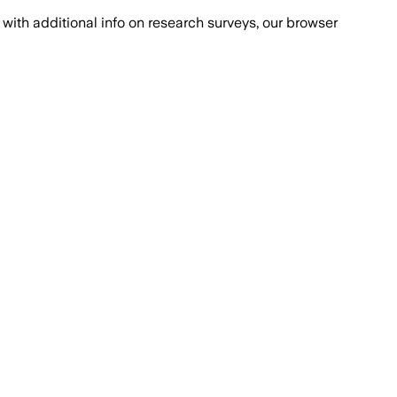
with additional info on research surveys, our browser