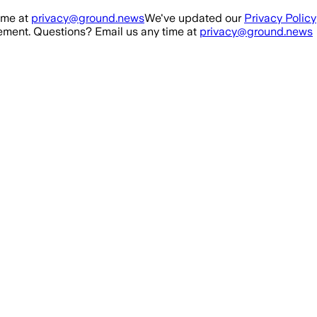
ime at
privacy@ground.news
We've updated our
Privacy Policy
ment. Questions? Email us any time at
privacy@ground.news