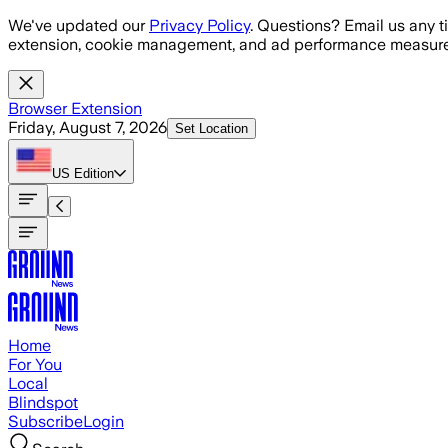
Skip to main content
We've updated our
Privacy Policy
. Questions? Email us any t
extension, cookie management, and ad performance measure
Browser Extension
Friday, August 7, 2026
Set Location
US
Edition
Home
For You
Local
Blindspot
Subscribe
Login