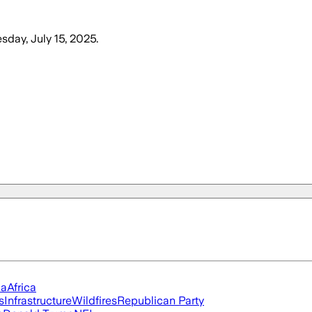
sday, July 15, 2025
.
ia
Africa
s
Infrastructure
Wildfires
Republican Party