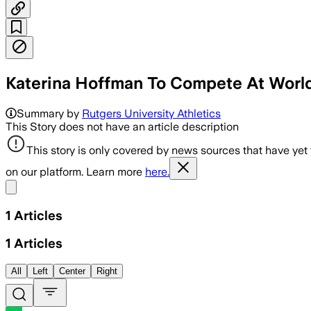
Katerina Hoffman To Compete At World
Summary by
Rutgers University Athletics
This Story does not have an article description
This story is only covered by news sources that have yet
on our platform. Learn more
here.
Share menu
1
Articles
1
Articles
All
Left
Center
Right