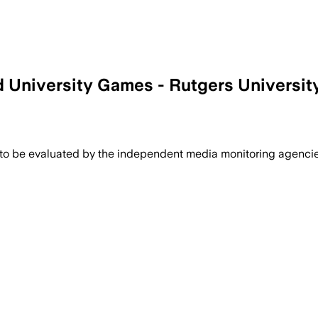
 University Games - Rutgers University
 to be evaluated by the independent media monitoring agencies 