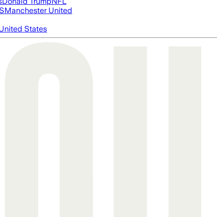
s
Donald Trump
NFL
S
Manchester United
United States