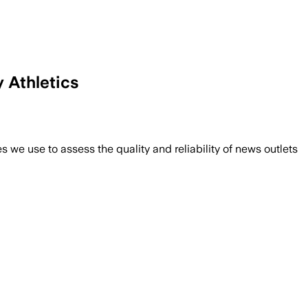
 Athletics
we use to assess the quality and reliability of news outlets