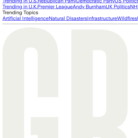
Trending in U.S.
Republican Party
Democratic Party
US Politic
Trending in U.K.
Premier League
Andy Burnham
UK Politics
NH
Trending Topics
Artificial Intelligence
Natural Disasters
Infrastructure
Wildfires