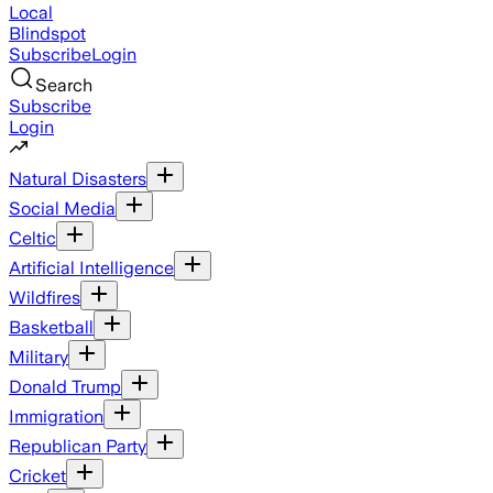
Local
Blindspot
Subscribe
Login
Search
Subscribe
Login
Natural Disasters
Social Media
Celtic
Artificial Intelligence
Wildfires
Basketball
Military
Donald Trump
Immigration
Republican Party
Cricket