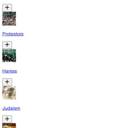
Protestors
Hamas
Judaism