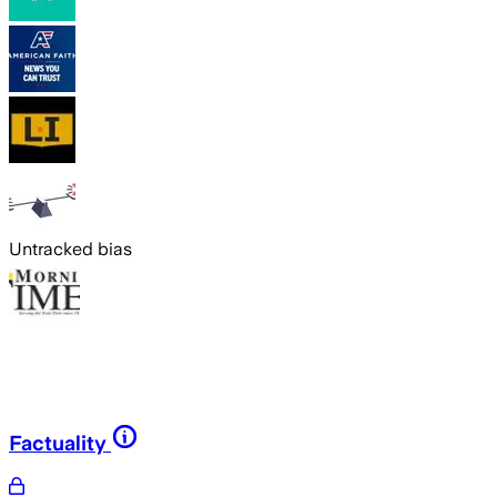
Untracked bias
Factuality