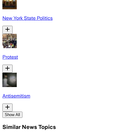
New York State Politics
Protest
Antisemitism
Show All
Similar News Topics