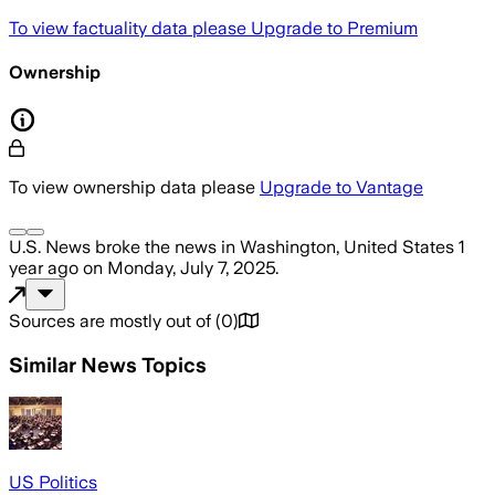
To view factuality data please
Upgrade to Premium
Ownership
To view ownership data please
Upgrade to Vantage
U.S. News
broke the news
in Washington, United States
1
year ago
on
Monday, July 7, 2025
.
Sources are mostly out of
(
0
)
Similar News Topics
US Politics