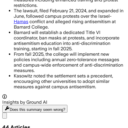
restrictions.
The lawsuit, filed February 21, 2024, and expanded in
June, followed campus protests over the Israel-
Hamas
conflict and alleged rising antisemitism at
Barnard College.
Barnard will establish a dedicated Title VI
coordinator, ban masks at protests, and incorporate
antisemitism education into anti-discrimination
training, starting in fall 2025.
From fall 2025, the college will implement new
policies including annual zero-tolerance messages
and campus-wide enforcement of anti-discrimination
measures.
Kasowitz noted the settlement sets a precedent,
encouraging other universities to adopt similar
measures against campus antisemitism.
Insights by Ground AI
Does this summary
seem wrong?
Share menu
44
Articles