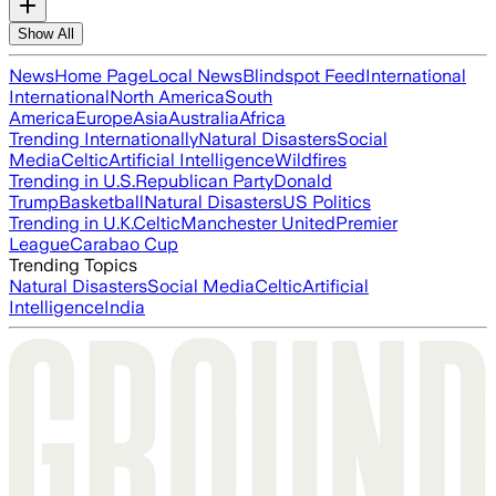
Show All
News
Home Page
Local News
Blindspot Feed
International
International
North America
South
America
Europe
Asia
Australia
Africa
Trending Internationally
Natural Disasters
Social
Media
Celtic
Artificial Intelligence
Wildfires
Trending in U.S.
Republican Party
Donald
Trump
Basketball
Natural Disasters
US Politics
Trending in U.K.
Celtic
Manchester United
Premier
League
Carabao Cup
Trending Topics
Natural Disasters
Social Media
Celtic
Artificial
Intelligence
India