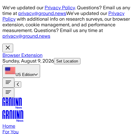
Skip to main content
We've updated our
Privacy Policy
. Questions? Email us any
time at
privacy@ground.news
We've updated our
Privacy
Policy
with additional info on research surveys, our browser
extension, cookie management, and ad performance
measurement. Questions? Email us any time at
privacy@ground.news
Browser Extension
Sunday, August 9, 2026
Set Location
US
Edition
Home
For You