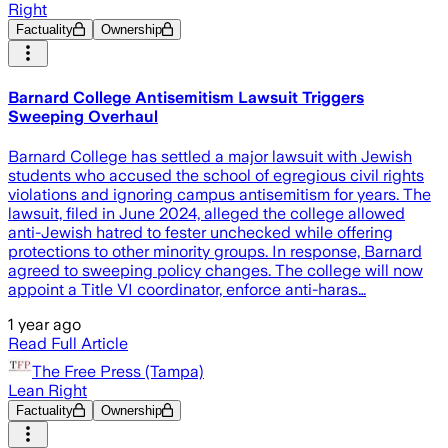
Right
Factuality
Ownership
Barnard College Antisemitism Lawsuit Triggers
Sweeping Overhaul
Barnard College has settled a major lawsuit with Jewish
students who accused the school of egregious civil rights
violations and ignoring campus antisemitism for years. The
lawsuit, filed in June 2024, alleged the college allowed
anti-Jewish hatred to fester unchecked while offering
protections to other minority groups. In response, Barnard
agreed to sweeping policy changes. The college will now
appoint a Title VI coordinator, enforce anti-haras…
1 year ago
Read Full Article
The Free Press (Tampa)
Lean Right
Factuality
Ownership