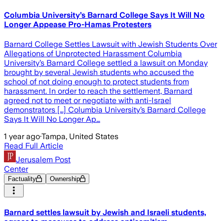
Columbia University’s Barnard College Says It Will No
Longer Appease Pro-Hamas Protesters
Barnard College Settles Lawsuit with Jewish Students Over
Allegations of Unprotected Harassment Columbia
University’s Barnard College settled a lawsuit on Monday
brought by several Jewish students who accused the
school of not doing enough to protect students from
harassment. In order to reach the settlement, Barnard
agreed not to meet or negotiate with anti-Israel
demonstrators […] Columbia University’s Barnard College
Says It Will No Longer Ap…
1 year ago
·
Tampa, United States
Read Full Article
Jerusalem Post
Center
Factuality
Ownership
Barnard settles lawsuit by Jewish and Israeli students,