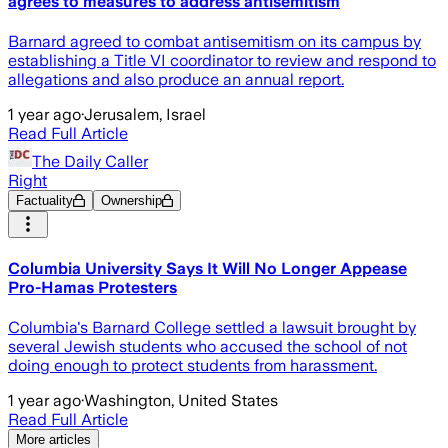
agrees to measures to address antisemitism
Barnard agreed to combat antisemitism on its campus by
establishing a Title VI coordinator to review and respond to
allegations and also produce an annual report.
1 year ago
·
Jerusalem, Israel
Read Full Article
The Daily Caller
Right
Factuality
Ownership
Columbia University Says It Will No Longer Appease
Pro-Hamas Protesters
Columbia's Barnard College settled a lawsuit brought by
several Jewish students who accused the school of not
doing enough to protect students from harassment.
1 year ago
·
Washington, United States
Read Full Article
More articles