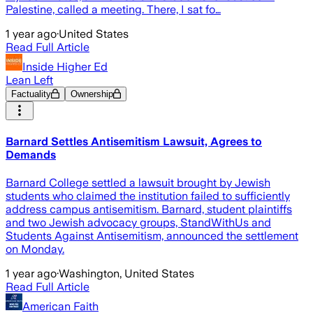
Palestine, called a meeting. There, I sat fo…
1 year ago
·
United States
Read Full Article
Inside Higher Ed
Lean Left
Factuality
Ownership
Barnard Settles Antisemitism Lawsuit, Agrees to
Demands
Barnard College settled a lawsuit brought by Jewish
students who claimed the institution failed to sufficiently
address campus antisemitism. Barnard, student plaintiffs
and two Jewish advocacy groups, StandWithUs and
Students Against Antisemitism, announced the settlement
on Monday.
1 year ago
·
Washington, United States
Read Full Article
American Faith