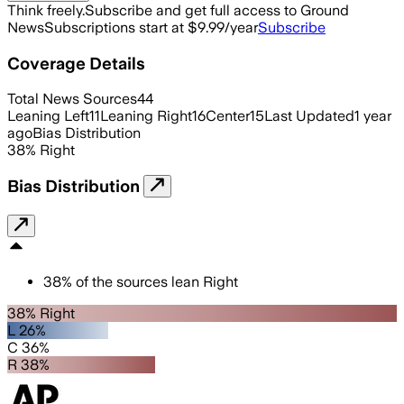
Think freely.
Subscribe and get full access to Ground
News
Subscriptions start at $9.99/year
Subscribe
Coverage Details
Total News Sources
44
Leaning Left
11
Leaning Right
16
Center
15
Last Updated
1 year
ago
Bias Distribution
38
%
Right
Bias Distribution
38
%
of the sources lean
Right
38% Right
L 26%
C 36%
R 38%