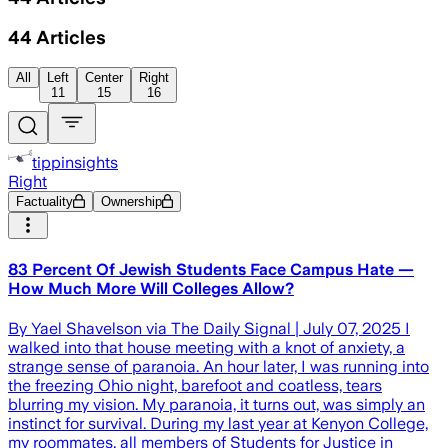
44
Articles
All
Left
Center
Right
11
15
16
tippinsights
Right
Factuality
Ownership
83 Percent Of Jewish Students Face Campus Hate —
How Much More Will Colleges Allow?
By Yael Shavelson via The Daily Signal | July 07, 2025 I
walked into that house meeting with a knot of anxiety, a
strange sense of paranoia. An hour later, I was running into
the freezing Ohio night, barefoot and coatless, tears
blurring my vision. My paranoia, it turns out, was simply an
instinct for survival. During my last year at Kenyon College,
my roommates, all members of Students for Justice in