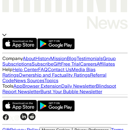
Company
About
History
Mission
Blog
Testimonials
Group
Subscriptions
Subscribe
Gift
Free Trial
Careers
Affiliates
Help
Help Center
FAQ
Contact Us
Media Bias
Ratings
Ownership and Factuality Ratings
Referral
Code
News Sources
Topics
Tools
App
Browser Extension
Daily Newsletter
Blindspot
Report Newsletter
Burst Your Bubble Newsletter
Gift
Privacy Policy
Terms