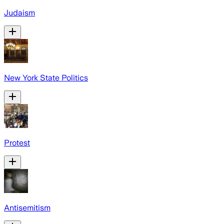
Judaism
New York State Politics
Protest
Antisemitism