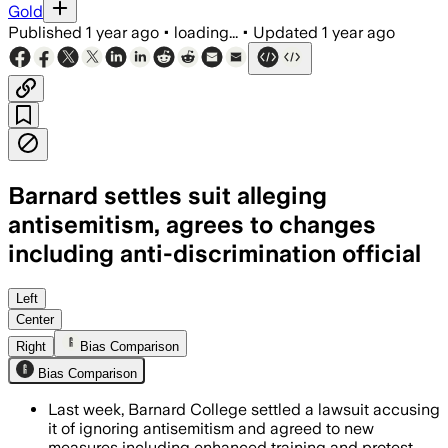
Gold
Published
1 year ago
•
loading...
•
Updated
1 year ago
Barnard settles suit alleging
antisemitism, agrees to changes
including anti-discrimination official
NEW YORK CITY, JUL 07 – Barnard Colleg
Left
Center
Right
Bias Comparison
Bias Comparison
Last week, Barnard College settled a lawsuit accusing
it of ignoring antisemitism and agreed to new
measures including enhanced training and protest