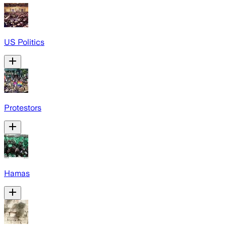
US Politics
Protestors
Hamas