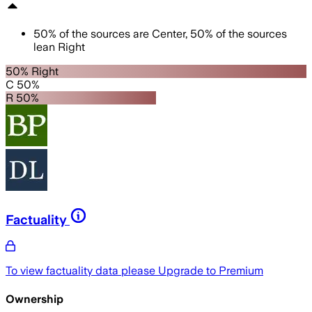
50
%
of the sources are
Center
,
50
%
of the sources
lean
Right
50% Right
C 50%
R 50%
Factuality
To view factuality data please
Upgrade to Premium
Ownership