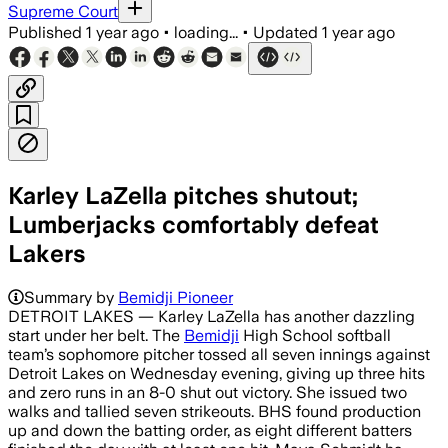
Supreme Court
Published
1 year ago
•
loading...
•
Updated
1 year ago
Karley LaZella pitches shutout;
Lumberjacks comfortably defeat
Lakers
Summary by
Bemidji Pioneer
DETROIT LAKES — Karley LaZella has another dazzling
start under her belt. The
Bemidji
High School softball
team’s sophomore pitcher tossed all seven innings against
Detroit Lakes on Wednesday evening, giving up three hits
and zero runs in an 8-0 shut out victory. She issued two
walks and tallied seven strikeouts. BHS found production
up and down the batting order, as eight different batters