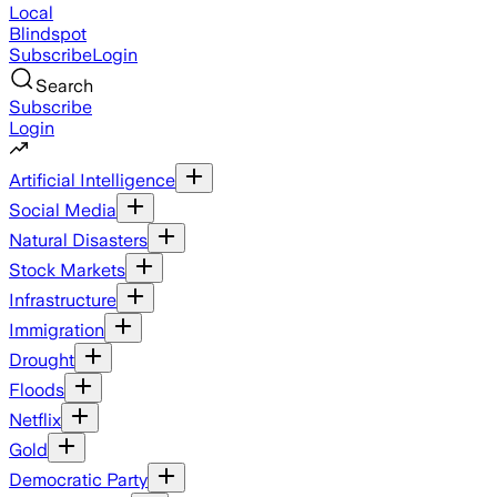
Local
Blindspot
Subscribe
Login
Search
Subscribe
Login
Artificial Intelligence
Social Media
Natural Disasters
Stock Markets
Infrastructure
Immigration
Drought
Floods
Netflix
Gold
Democratic Party