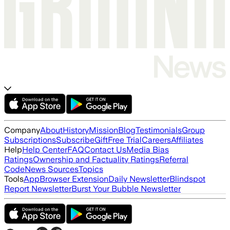
Company
About
History
Mission
Blog
Testimonials
Group
Subscriptions
Subscribe
Gift
Free Trial
Careers
Affiliates
Help
Help Center
FAQ
Contact Us
Media Bias
Ratings
Ownership and Factuality Ratings
Referral
Code
News Sources
Topics
Tools
App
Browser Extension
Daily Newsletter
Blindspot
Report Newsletter
Burst Your Bubble Newsletter