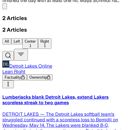
finished the day with at least one hit. Maya Schmidt ha…
Share menu
2
Articles
2
Articles
All
Left
Center
Right
1
1
Detroit Lakes Online
Lean Right
Factuality
Ownership
Lumberjacks blank Detroit Lakes, extend Lakers
scoreless streak to two games
DETROIT LAKES — The Detroit Lakes softball team's
struggled continued with a scoreless loss to Bemidji on
Wednesday, May 14. The Lakers were blanked 8-0,