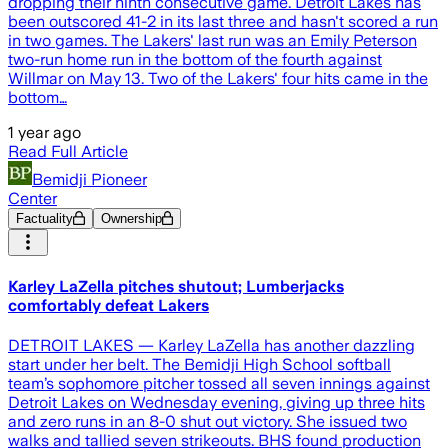
dropping their ninth consecutive game. Detroit Lakes has
been outscored 41-2 in its last three and hasn't scored a run
in two games. The Lakers' last run was an Emily Peterson
two-run home run in the bottom of the fourth against
Willmar on May 13. Two of the Lakers' four hits came in the
bottom…
1 year ago
Read Full Article
Bemidji Pioneer
Center
Factuality
Ownership
Karley LaZella pitches shutout; Lumberjacks
comfortably defeat Lakers
DETROIT LAKES — Karley LaZella has another dazzling
start under her belt. The Bemidji High School softball
team’s sophomore pitcher tossed all seven innings against
Detroit Lakes on Wednesday evening, giving up three hits
and zero runs in an 8-0 shut out victory. She issued two
walks and tallied seven strikeouts. BHS found production