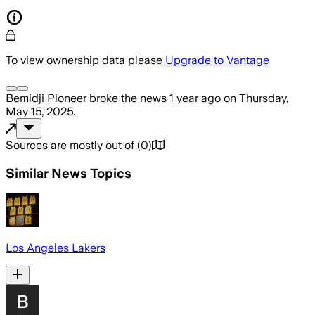
To view ownership data please
Upgrade to Vantage
Bemidji Pioneer
broke the news
1 year ago
on
Thursday,
May 15, 2025
.
Sources are mostly out of
(
0
)
Similar News Topics
Los Angeles Lakers