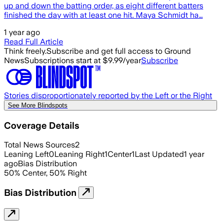
up and down the batting order, as eight different batters
finished the day with at least one hit. Maya Schmidt ha…
1 year ago
Read Full Article
Think freely.
Subscribe and get full access to Ground
News
Subscriptions start at $9.99/year
Subscribe
Stories disproportionately reported by the Left or the Right
See More Blindspots
Coverage Details
Total News Sources
2
Leaning Left
0
Leaning Right
1
Center
1
Last Updated
1 year
ago
Bias Distribution
50
%
Center
,
50
%
Right
Bias Distribution