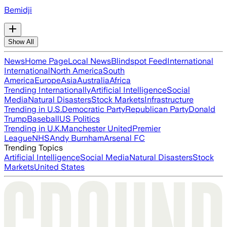
Bemidji
Show All
News
Home Page
Local News
Blindspot Feed
International
International
North America
South
America
Europe
Asia
Australia
Africa
Trending Internationally
Artificial Intelligence
Social
Media
Natural Disasters
Stock Markets
Infrastructure
Trending in U.S.
Democratic Party
Republican Party
Donald
Trump
Baseball
US Politics
Trending in U.K.
Manchester United
Premier
League
NHS
Andy Burnham
Arsenal FC
Trending Topics
Artificial Intelligence
Social Media
Natural Disasters
Stock
Markets
United States