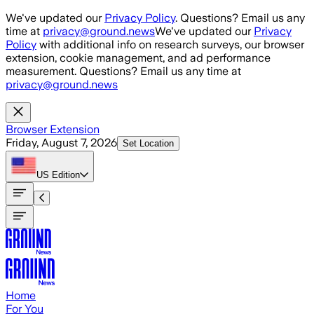
Skip to main content
We've updated our
Privacy Policy
. Questions? Email us any
time at
privacy@ground.news
We've updated our
Privacy
Policy
with additional info on research surveys, our browser
extension, cookie management, and ad performance
measurement. Questions? Email us any time at
privacy@ground.news
Browser Extension
Friday, August 7, 2026
Set Location
US
Edition
Home
For You