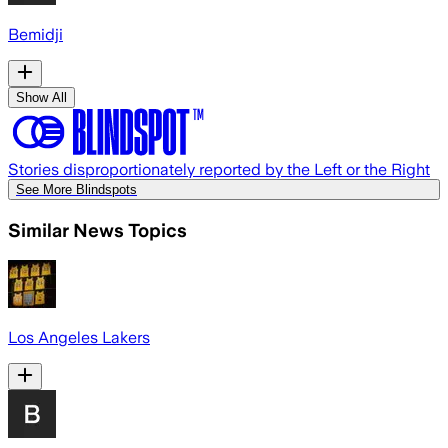
Bemidji
Show All
Stories disproportionately reported by the Left or the Right
See More Blindspots
Similar News Topics
Los Angeles Lakers