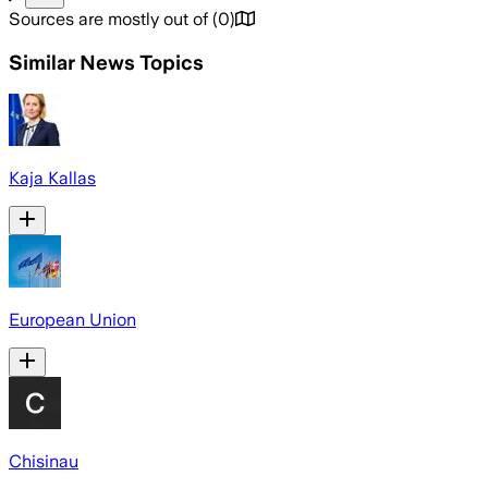
Sources are mostly out of
(
0
)
Similar News Topics
Kaja Kallas
European Union
Chisinau