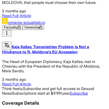
MOLDOVA, that people must choose their own future.
3 months ago
Read Full Article
romania-actualitati.ro
Factuality
Ownership
Kaja Kallas: Transnistrian Problem Is Not a
Hindrance to R. Moldova's EU Accession
The Head of European Diplomacy, Kaja Kallas, met in
Chisinau with the President of the Republic of Moldova,
Maia Sandu.
3 months ago
Read Full Article
Think freely.
Subscribe and get full access to Ground
News
Subscriptions start at $9.99/year
Subscribe
Coverage Details