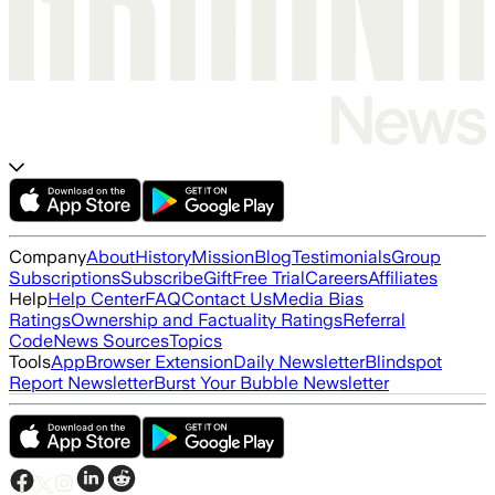
Company
About
History
Mission
Blog
Testimonials
Group
Subscriptions
Subscribe
Gift
Free Trial
Careers
Affiliates
Help
Help Center
FAQ
Contact Us
Media Bias
Ratings
Ownership and Factuality Ratings
Referral
Code
News Sources
Topics
Tools
App
Browser Extension
Daily Newsletter
Blindspot
Report Newsletter
Burst Your Bubble Newsletter