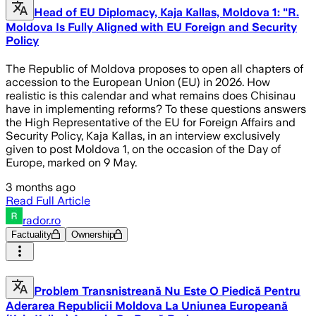
Head of EU Diplomacy, Kaja Kallas, Moldova 1: "R.
Moldova Is Fully Aligned with EU Foreign and Security
Policy
The Republic of Moldova proposes to open all chapters of
accession to the European Union (EU) in 2026. How
realistic is this calendar and what remains does Chisinau
have in implementing reforms? To these questions answers
the High Representative of the EU for Foreign Affairs and
Security Policy, Kaja Kallas, in an interview exclusively
given to post Moldova 1, on the occasion of the Day of
Europe, marked on 9 May.
3 months ago
Read Full Article
rador.ro
Factuality
Ownership
Problem Transnistreană Nu Este O Piedică Pentru
Aderarea Republicii Moldova La Uniunea Europeană