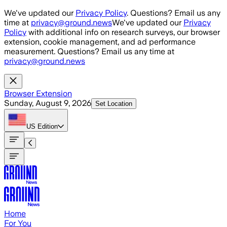
Skip to main content
We've updated our
Privacy Policy
. Questions? Email us any
time at
privacy@ground.news
We've updated our
Privacy
Policy
with additional info on research surveys, our browser
extension, cookie management, and ad performance
measurement. Questions? Email us any time at
privacy@ground.news
Browser Extension
Sunday, August 9, 2026
Set Location
US
Edition
Home
For You