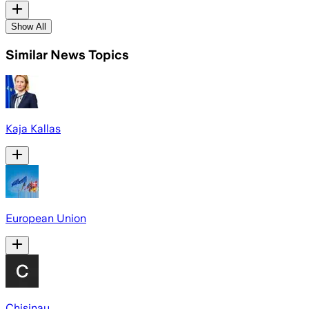
Show All
Similar News Topics
Kaja Kallas
European Union
Chisinau