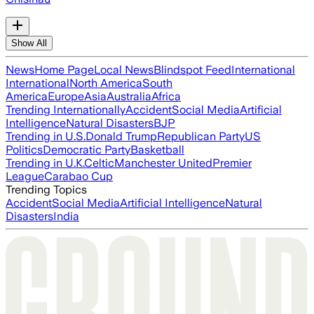
Show All
News
Home Page
Local News
Blindspot Feed
International
International
North America
South
America
Europe
Asia
Australia
Africa
Trending Internationally
Accident
Social Media
Artificial
Intelligence
Natural Disasters
BJP
Trending in U.S.
Donald Trump
Republican Party
US
Politics
Democratic Party
Basketball
Trending in U.K.
Celtic
Manchester United
Premier
League
Carabao Cup
Trending Topics
Accident
Social Media
Artificial Intelligence
Natural
Disasters
India