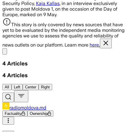
Security Policy,
Kaja Kallas
, in an interview exclusively
given to post Moldova 1, on the occasion of the Day of
Europe, marked on 9 May.
This story is only covered by news sources that have
yet to be evaluated by the independent media monitoring
agencies we use to assess the quality and reliability of
news outlets on our platform. Learn more
here.
Share menu
4
Articles
4
Articles
All
Left
Center
Right
radiomoldova.md
Factuality
Ownership