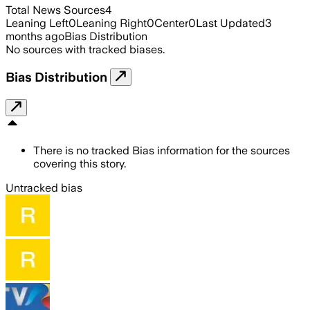
Total News Sources
4
Leaning Left
0
Leaning Right
0
Center
0
Last Updated
3
months ago
Bias Distribution
No sources with tracked biases.
Bias Distribution
There is no tracked Bias information for the sources
covering this story.
Untracked bias