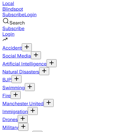
Local
Blindspot
Subscribe
Login
Search
Subscribe
Login
Accident
Social Media
Artificial Intelligence
Natural Disasters
BJP
Swimming
Fire
Manchester United
Immigration
Drones
Military