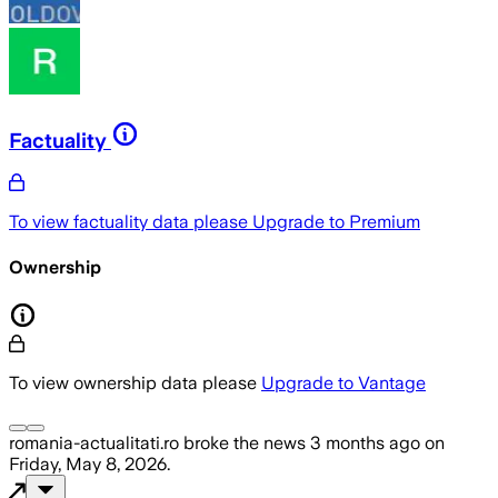
Factuality
To view factuality data please
Upgrade to Premium
Ownership
To view ownership data please
Upgrade to Vantage
romania-actualitati.ro
broke the news
3 months ago
on
Friday, May 8, 2026
.