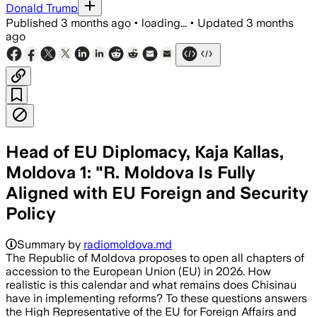
Donald Trump
Published
3 months ago
•
loading...
•
Updated
3 months
ago
Head of EU Diplomacy, Kaja Kallas,
Moldova 1: "R. Moldova Is Fully
Aligned with EU Foreign and Security
Policy
Summary by
radiomoldova.md
The Republic of Moldova proposes to open all chapters of
accession to the European Union (EU) in 2026. How
realistic is this calendar and what remains does Chisinau
have in implementing reforms? To these questions answers
the High Representative of the EU for Foreign Affairs and