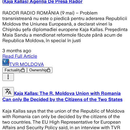
(Kaja Kallas) Agenția De Presă Rador
RADOR RADIO ROMÂNIA (9 mai) – Problem
transnistreană nu este o piedică pentru aderarea Republicii
Moldova the Uniunea Europeană, a declarat vineri la
Chişinău şefa diplomađiei europene Kaja Kallas. Preşedinta
Maia Sandu a menđionat reformole făcute până acum de
Republica Moldova, în special în justi
3 months ago
Read Full Article
TVR MOLDOVA
Factuality
Ownership
Kaja Kallas: The R. Moldova Union with Romania
Can only Be Decided by the Citizens of the Two States
Kaja Kallas says that the union of the Republic of Moldova
with Romania can only be decided by the citizens of the
two countries. The EU High Representative for European
Affairs and Security Policy said, in an interview with TVR