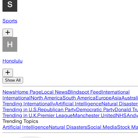
Sports
Honolulu
Show All
News
Home Page
Local News
Blindspot Feed
International
International
North America
South America
Europe
Asia
Austral
Trending Internationally
Artificial Intelligence
Natural Disaster
Trending in U.S.
Republican Party
Democratic Party
Donald T
Trending in U.K.
Premier League
Manchester United
NHS
Andy
Trending Topics
Artificial Intelligence
Natural Disasters
Social Media
Stock Ma