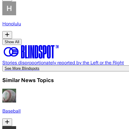
Honolulu
Show All
Stories disproportionately reported by the Left or the Right
See More Blindspots
Similar News Topics
Baseball