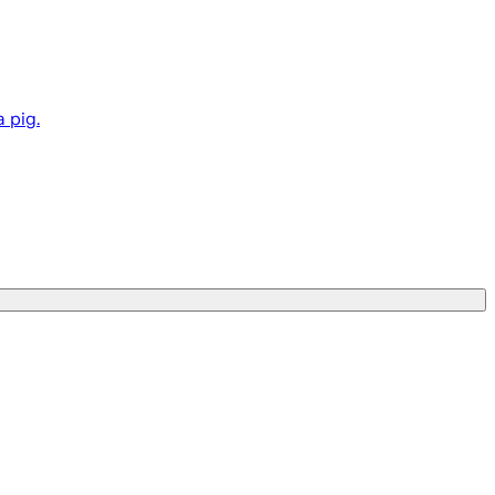
a pig.