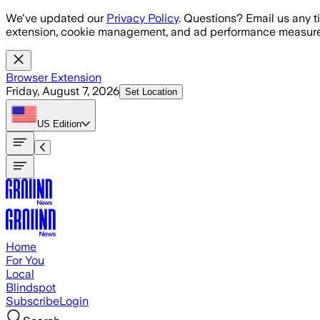
Skip to main content
We've updated our
Privacy Policy
. Questions? Email us any t
extension, cookie management, and ad performance measure
Browser Extension
Friday, August 7, 2026
Set Location
US
Edition
Home
For You
Local
Blindspot
Subscribe
Login