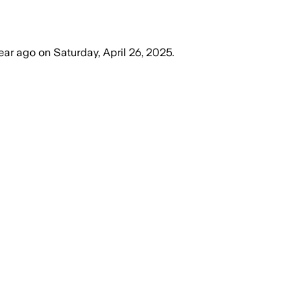
year ago
on
Saturday, April 26, 2025
.