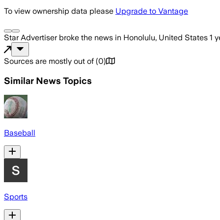
To view ownership data please
Upgrade to Vantage
Star Advertiser
broke the news
in Honolulu, United States
1 
Sources are mostly out of
(
0
)
Similar News Topics
Baseball
Sports