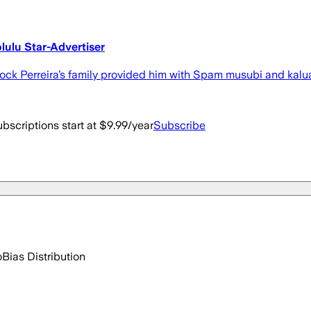
olulu Star-Advertiser
Brock Perreira’s family provided him with Spam musubi and kalu
bscriptions start at $9.99/year
Subscribe
o
Bias Distribution