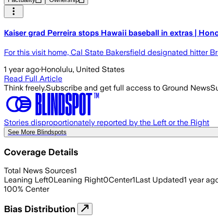
Kaiser grad Perreira stops Hawaii baseball in extras | Hon
For this visit home, Cal State Bakersfield designated hitter 
1 year ago
·
Honolulu, United States
Read Full Article
Think freely.
Subscribe and get full access to Ground News
Su
Stories disproportionately reported by the Left or the Right
See More Blindspots
Coverage Details
Total News Sources
1
Leaning Left
0
Leaning Right
0
Center
1
Last Updated
1 year ag
100
%
Center
Bias Distribution