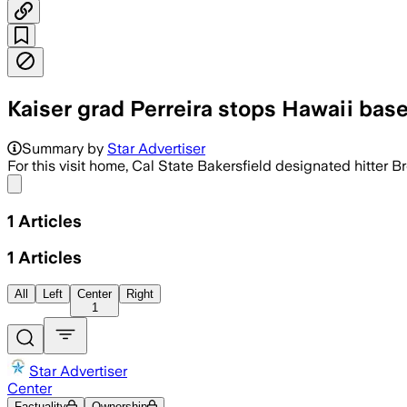
Kaiser grad Perreira stops Hawaii baseb
Summary by
Star Advertiser
For this visit home, Cal State Bakersfield designated hitter 
Share menu
1
Articles
1
Articles
All
Left
Center
Right
1
Star Advertiser
Center
Factuality
Ownership