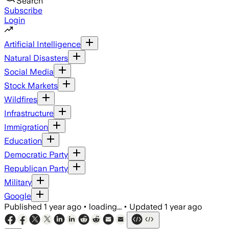
Search
Subscribe
Login
Artificial Intelligence
Natural Disasters
Social Media
Stock Markets
Wildfires
Infrastructure
Immigration
Education
Democratic Party
Republican Party
Military
Google
Published
1 year ago
•
loading...
•
Updated
1 year ago