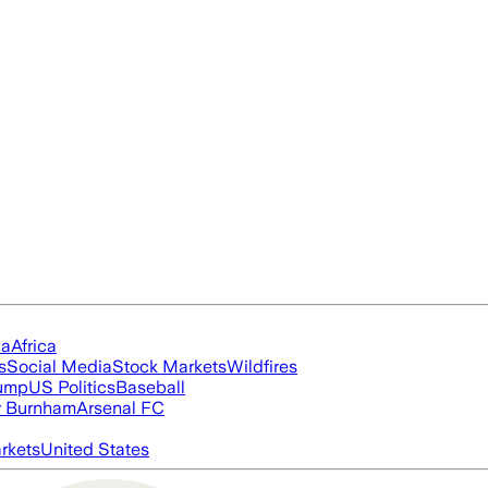
ia
Africa
s
Social Media
Stock Markets
Wildfires
rump
US Politics
Baseball
 Burnham
Arsenal FC
rkets
United States