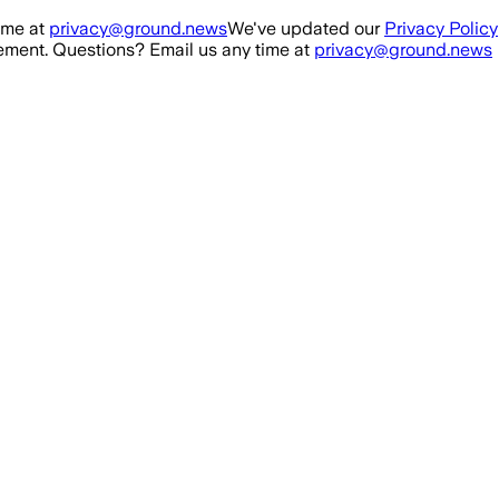
ime at
privacy@ground.news
We've updated our
Privacy Policy
ment. Questions? Email us any time at
privacy@ground.news