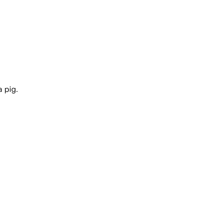
a pig.