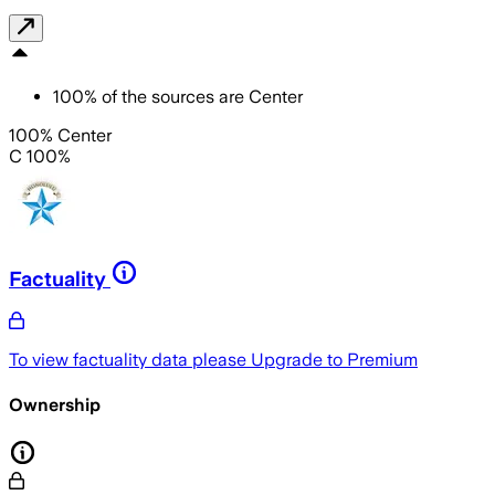
100
%
of the sources are
Center
100% Center
C 100%
Factuality
To view factuality data please
Upgrade to Premium
Ownership