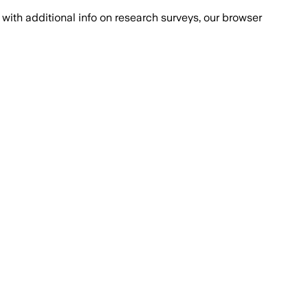
with additional info on research surveys, our browser