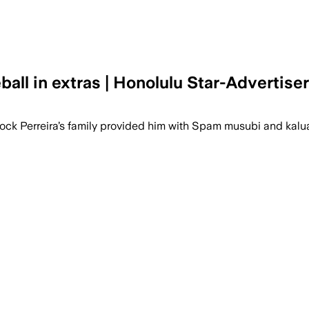
all in extras | Honolulu Star-Advertiser
Brock Perreira’s family provided him with Spam musubi and kalu