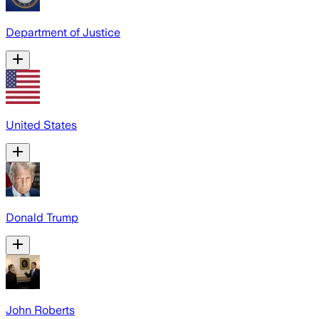
Department of Justice
United States
Donald Trump
John Roberts