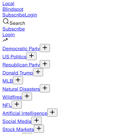
Local
Blindspot
Subscribe
Login
Search
Subscribe
Login
Democratic Party
US Politics
Republican Party
Donald Trump
MLB
Natural Disasters
Wildfires
NFL
Artificial Intelligence
Social Media
Stock Markets