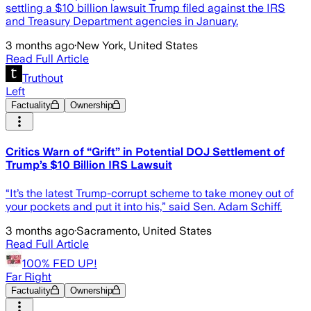
settling a $10 billion lawsuit Trump filed against the IRS
and Treasury Department agencies in January.
3 months ago
·
New York, United States
Read Full Article
Truthout
Left
Factuality
Ownership
Critics Warn of “Grift” in Potential DOJ Settlement of
Trump’s $10 Billion IRS Lawsuit
“It’s the latest Trump-corrupt scheme to take money out of
your pockets and put it into his,” said Sen. Adam Schiff.
3 months ago
·
Sacramento, United States
Read Full Article
100% FED UP!
Far Right
Factuality
Ownership