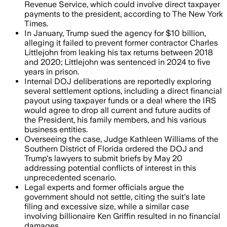
Revenue Service, which could involve direct taxpayer
payments to the president, according to The New York
Times.
In January, Trump sued the agency for $10 billion,
alleging it failed to prevent former contractor Charles
Littlejohn from leaking his tax returns between 2018
and 2020; Littlejohn was sentenced in 2024 to five
years in prison.
Internal DOJ deliberations are reportedly exploring
several settlement options, including a direct financial
payout using taxpayer funds or a deal where the IRS
would agree to drop all current and future audits of
the President, his family members, and his various
business entities.
Overseeing the case, Judge Kathleen Williams of the
Southern District of Florida ordered the DOJ and
Trump's lawyers to submit briefs by May 20
addressing potential conflicts of interest in this
unprecedented scenario.
Legal experts and former officials argue the
government should not settle, citing the suit's late
filing and excessive size, while a similar case
involving billionaire Ken Griffin resulted in no financial
damages.