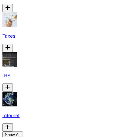
Taxes
IRS
Internet
Show All