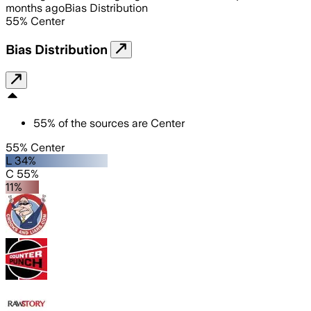
months ago
Bias Distribution
55
%
Center
Bias Distribution
55
%
of the sources are
Center
55% Center
L 34%
C 55%
11%