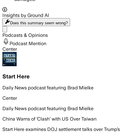
Insights by Ground AI
Does this summary
seem wrong?
Share menu
Podcasts & Opinions
Podcast Mention
Center
Start Here
Daily News podcast featuring Brad Mielke
Center
Daily News podcast featuring Brad Mielke
China Warns of ‘Clash’ with US Over Taiwan
Start Here examines DOJ settlement talks over Trump’s