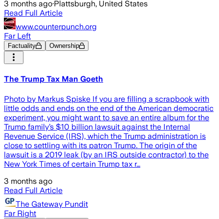
3 months ago
·
Plattsburgh, United States
Read Full Article
www.counterpunch.org
Far Left
Factuality
Ownership
The Trump Tax Man Goeth
Photo by Markus Spiske If you are filling a scrapbook with
little odds and ends on the end of the American democratic
experiment, you might want to save an entire album for the
Trump family’s $10 billion lawsuit against the Internal
Revenue Service (IRS), which the Trump administration is
close to settling with its patron Trump. The origin of the
lawsuit is a 2019 leak (by an IRS outside contractor) to the
New York Times of certain Trump tax r…
3 months ago
Read Full Article
The Gateway Pundit
Far Right