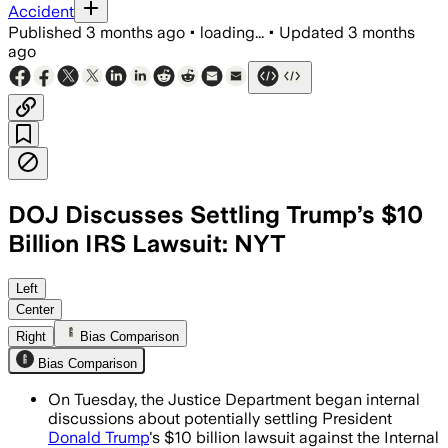
Accident
Published
3 months ago
•
loading...
•
Updated
3 months
ago
DOJ Discusses Settling Trump’s $10
Billion IRS Lawsuit: NYT
The talks could spare Trump and his f
Left
Center
Right
Bias Comparison
Bias Comparison
On Tuesday, the Justice Department began internal
discussions about potentially settling President
Donald Trump
's $10 billion lawsuit against the Internal