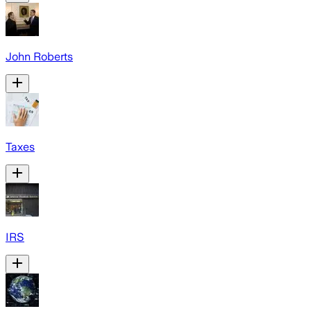
John Roberts
Taxes
IRS