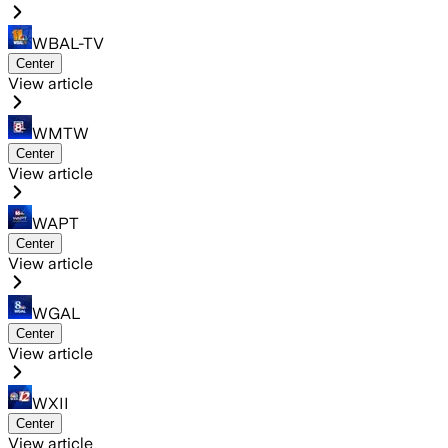
WBAL-TV
Center
View article
WMTW
Center
View article
WAPT
Center
View article
WGAL
Center
View article
WXII
Center
View article