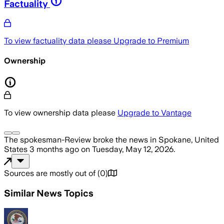
Factuality
To view factuality data please
Upgrade to Premium
Ownership
To view ownership data please
Upgrade to Vantage
The spokesman-Review
broke the news
in Spokane, United
States
3 months ago
on
Tuesday, May 12, 2026
.
Sources are mostly out of
(
0
)
Similar News Topics