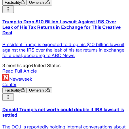
Factuality
Ownership
Trump to Drop $10 Billion Lawsuit Against IRS Over
Leak of His Tax Returns in Exchange for This Creative
Deal
President Trump is expected to drop his $10 billion lawsuit
against the IRS over the leak of his tax returns in exchange
for a deal, according to ABC News.
3 months ago
·
United States
Read Full Article
Newsweek
Center
Factuality
Ownership
Donald Trump's net worth could double if IRS lawsuit is
settled
The DOJ is reportedly holding internal conversations about