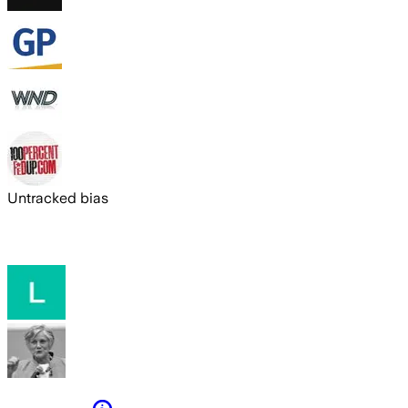
Untracked bias