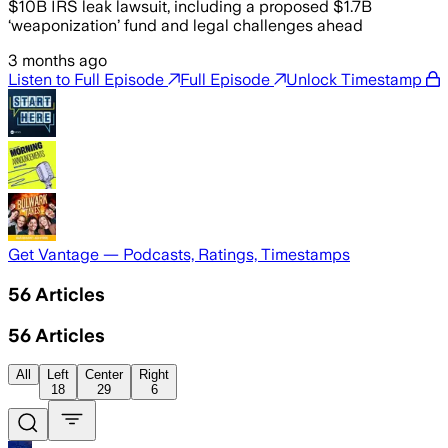
$10B IRS leak lawsuit, including a proposed $1.7B
‘weaponization’ fund and legal challenges ahead
3 months ago
Listen to Full Episode
Full Episode
Unlock Timestamp
Get Vantage — Podcasts, Ratings, Timestamps
56
Articles
56
Articles
All
Left
Center
Right
18
29
6