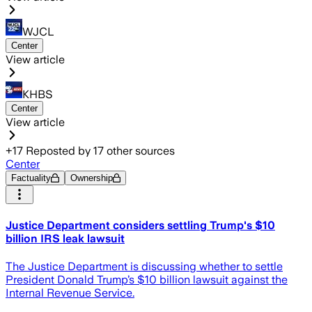
WJCL
Center
View article
KHBS
Center
View article
+
17
Reposted by
17
other sources
Center
Factuality
Ownership
Justice Department considers settling Trump's $10
billion IRS leak lawsuit
The Justice Department is discussing whether to settle
President Donald Trump’s $10 billion lawsuit against the
Internal Revenue Service.