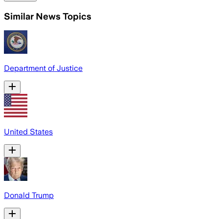
Similar News Topics
Department of Justice
United States
Donald Trump