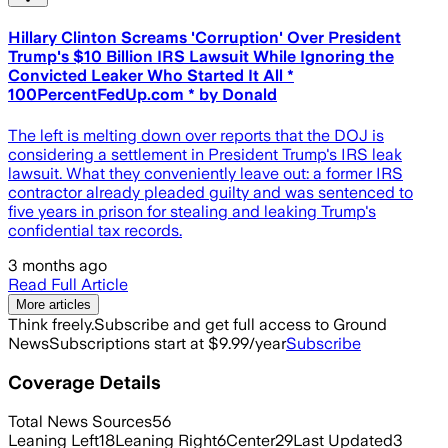
Hillary Clinton Screams 'Corruption' Over President
Trump's $10 Billion IRS Lawsuit While Ignoring the
Convicted Leaker Who Started It All *
100PercentFedUp.com * by Donald
The left is melting down over reports that the DOJ is
considering a settlement in President Trump's IRS leak
lawsuit. What they conveniently leave out: a former IRS
contractor already pleaded guilty and was sentenced to
five years in prison for stealing and leaking Trump's
confidential tax records.
3 months ago
Read Full Article
More articles
Think freely.
Subscribe and get full access to Ground
News
Subscriptions start at $9.99/year
Subscribe
Coverage Details
Total News Sources
56
Leaning Left
18
Leaning Right
6
Center
29
Last Updated
3