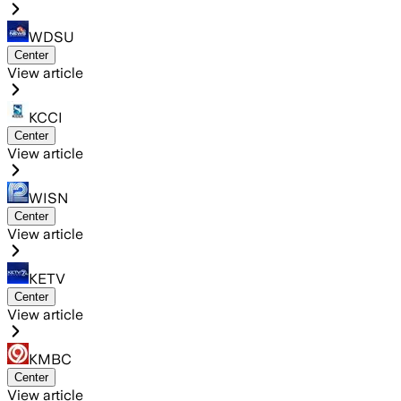
WDSU
Center
View article
KCCI
Center
View article
WISN
Center
View article
KETV
Center
View article
KMBC
Center
View article