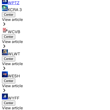
WPTZ
KCRA 3
Center
View article
WCVB
Center
View article
WLWT
Center
View article
WESH
Center
View article
WYFF
Center
View article