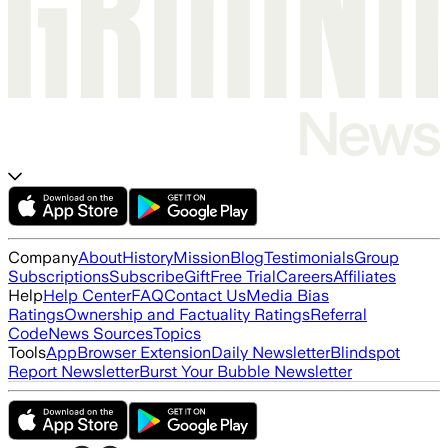
Company
About
History
Mission
Blog
Testimonials
Group
Subscriptions
Subscribe
Gift
Free Trial
Careers
Affiliates
Help
Help Center
FAQ
Contact Us
Media Bias
Ratings
Ownership and Factuality Ratings
Referral
Code
News Sources
Topics
Tools
App
Browser Extension
Daily Newsletter
Blindspot
Report Newsletter
Burst Your Bubble Newsletter