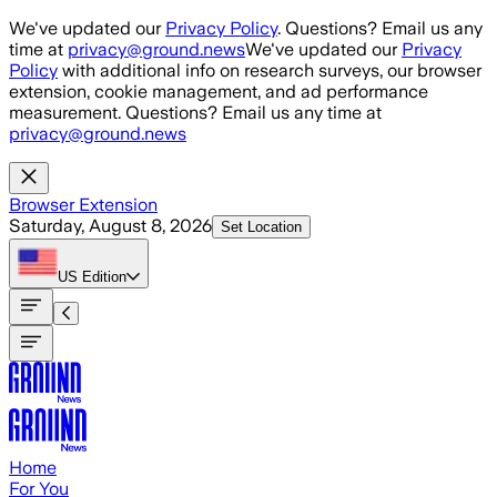
Skip to main content
We've updated our
Privacy Policy
. Questions? Email us any
time at
privacy@ground.news
We've updated our
Privacy
Policy
with additional info on research surveys, our browser
extension, cookie management, and ad performance
measurement. Questions? Email us any time at
privacy@ground.news
Browser Extension
Saturday, August 8, 2026
Set Location
US
Edition
Home
For You