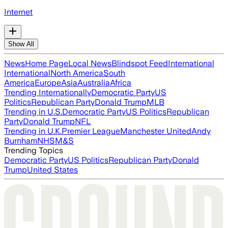
Internet
Show All
News
Home Page
Local News
Blindspot Feed
International
International
North America
South
America
Europe
Asia
Australia
Africa
Trending Internationally
Democratic Party
US
Politics
Republican Party
Donald Trump
MLB
Trending in U.S.
Democratic Party
US Politics
Republican
Party
Donald Trump
NFL
Trending in U.K.
Premier League
Manchester United
Andy
Burnham
NHS
M&S
Trending Topics
Democratic Party
US Politics
Republican Party
Donald
Trump
United States