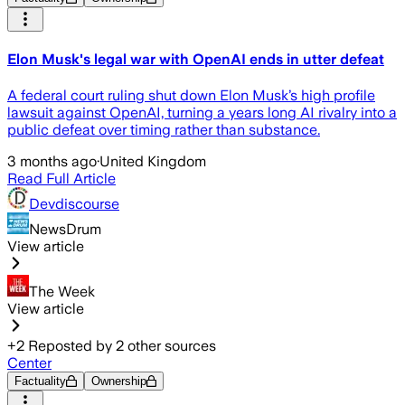
Elon Musk's legal war with OpenAI ends in utter defeat
A federal court ruling shut down Elon Musk’s high profile
lawsuit against OpenAI, turning a years long AI rivalry into a
public defeat over timing rather than substance.
3 months ago
·
United Kingdom
Read Full Article
Devdiscourse
NewsDrum
View article
The Week
View article
+
2
Reposted by
2
other sources
Center
Factuality
Ownership