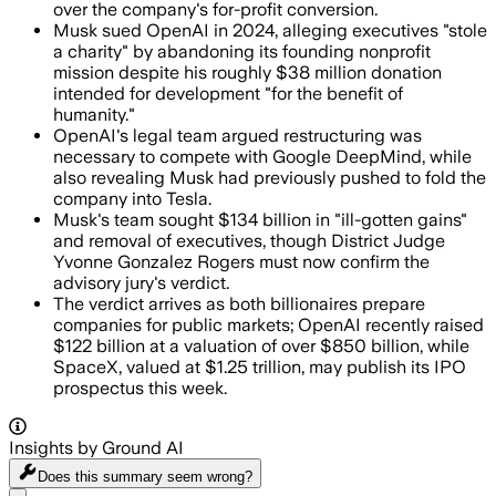
over the company's for-profit conversion.
Musk sued OpenAI in 2024, alleging executives "stole
a charity" by abandoning its founding nonprofit
mission despite his roughly $38 million donation
intended for development "for the benefit of
humanity."
OpenAI's legal team argued restructuring was
necessary to compete with Google DeepMind, while
also revealing Musk had previously pushed to fold the
company into Tesla.
Musk's team sought $134 billion in "ill-gotten gains"
and removal of executives, though District Judge
Yvonne Gonzalez Rogers must now confirm the
advisory jury's verdict.
The verdict arrives as both billionaires prepare
companies for public markets; OpenAI recently raised
$122 billion at a valuation of over $850 billion, while
SpaceX, valued at $1.25 trillion, may publish its IPO
prospectus this week.
Insights by Ground AI
Does this summary
seem wrong?