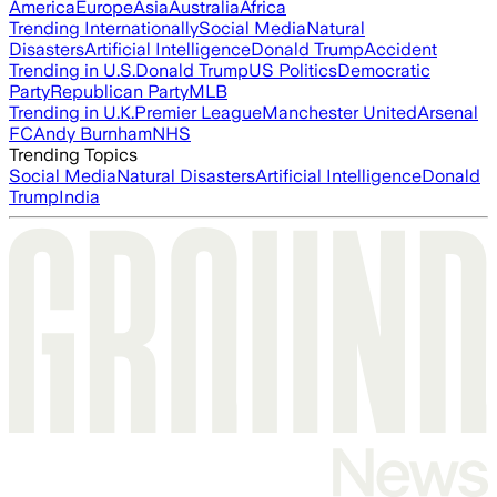
America
Europe
Asia
Australia
Africa
Trending Internationally
Social Media
Natural
Disasters
Artificial Intelligence
Donald Trump
Accident
Trending in U.S.
Donald Trump
US Politics
Democratic
Party
Republican Party
MLB
Trending in U.K.
Premier League
Manchester United
Arsenal
FC
Andy Burnham
NHS
Trending Topics
Social Media
Natural Disasters
Artificial Intelligence
Donald
Trump
India