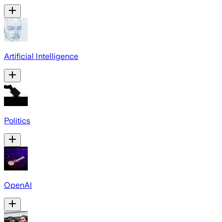
Artificial Intelligence
Politics
OpenAI