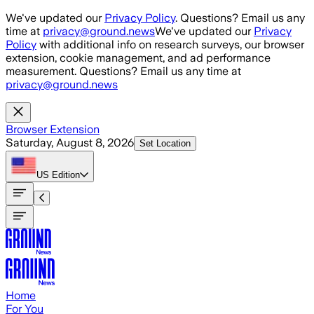
Skip to main content
We've updated our
Privacy Policy
. Questions? Email us any
time at
privacy@ground.news
We've updated our
Privacy
Policy
with additional info on research surveys, our browser
extension, cookie management, and ad performance
measurement. Questions? Email us any time at
privacy@ground.news
Browser Extension
Saturday, August 8, 2026
Set Location
US
Edition
Home
For You