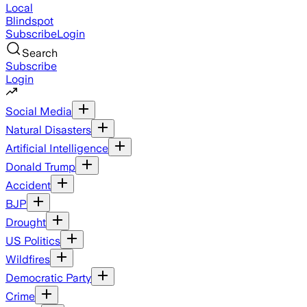
Local
Blindspot
Subscribe
Login
Search
Subscribe
Login
Social Media
Natural Disasters
Artificial Intelligence
Donald Trump
Accident
BJP
Drought
US Politics
Wildfires
Democratic Party
Crime