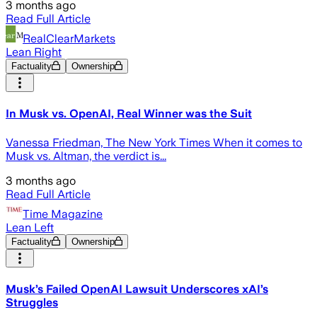
3 months ago
Read Full Article
RealClearMarkets
Lean Right
Factuality
Ownership
In Musk vs. OpenAI, Real Winner was the Suit
Vanessa Friedman, The New York Times When it comes to
Musk vs. Altman, the verdict is...
3 months ago
Read Full Article
Time Magazine
Lean Left
Factuality
Ownership
Musk’s Failed OpenAI Lawsuit Underscores xAI’s
Struggles