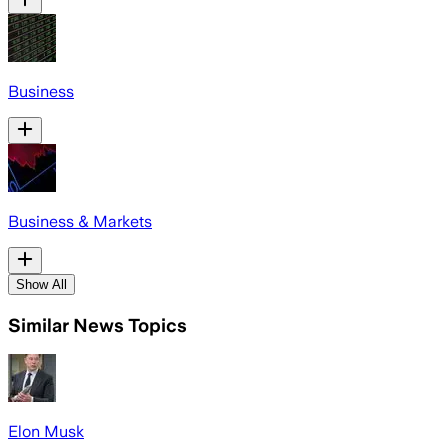
Business
Business & Markets
Show All
Similar News Topics
Elon Musk