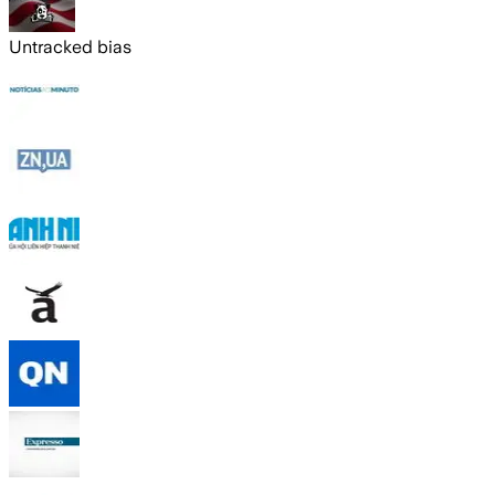
Untracked bias