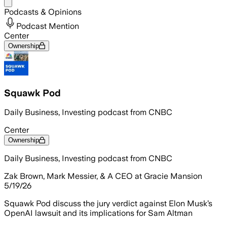
Share menu
Podcasts & Opinions
Podcast Mention
Center
Ownership
Squawk Pod
Daily Business, Investing podcast from CNBC
Center
Ownership
Daily Business, Investing podcast from CNBC
Zak Brown, Mark Messier, & A CEO at Gracie Mansion
5/19/26
Squawk Pod discuss the jury verdict against Elon Musk’s
OpenAI lawsuit and its implications for Sam Altman