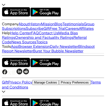
Company
About
History
Mission
Blog
Testimonials
Group
Subscriptions
Subscribe
Gift
Free Trial
Careers
Affiliates
Help
Help Center
FAQ
Contact Us
Media Bias
Ratings
Ownership and Factuality Ratings
Referral
Code
News Sources
Topics
Tools
App
Browser Extension
Daily Newsletter
Blindspot
Report Newsletter
Burst Your Bubble Newsletter
Gift
Privacy Policy
Terms
Manage Cookies
Privacy Preferences
and Conditions