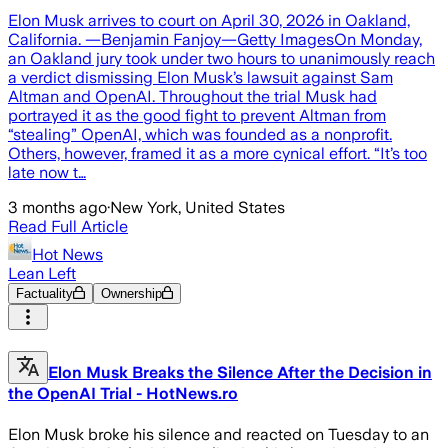
Elon Musk arrives to court on April 30, 2026 in Oakland,
California. —Benjamin Fanjoy—Getty ImagesOn Monday,
an Oakland jury took under two hours to unanimously reach
a verdict dismissing Elon Musk’s lawsuit against Sam
Altman and OpenAI. Throughout the trial Musk had
portrayed it as the good fight to prevent Altman from
“stealing” OpenAI, which was founded as a nonprofit.
Others, however, framed it as a more cynical effort. “It’s too
late now t…
3 months ago
·
New York, United States
Read Full Article
Hot News
Lean Left
Factuality
Ownership
Elon Musk Breaks the Silence After the Decision in
the OpenAI Trial - HotNews.ro
Elon Musk broke his silence and reacted on Tuesday to an