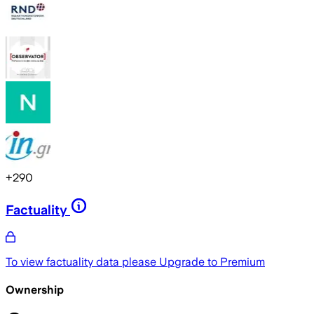
+
290
Factuality
To view factuality data please
Upgrade to Premium
Ownership