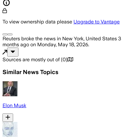
To view ownership data please
Upgrade to Vantage
Reuters
broke the news
in New York, United States
3
months ago
on
Monday, May 18, 2026
.
Sources are mostly out of
(
0
)
Similar News Topics
Elon Musk