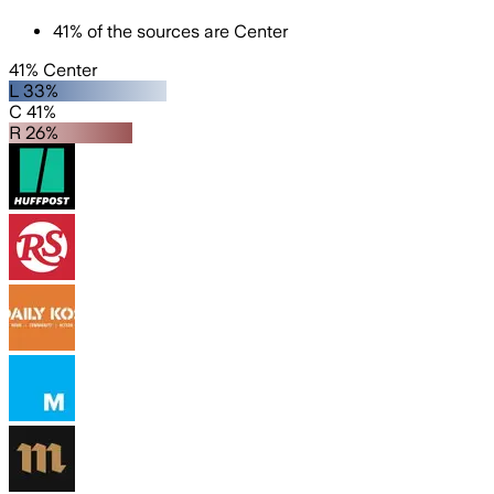
41
%
of the sources are
Center
41% Center
L 33%
C 41%
R 26%