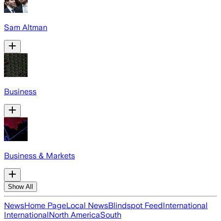
Sam Altman
Business
Business & Markets
Show All
News
Home Page
Local News
Blindspot Feed
International
International
North America
South