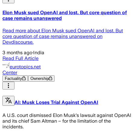
Elon Musk sued OpenAI and lost. But core question of
case remains unanswered
Read more about Elon Musk sued OpenAI and lost. But
core question of case remains unanswered on
Devdiscourse.
3 months ago
·
India
Read Full Article
eurotopics.net
Center
Factuality
Ownership
AI: Musk Loses Trial Against OpenAI
A U.S. court dismissed Elon Musk's lawsuit against OpenAI
and its chief Sam Altman – for the limitation of the
incidents.