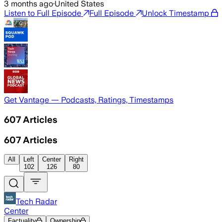
3 months ago
·
United States
Listen to Full Episode
Full Episode
Unlock Timestamp
Get Vantage — Podcasts, Ratings, Timestamps
607
Articles
607
Articles
All
Left
Center
Right
102
126
80
Tech Radar
Center
Factuality
Ownership