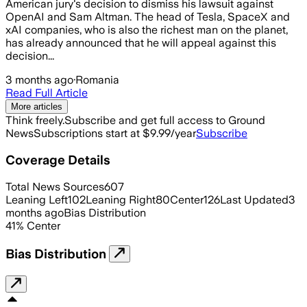
American jury's decision to dismiss his lawsuit against
OpenAI and Sam Altman. The head of Tesla, SpaceX and
xAI companies, who is also the richest man on the planet,
has already announced that he will appeal against this
decision...
3 months ago
·
Romania
Read Full Article
More articles
Think freely.
Subscribe and get full access to Ground
News
Subscriptions start at $9.99/year
Subscribe
Coverage Details
Total News Sources
607
Leaning Left
102
Leaning Right
80
Center
126
Last Updated
3
months ago
Bias Distribution
41
%
Center
Bias Distribution