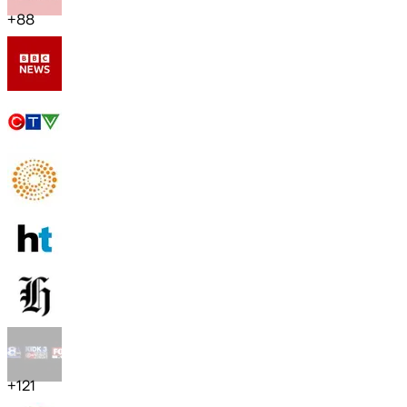
+
88
+
121