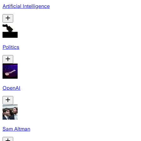
Artificial Intelligence
Politics
OpenAI
Sam Altman