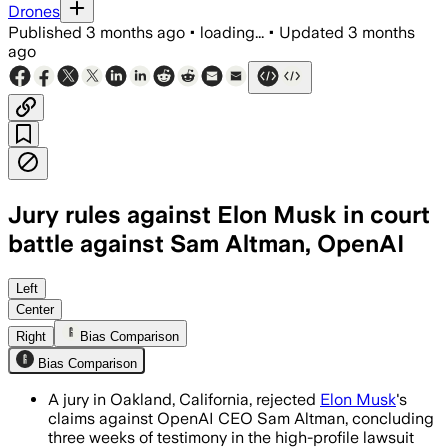
Drones
Published
3 months ago
•
loading...
•
Updated
3 months
ago
Jury rules against Elon Musk in court
battle against Sam Altman, OpenAI
The advisory jury found Musk filed too l
Left
Center
Right
Bias Comparison
Bias Comparison
A jury in Oakland, California, rejected
Elon Musk
's
claims against OpenAI CEO Sam Altman, concluding
three weeks of testimony in the high-profile lawsuit