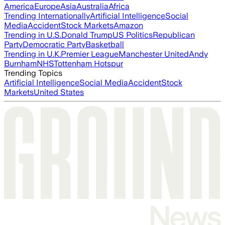
America
Europe
Asia
Australia
Africa
Trending Internationally
Artificial Intelligence
Social
Media
Accident
Stock Markets
Amazon
Trending in U.S.
Donald Trump
US Politics
Republican
Party
Democratic Party
Basketball
Trending in U.K.
Premier League
Manchester United
Andy
Burnham
NHS
Tottenham Hotspur
Trending Topics
Artificial Intelligence
Social Media
Accident
Stock
Markets
United States