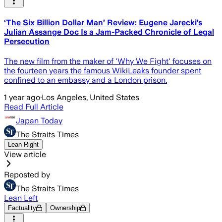
‘The Six Billion Dollar Man’ Review: Eugene Jarecki’s
Julian Assange Doc Is a Jam-Packed Chronicle of Legal
Persecution
The new film from the maker of 'Why We Fight' focuses on
the fourteen years the famous WikiLeaks founder spent
confined to an embassy and a London prison.
1 year ago
·
Los Angeles, United States
Read Full Article
Japan Today
The Straits Times
Lean Right
View article
Reposted by
The Straits Times
Lean Left
Factuality
Ownership