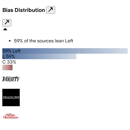
Bias Distribution
59
%
of the sources lean
Left
59% Left
L 59%
C 33%