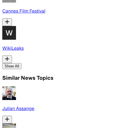
Cannes Film Festival
WikiLeaks
Show All
Similar News Topics
Julian Assange