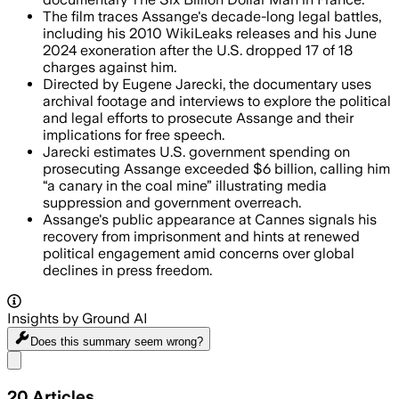
The film traces Assange's decade-long legal battles,
including his 2010 WikiLeaks releases and his June
2024 exoneration after the U.S. dropped 17 of 18
charges against him.
Directed by Eugene Jarecki, the documentary uses
archival footage and interviews to explore the political
and legal efforts to prosecute Assange and their
implications for free speech.
Jarecki estimates U.S. government spending on
prosecuting Assange exceeded $6 billion, calling him
“a canary in the coal mine” illustrating media
suppression and government overreach.
Assange's public appearance at Cannes signals his
recovery from imprisonment and hints at renewed
political engagement amid concerns over global
declines in press freedom.
Insights by Ground AI
Does this summary
seem wrong?
Share menu
20
Articles