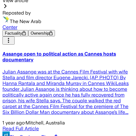
View article
Reposted by
The New Arab
Center
Factuality
Ownership
Assange open to political action as Cannes hosts
documentary
Julian Assange was at the Cannes Film Festival with wife
Stella and film director Eugene Jarecki. (AP PHOTO) By
Hanna Rantala and Miranda Murray in Cannes WikiLeaks
founder Julian Assange is thinking about how to become
politically active again once he has fully recovered from
prison, his wife Stella says. The couple walked the red
carpet at the Cannes Film Festival for the premiere of The
Six Billion Dollar Man documentary about Assange’s life.…
1 year ago
·
Mitchell, Australia
Read Full Article