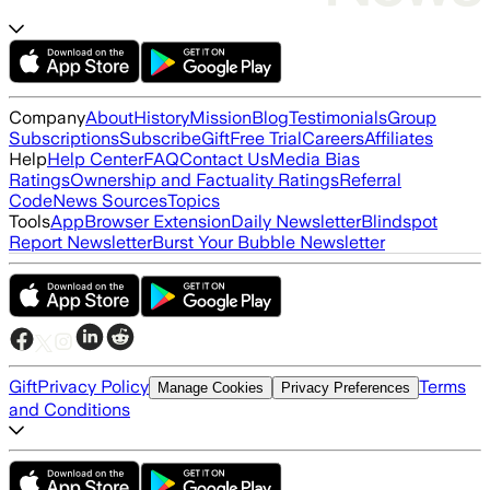
Company
About
History
Mission
Blog
Testimonials
Group
Subscriptions
Subscribe
Gift
Free Trial
Careers
Affiliates
Help
Help Center
FAQ
Contact Us
Media Bias
Ratings
Ownership and Factuality Ratings
Referral
Code
News Sources
Topics
Tools
App
Browser Extension
Daily Newsletter
Blindspot
Report Newsletter
Burst Your Bubble Newsletter
Gift
Privacy Policy
Terms
Manage Cookies
Privacy Preferences
and Conditions