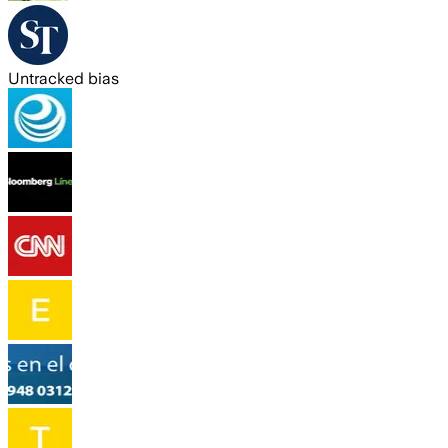
Untracked bias