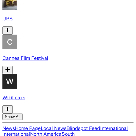
UPS
Cannes Film Festival
WikiLeaks
Show All
News
Home Page
Local News
Blindspot Feed
International
International
North America
South