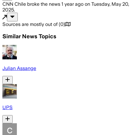
CNN Chile
broke the news
1 year ago
on
Tuesday, May 20,
2025
.
Sources are mostly out of
(
0
)
Similar News Topics
Julian Assange
UPS