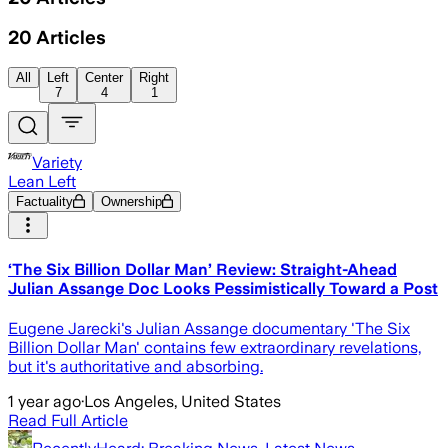
20
Articles
All
Left
Center
Right
7
4
1
Variety
Lean Left
Factuality
Ownership
‘The Six Billion Dollar Man’ Review: Straight-Ahead
Julian Assange Doc Looks Pessimistically Toward a Post
Eugene Jarecki's Julian Assange documentary 'The Six
Billion Dollar Man' contains few extraordinary revelations,
but it's authoritative and absorbing.
1 year ago
·
Los Angeles, United States
Read Full Article