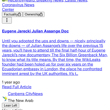
RecentlyHeard: Breaking News, Latest News,
Coronavirus News
Center
Factuality
Ownership
Eugene Jarecki Julian Assange Doc
Until you adopted the ups and downs — nicely, principally
the downs — of Julian Assange’s life over the previous 15
years, you’ll have to attend till the final half-hour of Eugene
Jarecki’s new documentary, The Six Billion Greenback Man,
to know what its title means. By that time, the WikiLeaks
founder had been holed up for over six years on the
Ecuadorian embassy in London, the place he confronted
imminent arrest by the UK authorities. It’s t…
1 year ago
Read Full Article
Canberra CityNews
The New Arab
Lean Left