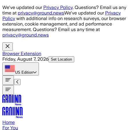
Skip to main content
We've updated our
Privacy Policy
. Questions? Email us any
time at
privacy@ground.news
We've updated our
Privacy
Policy
with additional info on research surveys, our browser
extension, cookie management, and ad performance
measurement. Questions? Email us any time at
privacy@ground.news
Browser Extension
Friday, August 7, 2026
Set Location
US
Edition
Home
For You