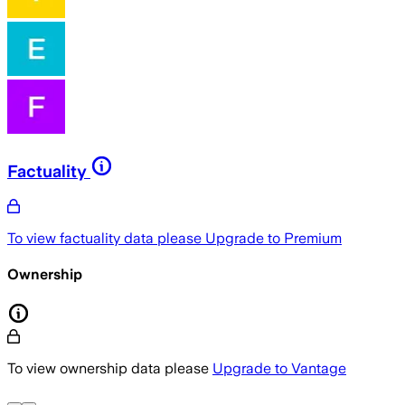
Factuality
To view factuality data please
Upgrade to Premium
Ownership
To view ownership data please
Upgrade to Vantage