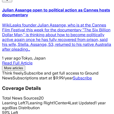
Julian Assange open to political action as Cannes hosts
documentary
WikiLeaks founder Julian Assange, who is at the Cannes
Film Festival this week for the documentary "The Six Billion
Dollar Man," is thinking about how to become politically
active again once he has fully recovered from prison, said
his wife, Stella. Assange, 53, returned to his native Australia
after pleading…
1 year ago
·
Tokyo, Japan
Read Full Article
More articles
Think freely.
Subscribe and get full access to Ground
News
Subscriptions start at $9.99/year
Subscribe
Coverage Details
Total News Sources
20
Leaning Left
7
Leaning Right
1
Center
4
Last Updated
1 year
ago
Bias Distribution
59
%
Left