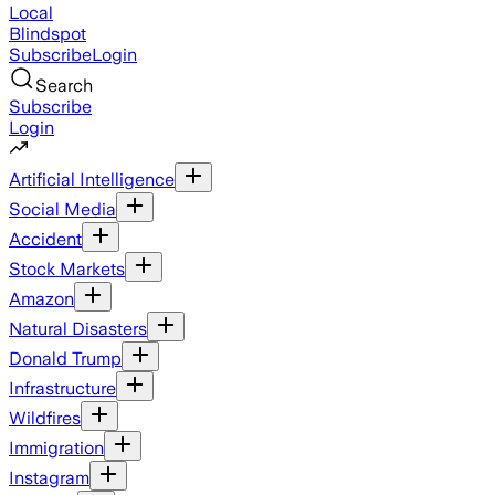
Local
Blindspot
Subscribe
Login
Search
Subscribe
Login
Artificial Intelligence
Social Media
Accident
Stock Markets
Amazon
Natural Disasters
Donald Trump
Infrastructure
Wildfires
Immigration
Instagram