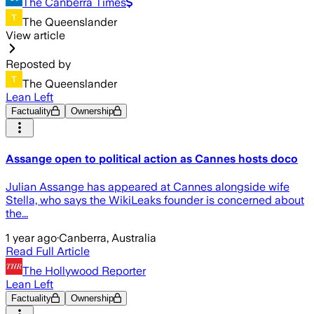
The Canberra Times
The Queenslander
View article
Reposted by
The Queenslander
Lean Left
Factuality
Ownership
Assange open to political action as Cannes hosts doco
Julian Assange has appeared at Cannes alongside wife
Stella, who says the WikiLeaks founder is concerned about
the...
1 year ago
·
Canberra, Australia
Read Full Article
The Hollywood Reporter
Lean Left
Factuality
Ownership