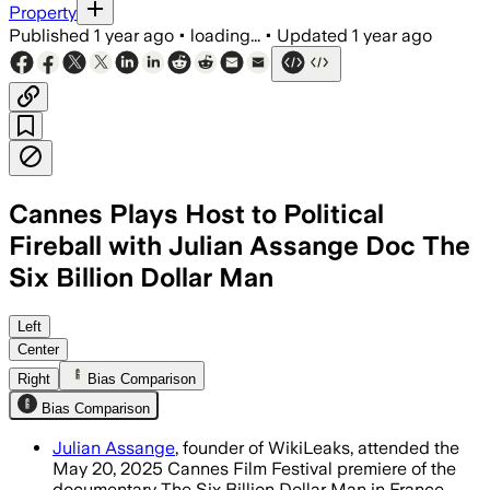
Property
Published
1 year ago
•
loading...
•
Updated
1 year ago
Cannes Plays Host to Political
Fireball with Julian Assange Doc The
Six Billion Dollar Man
Left
Center
Right
Bias Comparison
Bias Comparison
Julian Assange
, founder of WikiLeaks, attended the
May 20, 2025 Cannes Film Festival premiere of the
documentary The Six Billion Dollar Man in France.