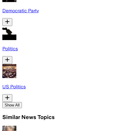
Democratic Party
Politics
US Politics
Show All
Similar News Topics