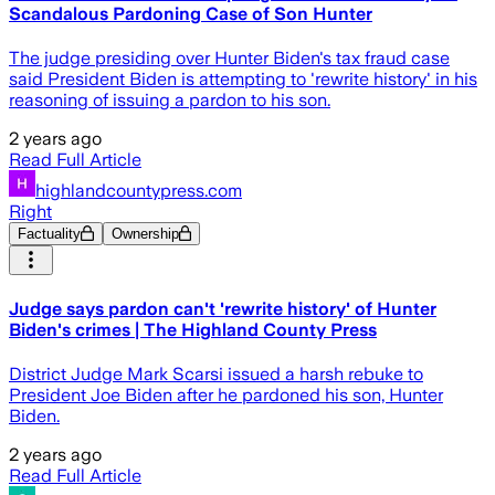
Scandalous Pardoning Case of Son Hunter
The judge presiding over Hunter Biden's tax fraud case
said President Biden is attempting to 'rewrite history' in his
reasoning of issuing a pardon to his son.
2 years ago
Read Full Article
highlandcountypress.com
Right
Factuality
Ownership
Judge says pardon can't 'rewrite history' of Hunter
Biden's crimes | The Highland County Press
District Judge Mark Scarsi issued a harsh rebuke to
President Joe Biden after he pardoned his son, Hunter
Biden.
2 years ago
Read Full Article