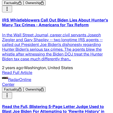
Factuality
Ownership
IRS Whistleblowers Call Out Biden Lies About Hunter's
Many Tax Crimes - Americans for Tax Reform
In the Wall Street Journal, career civil servants Joseph
Ziegler and Gary Shapley -- two longtime IRS agents --
called out President Joe Biden's dishonesty regarding
Hunter Biden's serious tax crimes. The agents blew the
whistle after witnessing the Biden DOJ treat the Hunter
Biden tax case much differently than…
2 years ago
·
Washington, United States
Read Full Article
RadarOnline
Center
Factuality
Ownership
Read the Full, Blistering 5-Page Letter Judge Used to
Blast Joe Biden For Attempting to 'Rewrite History' in