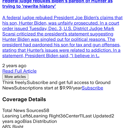
Federal judge rebukes Biden's pardon of Hunter as
trying to 'rewrite history'
A federal judge rebuked President Joe Biden's claims that
his son, Hunter Biden, was unfairly prosecuted. In a court
order issued Tuesday, Dec. 3, U.S. District Judge Mark
Scarsi criticized the president’s statement suggesting
Hunter Biden was singled out for political reasons. The
president had pardoned his son for tax and gun offenses,
stating that Hunter’s issues were related to addiction. In a
statement, President Biden said, “I believe in t…
2 years ago
Read Full Article
More articles
Think freely.
Subscribe and get full access to Ground
News
Subscriptions start at $9.99/year
Subscribe
Coverage Details
Total News Sources
58
Leaning Left
6
Leaning Right
36
Center
11
Last Updated
2
years ago
Bias Distribution
68
%
Right