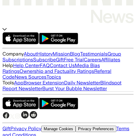
Company
About
History
Mission
Blog
Testimonials
Group
Subscriptions
Subscribe
Gift
Free Trial
Careers
Affiliates
Help
Help Center
FAQ
Contact Us
Media Bias
Ratings
Ownership and Factuality Ratings
Referral
Code
News Sources
Topics
Tools
App
Browser Extension
Daily Newsletter
Blindspot
Report Newsletter
Burst Your Bubble Newsletter
Gift
Privacy Policy
Terms
Manage Cookies
Privacy Preferences
and Conditions