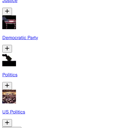
Justice
Democratic Party
Politics
US Politics