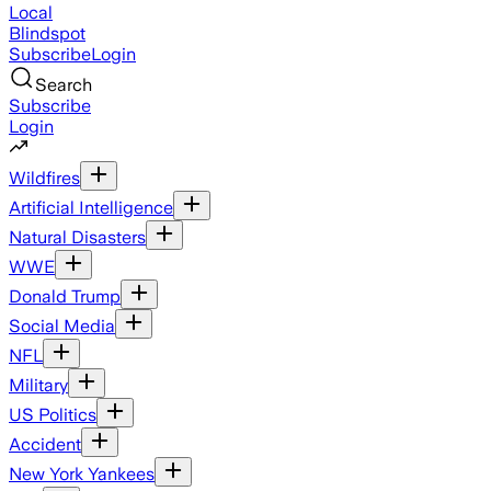
Local
Blindspot
Subscribe
Login
Search
Subscribe
Login
Wildfires
Artificial Intelligence
Natural Disasters
WWE
Donald Trump
Social Media
NFL
Military
US Politics
Accident
New York Yankees