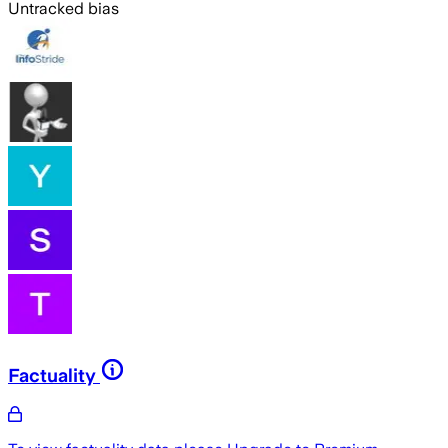
Untracked bias
Factuality