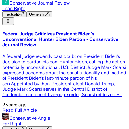
Conservative Journal Review
Lean Right
Factuality
Ownership
Federal Judge Criticizes President Biden's
Unconventional Hunter Biden Pardon - Conservative
Journal Review
A federal judge recently cast doubt on President Biden's
decision to pardon his son, Hunter Biden, calling the action
potentially unconstitutional. U.S. District Judge Mark Scarsi
expressed concerns about the constitutionality and method
of President Biden's last-minute pardon of his
son.Appointed by then-President-elect Donald Trump,
Judge Mark Scarsi serves in the Central District of
California. In a recent five-page order, Scarsi criticized P…
2 years ago
Read Full Article
Conservative Angle
Far Right