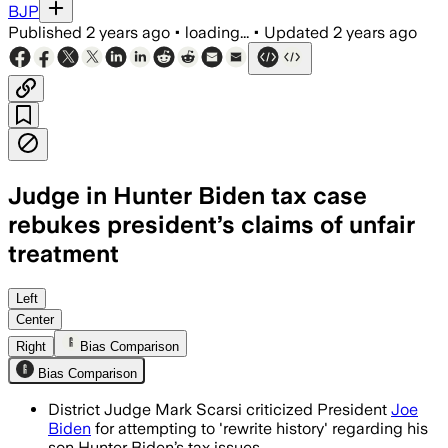
BJP
Published
2 years ago
•
loading...
•
Updated
2 years ago
Judge in Hunter Biden tax case
rebukes president’s claims of unfair
treatment
Left
Center
Right
Bias Comparison
Bias Comparison
District Judge Mark Scarsi criticized President
Joe
Biden
for attempting to 'rewrite history' regarding his
son Hunter Biden’s tax issues.