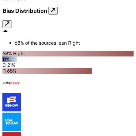
Bias Distribution
68
%
of the sources lean
Right
68% Right
11%
C 21%
R 68%