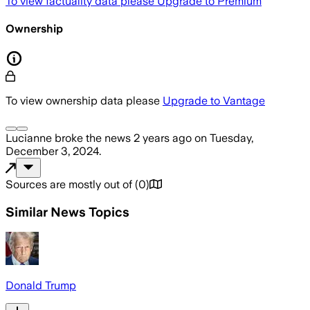
To view factuality data please
Upgrade to Premium
Ownership
To view ownership data please
Upgrade to Vantage
Lucianne
broke the news
2 years ago
on
Tuesday,
December 3, 2024
.
Sources are mostly out of
(
0
)
Similar News Topics
Donald Trump