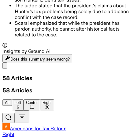
The judge stated that the president's claims about
Hunter's tax problems being solely due to addiction
conflict with the case record.
Scarsi emphasized that while the president has
pardon authority, he cannot alter historical facts
related to the case.
Insights by Ground AI
Does this summary
seem wrong?
Share menu
58
Articles
58
Articles
All
Left
Center
Right
6
11
36
Americans for Tax Reform
Right