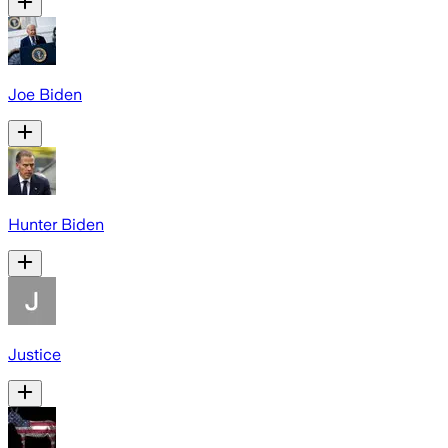
Joe Biden
Hunter Biden
Justice