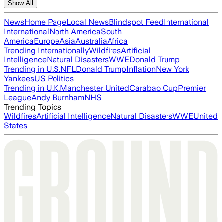
Show All
News
Home Page
Local News
Blindspot Feed
International
International
North America
South
America
Europe
Asia
Australia
Africa
Trending Internationally
Wildfires
Artificial
Intelligence
Natural Disasters
WWE
Donald Trump
Trending in U.S.
NFL
Donald Trump
Inflation
New York
Yankees
US Politics
Trending in U.K.
Manchester United
Carabao Cup
Premier
League
Andy Burnham
NHS
Trending Topics
Wildfires
Artificial Intelligence
Natural Disasters
WWE
United
States