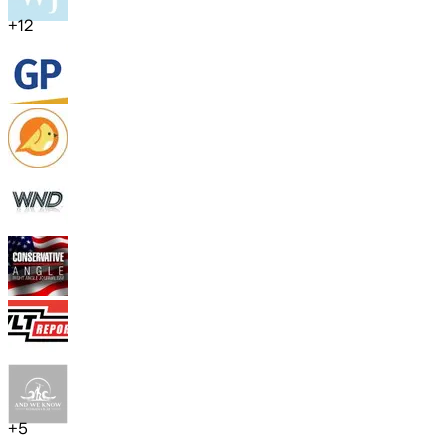
+
12
+
5