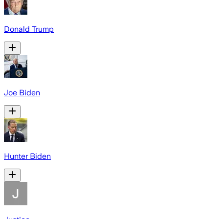
Donald Trump
Joe Biden
Hunter Biden