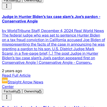
Factuality
Ownership
Judge in Hunter Biden’s tax case slam’s Joe’s pardon -
Conservative Angle
by WorldTribune Staff, December 4, 2024 Real World News
The federal judge who was set to sentence Hunter Biden
on a tax fraud conviction in California accused Joe Biden of
misrepresenting the facts of the case in announcing he was
granting a pardon to his son. U.S. District Judge Mark
Scarsi, in a five-page brief, […] The post Judge in Hunter
Biden’s tax case slam’s Joe’s pardon appeared first on
Conservative Angle | Conservative Angle - Conserv…
2 years ago
Read Full Article
Straight Arrow News
Center
Factuality
Ownership