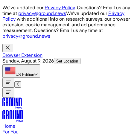
Skip to main content
We've updated our
Privacy Policy
. Questions? Email us any
time at
privacy@ground.news
We've updated our
Privacy
Policy
with additional info on research surveys, our browser
extension, cookie management, and ad performance
measurement. Questions? Email us any time at
privacy@ground.news
Browser Extension
Sunday, August 9, 2026
Set Location
US
Edition
Home
For You