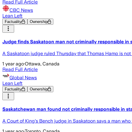
Read Full Article
CBC News
Lean Left
Factuality
Ownership
Judge finds Saskatoon man not criminally responsible in 
A Saskatoon judge ruled Thursday that Thomas Hamp is not cr
1 year ago
·
Ottawa, Canada
Read Full Article
Global News
Lean Left
Factuality
Ownership
Saskatchewan man found not criminally responsible in sta
A Court of King's Bench judge in Saskatoon says a man who fata
1 year ago
·
Toronto, Canada