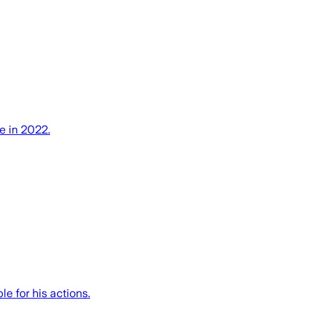
e in 2022.
e for his actions.