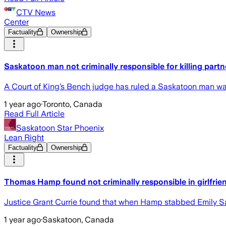
CTV News
Center
Factuality
Ownership
Saskatoon man not criminally responsible for killing partne
A Court of King’s Bench judge has ruled a Saskatoon man was n
1 year ago
·
Toronto, Canada
Read Full Article
Saskatoon Star Phoenix
Lean Right
Factuality
Ownership
Thomas Hamp found not criminally responsible in girlfrie
Justice Grant Currie found that when Hamp stabbed Emily Sa
1 year ago
·
Saskatoon, Canada