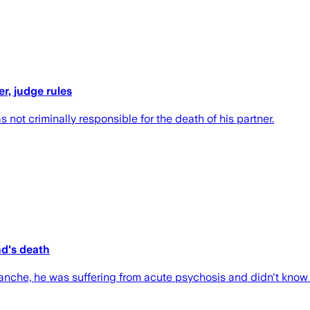
r, judge rules
ot criminally responsible for the death of his partner.
nd's death
nche, he was suffering from acute psychosis and didn't know