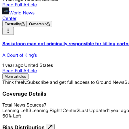
Read Full Article
World News
Center
Factuality
Ownership
Saskatoon man not criminally responsible for killing partn
A Court of King’s
1 year ago
·
United States
Read Full Article
More articles
Think freely.
Subscribe and get full access to Ground News
Su
Coverage Details
Total News Sources
7
Leaning Left
3
Leaning Right
1
Center
2
Last Updated
1 year ago
50
%
Left
Bias Distribution