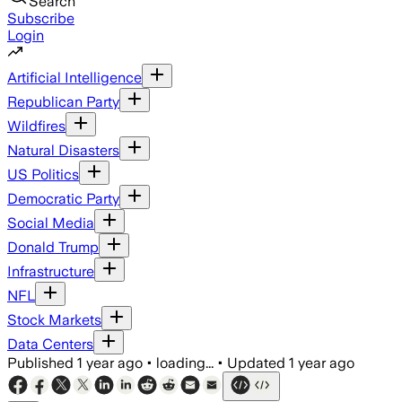
Search
Subscribe
Login
Artificial Intelligence
Republican Party
Wildfires
Natural Disasters
US Politics
Democratic Party
Social Media
Donald Trump
Infrastructure
NFL
Stock Markets
Data Centers
Published
1 year ago
•
loading...
•
Updated
1 year ago