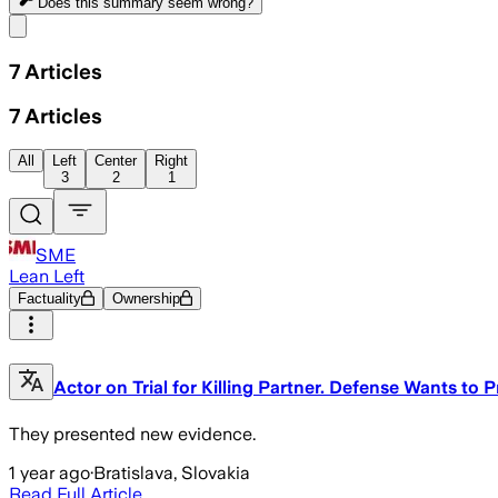
Does this summary
seem wrong?
Share menu
7
Articles
7
Articles
All
Left
Center
Right
3
2
1
SME
Lean Left
Factuality
Ownership
Actor on Trial for Killing Partner. Defense Wants t
They presented new evidence.
1 year ago
·
Bratislava, Slovakia
Read Full Article