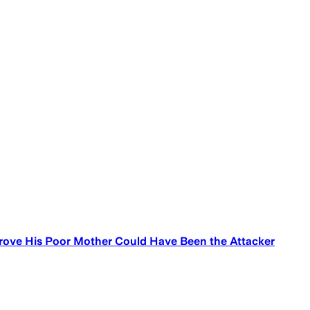
o Prove His Poor Mother Could Have Been the Attacker