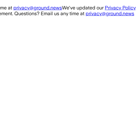
ime at
privacy@ground.news
We've updated our
Privacy Policy
ment. Questions? Email us any time at
privacy@ground.news