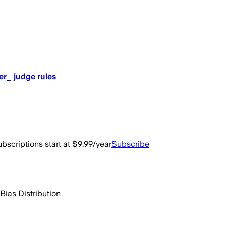
er_ judge rules
bscriptions start at $9.99/year
Subscribe
Bias Distribution