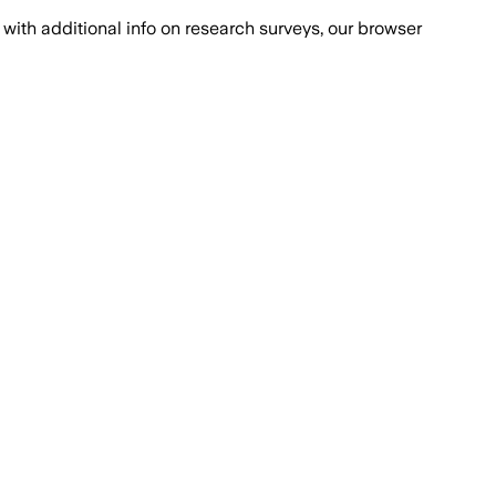
with additional info on research surveys, our browser