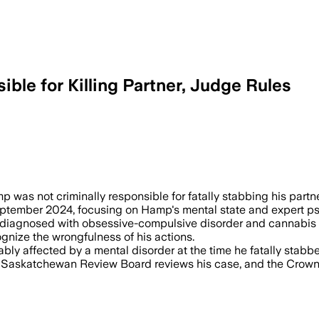
ble for Killing Partner, Judge Rules
L 3 – Justice Grant Currie found Thom
was not criminally responsible for fatally stabbing his partn
September 2024, focusing on Hamp's mental state and expert ps
diagnosed with obsessive-compulsive disorder and cannabis us
gnize the wrongfulness of his actions.
ly affected by a mental disorder at the time he fatally stabbe
he Saskatchewan Review Board reviews his case, and the Crown 