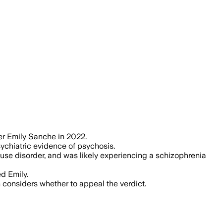
as Hamp was experiencing a psychotic
er Emily Sanche in 2022.
ychiatric evidence of psychosis.
e disorder, and was likely experiencing a schizophrenia
d Emily.
considers whether to appeal the verdict.