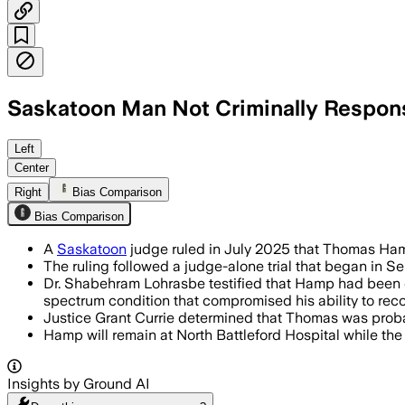
Saskatoon Man Not Criminally Responsi
SASKATOON, SASKATCHEWAN, CANADA, JU
Left
Center
Right
Bias Comparison
Bias Comparison
A
Saskatoon
judge ruled in July 2025 that Thomas Hamp 
The ruling followed a judge-alone trial that began in 
Dr. Shabehram Lohrasbe testified that Hamp had been 
spectrum condition that compromised his ability to reco
Justice Grant Currie determined that Thomas was probab
Hamp will remain at North Battleford Hospital while t
Insights by Ground AI