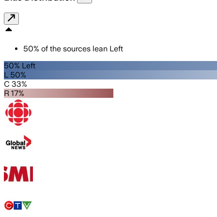
50
%
of the sources lean
Left
50% Left
L 50%
C 33%
R 17%