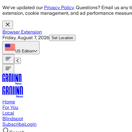
Skip to main content
We've updated our
Privacy Policy
. Questions? Email us any t
extension, cookie management, and ad performance measure
Browser Extension
Friday, August 7, 2026
Set Location
US
Edition
Home
For You
Local
Blindspot
Subscribe
Login