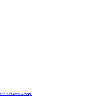
 the act was wrong.