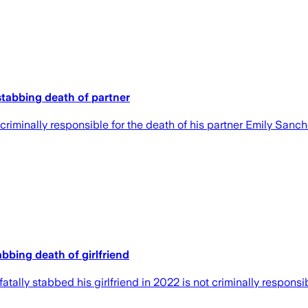
stabbing death of partner
iminally responsible for the death of his partner Emily Sanch
bbing death of girlfriend
lly stabbed his girlfriend in 2022 is not criminally responsibl