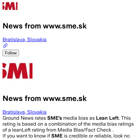
News from www.sme.sk
Bratislava, Slovakia
Follow
News from www.sme.sk
Bratislava, Slovakia
Ground News rates
SME
’s
media bias as
Lean Left
.
This
rating is based on a combination of the media bias ratings
of a leanLeft rating from Media Bias/Fact Check .
If you want to know if
SME
is credible or reliable, look no