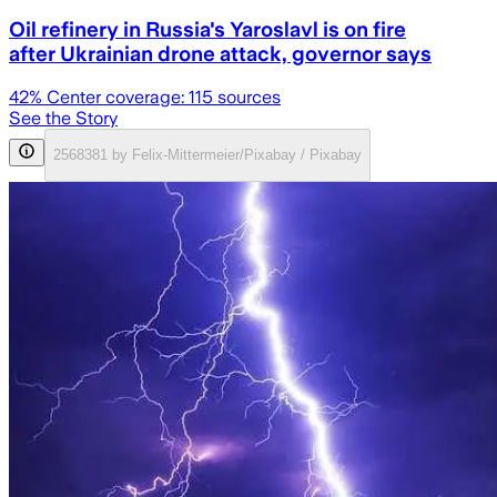
Oil refinery in Russia's Yaroslavl is on fire
after Ukrainian drone attack, governor says
42
% Center coverage:
115
sources
See the Story
2568381 by Felix-Mittermeier/Pixabay / Pixabay