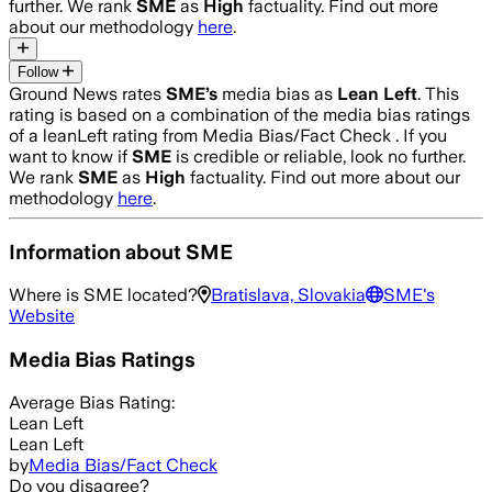
further. We rank
SME
as
High
factuality. Find out more
about our methodology
here
.
Follow
Ground News rates
SME
’s
media bias as
Lean Left
.
This
rating is based on a combination of the media bias ratings
of a leanLeft rating from Media Bias/Fact Check .
If you
want to know if
SME
is credible or reliable, look no further.
We rank
SME
as
High
factuality. Find out more about our
methodology
here
.
Information about
SME
Where is
SME
located?
Bratislava, Slovakia
SME
's
Website
Media Bias Ratings
Average
Bias Rating:
Lean Left
Lean Left
by
Media Bias/Fact Check
Do you disagree?