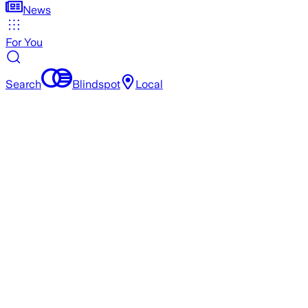
News
For You
Search
Blindspot
Local