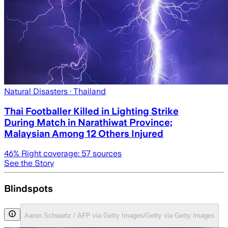
Natural Disasters
· Thailand
Thai Footballer Killed in Lighting Strike
During Match in Narathiwat Province;
Malaysian Among 12 Others Injured
46
% Right coverage:
57
sources
See the Story
Blindspots
Aaron Schwartz / AFP via Getty Images/Getty via Getty Images