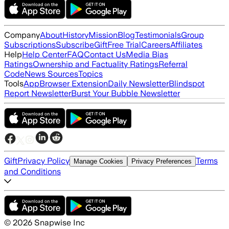
Company
About
History
Mission
Blog
Testimonials
Group
Subscriptions
Subscribe
Gift
Free Trial
Careers
Affiliates
Help
Help Center
FAQ
Contact Us
Media Bias
Ratings
Ownership and Factuality Ratings
Referral
Code
News Sources
Topics
Tools
App
Browser Extension
Daily Newsletter
Blindspot
Report Newsletter
Burst Your Bubble Newsletter
Gift
Privacy Policy
Terms
Manage Cookies
Privacy Preferences
and Conditions
©
2026
Snapwise Inc