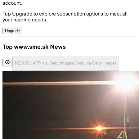
account.
Tap Upgrade to explore subscription options to meet all
your reading needs.
Upgrade
Top www.sme.sk News
NEWS5 / AFP via Getty Images/Getty via Getty Images