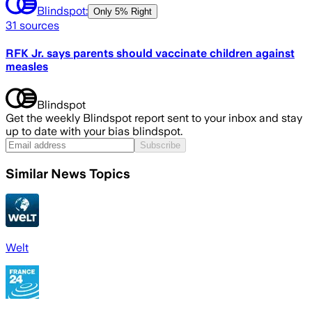
Blindspot:
Only
5% Right
31
sources
RFK Jr. says parents should vaccinate children against
measles
Blindspot
Get the weekly Blindspot report sent to your inbox and stay
up to date with your bias blindspot.
Subscribe
Similar News Topics
Welt