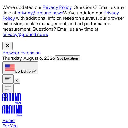
Skip to main content
We've updated our
Privacy Policy
. Questions? Email us any
time at
privacy@ground.news
We've updated our
Privacy
Policy
with additional info on research surveys, our browser
extension, cookie management, and ad performance
measurement. Questions? Email us any time at
privacy@ground.news
Browser Extension
Thursday, August 6, 2026
Set Location
US
Edition
Home
For You