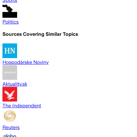
Sports
Politics
Sources Covering Similar Topics
Hospodárske Noviny
Aktuality.sk
The Independent
Reuters