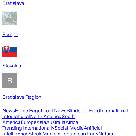
Bratislava
Europe
Slovakia
Bratislava Region
News
Home Page
Local News
Blindspot Feed
International
International
North America
South
America
Europe
Asia
Australia
Africa
Trending Internationally
Social Media
Artificial
Intelligence
Stock Markets
Republican Party
Natural