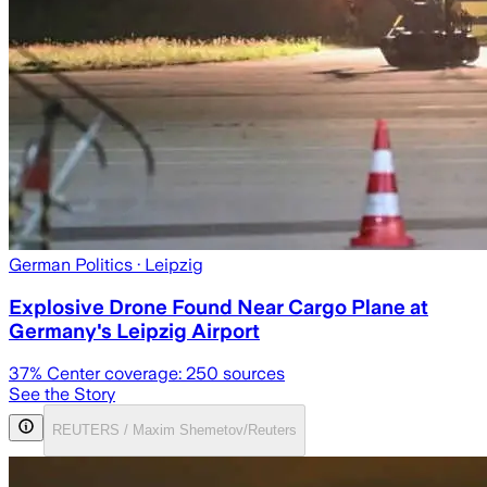
German Politics
· Leipzig
Explosive Drone Found Near Cargo Plane at
Germany's Leipzig Airport
37
% Center coverage:
250
sources
See the Story
REUTERS / Maxim Shemetov/Reuters