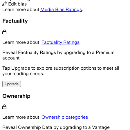
Edit bias
Learn more about
Media Bias Ratings
.
Factuality
Learn more about
Factuality Ratings
Reveal Factuality Ratings by upgrading to a Premium
account.
Tap Upgrade to explore subscription options to meet all
your reading needs.
Upgrade
Ownership
Learn more about
Ownership categories
Reveal Ownership Data by upgrading to a Vantage