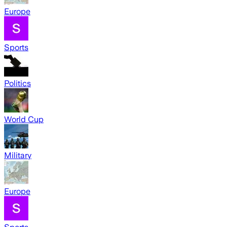
Europe
Sports
Politics
World Cup
Military
Europe