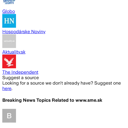
Globo
Hospodárske Noviny
Aktuality.sk
The Independent
Suggest a source
Looking for a source we don't already have? Suggest one
here
.
Breaking News Topics Related to
www.sme.sk