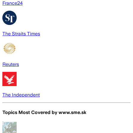
France24
The Straits Times
Reuters
The Independent
Topics Most Covered by
www.sme.sk