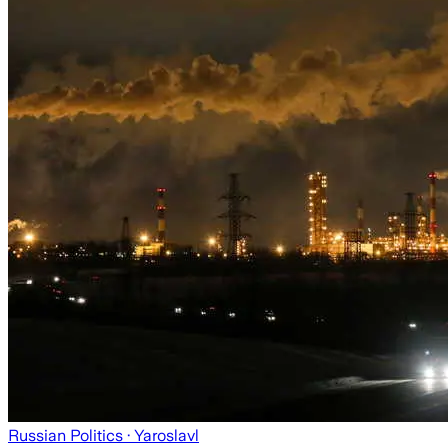
Russian Politics
· Yaroslavl