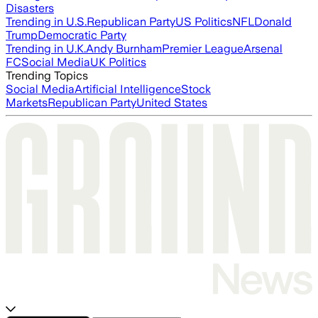
Disasters
Trending in U.S.
Republican Party
US Politics
NFL
Donald
Trump
Democratic Party
Trending in U.K.
Andy Burnham
Premier League
Arsenal
FC
Social Media
UK Politics
Trending Topics
Social Media
Artificial Intelligence
Stock
Markets
Republican Party
United States