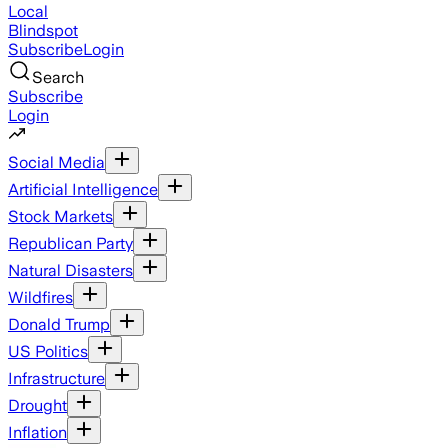
Local
Blindspot
Subscribe
Login
Search
Subscribe
Login
Social Media
Artificial Intelligence
Stock Markets
Republican Party
Natural Disasters
Wildfires
Donald Trump
US Politics
Infrastructure
Drought
Inflation