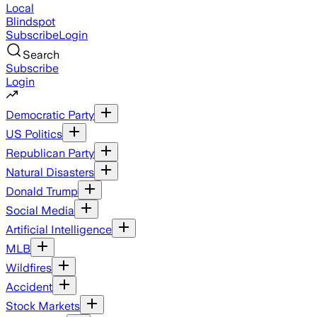
Local
Blindspot
Subscribe
Login
Search
Subscribe
Login
Democratic Party
US Politics
Republican Party
Natural Disasters
Donald Trump
Social Media
Artificial Intelligence
MLB
Wildfires
Accident
Stock Markets