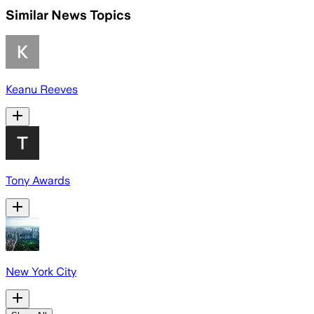
Similar News Topics
Keanu Reeves
Tony Awards
New York City