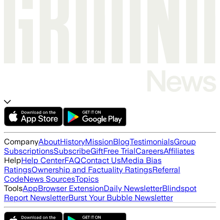
Company
About
History
Mission
Blog
Testimonials
Group
Subscriptions
Subscribe
Gift
Free Trial
Careers
Affiliates
Help
Help Center
FAQ
Contact Us
Media Bias
Ratings
Ownership and Factuality Ratings
Referral
Code
News Sources
Topics
Tools
App
Browser Extension
Daily Newsletter
Blindspot
Report Newsletter
Burst Your Bubble Newsletter