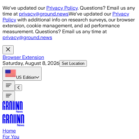
Skip to main content
We've updated our
Privacy Policy
. Questions? Email us any
time at
privacy@ground.news
We've updated our
Privacy
Policy
with additional info on research surveys, our browser
extension, cookie management, and ad performance
measurement. Questions? Email us any time at
privacy@ground.news
Browser Extension
Saturday, August 8, 2026
Set Location
US
Edition
Home
For You