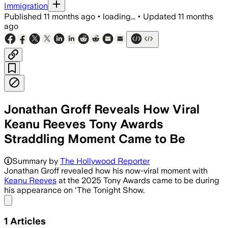
Immigration
Published
11 months ago
•
loading...
•
Updated
11 months
ago
Jonathan Groff Reveals How Viral
Keanu Reeves Tony Awards
Straddling Moment Came to Be
Summary by
The Hollywood Reporter
Jonathan Groff revealed how his now-viral moment with
Keanu Reeves
at the 2025 Tony Awards came to be during
his appearance on 'The Tonight Show.
Share menu
1
Articles