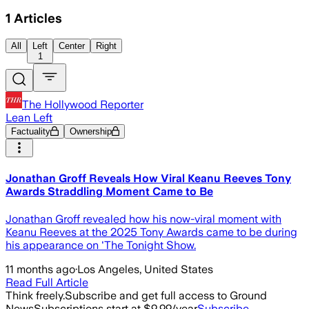
1
Articles
All
Left
Center
Right
1
The Hollywood Reporter
Lean Left
Factuality
Ownership
Jonathan Groff Reveals How Viral Keanu Reeves Tony
Awards Straddling Moment Came to Be
Jonathan Groff revealed how his now-viral moment with
Keanu Reeves at the 2025 Tony Awards came to be during
his appearance on 'The Tonight Show.
11 months ago
·
Los Angeles, United States
Read Full Article
Think freely.
Subscribe and get full access to Ground
News
Subscriptions start at $9.99/year
Subscribe