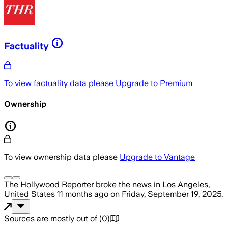
Factuality
To view factuality data please
Upgrade to Premium
Ownership
To view ownership data please
Upgrade to Vantage
The Hollywood Reporter
broke the news
in Los Angeles,
United States
11 months ago
on
Friday, September 19, 2025
.
Sources are mostly out of
(
0
)