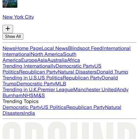
New York City
Show All
News
Home Page
Local News
Blindspot Feed
International
International
North America
South
America
Europe
Asia
Australia
Africa
Trending Internationally
Democratic Party
US
Politics
Republican Party
Natural Disasters
Donald Trump
Trending in U.S.
US Politics
Republican Party
Donald
Trump
Democratic Party
MLB
Trending in U.K.
Premier League
Manchester United
Andy
Burnham
NHS
M&S
Trending Topics
Democratic Party
US Politics
Republican Party
Natural
Disasters
India