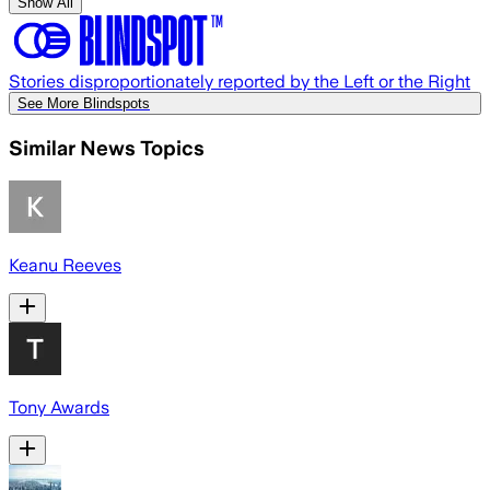
Show All
Stories disproportionately reported by the Left or the Right
See More Blindspots
Similar News Topics
Keanu Reeves
Tony Awards