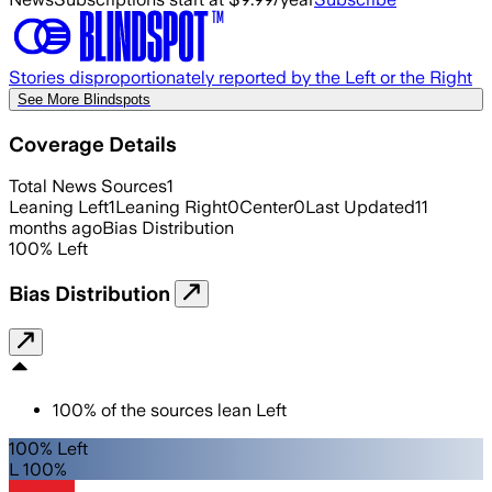
Stories disproportionately reported by the Left or the Right
See More Blindspots
Coverage Details
Total News Sources
1
Leaning Left
1
Leaning Right
0
Center
0
Last Updated
11
months ago
Bias Distribution
100
%
Left
Bias Distribution
100
%
of the sources lean
Left
100% Left
L 100%