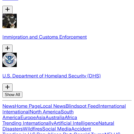
Immigration and Customs Enforcement
U.S. Department of Homeland Security (DHS)
Show All
News
Home Page
Local News
Blindspot Feed
International
International
North America
South
America
Europe
Asia
Australia
Africa
Trending Internationally
Artificial Intelligence
Natural
Disasters
Wildfires
Social Media
Accident