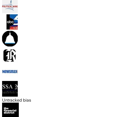
Untracked bias