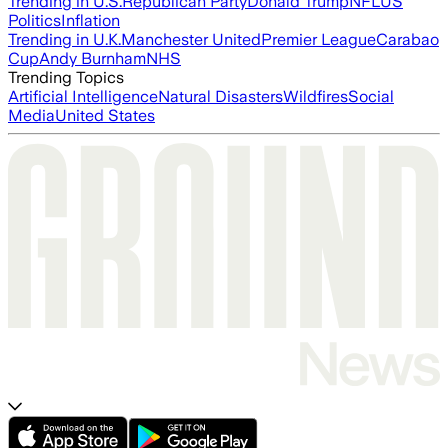
Trending in U.S.
Republican Party
Donald Trump
NFL
US
Politics
Inflation
Trending in U.K.
Manchester United
Premier League
Carabao
Cup
Andy Burnham
NHS
Trending Topics
Artificial Intelligence
Natural Disasters
Wildfires
Social
Media
United States