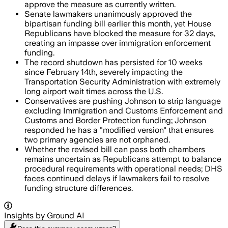
approve the measure as currently written.
Senate lawmakers unanimously approved the
bipartisan funding bill earlier this month, yet House
Republicans have blocked the measure for 32 days,
creating an impasse over immigration enforcement
funding.
The record shutdown has persisted for 10 weeks
since February 14th, severely impacting the
Transportation Security Administration with extremely
long airport wait times across the U.S.
Conservatives are pushing Johnson to strip language
excluding Immigration and Customs Enforcement and
Customs and Border Protection funding; Johnson
responded he has a "modified version" that ensures
two primary agencies are not orphaned.
Whether the revised bill can pass both chambers
remains uncertain as Republicans attempt to balance
procedural requirements with operational needs; DHS
faces continued delays if lawmakers fail to resolve
funding structure differences.
Insights by Ground AI