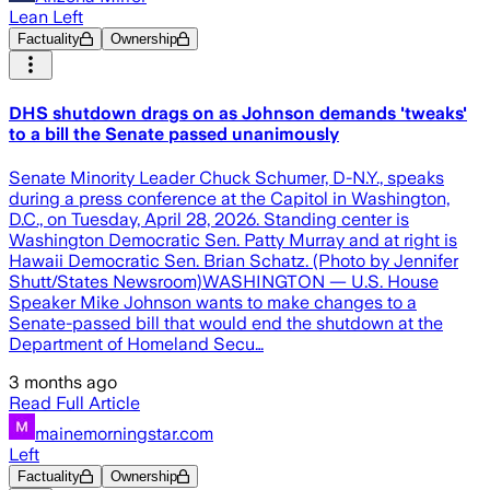
Lean Left
Factuality
Ownership
DHS shutdown drags on as Johnson demands 'tweaks'
to a bill the Senate passed unanimously
Senate Minority Leader Chuck Schumer, D-N.Y., speaks
during a press conference at the Capitol in Washington,
D.C., on Tuesday, April 28, 2026. Standing center is
Washington Democratic Sen. Patty Murray and at right is
Hawaii Democratic Sen. Brian Schatz. (Photo by Jennifer
Shutt/States Newsroom)WASHINGTON — U.S. House
Speaker Mike Johnson wants to make changes to a
Senate-passed bill that would end the shutdown at the
Department of Homeland Secu…
3 months ago
Read Full Article
mainemorningstar.com
Left
Factuality
Ownership