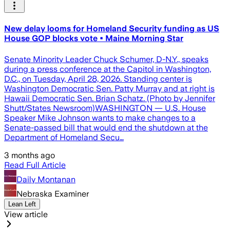
New delay looms for Homeland Security funding as US
House GOP blocks vote • Maine Morning Star
Senate Minority Leader Chuck Schumer, D-N.Y., speaks
during a press conference at the Capitol in Washington,
D.C., on Tuesday, April 28, 2026. Standing center is
Washington Democratic Sen. Patty Murray and at right is
Hawaii Democratic Sen. Brian Schatz. (Photo by Jennifer
Shutt/States Newsroom)WASHINGTON — U.S. House
Speaker Mike Johnson wants to make changes to a
Senate-passed bill that would end the shutdown at the
Department of Homeland Secu…
3 months ago
Read Full Article
Daily Montanan
Nebraska Examiner
Lean Left
View article