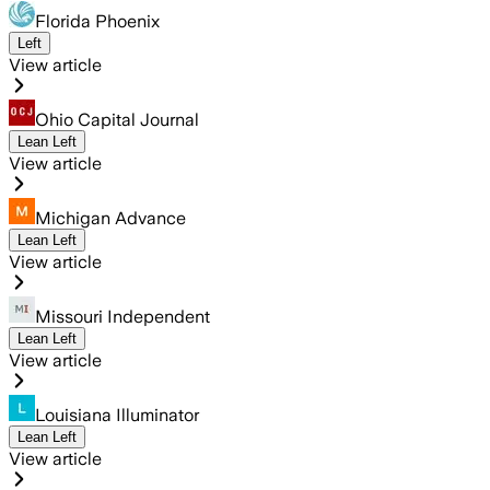
Florida Phoenix
Left
View article
Ohio Capital Journal
Lean Left
View article
Michigan Advance
Lean Left
View article
Missouri Independent
Lean Left
View article
Louisiana Illuminator
Lean Left
View article