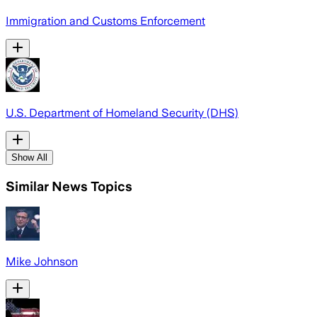
Immigration and Customs Enforcement
U.S. Department of Homeland Security (DHS)
Show All
Similar News Topics
Mike Johnson