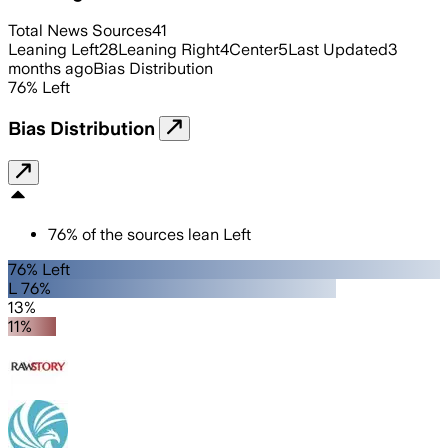
Total News Sources
41
Leaning Left
28
Leaning Right
4
Center
5
Last Updated
3
months ago
Bias Distribution
76
%
Left
Bias Distribution
76
%
of the sources lean
Left
76% Left
L 76%
13%
11%