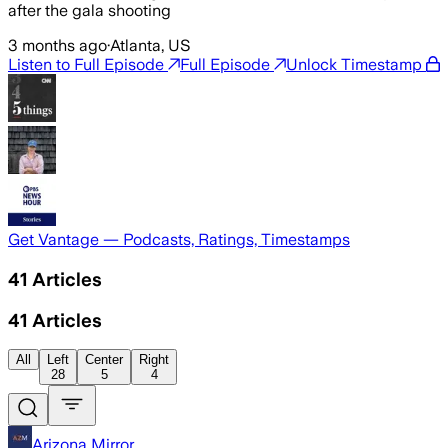
after the gala shooting
3 months ago
·
Atlanta, US
Listen to Full Episode
Full Episode
Unlock Timestamp
Get Vantage — Podcasts, Ratings, Timestamps
41
Articles
41
Articles
All
Left
Center
Right
28
5
4
Arizona Mirror