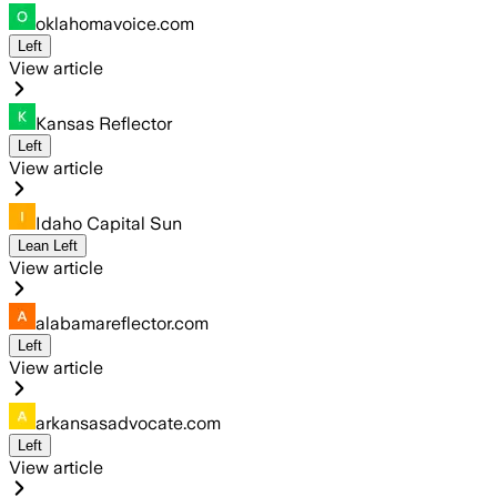
oklahomavoice.com
Left
View article
Kansas Reflector
Left
View article
Idaho Capital Sun
Lean Left
View article
alabamareflector.com
Left
View article
arkansasadvocate.com
Left
View article