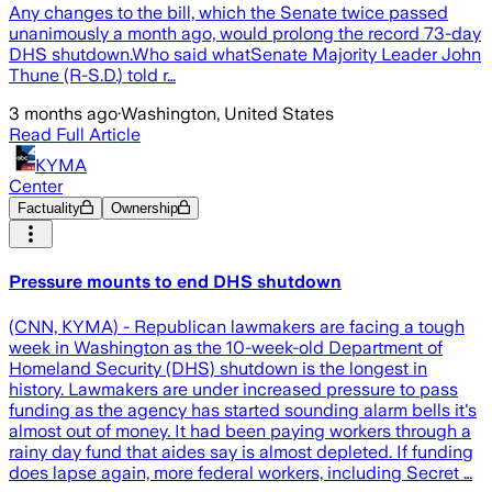
Any changes to the bill, which the Senate twice passed
unanimously a month ago, would prolong the record 73-day
DHS shutdown.Who said whatSenate Majority Leader John
Thune (R-S.D.) told r…
3 months ago
·
Washington, United States
Read Full Article
KYMA
Center
Factuality
Ownership
Pressure mounts to end DHS shutdown
(CNN, KYMA) - Republican lawmakers are facing a tough
week in Washington as the 10-week-old Department of
Homeland Security (DHS) shutdown is the longest in
history. Lawmakers are under increased pressure to pass
funding as the agency has started sounding alarm bells it's
almost out of money. It had been paying workers through a
rainy day fund that aides say is almost depleted. If funding
does lapse again, more federal workers, including Secret …