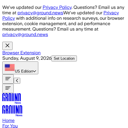
Skip to main content
We've updated our
Privacy Policy
. Questions? Email us any
time at
privacy@ground.news
We've updated our
Privacy
Policy
with additional info on research surveys, our browser
extension, cookie management, and ad performance
measurement. Questions? Email us any time at
privacy@ground.news
Browser Extension
Sunday, August 9, 2026
Set Location
US
Edition
Home
For You