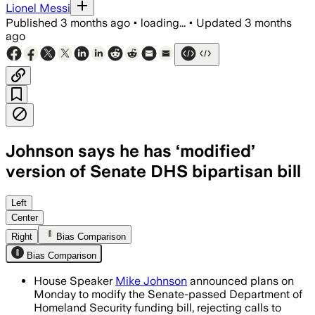
Lionel Messi
Published
3 months ago
•
loading...
•
Updated
3 months
ago
Johnson says he has ‘modified’
version of Senate DHS bipartisan bill
Johnson says the House will revise th
Left
Center
Right
Bias Comparison
Bias Comparison
House Speaker
Mike Johnson
announced plans on
Monday to modify the Senate-passed Department of
Homeland Security funding bill, rejecting calls to