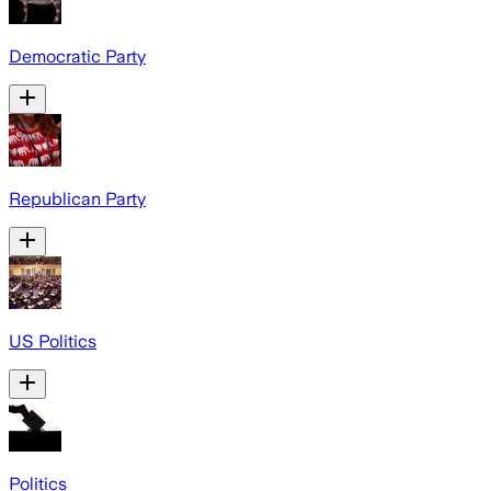
Democratic Party
Republican Party
US Politics
Politics