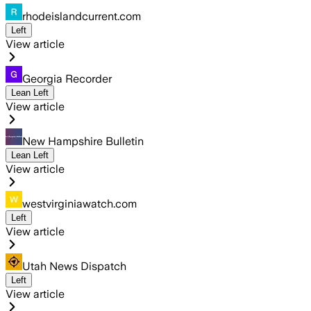
rhodeislandcurrent.com
Left
View article
Georgia Recorder
Lean Left
View article
New Hampshire Bulletin
Lean Left
View article
westvirginiawatch.com
Left
View article
Utah News Dispatch
Left
View article