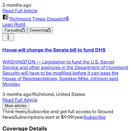
3 months ago
Read Full Article
Richmond Times-Dispatch
Lean Right
Factuality
Ownership
House will change the Senate bill to fund DHS
WASHINGTON — Legislation to fund the U.S. Secret
Service and other agencies in the Department of Homeland
Security will have to be modified before it can pass the
House of Representatives, Speaker Mike Johnson said
Monday.
3 months ago
·
Richmond, United States
Read Full Article
More articles
Think freely.
Subscribe and get full access to Ground
News
Subscriptions start at $9.99/year
Subscribe
Coverage Details