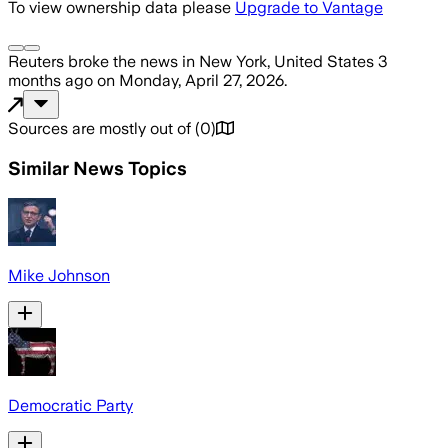
To view ownership data please
Upgrade to Vantage
Reuters
broke the news
in New York, United States
3
months ago
on
Monday, April 27, 2026
.
Sources are mostly out of
(
0
)
Similar News Topics
Mike Johnson
Democratic Party