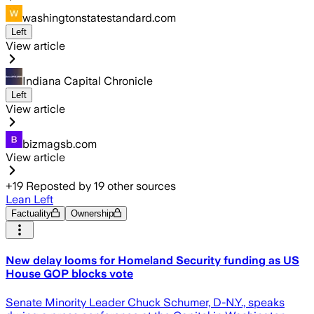
washingtonstatestandard.com
Left
View article
Indiana Capital Chronicle
Left
View article
bizmagsb.com
View article
+
19
Reposted by
19
other sources
Lean Left
Factuality
Ownership
New delay looms for Homeland Security funding as US
House GOP blocks vote
Senate Minority Leader Chuck Schumer, D-N.Y., speaks