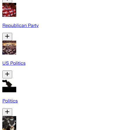
Republican Party
US Politics
Politics