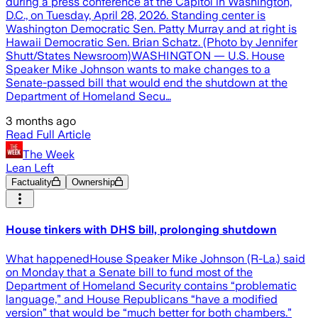
during a press conference at the Capitol in Washington,
D.C., on Tuesday, April 28, 2026. Standing center is
Washington Democratic Sen. Patty Murray and at right is
Hawaii Democratic Sen. Brian Schatz. (Photo by Jennifer
Shutt/States Newsroom)WASHINGTON — U.S. House
Speaker Mike Johnson wants to make changes to a
Senate-passed bill that would end the shutdown at the
Department of Homeland Secu…
3 months ago
Read Full Article
The Week
Lean Left
Factuality
Ownership
House tinkers with DHS bill, prolonging shutdown
What happenedHouse Speaker Mike Johnson (R-La.) said
on Monday that a Senate bill to fund most of the
Department of Homeland Security contains “problematic
language,” and House Republicans “have a modified
version” that would be “much better for both chambers.”