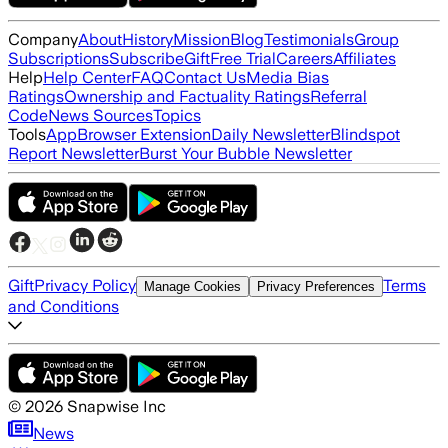
Company
About
History
Mission
Blog
Testimonials
Group
Subscriptions
Subscribe
Gift
Free Trial
Careers
Affiliates
Help
Help Center
FAQ
Contact Us
Media Bias
Ratings
Ownership and Factuality Ratings
Referral
Code
News Sources
Topics
Tools
App
Browser Extension
Daily Newsletter
Blindspot
Report Newsletter
Burst Your Bubble Newsletter
Gift
Privacy Policy
Terms
Manage Cookies
Privacy Preferences
and Conditions
©
2026
Snapwise Inc
News