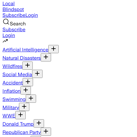
Local
Blindspot
Subscribe
Login
Search
Subscribe
Login
Artificial Intelligence
Natural Disasters
Wildfires
Social Media
Accident
Inflation
Swimming
Military
WWE
Donald Trump
Republican Party