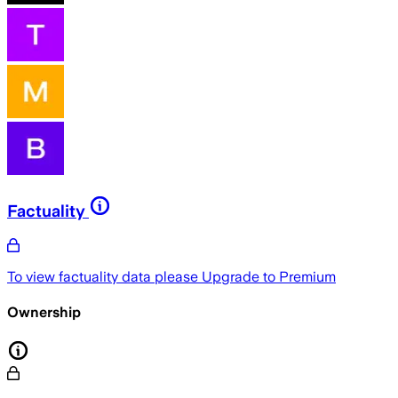
Factuality
To view factuality data please
Upgrade to Premium
Ownership