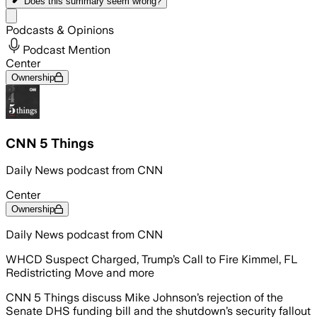
Does this summary
seem wrong?
Share menu
Podcasts & Opinions
Podcast Mention
Center
Ownership
CNN 5 Things
Daily News podcast from CNN
Center
Ownership
Daily News podcast from CNN
WHCD Suspect Charged, Trump’s Call to Fire Kimmel, FL
Redistricting Move and more
CNN 5 Things discuss Mike Johnson’s rejection of the
Senate DHS funding bill and the shutdown’s security fallout