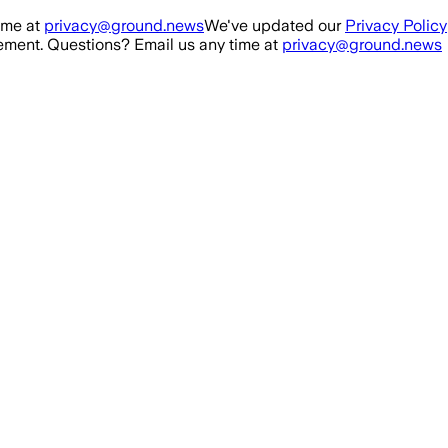
ime at
privacy@ground.news
We've updated our
Privacy Policy
ment. Questions? Email us any time at
privacy@ground.news