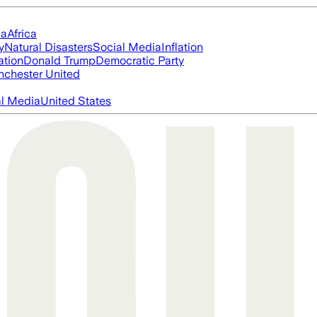
ia
Africa
y
Natural Disasters
Social Media
Inflation
ation
Donald Trump
Democratic Party
chester United
al Media
United States