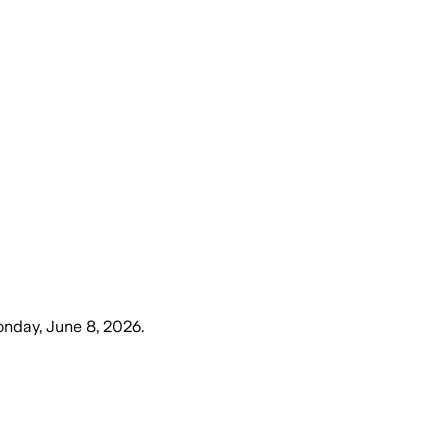
nday, June 8, 2026
.