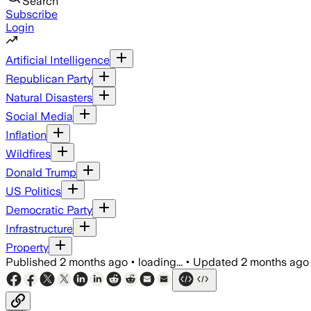
Search
Subscribe
Login
Artificial Intelligence
Republican Party
Natural Disasters
Social Media
Inflation
Wildfires
Donald Trump
US Politics
Democratic Party
Infrastructure
Property
Published
2 months ago
•
loading...
•
Updated
2 months ago