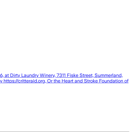
6, at Dirty Laundry Winery, 7311 Fiske Street, Summerland,
y https://critteraid.org, Or the Heart and Stroke Foundation of