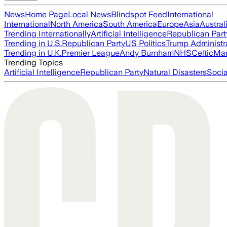
News
Home Page
Local News
Blindspot Feed
International
International
North America
South America
Europe
Asia
Austral
Trending Internationally
Artificial Intelligence
Republican Part
Trending in U.S.
Republican Party
US Politics
Trump Administr
Trending in U.K.
Premier League
Andy Burnham
NHS
Celtic
Man
Trending Topics
Artificial Intelligence
Republican Party
Natural Disasters
Soci