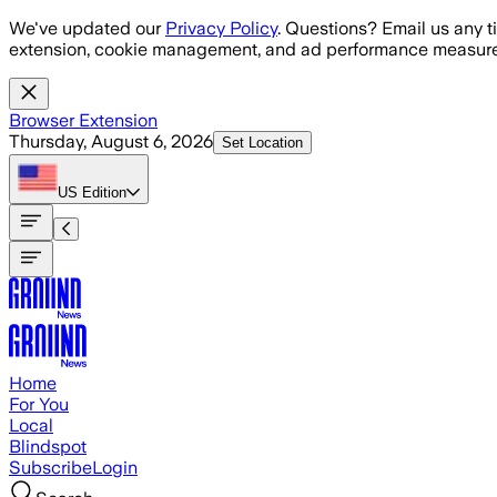
Skip to main content
We've updated our
Privacy Policy
. Questions? Email us any t
extension, cookie management, and ad performance measure
Browser Extension
Thursday, August 6, 2026
Set Location
US
Edition
Home
For You
Local
Blindspot
Subscribe
Login