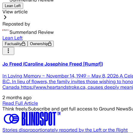
Lean Left
View article
Reposted by
Summerland Review
Lean Left
Factuality
Ownership
Jo Freed (Caroline Josephine Freed [Rumpf])
In Loving Memory ~ November 14, 1949 – May 8, 2026 A Celebra
B.C. In lieu of flowers, the family invites those wishing to h
Canada https://www.heartandstroke.ca, causes deeply meanin
2 months ago
Read Full Article
Think freely.
Subscribe and get full access to Ground News
Su
Stories disproportionately reported by the Left or the Right