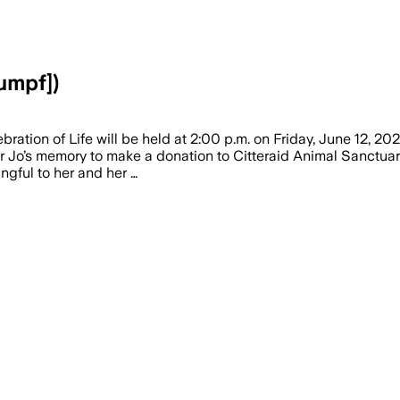
umpf])
tion of Life will be held at 2:00 p.m. on Friday, June 12, 202
onor Jo’s memory to make a donation to Citteraid Animal Sanctuar
gful to her and her …