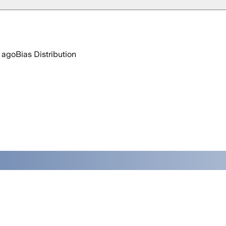
 ago
Bias Distribution