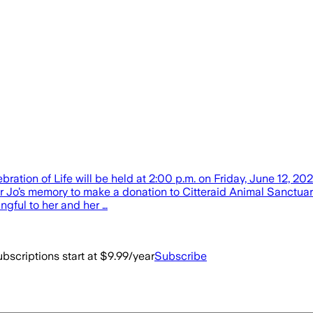
tion of Life will be held at 2:00 p.m. on Friday, June 12, 202
onor Jo’s memory to make a donation to Citteraid Animal Sanctuar
gful to her and her …
bscriptions start at $9.99/year
Subscribe