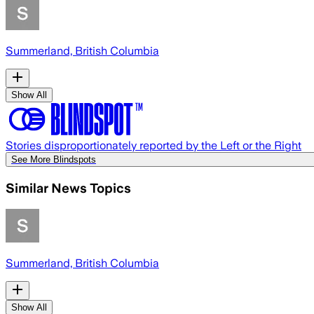
Summerland, British Columbia
Show All
Stories disproportionately reported by the Left or the Right
See More Blindspots
Similar News Topics
Summerland, British Columbia
Show All