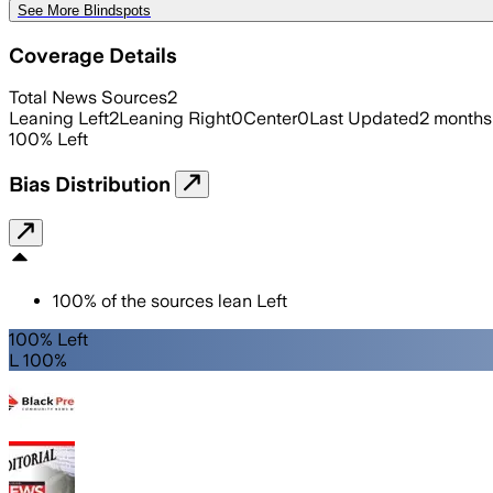
See More Blindspots
Coverage Details
Total News Sources
2
Leaning Left
2
Leaning Right
0
Center
0
Last Updated
2 months
100
%
Left
Bias Distribution
100
%
of the sources lean
Left
100% Left
L 100%