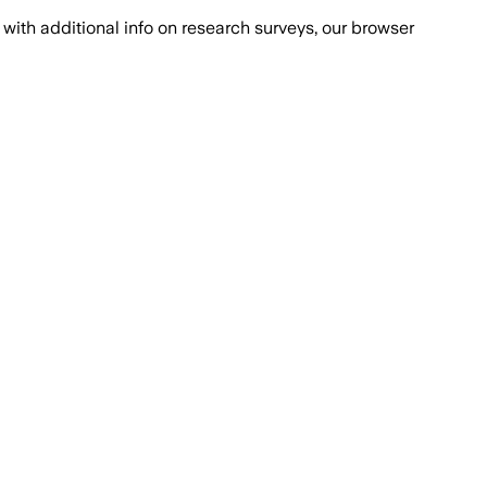
with additional info on research surveys, our browser