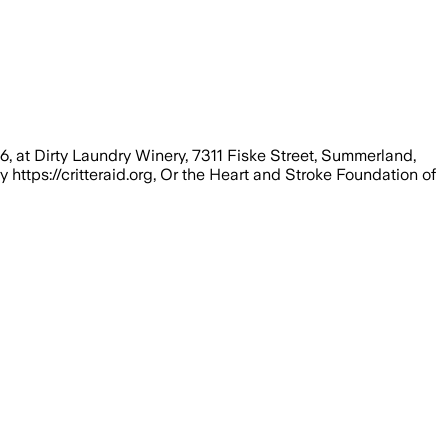
6, at Dirty Laundry Winery, 7311 Fiske Street, Summerland,
y https://critteraid.org, Or the Heart and Stroke Foundation of