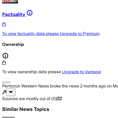
Factuality
To view factuality data please
Upgrade to Premium
Ownership
To view ownership data please
Upgrade to Vantage
Penticton Western News
broke the news
2 months ago
on
Mo
Sources are mostly out of
(
0
)
Similar News Topics