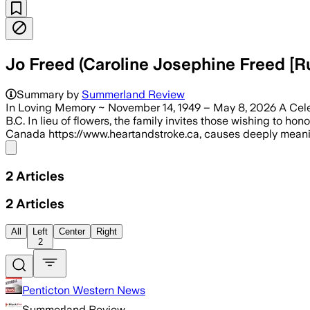
Jo Freed (Caroline Josephine Freed [R
Summary by
Summerland Review
In Loving Memory ~ November 14, 1949 – May 8, 2026 A Celebra
B.C. In lieu of flowers, the family invites those wishing to h
Canada https://www.heartandstroke.ca, causes deeply meanin
Share menu
2
Articles
2
Articles
All
Left
Center
Right
2
Penticton Western News
Summerland Review