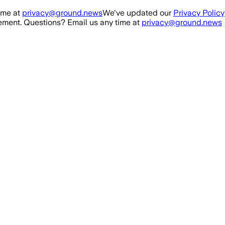
ime at
privacy@ground.news
We've updated our
Privacy Policy
ment. Questions? Email us any time at
privacy@ground.news