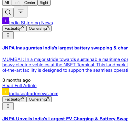
All
Left
Center
Right
India Shipping News
Factuality
Ownership
JNPA inaugurates India’s largest battery swapping & char
MUMBAI : In a major stride towards sustainable maritime oper
heavy electric vehicles at the NSFT Terminal. This landmark 
of-the-art facility is designed to support the seamless operat
3 months ago
Read Full Article
indiaseatradenews.com
Factuality
Ownership
JNPA Unveils India’s Largest EV Charging & Battery Swa