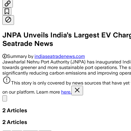
JNPA Unveils India’s Largest EV Char
Seatrade News
Summary by
indiaseatradenews.com
Jawaharlal Nehru Port Authority (JNPA) has inaugurated India
towards greener and more sustainable port operations. The sta
significantly reducing carbon emissions and improving operati
This story is only covered by news sources that have yet
on our platform. Learn more
here.
Share menu
2
Articles
2
Articles