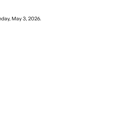
day, May 3, 2026
.