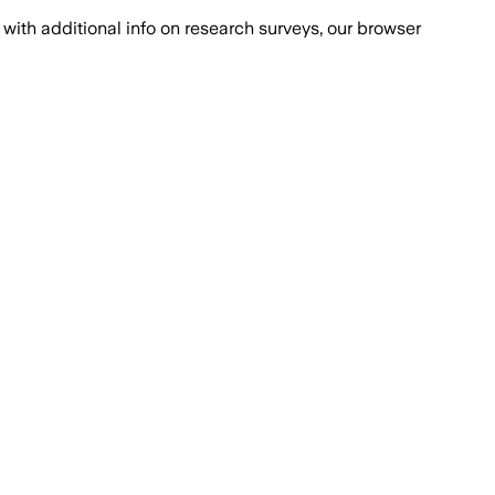
with additional info on research surveys, our browser