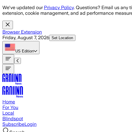
Skip to main content
We've updated our
Privacy Policy
. Questions? Email us any t
extension, cookie management, and ad performance measure
Browser Extension
Friday, August 7, 2026
Set Location
US
Edition
Home
For You
Local
Blindspot
Subscribe
Login