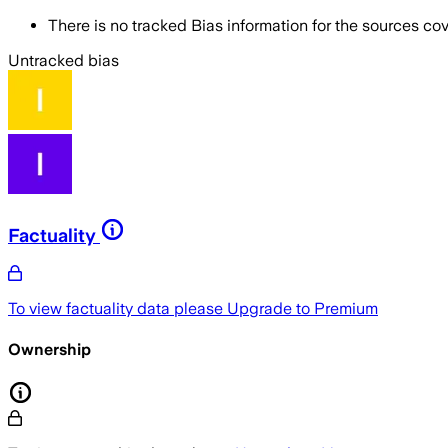
There is no tracked Bias information for the sources cove
Untracked bias
Factuality
To view factuality data please
Upgrade to Premium
Ownership