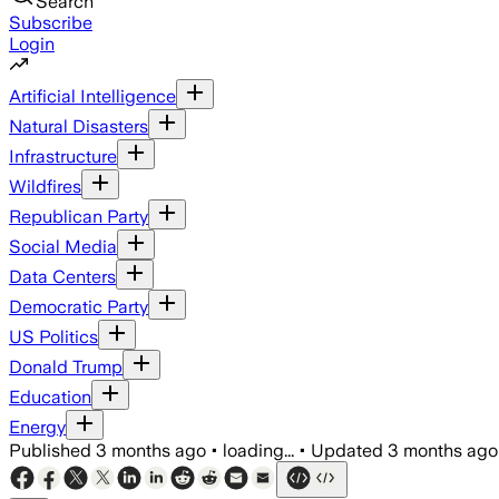
Search
Subscribe
Login
Artificial Intelligence
Natural Disasters
Infrastructure
Wildfires
Republican Party
Social Media
Data Centers
Democratic Party
US Politics
Donald Trump
Education
Energy
Published
3 months ago
•
loading...
•
Updated
3 months ago