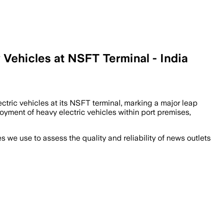
Vehicles at NSFT Terminal - India
ctric vehicles at its NSFT terminal, marking a major leap
oyment of heavy electric vehicles within port premises,
we use to assess the quality and reliability of news outlets