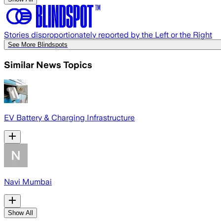
Stories disproportionately reported by the Left or the Right
See More Blindspots
Similar News Topics
EV Battery & Charging Infrastructure
Navi Mumbai
Show All