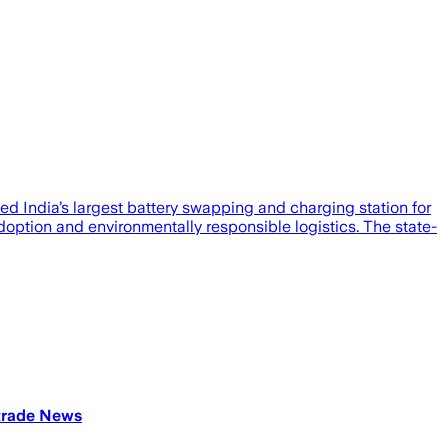
d India’s largest battery swapping and charging station for
doption and environmentally responsible logistics. The state-
atrade News