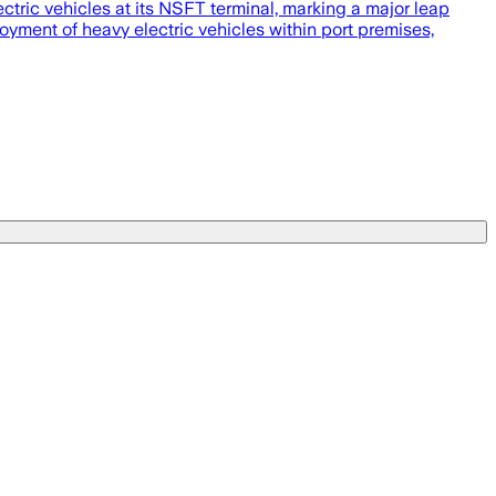
ctric vehicles at its NSFT terminal, marking a major leap
oyment of heavy electric vehicles within port premises,