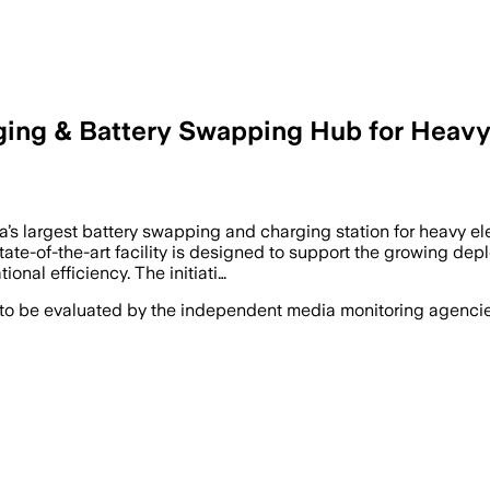
ging & Battery Swapping Hub for Heavy 
’s largest battery swapping and charging station for heavy ele
te-of-the-art facility is designed to support the growing depl
onal efficiency. The initiati…
 to be evaluated by the independent media monitoring agencies 