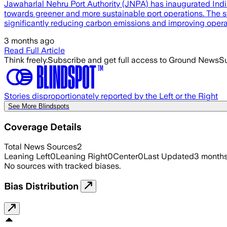
Jawaharlal Nehru Port Authority (JNPA) has inaugurated India
towards greener and more sustainable port operations. The sta
significantly reducing carbon emissions and improving operati
3 months ago
Read Full Article
Think freely.
Subscribe and get full access to Ground News
Su
Stories disproportionately reported by the Left or the Right
See More Blindspots
Coverage Details
Total News Sources
2
Leaning Left
0
Leaning Right
0
Center
0
Last Updated
3 month
No sources with tracked biases.
Bias Distribution