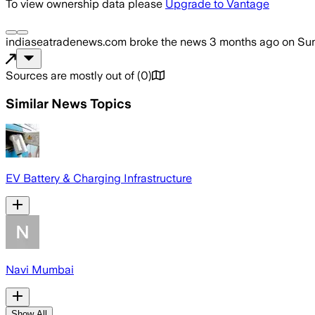
To view ownership data please
Upgrade to Vantage
indiaseatradenews.com
broke the news
3 months ago
on
Sun
Sources are mostly out of
(
0
)
Similar News Topics
EV Battery & Charging Infrastructure
Navi Mumbai
Show All