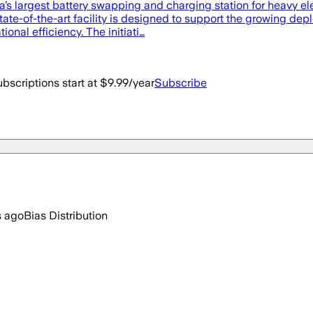
’s largest battery swapping and charging station for heavy ele
te-of-the-art facility is designed to support the growing depl
onal efficiency. The initiati…
bscriptions start at $9.99/year
Subscribe
s ago
Bias Distribution