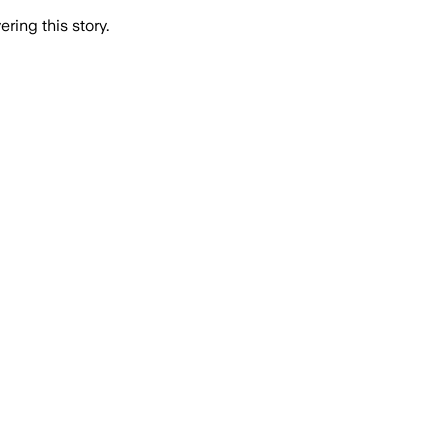
ring this story.