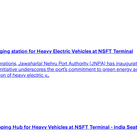
ging station for Heavy Electric Vehicles at NSFT Terminal
ations, Jawaharlal Nehru Port Authority (JNPA) has inaugurate
initiative underscores the port’s commitment to green energy a
ion of heavy electric v…
pping Hub for Heavy Vehicles at NSFT Terminal - India Se