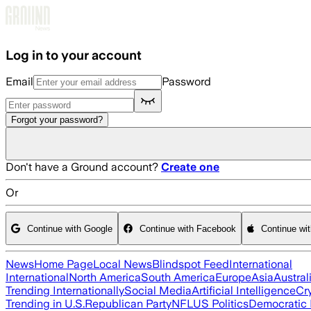
Skip to main content
Log in to your account
Email
Password
Forgot your password?
Don't have a Ground account?
Create one
Or
Continue with Google
Continue with Facebook
Continue wi
News
Home Page
Local News
Blindspot Feed
International
International
North America
South America
Europe
Asia
Austral
Trending Internationally
Social Media
Artificial Intelligence
Cr
Trending in U.S.
Republican Party
NFL
US Politics
Democratic 