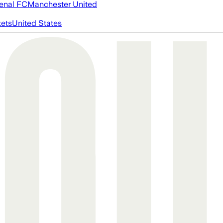
enal FC
Manchester United
ets
United States