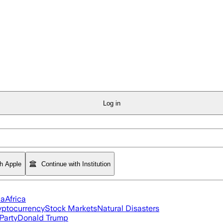
Log in
th Apple
Continue with Institution
ia
Africa
yptocurrency
Stock Markets
Natural Disasters
Party
Donald Trump