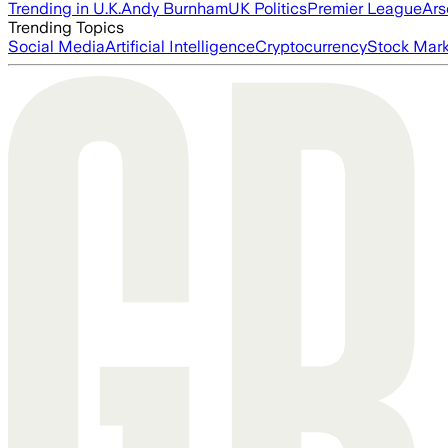
Trending in U.K.
Andy Burnham
UK Politics
Premier League
Ars
Trending Topics
Social Media
Artificial Intelligence
Cryptocurrency
Stock Mark