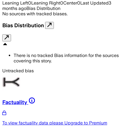
Leaning Left
0
Leaning Right
0
Center
0
Last Updated
3
months ago
Bias Distribution
No sources with tracked biases.
Bias Distribution
There is no tracked Bias information for the sources
covering this story.
Untracked bias
Factuality
To view factuality data please
Upgrade to Premium