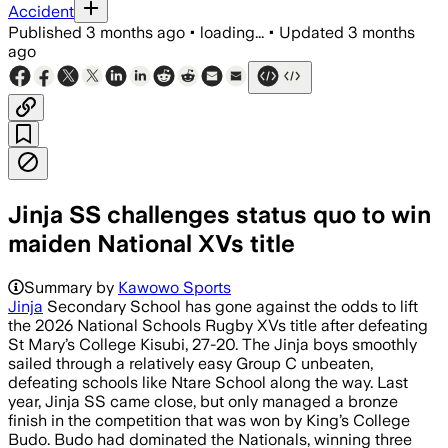
Accident
Published
3 months ago
•
loading...
•
Updated
3 months
ago
Jinja SS challenges status quo to win
maiden National XVs title
Summary by
Kawowo Sports
Jinja
Secondary School has gone against the odds to lift
the 2026 National Schools Rugby XVs title after defeating
St Mary’s College Kisubi, 27-20. The Jinja boys smoothly
sailed through a relatively easy Group C unbeaten,
defeating schools like Ntare School along the way. Last
year, Jinja SS came close, but only managed a bronze
finish in the competition that was won by King’s College
Budo. Budo had dominated the Nationals, winning three