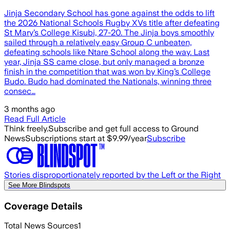
Jinja Secondary School has gone against the odds to lift
the 2026 National Schools Rugby XVs title after defeating
St Mary’s College Kisubi, 27-20. The Jinja boys smoothly
sailed through a relatively easy Group C unbeaten,
defeating schools like Ntare School along the way. Last
year, Jinja SS came close, but only managed a bronze
finish in the competition that was won by King’s College
Budo. Budo had dominated the Nationals, winning three
consec…
3 months ago
Read Full Article
Think freely.
Subscribe and get full access to Ground
News
Subscriptions start at $9.99/year
Subscribe
Stories disproportionately reported by the Left or the Right
See More Blindspots
Coverage Details
Total News Sources
1