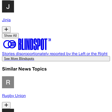
Jinja
Show All
Stories disproportionately reported by the Left or the Right
See More Blindspots
Similar News Topics
Rugby Union