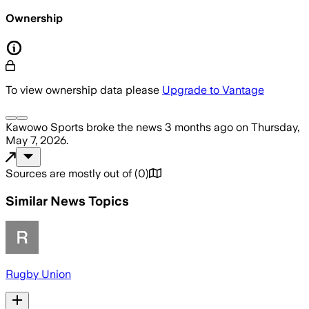
Ownership
To view ownership data please
Upgrade to Vantage
Kawowo Sports
broke the news
3 months ago
on
Thursday,
May 7, 2026
.
Sources are mostly out of
(
0
)
Similar News Topics
Rugby Union