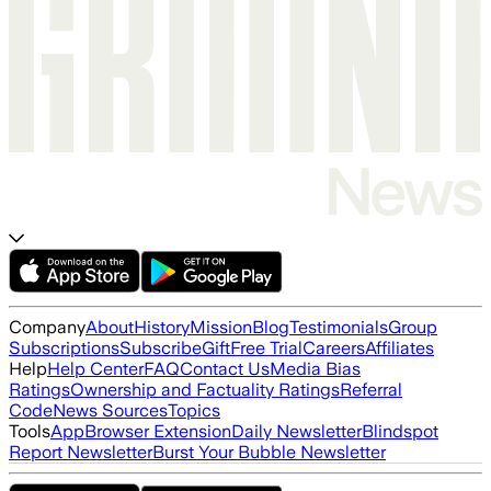
Company
About
History
Mission
Blog
Testimonials
Group
Subscriptions
Subscribe
Gift
Free Trial
Careers
Affiliates
Help
Help Center
FAQ
Contact Us
Media Bias
Ratings
Ownership and Factuality Ratings
Referral
Code
News Sources
Topics
Tools
App
Browser Extension
Daily Newsletter
Blindspot
Report Newsletter
Burst Your Bubble Newsletter