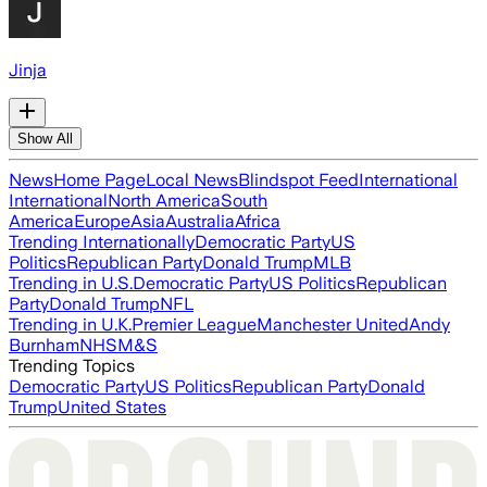
Jinja
Show All
News
Home Page
Local News
Blindspot Feed
International
International
North America
South
America
Europe
Asia
Australia
Africa
Trending Internationally
Democratic Party
US
Politics
Republican Party
Donald Trump
MLB
Trending in U.S.
Democratic Party
US Politics
Republican
Party
Donald Trump
NFL
Trending in U.K.
Premier League
Manchester United
Andy
Burnham
NHS
M&S
Trending Topics
Democratic Party
US Politics
Republican Party
Donald
Trump
United States