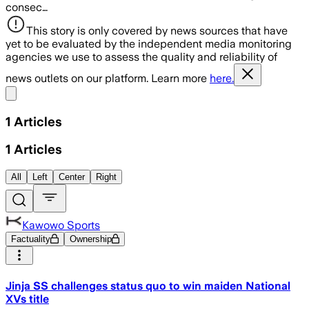
consec…
This story is only covered by news sources that have
yet to be evaluated by the independent media monitoring
agencies we use to assess the quality and reliability of
news outlets on our platform. Learn more
here.
Share menu
1
Articles
1
Articles
All
Left
Center
Right
Kawowo Sports
Factuality
Ownership
Jinja SS challenges status quo to win maiden National
XVs title