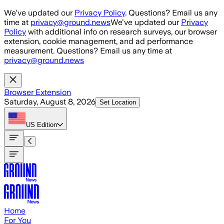
Skip to main content
We've updated our
Privacy Policy
. Questions? Email us any
time at
privacy@ground.news
We've updated our
Privacy
Policy
with additional info on research surveys, our browser
extension, cookie management, and ad performance
measurement. Questions? Email us any time at
privacy@ground.news
Browser Extension
Saturday, August 8, 2026
Set Location
US
Edition
Home
For You