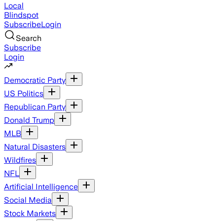
Local
Blindspot
Subscribe
Login
Search
Subscribe
Login
Democratic Party
US Politics
Republican Party
Donald Trump
MLB
Natural Disasters
Wildfires
NFL
Artificial Intelligence
Social Media
Stock Markets