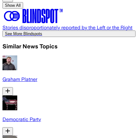
Show All
Stories disproportionately reported by the Left or the Right
See More Blindspots
Similar News Topics
Graham Platner
Democratic Party