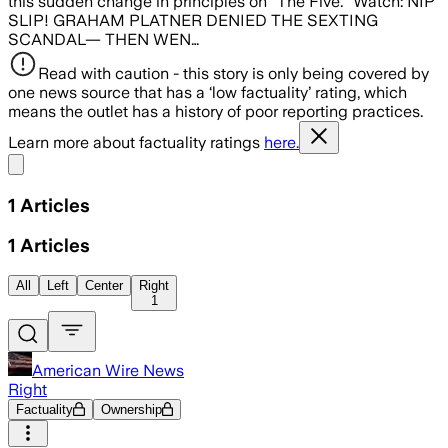
this sudden change in principles on “The Five.” Watch: NIP
SLIP! GRAHAM PLATNER DENIED THE SEXTING
SCANDAL— THEN WEN…
Read with caution - this story is only being covered by
one news source that has a ‘low factuality’ rating, which
means the outlet has a history of poor reporting practices.
Learn more about factuality ratings
here.
Share menu
1
Articles
1
Articles
All
Left
Center
Right
1
American Wire News
Right
Factuality
Ownership