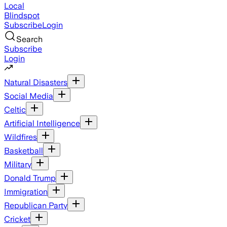
Local
Blindspot
Subscribe
Login
Search
Subscribe
Login
Natural Disasters
Social Media
Celtic
Artificial Intelligence
Wildfires
Basketball
Military
Donald Trump
Immigration
Republican Party
Cricket