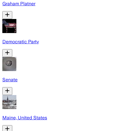
Graham Platner
Democratic Party
Senate
Maine, United States