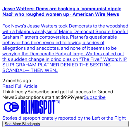
Jesse Watters: Dems are backing a 'communist nipple
Nazi' who roughed women up · American Wire News
Fox News’s Jesse Watters took Democrats to the woodshed
with a hilarious analysis of Maine Democrat Senate hopeful
Graham Platner’s controversies. Platner’s questionable
behavior has been revealed following a series of
allegations and anecdotes, and none of it seems to be
worrying the Democratic Party at large. Watters called out
this sudden change in principles on “The Five.” Watch: NIP
SLIP! GRAHAM PLATNER DENIED THE SEXTING
SCANDAL— THEN WEN…
2 months ago
Read Full Article
Think freely.
Subscribe and get full access to Ground
News
Subscriptions start at $9.99/year
Subscribe
Stories disproportionately reported by the Left or the Right
See More Blindspots