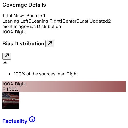
Coverage Details
Total News Sources
1
Leaning Left
0
Leaning Right
1
Center
0
Last Updated
2
months ago
Bias Distribution
100
%
Right
Bias Distribution
100
%
of the sources lean
Right
100% Right
R 100%
Factuality