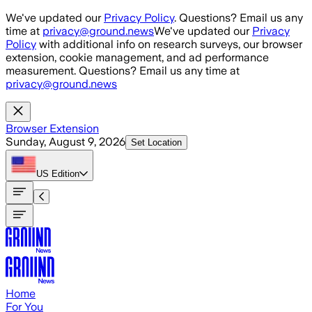
Skip to main content
We've updated our
Privacy Policy
. Questions? Email us any
time at
privacy@ground.news
We've updated our
Privacy
Policy
with additional info on research surveys, our browser
extension, cookie management, and ad performance
measurement. Questions? Email us any time at
privacy@ground.news
Browser Extension
Sunday, August 9, 2026
Set Location
US
Edition
Home
For You