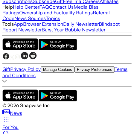
Subscriptions
Subscribe
Gift
Free Trial
Careers
Affiliates
Help
Help Center
FAQ
Contact Us
Media Bias
Ratings
Ownership and Factuality Ratings
Referral
Code
News Sources
Topics
Tools
App
Browser Extension
Daily Newsletter
Blindspot
Report Newsletter
Burst Your Bubble Newsletter
Gift
Privacy Policy
Terms
Manage Cookies
Privacy Preferences
and Conditions
©
2026
Snapwise Inc
News
For You