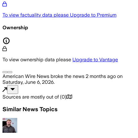
To view factuality data please
Upgrade to Premium
Ownership
To view ownership data please
Upgrade to Vantage
American Wire News
broke the news
2 months ago
on
Saturday, June 6, 2026
.
Sources are mostly out of
(
0
)
Similar News Topics