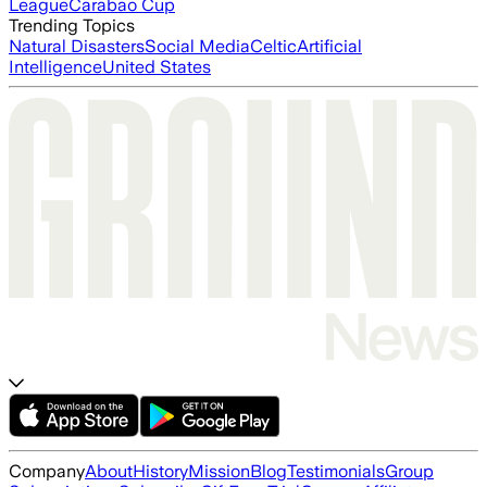
League
Carabao Cup
Trending Topics
Natural Disasters
Social Media
Celtic
Artificial
Intelligence
United States
Company
About
History
Mission
Blog
Testimonials
Group