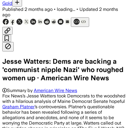
Gold
Published
2 months ago
•
loading...
•
Updated
2 months
ago
Jesse Watters: Dems are backing a
'communist nipple Nazi' who roughed
women up · American Wire News
Summary by
American Wire News
Fox News’s Jesse Watters took Democrats to the woodshed
with a hilarious analysis of Maine Democrat Senate hopeful
Graham Platner
’s controversies. Platner’s questionable
behavior has been revealed following a series of
allegations and anecdotes, and none of it seems to be
worrying the Democratic Party at large. Watters called out