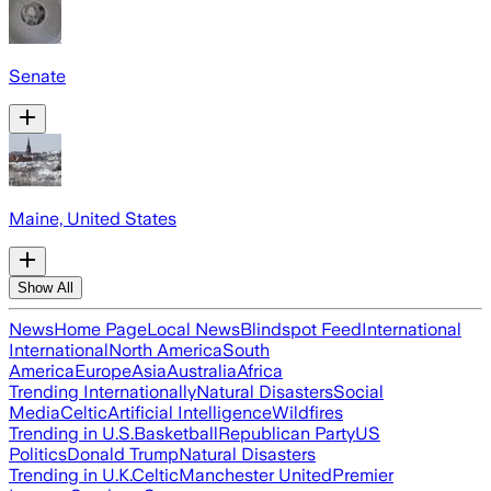
Senate
Maine, United States
Show All
News
Home Page
Local News
Blindspot Feed
International
International
North America
South
America
Europe
Asia
Australia
Africa
Trending Internationally
Natural Disasters
Social
Media
Celtic
Artificial Intelligence
Wildfires
Trending in U.S.
Basketball
Republican Party
US
Politics
Donald Trump
Natural Disasters
Trending in U.K.
Celtic
Manchester United
Premier