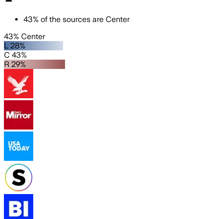
43
%
of the sources are
Center
43% Center
L 28%
C 43%
R 29%