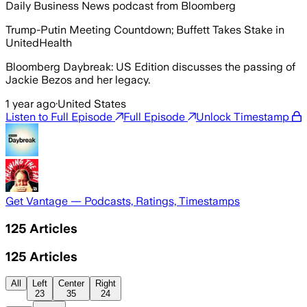
Daily Business News podcast from Bloomberg
Trump-Putin Meeting Countdown; Buffett Takes Stake in
UnitedHealth
Bloomberg Daybreak: US Edition discusses the passing of
Jackie Bezos and her legacy.
1 year ago
·
United States
Listen to Full Episode
Full Episode
Unlock Timestamp
Get Vantage — Podcasts, Ratings, Timestamps
125
Articles
125
Articles
All
Left
Center
Right
23
35
24