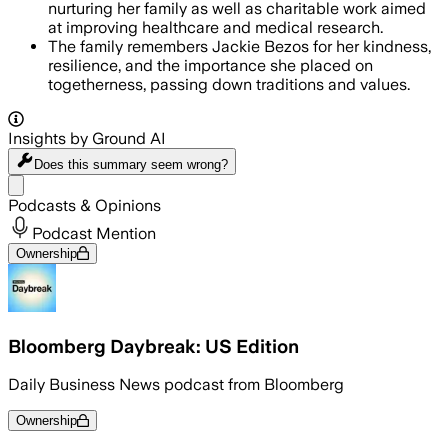
nurturing her family as well as charitable work aimed
at improving healthcare and medical research.
The family remembers Jackie Bezos for her kindness,
resilience, and the importance she placed on
togetherness, passing down traditions and values.
Insights by Ground AI
Does this summary
seem wrong?
Share menu
Podcasts & Opinions
Podcast Mention
Ownership
Bloomberg Daybreak: US Edition
Daily Business News podcast from Bloomberg
Ownership