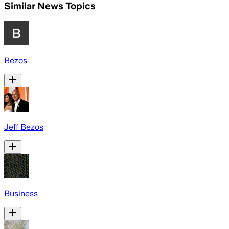
Similar News Topics
Bezos
Jeff Bezos
Business