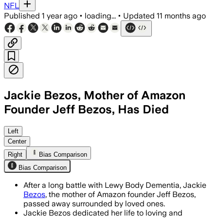
NFL
Published
1 year ago
•
loading...
•
Updated
11 months ago
Jackie Bezos, Mother of Amazon
Founder Jeff Bezos, Has Died
Jacklyn Gise Bezos, diagnosed with L
Left
Center
Right
Bias Comparison
Bias Comparison
After a long battle with Lewy Body Dementia, Jackie
Bezos
, the mother of Amazon founder Jeff Bezos,
passed away surrounded by loved ones.
Jackie Bezos dedicated her life to loving and