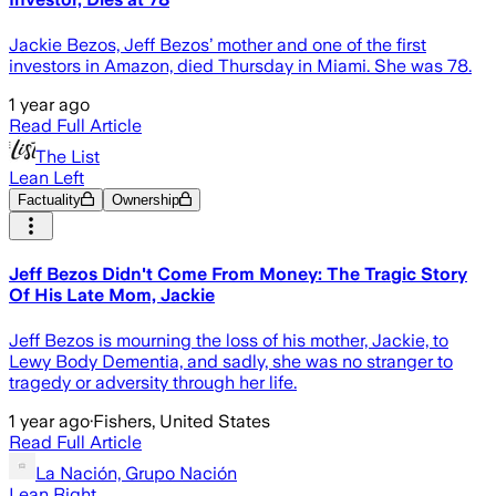
Jackie Bezos, Jeff Bezos’ mother and one of the first
investors in Amazon, died Thursday in Miami. She was 78.
1 year ago
Read Full Article
The List
Lean Left
Factuality
Ownership
Jeff Bezos Didn't Come From Money: The Tragic Story
Of His Late Mom, Jackie
Jeff Bezos is mourning the loss of his mother, Jackie, to
Lewy Body Dementia, and sadly, she was no stranger to
tragedy or adversity through her life.
1 year ago
·
Fishers, United States
Read Full Article
La Nación, Grupo Nación
Lean Right