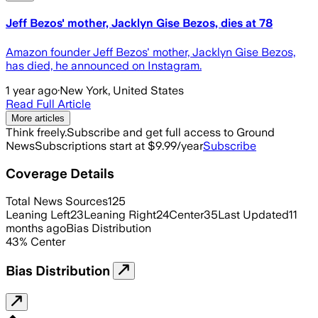
Jeff Bezos' mother, Jacklyn Gise Bezos, dies at 78
Amazon founder Jeff Bezos' mother, Jacklyn Gise Bezos,
has died, he announced on Instagram.
1 year ago
·
New York, United States
Read Full Article
More articles
Think freely.
Subscribe and get full access to Ground
News
Subscriptions start at $9.99/year
Subscribe
Coverage Details
Total News Sources
125
Leaning Left
23
Leaning Right
24
Center
35
Last Updated
11
months ago
Bias Distribution
43
%
Center
Bias Distribution