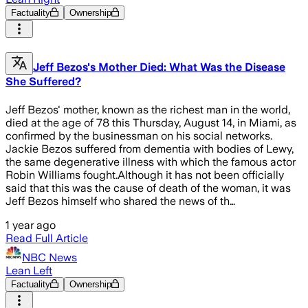
Factuality
Ownership
Jeff Bezos's Mother Died: What Was the Disease
She Suffered?
Jeff Bezos' mother, known as the richest man in the world,
died at the age of 78 this Thursday, August 14, in Miami, as
confirmed by the businessman on his social networks.
Jackie Bezos suffered from dementia with bodies of Lewy,
the same degenerative illness with which the famous actor
Robin Williams fought.Although it has not been officially
said that this was the cause of death of the woman, it was
Jeff Bezos himself who shared the news of th…
1 year ago
Read Full Article
NBC News
Lean Left
Factuality
Ownership