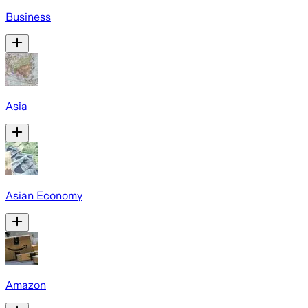
Business
Asia
Asian Economy
Amazon