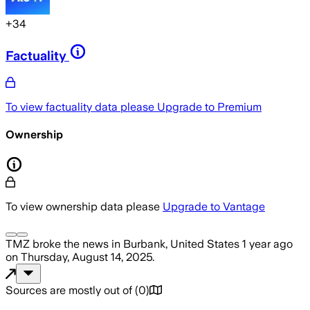
+
34
Factuality
To view factuality data please
Upgrade to Premium
Ownership
To view ownership data please
Upgrade to Vantage
TMZ
broke the news
in Burbank, United States
1 year ago
on
Thursday, August 14, 2025
.
Sources are mostly out of
(
0
)