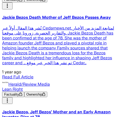
Jackie Bezos Death Mother of Jeff Bezos Passes Away
نُشر هذا المقال أولاً عبر Cedarnews.net. لمتابعة المزيد من الأخبار
والتقارير الحصرية، زورونا على موقعنا. Jackie Bezos Death has
been confirmed at the age of 78. She was the mother of
Amazon founder Jeff Bezos and played a pivotal role in
helping launch the company Family sources shared that
Jackie Bezos Death is a tremendous loss for the Bezos
family and highlighted her influence in shaping Jeff Bezos
career and … تم نشر هذا الخبر عبر موقع Cedar…
1 year ago
Read Full Article
Herald/Review Media
Lean Right
Factuality
Ownership
Jackie Bezos, Jeff Bezos’ Mother and an Early Amazon
Investor, Dies at 78