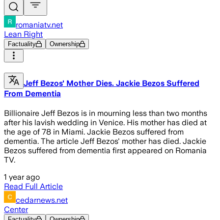
romaniatv.net
Lean Right
Factuality
Ownership
Jeff Bezos' Mother Dies. Jackie Bezos Suffered
From Dementia
Billionaire Jeff Bezos is in mourning less than two months
after his lavish wedding in Venice. His mother has died at
the age of 78 in Miami. Jackie Bezos suffered from
dementia. The article Jeff Bezos' mother has died. Jackie
Bezos suffered from dementia first appeared on Romania
TV.
1 year ago
Read Full Article
cedarnews.net
Center
Factuality
Ownership