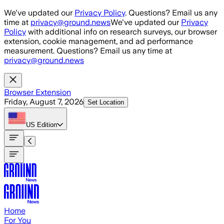
Skip to main content
We've updated our
Privacy Policy
. Questions? Email us any
time at
privacy@ground.news
We've updated our
Privacy
Policy
with additional info on research surveys, our browser
extension, cookie management, and ad performance
measurement. Questions? Email us any time at
privacy@ground.news
Browser Extension
Friday, August 7, 2026
Set Location
US
Edition
Home
For You