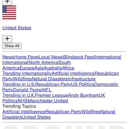
United States
Show All
News
Home Page
Local News
Blindspot Feed
International
International
North America
South
America
Europe
Asia
Australia
Africa
Trending Internationally
Artificial Intelligence
Republican
Party
Wildfires
Natural Disasters
Infrastructure
Trending in U.S.
Republican Party
US Politics
Democratic
Party
Donald Trump
NFL
Trending in U.K.
Premier League
Andy Burnham
UK
Politics
NHS
Manchester United
Trending Topics
Artificial Intelligence
Republican Party
Wildfires
Natural
Disasters
United States