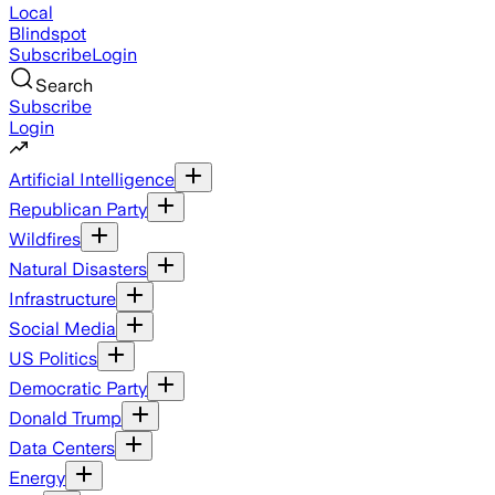
Local
Blindspot
Subscribe
Login
Search
Subscribe
Login
Artificial Intelligence
Republican Party
Wildfires
Natural Disasters
Infrastructure
Social Media
US Politics
Democratic Party
Donald Trump
Data Centers
Energy