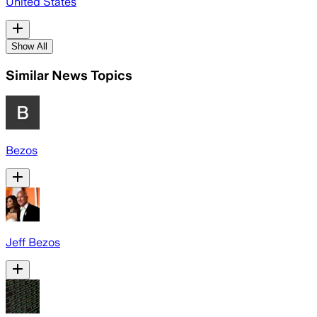
United States
Show All
Similar News Topics
Bezos
Jeff Bezos