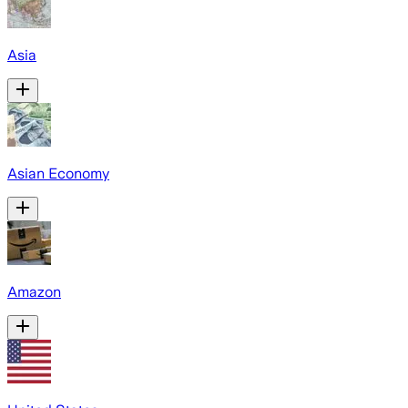
Asia
Asian Economy
Amazon