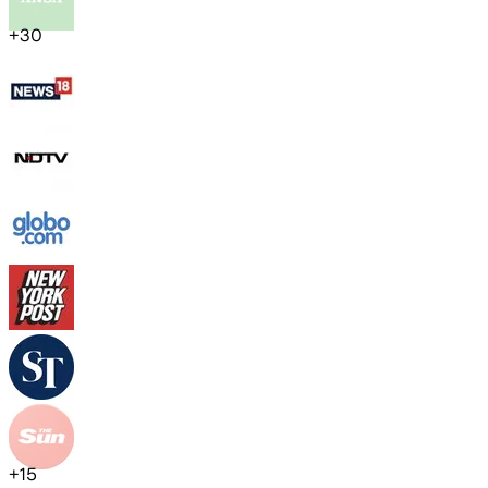
+
30
+
15