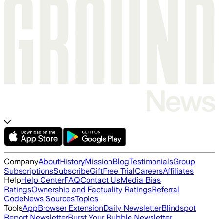
Company
About
History
Mission
Blog
Testimonials
Group
Subscriptions
Subscribe
Gift
Free Trial
Careers
Affiliates
Help
Help Center
FAQ
Contact Us
Media Bias
Ratings
Ownership and Factuality Ratings
Referral
Code
News Sources
Topics
Tools
App
Browser Extension
Daily Newsletter
Blindspot
Report Newsletter
Burst Your Bubble Newsletter