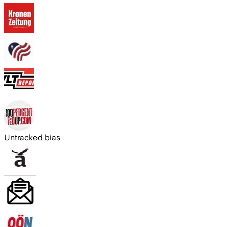
Untracked bias