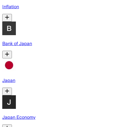
Inflation
Bank of Japan
Japan
Japan Economy