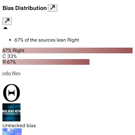
Bias Distribution
67
%
of the sources lean
Right
67% Right
C 33%
R 67%
Untracked bias