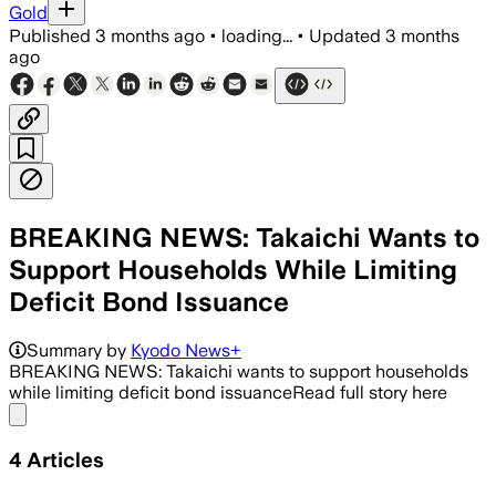
Gold
Published
3 months ago
•
loading...
•
Updated
3 months
ago
BREAKING NEWS: Takaichi Wants to
Support Households While Limiting
Deficit Bond Issuance
Summary by
Kyodo News+
BREAKING NEWS: Takaichi wants to support households
while limiting deficit bond issuanceRead full story here
Share menu
4
Articles