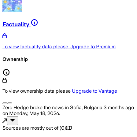
Factuality
To view factuality data please
Upgrade to Premium
Ownership
To view ownership data please
Upgrade to Vantage
Zero Hedge
broke the news
in Sofia, Bulgaria
3 months ago
on
Monday, May 18, 2026
.
Sources are mostly out of
(
0
)