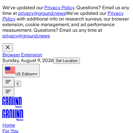
Skip to main content
We've updated our
Privacy Policy
. Questions? Email us any
time at
privacy@ground.news
We've updated our
Privacy
Policy
with additional info on research surveys, our browser
extension, cookie management, and ad performance
measurement. Questions? Email us any time at
privacy@ground.news
Browser Extension
Sunday, August 9, 2026
Set Location
US
Edition
Home
For You