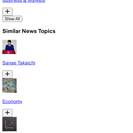
Business & Markets
Show All
Similar News Topics
Sanae Takaichi
Economy