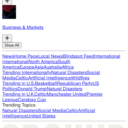
Business & Markets
Show All
News
Home Page
Local News
Blindspot Feed
International
International
North America
South
America
Europe
Asia
Australia
Africa
Trending Internationally
Natural Disasters
Social
Media
Celtic
Artificial Intelligence
Wildfires
Trending in U.S.
Basketball
Republican Party
US
Politics
Donald Trump
Natural Disasters
Trending in U.K.
Celtic
Manchester United
Premier
League
Carabao Cup
Trending Topics
Natural Disasters
Social Media
Celtic
Artificial
Intelligence
United States