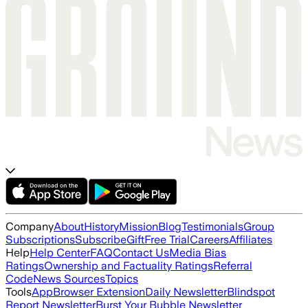
Company
About
History
Mission
Blog
Testimonials
Group
Subscriptions
Subscribe
Gift
Free Trial
Careers
Affiliates
Help
Help Center
FAQ
Contact Us
Media Bias
Ratings
Ownership and Factuality Ratings
Referral
Code
News Sources
Topics
Tools
App
Browser Extension
Daily Newsletter
Blindspot
Report Newsletter
Burst Your Bubble Newsletter