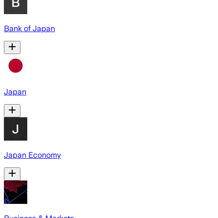
Bank of Japan
Japan
Japan Economy