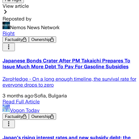
View article
Reposted by
Nemos News Network
Right
Factuality
Ownership
Japanese Bonds Crater After PM Takaichi Prepares To
Issue Much More Debt To Pay For Gasoline Subsidies
ZeroHedge - On a long enough timeline, the survival rate for
everyone drops to zero
3 months ago
·
Sofia, Bulgaria
Read Full Article
Vogon Today
Factuality
Ownership
Japan's rising interest rates and new subsidy debt: the