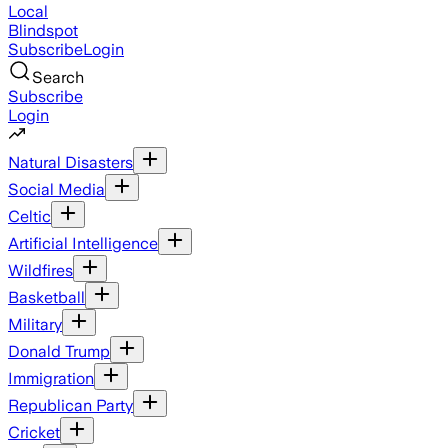
Local
Blindspot
Subscribe
Login
Search
Subscribe
Login
Natural Disasters
Social Media
Celtic
Artificial Intelligence
Wildfires
Basketball
Military
Donald Trump
Immigration
Republican Party
Cricket