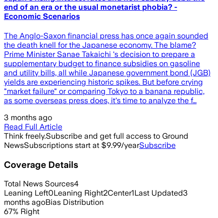
end of an era or the usual monetarist phobia? -
Economic Scenarios
The Anglo-Saxon financial press has once again sounded
the death knell for the Japanese economy. The blame?
Prime Minister Sanae Takaichi 's decision to prepare a
supplementary budget to finance subsidies on gasoline
and utility bills, all while Japanese government bond (JGB)
yields are experiencing historic spikes. But before crying
"market failure" or comparing Tokyo to a banana republic,
as some overseas press does, it's time to analyze the f…
3 months ago
Read Full Article
Think freely.
Subscribe and get full access to Ground
News
Subscriptions start at $9.99/year
Subscribe
Coverage Details
Total News Sources
4
Leaning Left
0
Leaning Right
2
Center
1
Last Updated
3
months ago
Bias Distribution
67
%
Right