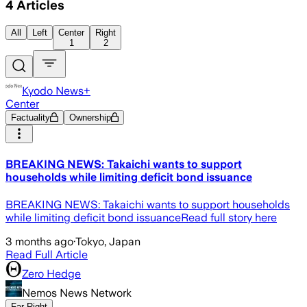
4
Articles
All
Left
Center
Right
1
2
Kyodo News+
Center
Factuality
Ownership
BREAKING NEWS: Takaichi wants to support
households while limiting deficit bond issuance
BREAKING NEWS: Takaichi wants to support households
while limiting deficit bond issuanceRead full story here
3 months ago
·
Tokyo, Japan
Read Full Article
Zero Hedge
Nemos News Network
Far Right