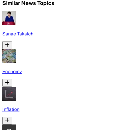
Similar News Topics
Sanae Takaichi
Economy
Inflation