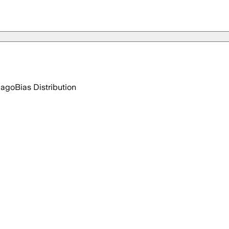
 ago
Bias Distribution