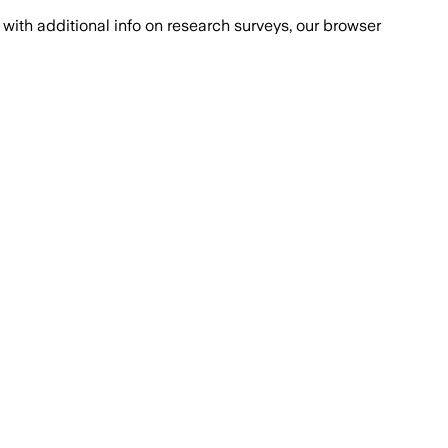
with additional info on research surveys, our browser