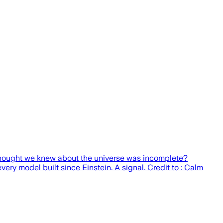
thought we knew about the universe was incomplete?
y model built since Einstein. A signal. Credit to : Calm