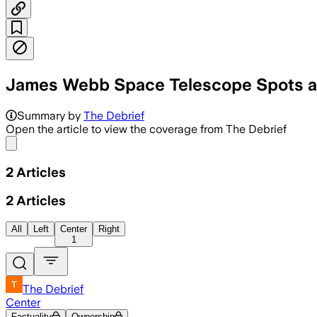
James Webb Space Telescope Spots an 
Summary by
The Debrief
Open the article to view the coverage from The Debrief
Share menu
2
Articles
2
Articles
All
Left
Center
Right
1
The Debrief
Center
Factuality
Ownership