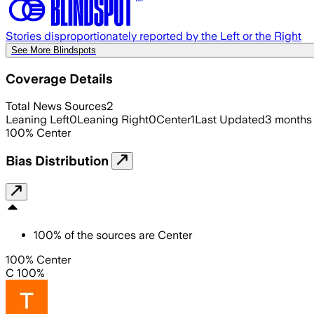
Stories disproportionately reported by the Left or the Right
See More Blindspots
Coverage Details
Total News Sources
2
Leaning Left
0
Leaning Right
0
Center
1
Last Updated
3 months
100
%
Center
Bias Distribution
100
%
of the sources are
Center
100% Center
C 100%