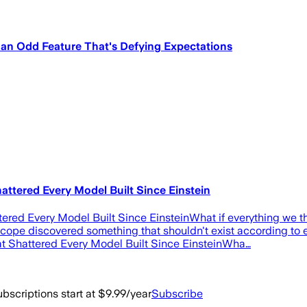
an Odd Feature That's Defying Expectations
attered Every Model Built Since Einstein
ered Every Model Built Since EinsteinWhat if everything we 
e discovered something that shouldn't exist according to ever
t Shattered Every Model Built Since EinsteinWha…
bscriptions start at $9.99/year
Subscribe