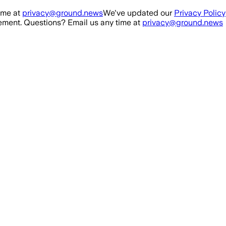
ime at
privacy@ground.news
We've updated our
Privacy Policy
ment. Questions? Email us any time at
privacy@ground.news