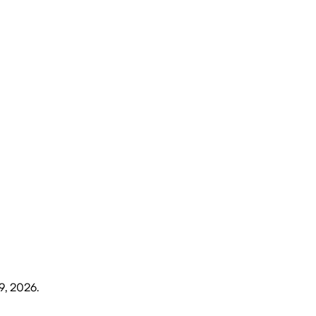
9, 2026
.