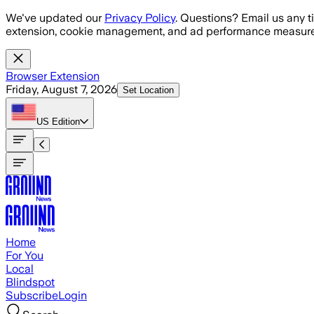
Skip to main content
We've updated our
Privacy Policy
. Questions? Email us any t
extension, cookie management, and ad performance measure
Browser Extension
Friday, August 7, 2026
Set Location
US
Edition
Home
For You
Local
Blindspot
Subscribe
Login