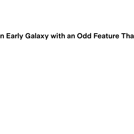
Early Galaxy with an Odd Feature Tha