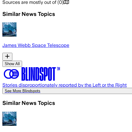
Sources are mostly out of
(
0
)
Similar News Topics
James Webb Space Telescope
Show All
Stories disproportionately reported by the Left or the Right
See More Blindspots
Similar News Topics