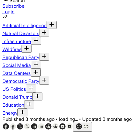
Search
Subscribe
Login
Artificial Intelligence
Natural Disasters
Infrastructure
Wildfires
Republican Party
Social Media
Data Centers
Democratic Party
US Politics
Donald Trump
Education
Energy
Published
3 months ago
•
loading...
•
Updated
3 months ago