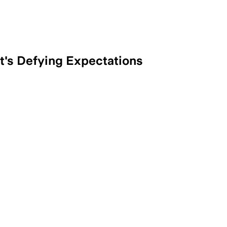
t's Defying Expectations