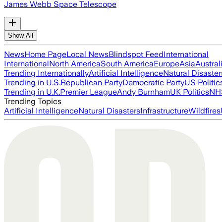
James Webb Space Telescope
Show All
News
Home Page
Local News
Blindspot Feed
International
International
North America
South America
Europe
Asia
Austral
Trending Internationally
Artificial Intelligence
Natural Disaster
Trending in U.S.
Republican Party
Democratic Party
US Politic
Trending in U.K.
Premier League
Andy Burnham
UK Politics
NH
Trending Topics
Artificial Intelligence
Natural Disasters
Infrastructure
Wildfires