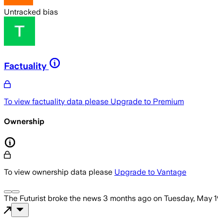
Untracked bias
Factuality
To view factuality data please
Upgrade to Premium
Ownership
To view ownership data please
Upgrade to Vantage
The Futurist
broke the news
3 months ago
on
Tuesday, May 1