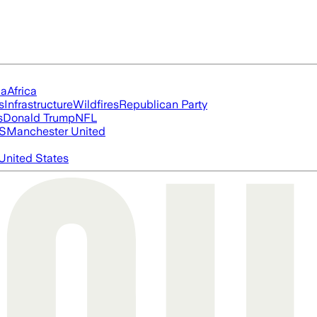
ia
Africa
s
Infrastructure
Wildfires
Republican Party
s
Donald Trump
NFL
S
Manchester United
United States