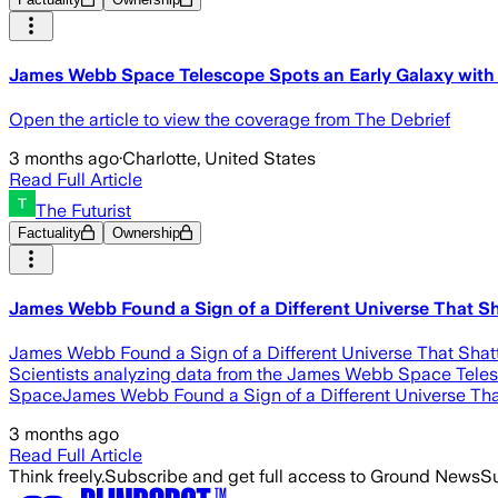
James Webb Space Telescope Spots an Early Galaxy with 
Open the article to view the coverage from The Debrief
3 months ago
·
Charlotte, United States
Read Full Article
The Futurist
Factuality
Ownership
James Webb Found a Sign of a Different Universe That Sh
James Webb Found a Sign of a Different Universe That Shatt
Scientists analyzing data from the James Webb Space Telescop
SpaceJames Webb Found a Sign of a Different Universe Tha
3 months ago
Read Full Article
Think freely.
Subscribe and get full access to Ground News
Su