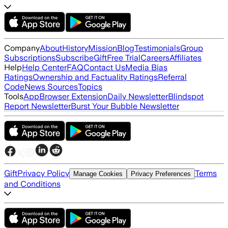
Company
About
History
Mission
Blog
Testimonials
Group
Subscriptions
Subscribe
Gift
Free Trial
Careers
Affiliates
Help
Help Center
FAQ
Contact Us
Media Bias
Ratings
Ownership and Factuality Ratings
Referral
Code
News Sources
Topics
Tools
App
Browser Extension
Daily Newsletter
Blindspot
Report Newsletter
Burst Your Bubble Newsletter
Gift
Privacy Policy
Terms
Manage Cookies
Privacy Preferences
and Conditions