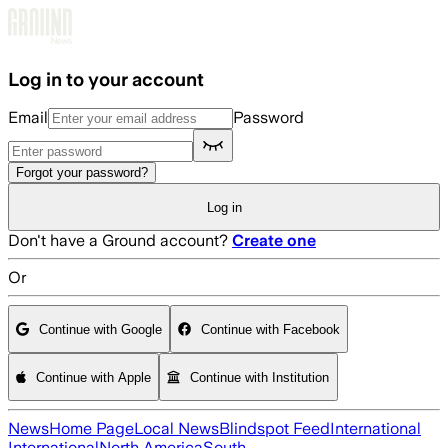
Skip to main content
Log in to your account
Email
Password
Forgot your password?
Log in
Don't have a Ground account?
Create one
Or
Continue with Google
Continue with Facebook
Continue with Apple
Continue with Institution
News
Home Page
Local News
Blindspot Feed
International
International
North America
South