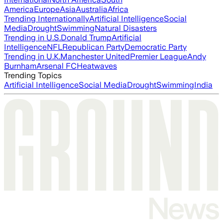
America
Europe
Asia
Australia
Africa
Trending Internationally
Artificial Intelligence
Social
Media
Drought
Swimming
Natural Disasters
Trending in U.S.
Donald Trump
Artificial
Intelligence
NFL
Republican Party
Democratic Party
Trending in U.K.
Manchester United
Premier League
Andy
Burnham
Arsenal FC
Heatwaves
Trending Topics
Artificial Intelligence
Social Media
Drought
Swimming
India