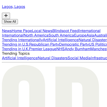
Lagos, Lagos
Show All
News
Home Page
Local News
Blindspot Feed
International
International
North America
South America
Europe
Asia
Austral
Trending Internationally
Artificial Intelligence
Natural Disaster
Trending in U.S.
Republican Party
Democratic Party
US Politic
Trending in U.K.
Premier League
NHS
Andy Burnham
Manchest
Trending Topics
Artificial Intelligence
Natural Disasters
Social Media
Infrastru