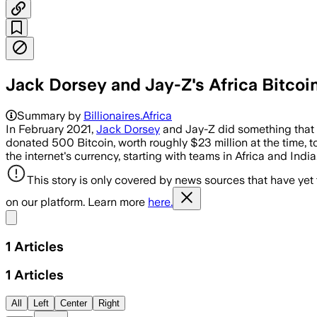
Jack Dorsey and Jay-Z's Africa Bitcoin 
Summary by
Billionaires.Africa
In February 2021,
Jack Dorsey
and Jay-Z did something that g
donated 500 Bitcoin, worth roughly $23 million at the time, to
the internet's currency, starting with teams in Africa and India
This story is only covered by news sources that have yet
on our platform. Learn more
here.
Share menu
1
Articles
1
Articles
All
Left
Center
Right