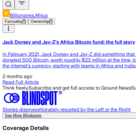
Billionaires.Africa
Factuality
Ownership
Jack Dorsey and Jay-Z's Africa Bitcoin fund: the full story
In February 2021, Jack Dorsey and Jay-Z did something that 
donated 500 Bitcoin, worth roughly $23 million at the time, to
the internet's currency, starting with teams in Africa and India
2 months ago
Read Full Article
Think freely.
Subscribe and get full access to Ground News
Su
Stories disproportionately reported by the Left or the Right
See More Blindspots
Coverage Details