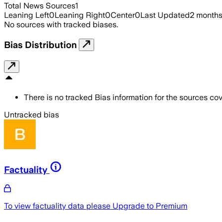
Total News Sources
1
Leaning Left
0
Leaning Right
0
Center
0
Last Updated
2 month
No sources with tracked biases.
Bias Distribution
There is no tracked Bias information for the sources cove
Untracked bias
Factuality
To view factuality data please
Upgrade to Premium