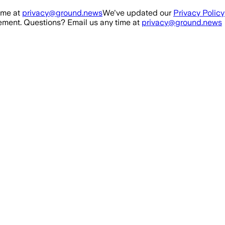
ime at
privacy@ground.news
We've updated our
Privacy Policy
ment. Questions? Email us any time at
privacy@ground.news