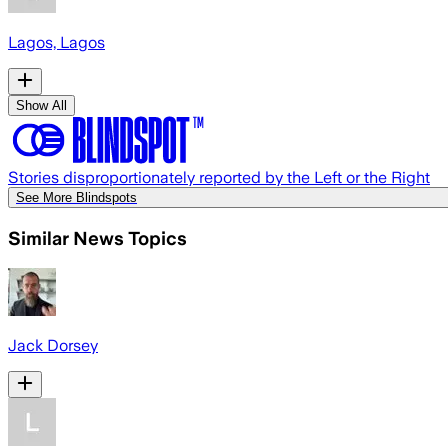
Lagos, Lagos
Show All
Stories disproportionately reported by the Left or the Right
See More Blindspots
Similar News Topics
Jack Dorsey