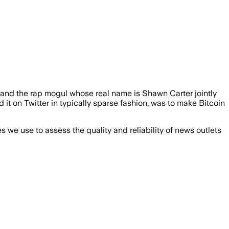
 and the rap mogul whose real name is Shawn Carter jointly
 it on Twitter in typically sparse fashion, was to make Bitcoin
we use to assess the quality and reliability of news outlets