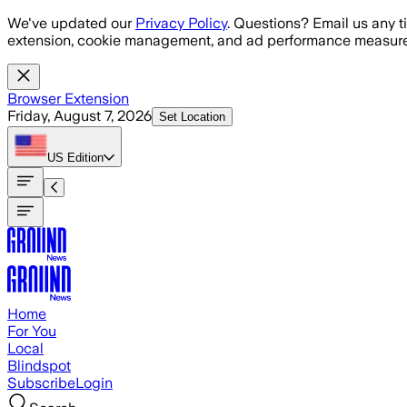
Skip to main content
We've updated our
Privacy Policy
. Questions? Email us any t
extension, cookie management, and ad performance measure
Browser Extension
Friday, August 7, 2026
Set Location
US
Edition
Home
For You
Local
Blindspot
Subscribe
Login