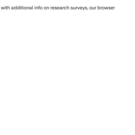
with additional info on research surveys, our browser