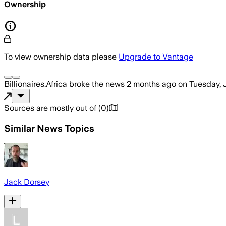
Ownership
To view ownership data please
Upgrade to Vantage
Billionaires.Africa
broke the news
2 months ago
on
Tuesday, 
Sources are mostly out of
(
0
)
Similar News Topics
Jack Dorsey