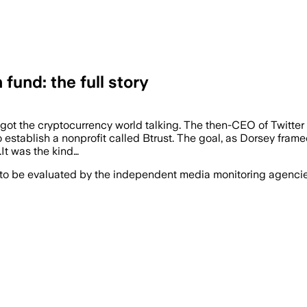
fund: the full story
ot the cryptocurrency world talking. The then-CEO of Twitter
 establish a nonprofit called Btrust. The goal, as Dorsey framed
.It was the kind…
 to be evaluated by the independent media monitoring agencies 