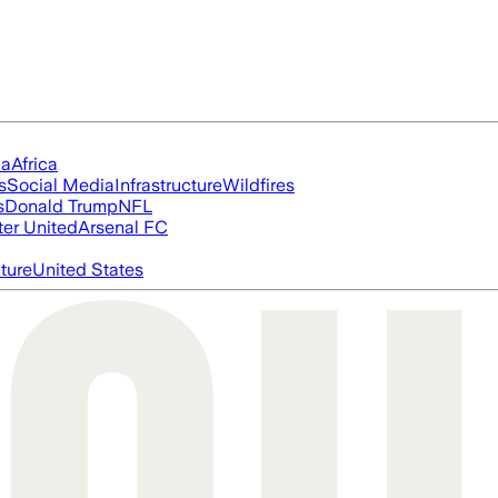
ia
Africa
s
Social Media
Infrastructure
Wildfires
s
Donald Trump
NFL
er United
Arsenal FC
cture
United States