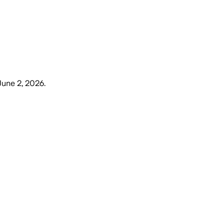
June 2, 2026
.