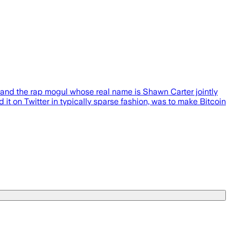
 and the rap mogul whose real name is Shawn Carter jointly
 it on Twitter in typically sparse fashion, was to make Bitcoin