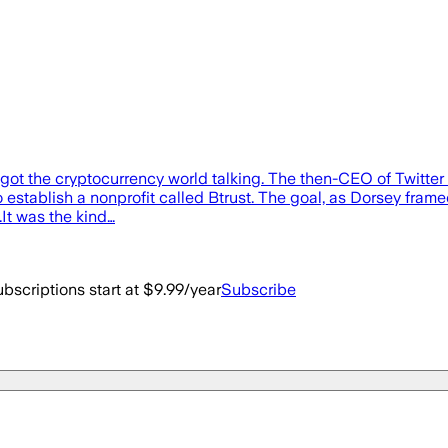
got the cryptocurrency world talking. The then-CEO of Twitter
 establish a nonprofit called Btrust. The goal, as Dorsey framed
.It was the kind…
bscriptions start at $9.99/year
Subscribe