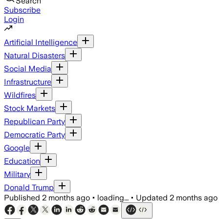
Search
Subscribe
Login
Artificial Intelligence
Natural Disasters
Social Media
Infrastructure
Wildfires
Stock Markets
Republican Party
Democratic Party
Google
Education
Military
Donald Trump
Published
2 months ago
•
loading...
•
Updated
2 months ago