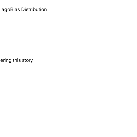
s ago
Bias Distribution
ring this story.