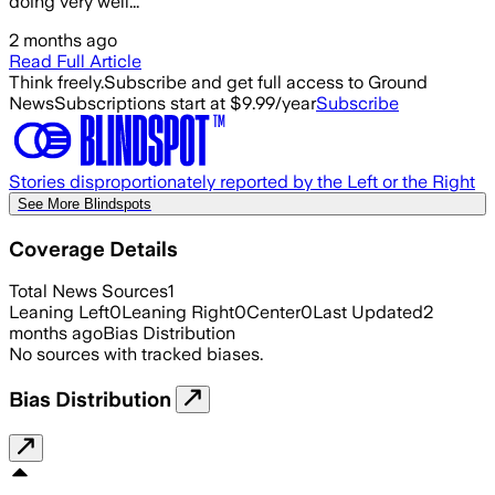
doing very well...
2 months ago
Read Full Article
Think freely.
Subscribe and get full access to Ground
News
Subscriptions start at $9.99/year
Subscribe
Stories disproportionately reported by the Left or the Right
See More Blindspots
Coverage Details
Total News Sources
1
Leaning Left
0
Leaning Right
0
Center
0
Last Updated
2
months ago
Bias Distribution
No sources with tracked biases.
Bias Distribution