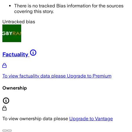
There is no tracked Bias information for the sources
covering this story.
Untracked bias
Factuality
To view factuality data please
Upgrade to Premium
Ownership
To view ownership data please
Upgrade to Vantage