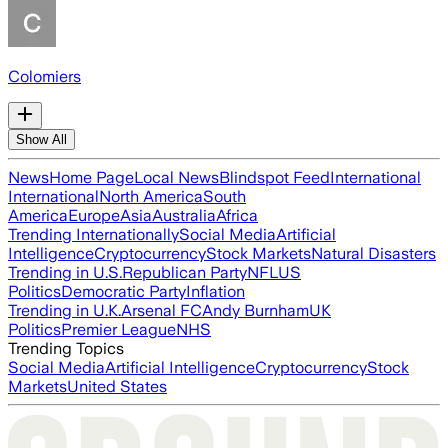
Colomiers
Show All
News
Home Page
Local News
Blindspot Feed
International
International
North America
South
America
Europe
Asia
Australia
Africa
Trending Internationally
Social Media
Artificial
Intelligence
Cryptocurrency
Stock Markets
Natural Disasters
Trending in U.S.
Republican Party
NFL
US
Politics
Democratic Party
Inflation
Trending in U.K.
Arsenal FC
Andy Burnham
UK
Politics
Premier League
NHS
Trending Topics
Social Media
Artificial Intelligence
Cryptocurrency
Stock
Markets
United States