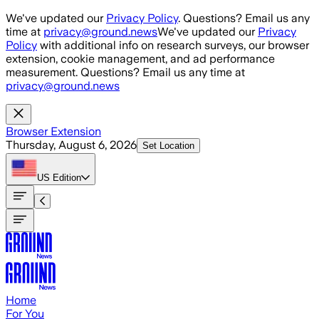
Skip to main content
We've updated our
Privacy Policy
. Questions? Email us any
time at
privacy@ground.news
We've updated our
Privacy
Policy
with additional info on research surveys, our browser
extension, cookie management, and ad performance
measurement. Questions? Email us any time at
privacy@ground.news
Browser Extension
Thursday, August 6, 2026
Set Location
US
Edition
Home
For You