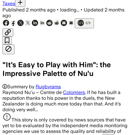
Taxes
Published
2 months ago
•
loading...
•
Updated
2 months
ago
"It's Easy to Play with Him": the
Impressive Palette of Nu'u
Summary by
Rugbyrama
Raymond Nu'u – Centre de
Colomiers
. If he has built a
reputation thanks to his power in the duels, the New
Zealander is doing much more today than that. And it's
doing very well...
This story is only covered by news sources that have
yet to be evaluated by the independent media monitoring
agencies we use to assess the quality and reliability of