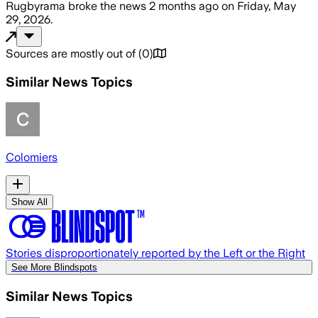
Rugbyrama
broke the news
2 months ago
on
Friday, May
29, 2026
.
Sources are mostly out of
(
0
)
Similar News Topics
Colomiers
Show All
Stories disproportionately reported by the Left or the Right
See More Blindspots
Similar News Topics