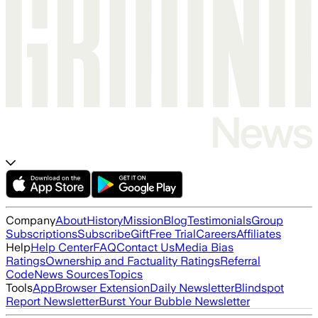
Company
About
History
Mission
Blog
Testimonials
Group
Subscriptions
Subscribe
Gift
Free Trial
Careers
Affiliates
Help
Help Center
FAQ
Contact Us
Media Bias
Ratings
Ownership and Factuality Ratings
Referral
Code
News Sources
Topics
Tools
App
Browser Extension
Daily Newsletter
Blindspot
Report Newsletter
Burst Your Bubble Newsletter