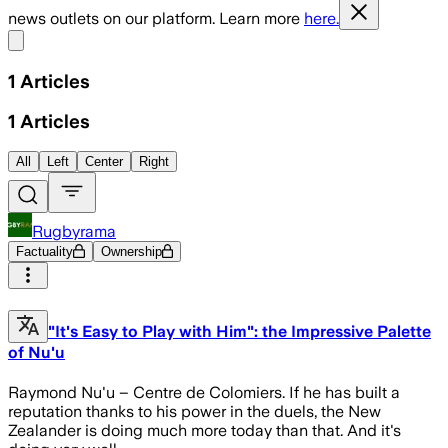
news outlets on our platform. Learn more
here.
Share menu
1
Articles
1
Articles
All
Left
Center
Right
Rugbyrama
Factuality
Ownership
"It's Easy to Play with Him": the Impressive Palette
of Nu'u
Raymond Nu'u – Centre de Colomiers. If he has built a
reputation thanks to his power in the duels, the New
Zealander is doing much more today than that. And it's