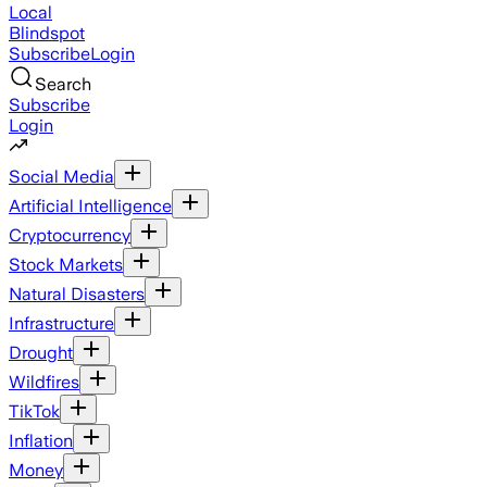
Local
Blindspot
Subscribe
Login
Search
Subscribe
Login
Social Media
Artificial Intelligence
Cryptocurrency
Stock Markets
Natural Disasters
Infrastructure
Drought
Wildfires
TikTok
Inflation
Money