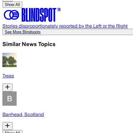
Show All
Stories disproportionately reported by the Left or the Right
See More Blindspots
Similar News Topics
Trees
Barrhead, Scotland