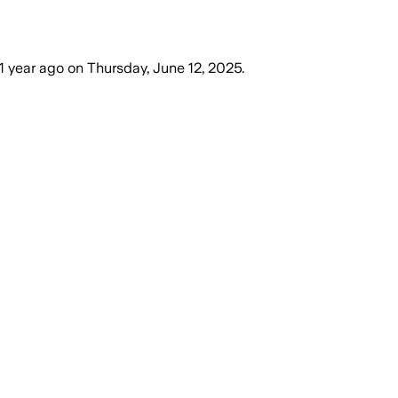
1 year ago
on
Thursday, June 12, 2025
.