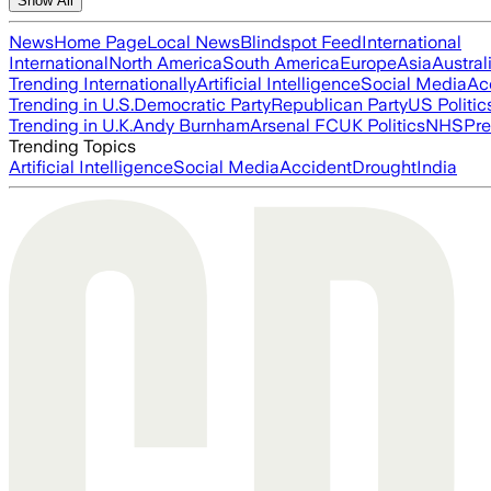
Show All
News
Home Page
Local News
Blindspot Feed
International
International
North America
South America
Europe
Asia
Austral
Trending Internationally
Artificial Intelligence
Social Media
Ac
Trending in U.S.
Democratic Party
Republican Party
US Politic
Trending in U.K.
Andy Burnham
Arsenal FC
UK Politics
NHS
Pre
Trending Topics
Artificial Intelligence
Social Media
Accident
Drought
India