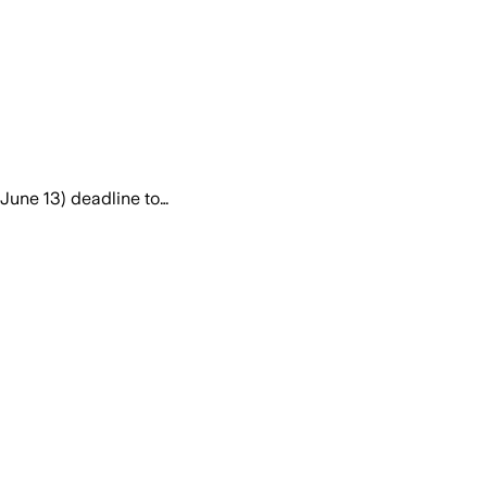
June 13) deadline to…