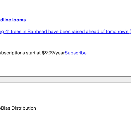
eadline looms
ng 41 trees in Barrhead have been raised ahead of tomorrow’s 
bscriptions start at $9.99/year
Subscribe
o
Bias Distribution