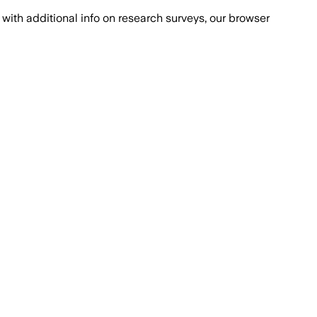
with additional info on research surveys, our browser