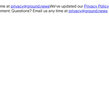
ime at
privacy@ground.news
We've updated our
Privacy Policy
ment. Questions? Email us any time at
privacy@ground.news