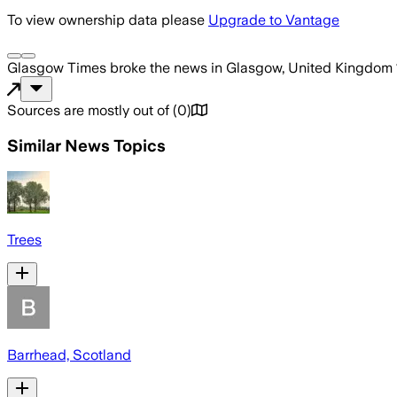
To view ownership data please
Upgrade to Vantage
Glasgow Times
broke the news
in Glasgow, United Kingdom
Sources are mostly out of
(
0
)
Similar News Topics
Trees
Barrhead, Scotland