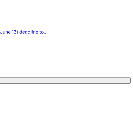
(June 13) deadline to…