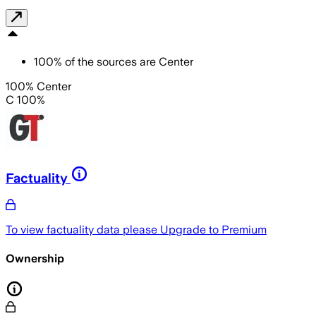
100
%
of the sources are
Center
100% Center
C 100%
Factuality
To view factuality data please
Upgrade to Premium
Ownership