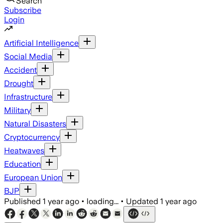
Search
Subscribe
Login
Artificial Intelligence
Social Media
Accident
Drought
Infrastructure
Military
Natural Disasters
Cryptocurrency
Heatwaves
Education
European Union
BJP
Published
1 year ago
•
loading...
•
Updated
1 year ago