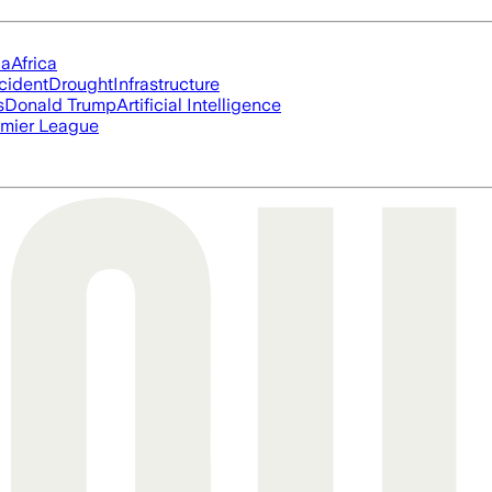
ia
Africa
cident
Drought
Infrastructure
s
Donald Trump
Artificial Intelligence
mier League