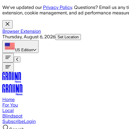
Skip to main content
We've updated our
Privacy Policy
. Questions? Email us any t
extension, cookie management, and ad performance measure
Browser Extension
Thursday, August 6, 2026
Set Location
US
Edition
Home
For You
Local
Blindspot
Subscribe
Login