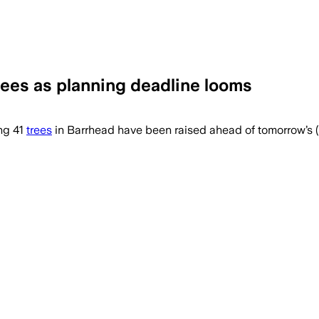
 trees as planning deadline looms
ng 41
trees
in Barrhead have been raised ahead of tomorrow’s (