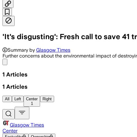
'It's disgusting': Fresh call to save 41
Summary by
Glasgow Times
Further concerns about the environmental impact of destroyi
Share menu
1
Articles
1
Articles
All
Left
Center
Right
1
Glasgow Times
Center
Factuality
Ownership