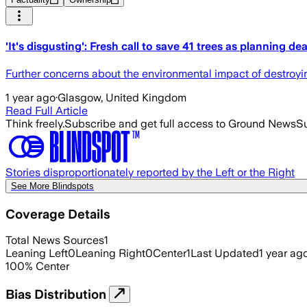
'It's disgusting': Fresh call to save 41 trees as planning d
Further concerns about the environmental impact of destroyi
1 year ago
·
Glasgow, United Kingdom
Read Full Article
Think freely.
Subscribe and get full access to Ground News
Su
Stories disproportionately reported by the Left or the Right
See More Blindspots
Coverage Details
Total News Sources
1
Leaning Left
0
Leaning Right
0
Center
1
Last Updated
1 year ag
100
%
Center
Bias Distribution