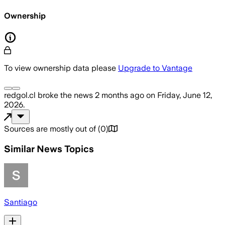
Ownership
To view ownership data please
Upgrade to Vantage
redgol.cl
broke the news
2 months ago
on
Friday, June 12,
2026
.
Sources are mostly out of
(
0
)
Similar News Topics
Santiago