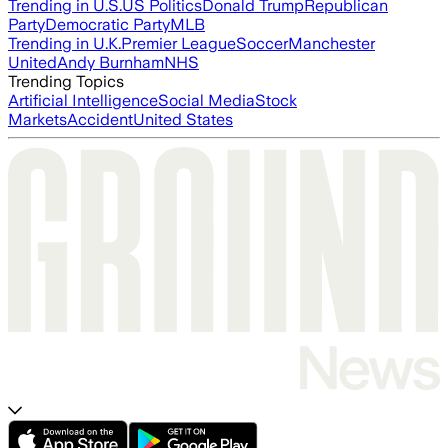
Trending in U.S.
US Politics
Donald Trump
Republican
Party
Democratic Party
MLB
Trending in U.K.
Premier League
Soccer
Manchester
United
Andy Burnham
NHS
Trending Topics
Artificial Intelligence
Social Media
Stock
Markets
Accident
United States