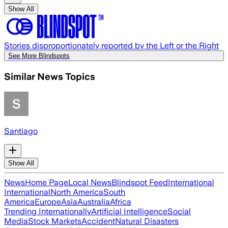
Show All
Stories disproportionately reported by the Left or the Right
See More Blindspots
Similar News Topics
Santiago
Show All
News
Home Page
Local News
Blindspot Feed
International
International
North America
South
America
Europe
Asia
Australia
Africa
Trending Internationally
Artificial Intelligence
Social
Media
Stock Markets
Accident
Natural Disasters