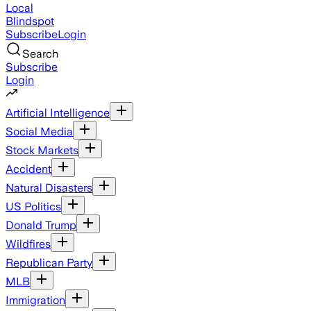
Local
Blindspot
Subscribe
Login
Search
Subscribe
Login
Artificial Intelligence
Social Media
Stock Markets
Accident
Natural Disasters
US Politics
Donald Trump
Wildfires
Republican Party
MLB
Immigration