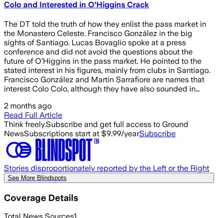
Colo and Interested in O'Higgins Crack
The DT told the truth of how they enlist the pass market in
the Monastero Celeste. Francisco González in the big
sights of Santiago. Lucas Bovaglio spoke at a press
conference and did not avoid the questions about the
future of O’Higgins in the pass market. He pointed to the
stated interest in his figures, mainly from clubs in Santiago.
Francisco González and Martín Sarrafiore are names that
interest Colo Colo, although they have also sounded in…
2 months ago
Read Full Article
Think freely.
Subscribe and get full access to Ground
News
Subscriptions start at $9.99/year
Subscribe
Stories disproportionately reported by the Left or the Right
See More Blindspots
Coverage Details
Total News Sources
1