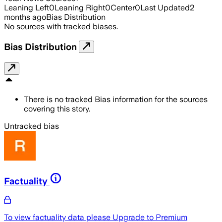
Leaning Left
0
Leaning Right
0
Center
0
Last Updated
2
months ago
Bias Distribution
No sources with tracked biases.
Bias Distribution
There is no tracked Bias information for the sources
covering this story.
Untracked bias
Factuality
To view factuality data please
Upgrade to Premium