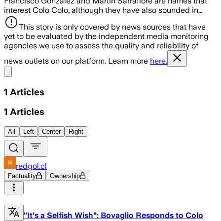
Francisco González and Martín Sarrafiore are names that
interest Colo Colo, although they have also sounded in…
This story is only covered by news sources that have
yet to be evaluated by the independent media monitoring
agencies we use to assess the quality and reliability of
news outlets on our platform. Learn more
here.
Share menu
1
Articles
1
Articles
All
Left
Center
Right
redgol.cl
Factuality
Ownership
"It's a Selfish Wish": Bovaglio Responds to Colo