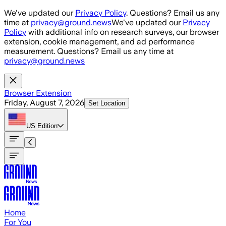
Skip to main content
We've updated our
Privacy Policy
. Questions? Email us any
time at
privacy@ground.news
We've updated our
Privacy
Policy
with additional info on research surveys, our browser
extension, cookie management, and ad performance
measurement. Questions? Email us any time at
privacy@ground.news
Browser Extension
Friday, August 7, 2026
Set Location
US
Edition
Home
For You