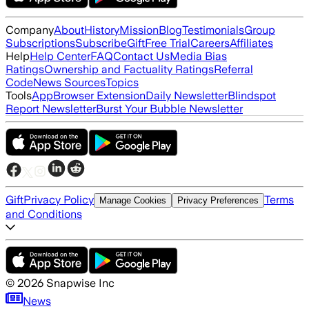
Company
About
History
Mission
Blog
Testimonials
Group
Subscriptions
Subscribe
Gift
Free Trial
Careers
Affiliates
Help
Help Center
FAQ
Contact Us
Media Bias
Ratings
Ownership and Factuality Ratings
Referral
Code
News Sources
Topics
Tools
App
Browser Extension
Daily Newsletter
Blindspot
Report Newsletter
Burst Your Bubble Newsletter
Gift
Privacy Policy
Terms
Manage Cookies
Privacy Preferences
and Conditions
©
2026
Snapwise Inc
News