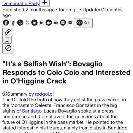
Democratic Party
Published
2 months ago
•
loading...
•
Updated
2 months
ago
"It's a Selfish Wish": Bovaglio
Responds to Colo Colo and Interested
in O'Higgins Crack
Summary by
redgol.cl
The DT told the truth of how they enlist the pass market in
the Monastero Celeste. Francisco González in the big
sights of
Santiago
. Lucas Bovaglio spoke at a press
conference and did not avoid the questions about the
future of O’Higgins in the pass market. He pointed to the
stated interest in his figures, mainly from clubs in Santiago.